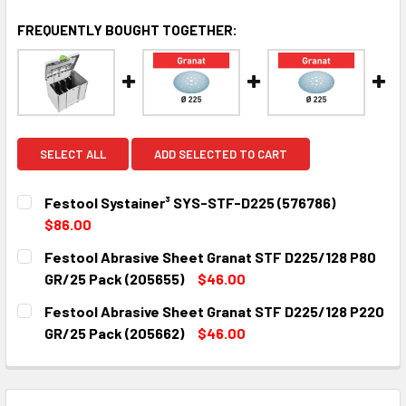
FREQUENTLY BOUGHT TOGETHER:
SELECT ALL
ADD SELECTED TO CART
Festool Systainer³ SYS-STF-D225 (576786)
$86.00
CURRENT
QUANTITY:
Festool Abrasive Sheet Granat STF D225/128 P80
STOCK:
DECREASE QUANTITY:
INCREASE QUANTITY:
GR/25 Pack (205655)
$46.00
CURRENT
QUANTITY:
Festool Abrasive Sheet Granat STF D225/128 P220
STOCK:
DECREASE QUANTITY:
INCREASE QUANTITY:
GR/25 Pack (205662)
$46.00
CURRENT
QUANTITY:
STOCK:
DECREASE QUANTITY:
INCREASE QUANTITY: