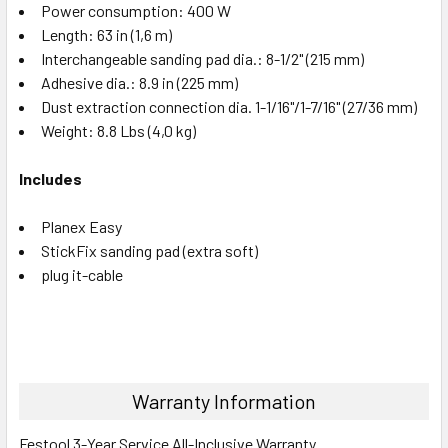
Power consumption: 400 W
Length: 63 in (1,6 m)
Interchangeable sanding pad dia.: 8-1/2" (215 mm)
Adhesive dia.: 8.9 in (225 mm)
Dust extraction connection dia. 1-1/16"/1-7/16" (27/36 mm)
Weight: 8.8 Lbs (4,0 kg)
Includes
Planex Easy
StickFix sanding pad (extra soft)
plug it-cable
Warranty Information
Festool 3-Year Service All-Inclusive Warranty