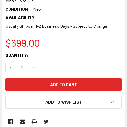
MPN:
578408
CONDITION:
New
AVAILABILITY:
Usually Ships in 1-2 Business Days - Subject to Change
$699.00
CURRENT
QUANTITY:
STOCK:
DECREASE QUANTITY:
INCREASE QUANTITY:
ADD TO WISH LIST