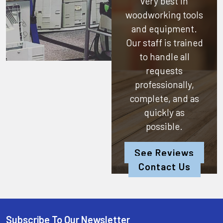
very best in
woodworking tools
and equipment.
Our staff is trained
to handle all
requests
professionally,
complete, and as
quickly as
possible.
See Reviews
Contact Us
Subscribe To Our Newsletter