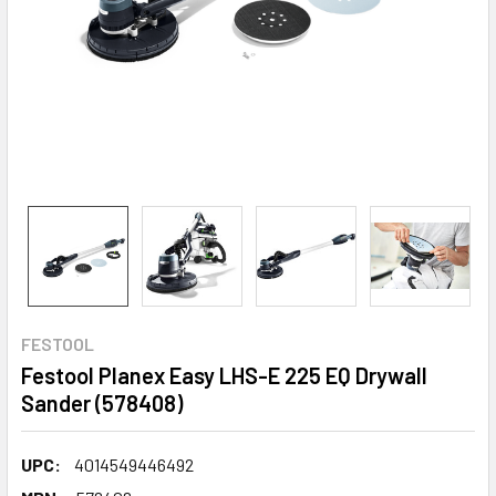
FESTOOL
Festool Planex Easy LHS-E 225 EQ Drywall
Sander (578408)
UPC:
4014549446492