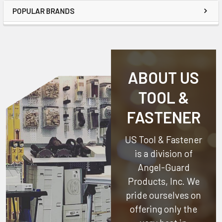
POPULAR BRANDS
ABOUT US
TOOL &
FASTENER
US Tool & Fastener
is a division of
Angel-Guard
Products, Inc.
We
pride ourselves on
offering only the