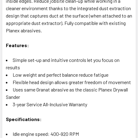
inside edges. Reduce jobsite clean-up while working in a
cleaner environment thanks to the integrated dust extraction
design that captures duct at the surface (when attached to an
appropriate dust extractor). Fully compatible with existing
Planex abrasives.
Features:
Simple set-up and intuitive controls let you focus on
results
Low weight and perfect balance reduce fatigue
Flexible head design allows greater freedom of movement
Uses same Granat abrasive as the classic Planex Drywall
Sander
3-year Service All-Inclusive Warranty
Specifications:
Idle engine speed: 400-920 RPM