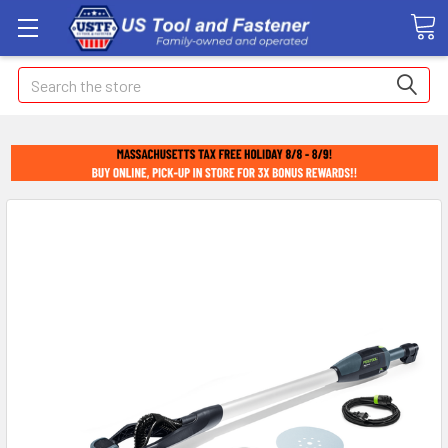
Search