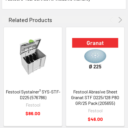
Related Products
Festool Systainer³ SYS-STF-
Festool Abrasive Sheet
D225 (576786)
Granat STF D225/128 P80
GR/25 Pack (205655)
Festool
Festool
$86.00
$46.00