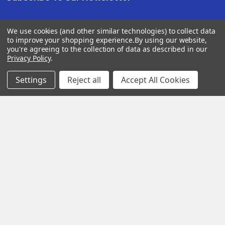
We use cookies (and other similar technologies) to collect data
SUBSCRIBE
to improve your shopping experience.
By using our website,
you're agreeing to the collection of data as described in our
Privacy Policy
.
Settings
Reject all
Accept All Cookies
Help &
Shop
Shop
Info
By
By
Category
Brand
120 Goddard
Customer
Memorial Drive
Reviews
New
Festool
Worcester, MA
Festool
Customer
Milwaukee
01603
Service
New
U2
Tool
Blog
Call us at 877-
Fasteners
Deals
Financing
777-4717
Wood
Festool
Owl
Shipping
Kreg
&
Kreg
Tools
Returns