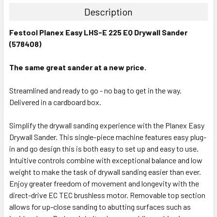
Description
Festool Planex Easy LHS-E 225 EQ Drywall Sander
(578408)
The same great sander at a new price.
Streamlined and ready to go - no bag to get in the way.
Delivered in a cardboard box.
Simplify the drywall sanding experience with the Planex Easy
Drywall Sander. This single-piece machine features easy plug-
in and go design this is both easy to set up and easy to use.
Intuitive controls combine with exceptional balance and low
weight to make the task of drywall sanding easier than ever.
Enjoy greater freedom of movement and longevity with the
direct-drive EC TEC brushless motor. Removable top section
allows for up-close sanding to abutting surfaces such as