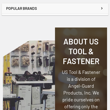
POPULAR BRANDS
ABOUT US
TOOL &
FASTENER
US Tool & Fastener
is a division of
Angel-Guard
Products, Inc.
We
pride ourselves on
offering only the