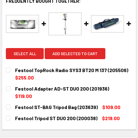
FREQUENTLY BOUGHT TOGETHER:
SELECT ALL
ADD SELECTED TO CART
Festool TopRock Radio SYS3 BT20 M 137 (205506)
$255.00
CURRENT
QUANTITY:
Festool Adapter AD-ST DUO 200 (201936)
STOCK:
DECREASE QUANTITY:
INCREASE QUANTITY:
$119.00
CURRENT
QUANTITY:
Festool ST-BAG Tripod Bag (203639)
$109.00
STOCK:
DECREASE QUANTITY:
INCREASE QUANTITY:
CURRENT
QUANTITY:
Festool Tripod ST DUO 200 (200038)
$219.00
STOCK:
DECREASE QUANTITY:
INCREASE QUANTITY:
CURRENT
QUANTITY:
STOCK:
DECREASE QUANTITY:
INCREASE QUANTITY: