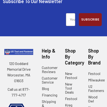
Subscribe To Our Newsletter
SUBSCRIBE
Help &
Shop
Shop
Info
By
By
Category
Brand
120 Goddard
Customer
Memorial Drive
Reviews
New
Festool
Worcester, MA
Festool
Customer
Milwaukee
01603
Service
New
U2
Tool
Blog
Call us at 877-
Fasteners
Deals
Financing
777-4717
Wood
Festool
Owl
Shipping
Kreg
&