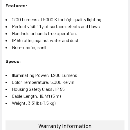
Features:
1200 Lumens at 5000 K for high quality lighting
Perfect visibility of surface defects and flaws
Handheld or hands free operation.
IP 55 rating against water and dust
Non-marring shell
Specs:
Illuminating Power: 1,200 Lumens
Color Temperature: 5,000 Kelvin
Housing Safety Class: IP 55
Cable Length: 16.4ft (5 m)
Weight: 3.31 lbs (1,5 kg)
Warranty Information