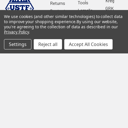
Kreg
Tools
Returns
GRK
Lamello
Contact
Fasteners
Us
We use cookies (and other similar technologies) to collect data
Angel
Woodpecke
to improve your shopping experience.
By using our website,
Guard
Our
you're agreeing to the collection of data as described in our
Products
Location
Stabila
Privacy Policy
.
Shop
Powermati
USTF
View All
Settings
Reject all
Accept All Cookies
Affiliatly
Privacy
Policy
Terms of
Use
Sitemap
©
2026
US Tool & Fastener.
Powered by
BigCommerce
. Theme
designed by
Papathemes
.