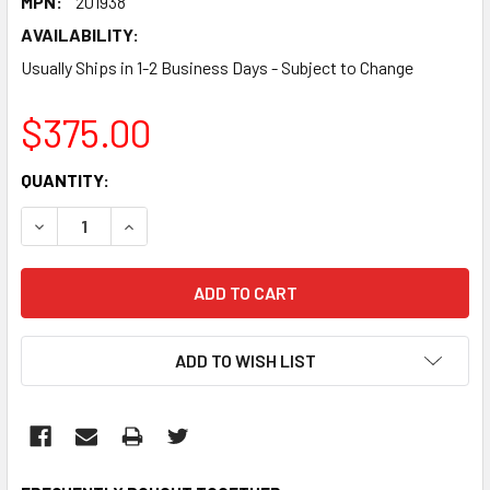
MPN:
201938
AVAILABILITY:
Usually Ships in 1-2 Business Days - Subject to Change
$375.00
CURRENT
QUANTITY:
STOCK:
DECREASE QUANTITY:
INCREASE QUANTITY:
ADD TO WISH LIST