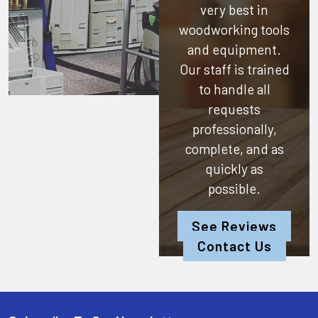
very best in
woodworking tools
and equipment.
Our staff is trained
to handle all
requests
professionally,
complete, and as
quickly as
possible.
See Reviews
Contact Us