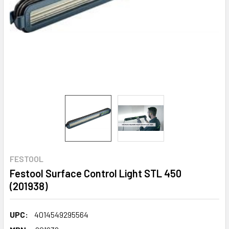
FESTOOL
Festool Surface Control Light STL 450
(201938)
UPC:
4014549295564