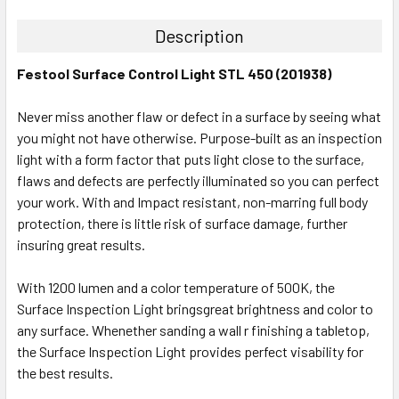
Description
Festool Surface Control Light STL 450 (201938)
Never miss another flaw or defect in a surface by seeing what
you might not have otherwise. Purpose-built as an inspection
light with a form factor that puts light close to the surface,
flaws and defects are perfectly illuminated so you can perfect
your work. With and Impact resistant, non-marring full body
protection, there is little risk of surface damage, further
insuring great results.
With 1200 lumen and a color temperature of 500K, the
Surface Inspection Light bringsgreat brightness and color to
any surface. Whenether sanding a wall r finishing a tabletop,
the Surface Inspection Light provides perfect visability for
the best results.