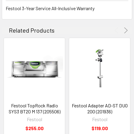
Festool 3-Year Service All-Inclusive Warranty
Related Products
Festool TopRock Radio
Festool Adapter AD-ST DUO
SYS3 BT20 M 137 (205506)
200 (201936)
Festool
Festool
$255.00
$119.00