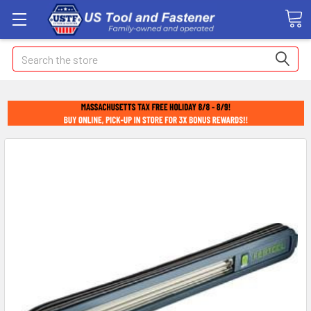
Search