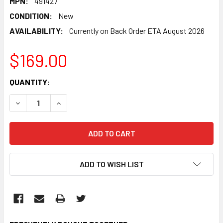
MPN:
491427
CONDITION:
New
AVAILABILITY:
Currently on Back Order ETA August 2026
$169.00
CURRENT
QUANTITY:
STOCK:
DECREASE QUANTITY:
INCREASE QUANTITY:
ADD TO WISH LIST