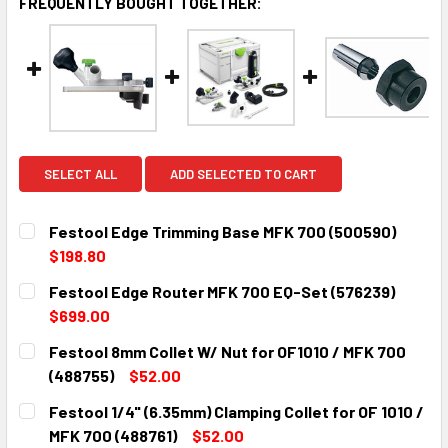
FREQUENTLY BOUGHT TOGETHER:
SELECT ALL
ADD SELECTED TO CART
Festool Edge Trimming Base MFK 700 (500590)
$198.80
CURRENT
QUANTITY:
Festool Edge Router MFK 700 EQ-Set (576239)
STOCK:
DECREASE QUANTITY:
INCREASE QUANTITY:
$699.00
CURRENT
QUANTITY:
Festool 8mm Collet W/ Nut for OF1010 / MFK 700
STOCK:
DECREASE QUANTITY:
INCREASE QUANTITY:
(488755)
$52.00
CURRENT
QUANTITY:
Festool 1/4" (6.35mm) Clamping Collet for OF 1010 /
STOCK:
DECREASE QUANTITY:
INCREASE QUANTITY:
MFK 700 (488761)
$52.00