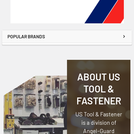
POPULAR BRANDS
ABOUT US
TOOL &
FASTENER
US Tool & Fastener
is a division of
Angel-Guard