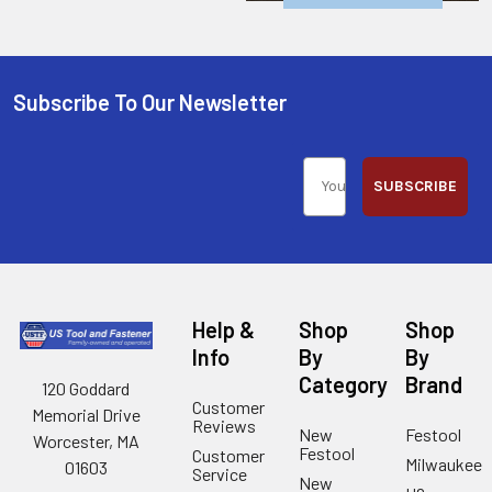
Subscribe To Our Newsletter
SUBSCRIBE
Help &
Shop
Shop
Info
By
By
Category
Brand
120 Goddard
Customer
Memorial Drive
Reviews
New
Festool
Worcester, MA
Festool
Customer
Milwaukee
01603
Service
New