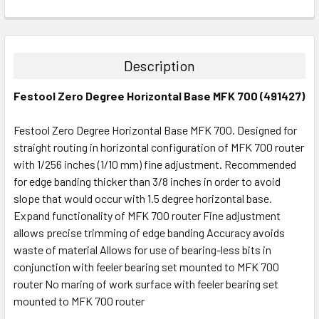
CURRENT
QUANTITY:
STOCK:
DECREASE QUANTITY:
INCREASE QUANTITY:
Description
Festool Zero Degree Horizontal Base MFK 700 (491427)
Festool Zero Degree Horizontal Base MFK 700. Designed for
straight routing in horizontal configuration of MFK 700 router
with 1/256 inches (1/10 mm) fine adjustment. Recommended
for edge banding thicker than 3/8 inches in order to avoid
slope that would occur with 1.5 degree horizontal base.
Expand functionality of MFK 700 router Fine adjustment
allows precise trimming of edge banding Accuracy avoids
waste of material Allows for use of bearing-less bits in
conjunction with feeler bearing set mounted to MFK 700
router No maring of work surface with feeler bearing set
mounted to MFK 700 router