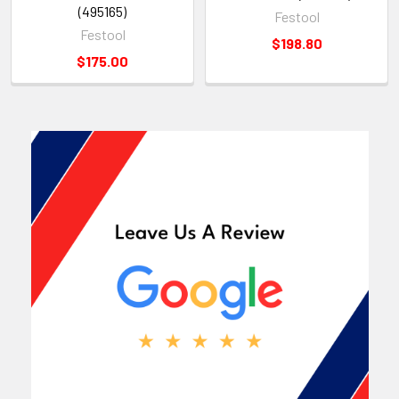
(495165)
Festool
Festool
$198.80
$175.00