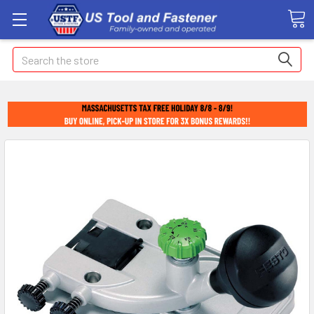
Search