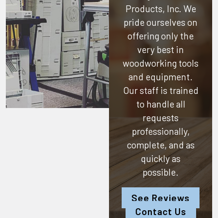
Products, Inc.
We
pride ourselves on
offering only the
very best in
woodworking tools
and equipment.
Our staff is trained
to handle all
requests
professionally,
complete, and as
quickly as
possible.
See Reviews
Contact Us