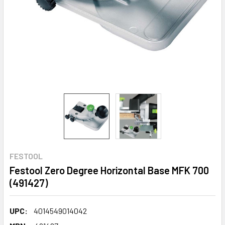
FESTOOL
Festool Zero Degree Horizontal Base MFK 700
(491427)
UPC:
4014549014042