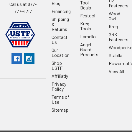
U2
Tool
Blog
Call us at 877-
Fasteners
Deals
Financing
777-4717
Wood
Festool
Owl
Shipping
Kreg
&
Kreg
Tools
Returns
GRK
Lamello
Contact
Fasteners
Us
Angel
Woodpecke
Guard
Our
Products
Location
Stabila
Shop
Powermati
USTF
View All
Affiliatly
Privacy
Policy
Terms of
Use
Sitemap