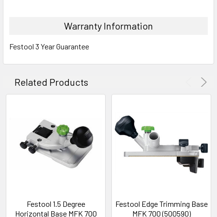
Warranty Information
Festool 3 Year Guarantee
Related Products
Festool 1.5 Degree
Festool Edge Trimming Base
Horizontal Base MFK 700
MFK 700 (500590)