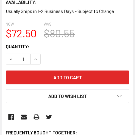
AVAILABILITY:
Usually Ships in 1-2 Business Days - Subject to Change
NOW:
WAS:
$72.50
$80.55
CURRENT
QUANTITY:
STOCK:
DECREASE QUANTITY:
INCREASE QUANTITY:
ADD TO WISH LIST
FREQUENTLY BOUGHT TOGETHER: