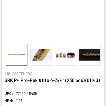
GRK FASTENERS
GRK R4 Pro-Pak #10 x 4-3/4" (230 pcs) (01143)
UPC:
772691011435
MPN:
1143