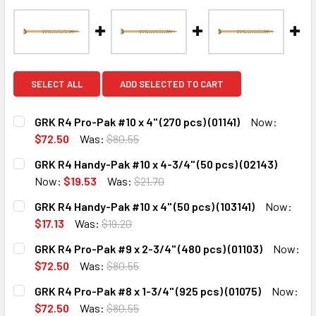
SELECT ALL
ADD SELECTED TO CART
GRK R4 Pro-Pak #10 x 4" (270 pcs) (01141)
Now:
$72.50
Was:
$80.55
CURRENT
QUANTITY:
GRK R4 Handy-Pak #10 x 4-3/4" (50 pcs) (02143)
STOCK:
DECREASE QUANTITY:
INCREASE QUANTITY:
Now:
$19.53
Was:
$21.70
CURRENT
QUANTITY:
GRK R4 Handy-Pak #10 x 4" (50 pcs) (103141)
Now:
STOCK:
DECREASE QUANTITY:
INCREASE QUANTITY:
$17.13
Was:
$19.20
CURRENT
QUANTITY:
GRK R4 Pro-Pak #9 x 2-3/4" (480 pcs) (01103)
Now:
STOCK:
DECREASE QUANTITY:
INCREASE QUANTITY:
$72.50
Was:
$80.55
CURRENT
QUANTITY:
GRK R4 Pro-Pak #8 x 1-3/4" (925 pcs) (01075)
Now:
STOCK:
DECREASE QUANTITY:
INCREASE QUANTITY:
$72.50
Was:
$80.55