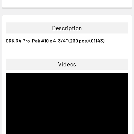
CURRENT
QUANTITY:
STOCK:
DECREASE QUANTITY:
INCREASE QUANTITY:
Description
GRK R4 Pro-Pak #10 x 4-3/4" (230 pcs) (01143)
Videos