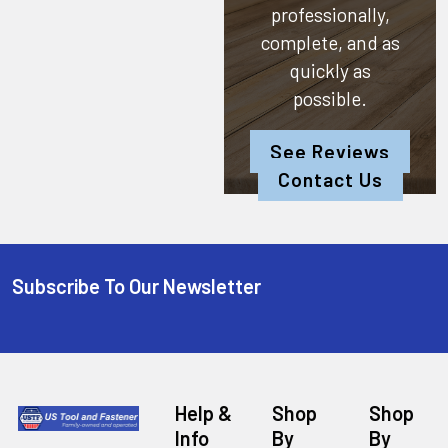
professionally,
complete, and as
quickly as
possible.
See Reviews
Contact Us
Subscribe To Our Newsletter
Help &
Shop
Shop
Info
By
By