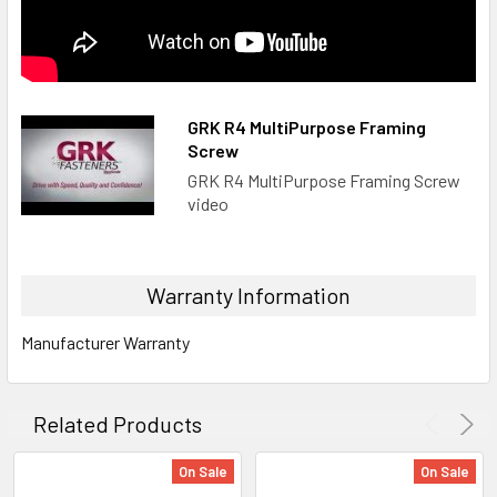
GRK R4 MultiPurpose Framing
Screw
GRK R4 MultiPurpose Framing Screw
video
Warranty Information
Manufacturer Warranty
Related Products
On Sale
On Sale