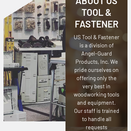
ABOUT US
TOOL &
FASTENER
US Tool & Fastener
is a division of
Angel-Guard
Products, Inc.
We
pride ourselves on
offering only the
very best in
woodworking tools
and equipment.
Our staff is trained
to handle all
requests