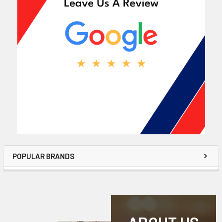
POPULAR BRANDS