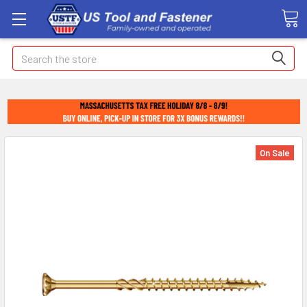
Search
On Sale