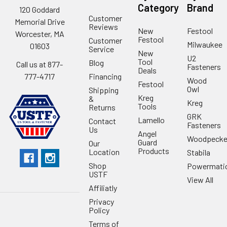
Category
Brand
120 Goddard
Customer
Memorial Drive
Reviews
New
Festool
Worcester, MA
Festool
Customer
Milwaukee
01603
Service
New
U2
Tool
Blog
Call us at 877-
Fasteners
Deals
Financing
777-4717
Wood
Festool
Owl
Shipping
Kreg
&
Kreg
Tools
Returns
GRK
Lamello
Contact
Fasteners
Us
Angel
Woodpecke
Guard
Our
Products
Location
Stabila
Shop
Powermati
USTF
View All
Affiliatly
Privacy
Policy
Terms of