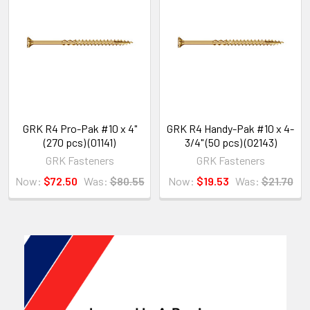
GRK R4 Pro-Pak #10 x 4"
GRK R4 Handy-Pak #10 x 4-
(270 pcs) (01141)
3/4" (50 pcs) (02143)
GRK Fasteners
GRK Fasteners
Now:
$72.50
Was:
$80.55
Now:
$19.53
Was:
$21.70