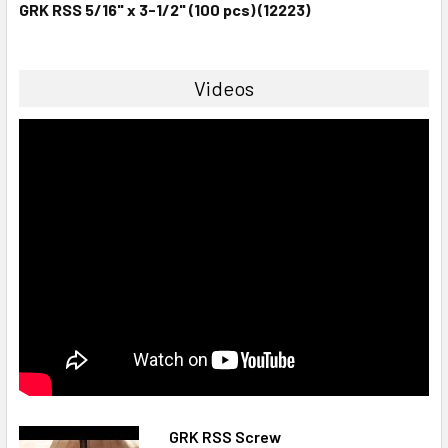
GRK RSS 5/16" x 3-1/2" (100 pcs) (12223)
Videos
GRK RSS Screw