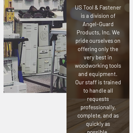
US Tool & Fastener
is a division of
Angel-Guard
Products, Inc.
We
pride ourselves on
offering only the
very best in
woodworking tools
and equipment.
Our staff is trained
to handle all
requests
professionally,
complete, and as
quickly as
possible.