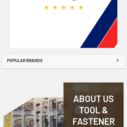
POPULAR BRANDS
ABOUT US
TOOL &
FASTENER