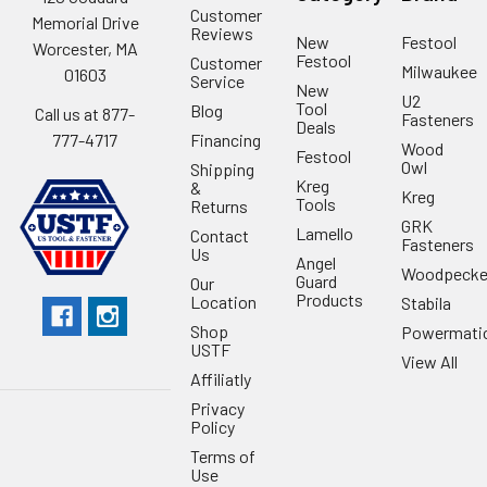
Customer
Memorial Drive
Reviews
New
Festool
Worcester, MA
Festool
Customer
Milwaukee
01603
Service
New
U2
Tool
Blog
Call us at 877-
Fasteners
Deals
Financing
777-4717
Wood
Festool
Owl
Shipping
Kreg
&
Kreg
Tools
Returns
GRK
Lamello
Contact
Fasteners
Us
Angel
Woodpecke
Guard
Our
Products
Location
Stabila
Shop
Powermati
USTF
View All
Affiliatly
Privacy
Policy
Terms of
Use