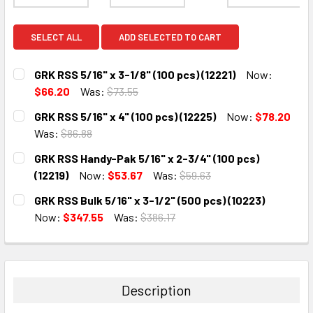
SELECT ALL
ADD SELECTED TO CART
GRK RSS 5/16" x 3-1/8" (100 pcs) (12221)
Now:
$66.20
Was:
$73.55
CURRENT
QUANTITY:
GRK RSS 5/16" x 4" (100 pcs) (12225)
Now:
$78.20
STOCK:
DECREASE QUANTITY:
INCREASE QUANTITY:
Was:
$86.88
CURRENT
QUANTITY:
GRK RSS Handy-Pak 5/16" x 2-3/4" (100 pcs)
STOCK:
DECREASE QUANTITY:
INCREASE QUANTITY:
(12219)
Now:
$53.67
Was:
$59.63
CURRENT
QUANTITY:
GRK RSS Bulk 5/16" x 3-1/2" (500 pcs) (10223)
STOCK:
DECREASE QUANTITY:
INCREASE QUANTITY:
Now:
$347.55
Was:
$386.17
CURRENT
QUANTITY:
STOCK:
DECREASE QUANTITY:
INCREASE QUANTITY:
Description