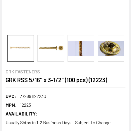
GRK FASTENERS
GRK RSS 5/16" x 3-1/2" (100 pcs) (12223)
UPC:
772691122230
MPN:
12223
AVAILABILITY:
Usually Ships in 1-2 Business Days - Subject to Change