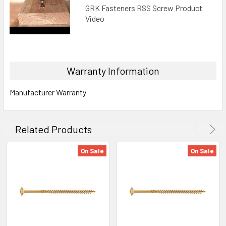
GRK Fasteners RSS Screw Product
Video
Warranty Information
Manufacturer Warranty
Related Products
On Sale
On Sale