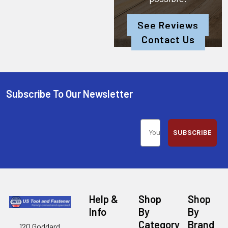
See Reviews
Contact Us
Subscribe To Our Newsletter
SUBSCRIBE
Help &
Shop
Shop
Info
By
By
Category
Brand
120 Goddard