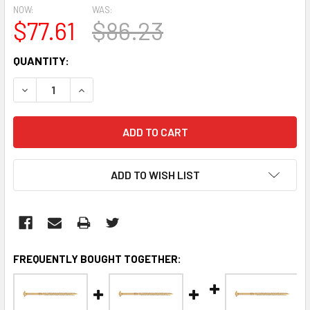
NOW:
WAS:
$77.61
$86.23
CURRENT
QUANTITY:
STOCK:
DECREASE QUANTITY:
INCREASE QUANTITY:
ADD TO WISH LIST
FREQUENTLY BOUGHT TOGETHER: