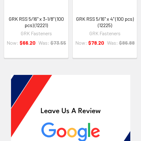
GRK RSS 5/16" x 3-1/8" (100
GRK RSS 5/16" x 4" (100 pcs)
pcs) (12221)
(12225)
GRK Fasteners
GRK Fasteners
Now:
$66.20
Was:
$73.55
Now:
$78.20
Was:
$86.88