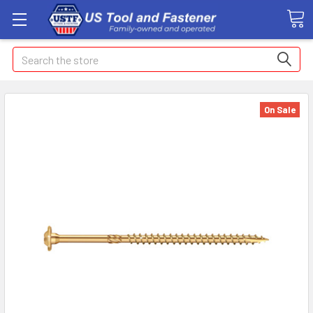
Search
On Sale