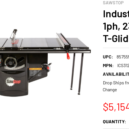
SAWSTOP
Indus
1ph, 2
T-Gli
UPC:
85755
MPN:
ICS31
AVAILABILIT
Drop Ships fr
Change
$5,15
CURRENT
QUANTITY:
STOCK: