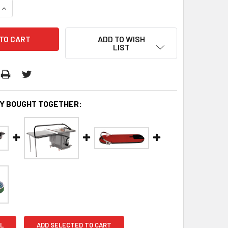
QUANTITY:
INCREASE QUANTITY:
ADD TO WISH
LIST
Y BOUGHT TOGETHER:
L
ADD SELECTED TO CART