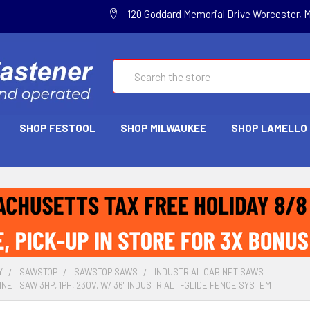
120 Goddard Memorial Drive Worcester, 
Search
SHOP FESTOOL
SHOP MILWAUKEE
SHOP LAMELLO
Y
SAWSTOP
SAWSTOP SAWS
INDUSTRIAL CABINET SAWS
NET SAW 3HP, 1PH, 230V, W/ 36" INDUSTRIAL T-GLIDE FENCE SYSTEM