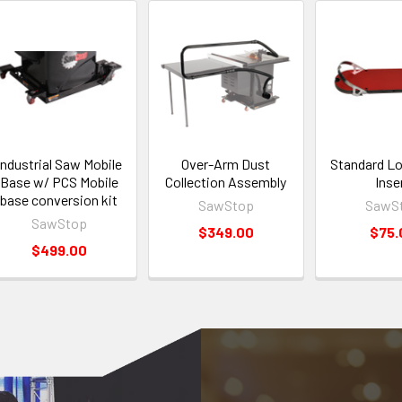
Industrial Saw Mobile
Over-Arm Dust
Standard L
Base w/ PCS Mobile
Collection Assembly
Inse
base conversion kit
SawStop
SawS
SawStop
$349.00
$75.
$499.00