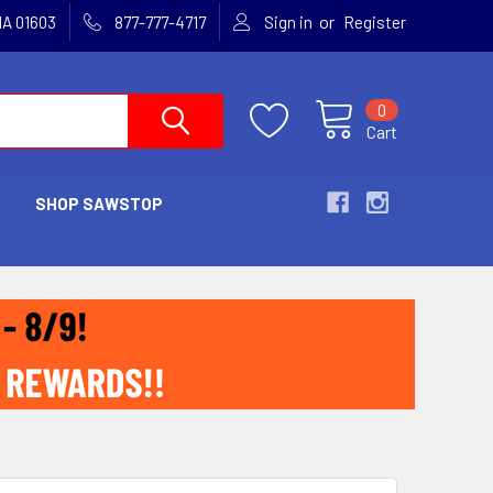
or
MA 01603
877-777-4717
Sign in
Register
0
Cart
SHOP SAWSTOP