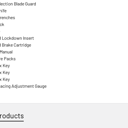
llection Blade Guard
nife
Wrenches
ick
e
rd Lockdown Insert
d Brake Cartridge
 Manual
re Packs
x Key
x Key
x Key
Spacing Adjustment Gauge
roducts