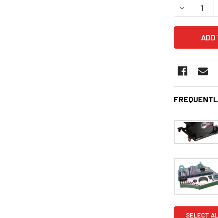
DECREASE 
FREQUENTL
SELECT AL