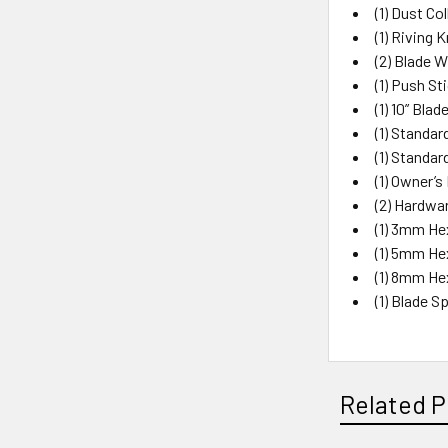
(1) Dust Co
(1) Riving K
(2) Blade 
(1) Push St
(1) 10” Blad
(1) Standa
(1) Standar
(1) Owner’s
(2) Hardwa
(1) 3mm He
(1) 5mm He
(1) 8mm He
(1) Blade 
Related P