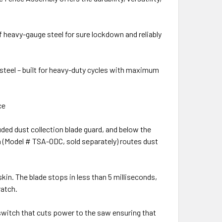
eavy-gauge steel for sure lockdown and reliably
steel – built for heavy-duty cycles with maximum
ce
ded dust collection blade guard, and below the
n (Model # TSA-ODC, sold separately) routes dust
 The blade stops in less than 5 milliseconds,
ratch.
witch that cuts power to the saw ensuring that