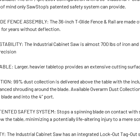
 of mind only SawStop’s patented safety system can provide.
DE FENCE ASSEMBLY: The 36-inch T-Glide Fence & Rail are made of h
 for years without deflection.
ABILITY: The Industrial Cabinet Saw is almost 700 lbs of iron and 
precision
LE: Larger, heavier tabletop provides an extensive cutting surfa
N: 99% dust collection is delivered above the table with the inclu
anced shrouding around the blade. Available Overarm Dust Collectio
blade and into the 4” port.
TED SAFETY SYSTEM: Stops a spinning blade on contact with skin.
w the table, minimizing a potentially life-altering injury to a mere sc
 The Industrial Cabinet Saw has an integrated Lock-Out Tag-Out s