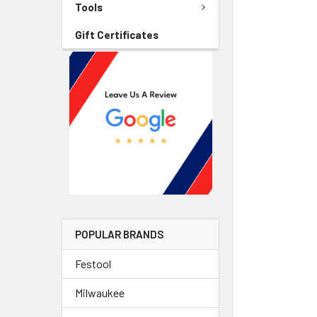
Tools
Gift Certificates
POPULAR BRANDS
Festool
Milwaukee