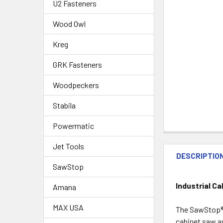
U2 Fasteners
Wood Owl
Kreg
GRK Fasteners
Woodpeckers
Stabila
Powermatic
Jet Tools
DESCRIPTIO
SawStop
Industrial C
Amana
MAX USA
The SawStop® I
cabinet saw av