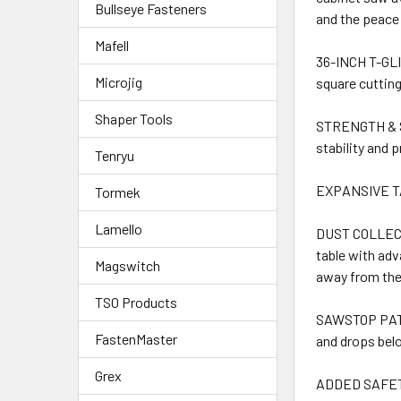
Bullseye Fasteners
and the peace
Mafell
36-INCH T-GLI
Microjig
square cutting
Shaper Tools
STRENGTH & ST
stability and 
Tenryu
EXPANSIVE TAB
Tormek
Lamello
DUST COLLECTIO
table with adv
Magswitch
away from the 
TSO Products
SAWSTOP PATEN
FastenMaster
and drops belo
Grex
ADDED SAFETY: