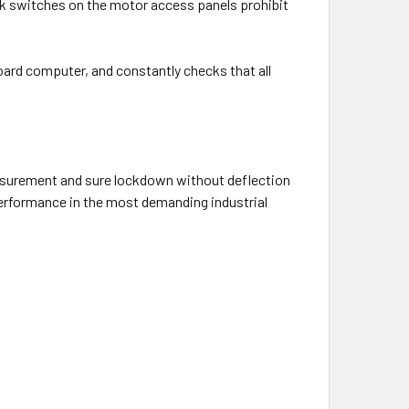
ck switches on the motor access panels prohibit
ard computer, and constantly checks that all
asurement and sure lockdown without deflection
performance in the most demanding industrial