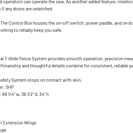
d operators can operate the saw. As another added feature, interlo
if any doors are unlatched.
The Control Box houses the on-off switch, power paddle, and on-bo
rking to reliably keep you safe.
rial T-Glide Fence System provides smooth operation, precision me
aftmanship and thoughtful details combine for consistent, reliable 
.
fety System stops on contact with skin.
r: 3HP
69 1/4" w, 36 1/2" d, 34" h
ron Extension Wings
auge