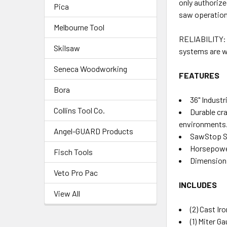
only authorize
Pica
saw operation 
Melbourne Tool
RELIABILITY: 
Skilsaw
systems are wo
Seneca Woodworking
FEATURES
Bora
36" Indust
Collins Tool Co.
Durable cr
environments
Angel-GUARD Products
SawStop Sa
Horsepowe
Fisch Tools
Dimension: 
Veto Pro Pac
INCLUDES
View All
(2) Cast I
(1) Miter G