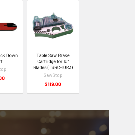
ock Down
Table Saw Brake
rt
Cartridge for 10"
Blades (TSBC-10R3)
top
SawStop
00
$119.00