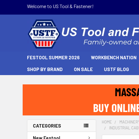
Welcome to US Tool & Fastener!
FESTOOL SUMMER 2026
WORKBENCH NATION
SHOP BY BRAND
ON SALE
USTF BLOG
HOME
MACHINER
CATEGORIES
INDUSTRIAL CABI
New Festool