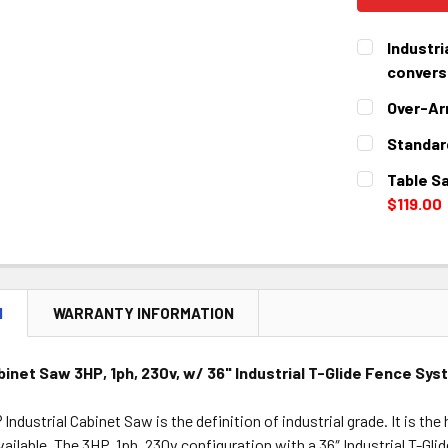
Industri
conversi
CURRENT
QUANTITY:
Over-Ar
STOCK:
DECREASE 
CURRENT
QUANTITY:
Standar
STOCK:
DECREASE 
CURRENT
QUANTITY:
Table Sa
STOCK:
DECREASE 
$119.00
CURRENT
QUANTITY:
STOCK:
DECREASE 
N
WARRANTY INFORMATION
abinet Saw 3HP, 1ph, 230v, w/ 36" Industrial T-Glide Fence Sy
ndustrial Cabinet Saw is the definition of industrial grade. It is th
ailable. The 3HP, 1ph, 230v configuration with a 36″ Industrial T-Glid