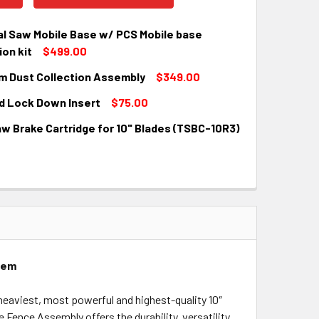
al Saw Mobile Base w/ PCS Mobile base
on kit
$499.00
m Dust Collection Assembly
$349.00
QUANTITY:
INCREASE QUANTITY:
d Lock Down Insert
$75.00
QUANTITY:
INCREASE QUANTITY:
w Brake Cartridge for 10" Blades (TSBC-10R3)
QUANTITY:
INCREASE QUANTITY:
QUANTITY:
INCREASE QUANTITY:
stem
e heaviest, most powerful and highest-quality 10″
e Fence Assembly offers the durability, versatility,