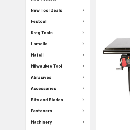
New Tool Deals
Festool
Kreg Tools
Lamello
Mafell
Milwaukee Tool
Abrasives
Accessories
Bits and Blades
Fasteners
Machinery