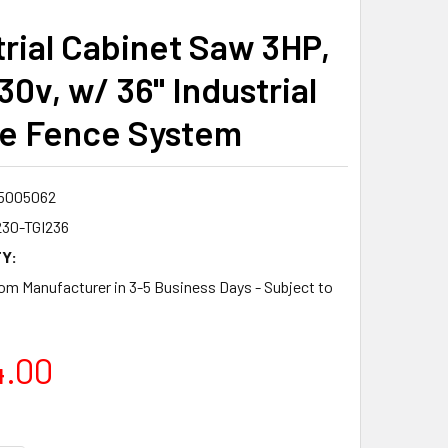
trial Cabinet Saw 3HP,
30v, w/ 36" Industrial
de Fence System
5005062
230-TGI236
Y:
om Manufacturer in 3-5 Business Days - Subject to
4.00