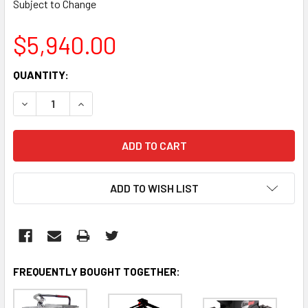
Subject to Change
$5,940.00
CURRENT
QUANTITY:
STOCK:
DECREASE QUANTITY:
INCREASE QUANTITY:
ADD TO WISH LIST
FREQUENTLY BOUGHT TOGETHER: