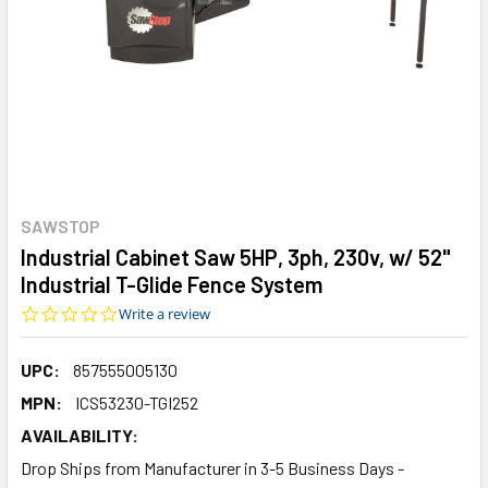
SAWSTOP
Industrial Cabinet Saw 5HP, 3ph, 230v, w/ 52"
Industrial T-Glide Fence System
0.0
Write a review
star
rating
UPC:
857555005130
MPN:
ICS53230-TGI252
AVAILABILITY:
Drop Ships from Manufacturer in 3-5 Business Days -