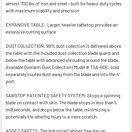
almost 700 lbs of iron and steel – built for heavy-duty cycles
with maximum stability and precision
EXPANSIVE TABLE: Larger, heavier tabletop provides an
extensive cutting surface
DUST COLLECTION: 99% dust collection is delivered above
the table with the included dust collection blade guard, and
below the table with advanced shrouding around the blade.
Available Overarm Dust Collection (Model # TSA-ODC, sold
separately) routes dust away from the blade and into the 4”
port.
SAWSTOP PATENTED SAFETY SYSTEM: Stops a spinning
blade on contact with skin. The blade stops in less than 5
milliseconds, and drops below the table, minimizing a
potentially life-altering injury to a mere scratch.
ADDED SAFETY: The Industrial Cabinet Saw has an