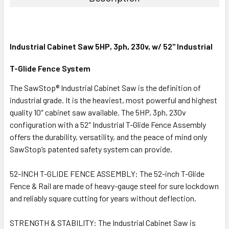
Industrial Cabinet Saw 5HP, 3ph, 230v, w/ 52" Industrial
T-Glide Fence System
The SawStop® Industrial Cabinet Saw is the definition of
industrial grade. It is the heaviest, most powerful and highest
quality 10″ cabinet saw available. The 5HP, 3ph, 230v
configuration with a 52″ Industrial T-Glide Fence Assembly
offers the durability, versatility, and the peace of mind only
SawStop’s patented safety system can provide.
52-INCH T-GLIDE FENCE ASSEMBLY: The 52-inch T-Glide
Fence & Rail are made of heavy-gauge steel for sure lockdown
and reliably square cutting for years without deflection.
STRENGTH & STABILITY: The Industrial Cabinet Saw is