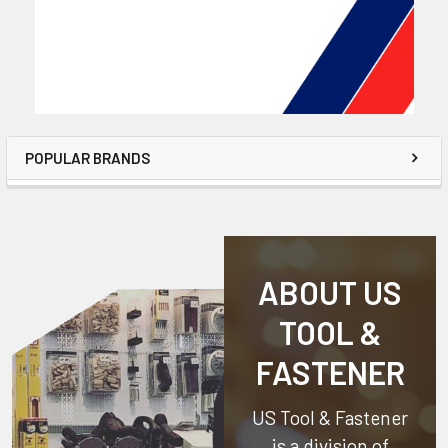
POPULAR BRANDS
ABOUT US
TOOL &
FASTENER
US Tool & Fastener
is a division of