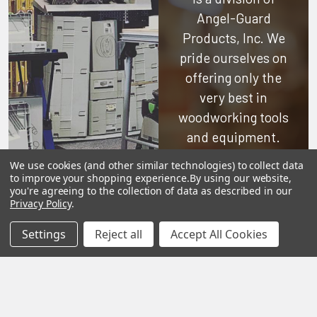
Angel-Guard
Products, Inc.
We
pride ourselves on
offering only the
very best in
woodworking tools
and equipment.
Our staff is trained
We use cookies (and other similar technologies) to collect data
to handle all
to improve your shopping experience.
By using our website,
you're agreeing to the collection of data as described in our
requests
Privacy Policy
.
professionally,
Settings
Reject all
Accept All Cookies
complete, and as
quickly as
possible.
See Reviews