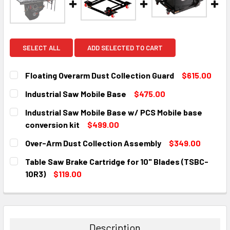
SELECT ALL
ADD SELECTED TO CART
Floating Overarm Dust Collection Guard
$615.00
CURRENT
QUANTITY:
Industrial Saw Mobile Base
$475.00
STOCK:
DECREASE QUANTITY:
INCREASE QUANTITY:
CURRENT
QUANTITY:
Industrial Saw Mobile Base w/ PCS Mobile base
STOCK:
DECREASE QUANTITY:
INCREASE QUANTITY:
conversion kit
$499.00
CURRENT
QUANTITY:
Over-Arm Dust Collection Assembly
$349.00
STOCK:
DECREASE QUANTITY:
INCREASE QUANTITY:
CURRENT
QUANTITY:
Table Saw Brake Cartridge for 10" Blades (TSBC-
STOCK:
DECREASE QUANTITY:
INCREASE QUANTITY:
10R3)
$119.00
CURRENT
QUANTITY:
STOCK:
DECREASE QUANTITY:
INCREASE QUANTITY:
Description