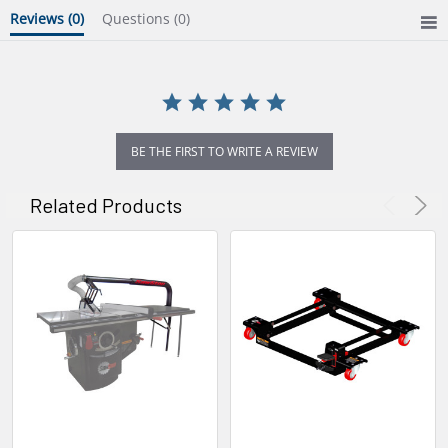
Reviews
(0)
Questions
(0)
BE THE FIRST TO WRITE A REVIEW
Related Products