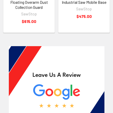
Floating Overarm Dust
Industrial Saw Mobile Base
Collection Guard
SawStop
SawStop
$475.00
$615.00