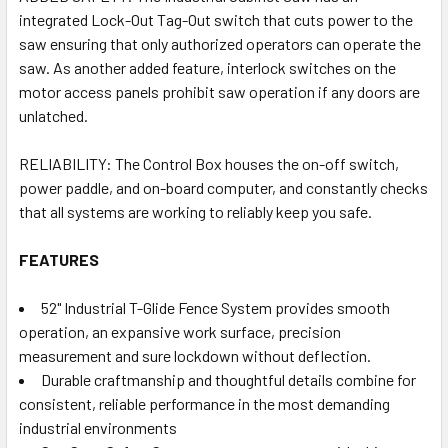
integrated Lock-Out Tag-Out switch that cuts power to the
saw ensuring that only authorized operators can operate the
saw. As another added feature, interlock switches on the
motor access panels prohibit saw operation if any doors are
unlatched.
RELIABILITY: The Control Box houses the on-off switch,
power paddle, and on-board computer, and constantly checks
that all systems are working to reliably keep you safe.
FEATURES
52" Industrial T-Glide Fence System provides smooth
operation, an expansive work surface, precision
measurement and sure lockdown without deflection.
Durable craftmanship and thoughtful details combine for
consistent, reliable performance in the most demanding
industrial environments