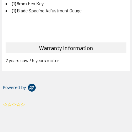
(1) 8mm Hex Key
(1) Blade Spacing Adjustment Gauge
Warranty Information
2 years saw / 5 years motor
Powered by
0.0
star
rating