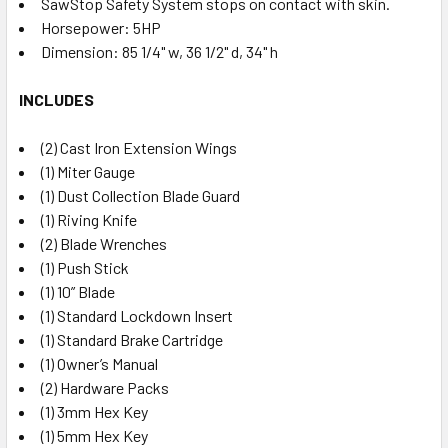
SawStop Safety System stops on contact with skin.
Horsepower: 5HP
Dimension: 85 1/4" w, 36 1/2" d, 34" h
INCLUDES
(2) Cast Iron Extension Wings
(1) Miter Gauge
(1) Dust Collection Blade Guard
(1) Riving Knife
(2) Blade Wrenches
(1) Push Stick
(1) 10” Blade
(1) Standard Lockdown Insert
(1) Standard Brake Cartridge
(1) Owner’s Manual
(2) Hardware Packs
(1) 3mm Hex Key
(1) 5mm Hex Key