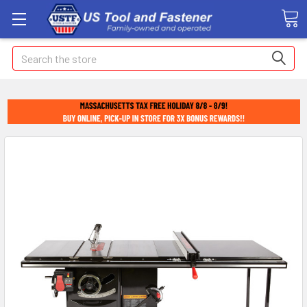
Search