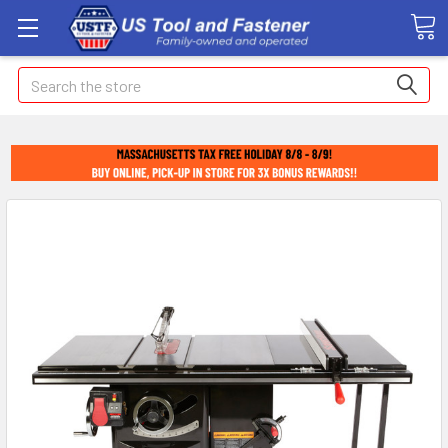
Search