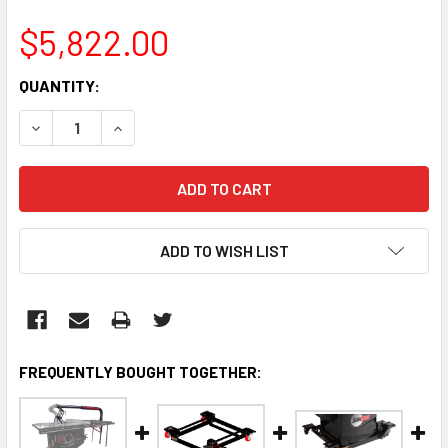
$5,822.00
CURRENT
QUANTITY:
STOCK:
DECREASE QUANTITY:
INCREASE QUANTITY:
ADD TO WISH LIST
FREQUENTLY BOUGHT TOGETHER: