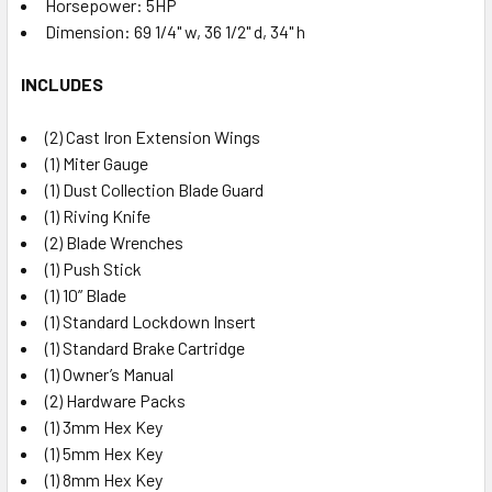
Horsepower: 5HP
Dimension: 69 1/4" w, 36 1/2" d, 34" h
INCLUDES
(2) Cast Iron Extension Wings
(1) Miter Gauge
(1) Dust Collection Blade Guard
(1) Riving Knife
(2) Blade Wrenches
(1) Push Stick
(1) 10” Blade
(1) Standard Lockdown Insert
(1) Standard Brake Cartridge
(1) Owner’s Manual
(2) Hardware Packs
(1) 3mm Hex Key
(1) 5mm Hex Key
(1) 8mm Hex Key