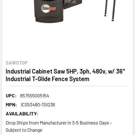
SAWSTOP
Industrial Cabinet Saw 5HP, 3ph, 480v, w/ 36"
Industrial T-Glide Fence System
UPC:
857555005154
MPN:
ICS53480-TGI236
AVAILABILITY:
Drop Ships from Manufacturer in 3-5 Business Days -
Subject to Change