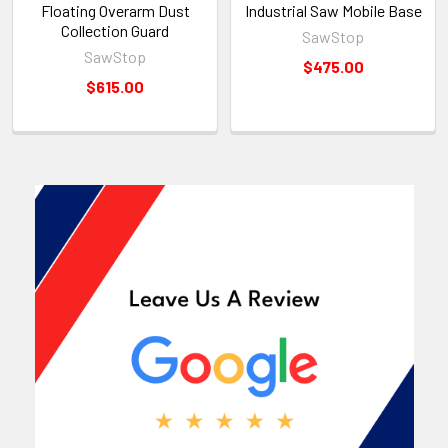
Floating Overarm Dust
Industrial Saw Mobile Base
Collection Guard
SawStop
SawStop
$475.00
$615.00