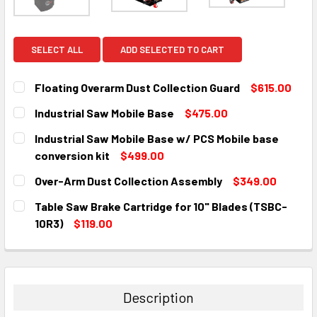
SELECT ALL
ADD SELECTED TO CART
Floating Overarm Dust Collection Guard
$615.00
CURRENT
QUANTITY:
Industrial Saw Mobile Base
$475.00
STOCK:
DECREASE QUANTITY:
INCREASE QUANTITY:
CURRENT
QUANTITY:
Industrial Saw Mobile Base w/ PCS Mobile base
STOCK:
DECREASE QUANTITY:
INCREASE QUANTITY:
conversion kit
$499.00
CURRENT
QUANTITY:
Over-Arm Dust Collection Assembly
$349.00
STOCK:
DECREASE QUANTITY:
INCREASE QUANTITY:
CURRENT
QUANTITY:
Table Saw Brake Cartridge for 10" Blades (TSBC-
STOCK:
DECREASE QUANTITY:
INCREASE QUANTITY:
10R3)
$119.00
CURRENT
QUANTITY:
STOCK:
DECREASE QUANTITY:
INCREASE QUANTITY:
Description