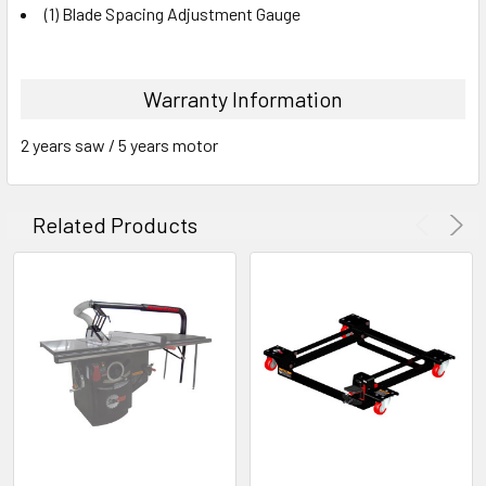
(1) Blade Spacing Adjustment Gauge
Warranty Information
2 years saw / 5 years motor
Related Products