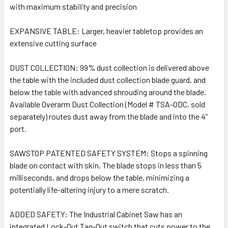
with maximum stability and precision
EXPANSIVE TABLE: Larger, heavier tabletop provides an
extensive cutting surface
DUST COLLECTION: 99% dust collection is delivered above
the table with the included dust collection blade guard, and
below the table with advanced shrouding around the blade.
Available Overarm Dust Collection (Model # TSA-ODC, sold
separately) routes dust away from the blade and into the 4”
port.
SAWSTOP PATENTED SAFETY SYSTEM: Stops a spinning
blade on contact with skin. The blade stops in less than 5
milliseconds, and drops below the table, minimizing a
potentially life-altering injury to a mere scratch.
ADDED SAFETY: The Industrial Cabinet Saw has an
integrated Lock-Out Tag-Out switch that cuts power to the