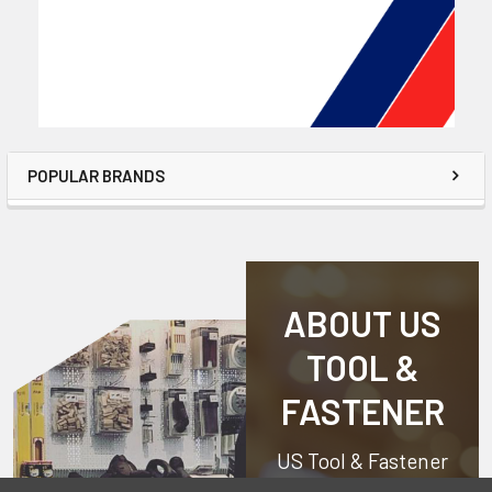
POPULAR BRANDS
ABOUT US
TOOL &
FASTENER
US Tool & Fastener
is a division of