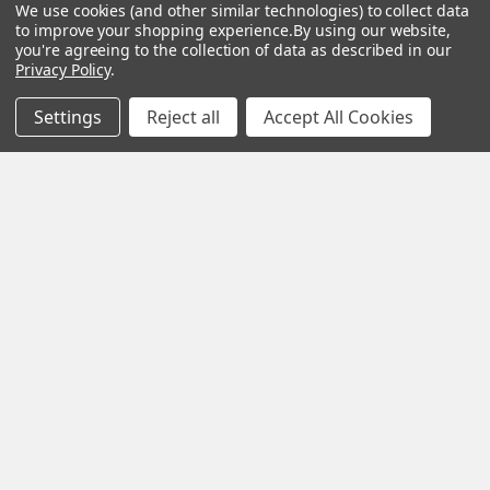
We use cookies (and other similar technologies) to collect data
Angel-Guard
to improve your shopping experience.
By using our website,
you're agreeing to the collection of data as described in our
Products, Inc.
We
Privacy Policy
.
pride ourselves on
Settings
Reject all
Accept All Cookies
offering only the
very best in
woodworking tools
and equipment.
Our staff is trained
to handle all
requests
professionally,
complete, and as
quickly as
possible.
See Reviews