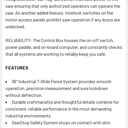
saw ensuring that only authorized operators can operate the
saw. As another added feature, interlock switches on the
motor access panels prohibit saw operation if any doors are
unlatched.
RELIABILITY: The Control Box houses the on-off switch,
power paddle, and on-board computer, and constantly checks
that all systems are working to reliably keep you safe.
FEATURES
36" Industrial T-Glide Fence System provides smooth
operation, precision measurement and sure lockdown
without deflection.
Durable craftmanship and thoughtful details combine for
consistent, reliable performance in the most demanding
industrial environments.
SawStop Safety System stops on contact with skin.