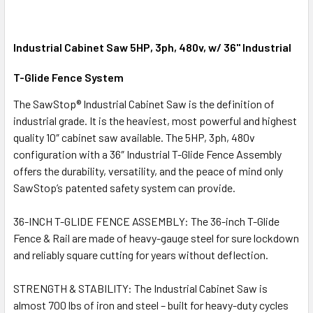
Industrial Cabinet Saw 5HP, 3ph, 480v, w/ 36" Industrial
T-Glide Fence System
The SawStop® Industrial Cabinet Saw is the definition of
industrial grade. It is the heaviest, most powerful and highest
quality 10″ cabinet saw available. The 5HP, 3ph, 480v
configuration with a 36″ Industrial T-Glide Fence Assembly
offers the durability, versatility, and the peace of mind only
SawStop’s patented safety system can provide.
36-INCH T-GLIDE FENCE ASSEMBLY: The 36-inch T-Glide
Fence & Rail are made of heavy-gauge steel for sure lockdown
and reliably square cutting for years without deflection.
STRENGTH & STABILITY: The Industrial Cabinet Saw is
almost 700 lbs of iron and steel – built for heavy-duty cycles