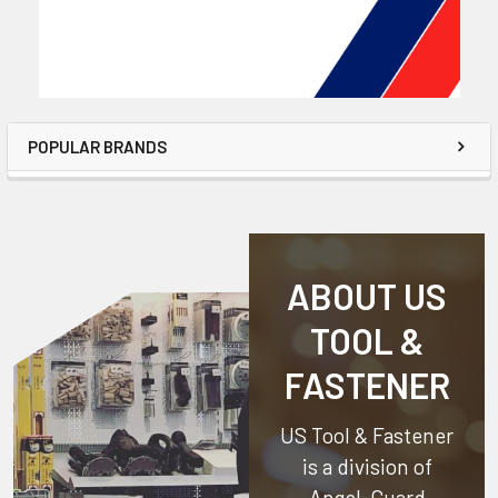
POPULAR BRANDS
ABOUT US
TOOL &
FASTENER
US Tool & Fastener
is a division of
Angel-Guard