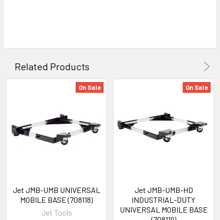
Related Products
On Sale
On Sale
Jet JMB-UMB UNIVERSAL
Jet JMB-UMB-HD
MOBILE BASE (708118)
INDUSTRIAL-DUTY
UNIVERSAL MOBILE BASE
Jet Tools
(708119)