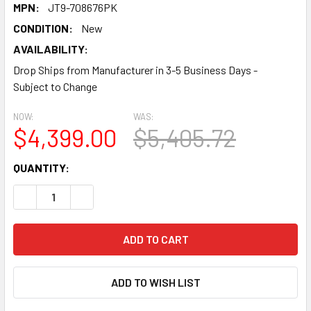
MPN:
JT9-708676PK
CONDITION:
New
AVAILABILITY:
Drop Ships from Manufacturer in 3-5 Business Days -
Subject to Change
NOW:
WAS:
$4,399.00
$5,405.72
CURRENT
QUANTITY:
STOCK:
DECREASE QUANTITY:
INCREASE QUANTITY:
ADD TO WISH LIST