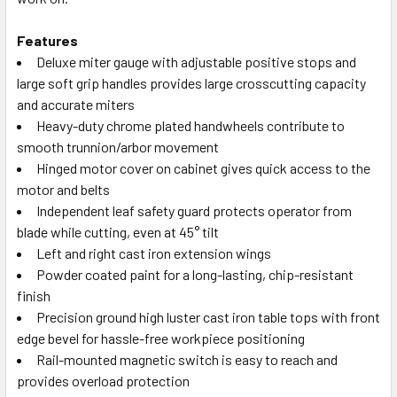
Features
Deluxe miter gauge with adjustable positive stops and
large soft grip handles provides large crosscutting capacity
and accurate miters
Heavy-duty chrome plated handwheels contribute to
smooth trunnion/arbor movement
Hinged motor cover on cabinet gives quick access to the
motor and belts
Independent leaf safety guard protects operator from
blade while cutting, even at 45° tilt
Left and right cast iron extension wings
Powder coated paint for a long-lasting, chip-resistant
finish
Precision ground high luster cast iron table tops with front
edge bevel for hassle-free workpiece positioning
Rail-mounted magnetic switch is easy to reach and
provides overload protection