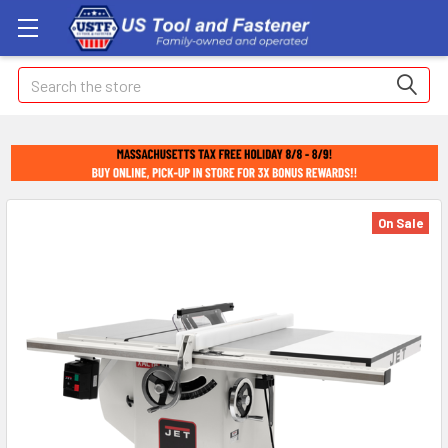
Search
On Sale