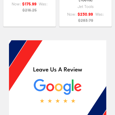
Now:
$175.99
Was:
Jet Tools
$216.25
Now:
$230.99
Was:
$283.79