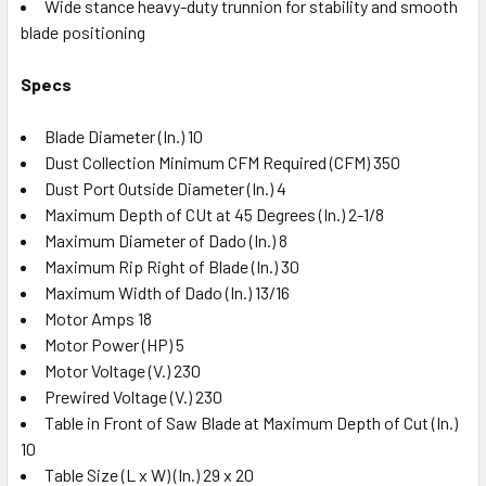
Wide stance heavy-duty trunnion for stability and smooth
blade positioning
Specs
Blade Diameter (In.) 10
Dust Collection Minimum CFM Required (CFM) 350
Dust Port Outside Diameter (In.) 4
Maximum Depth of CUt at 45 Degrees (In.) 2-1/8
Maximum Diameter of Dado (In.) 8
Maximum Rip Right of Blade (In.) 30
Maximum Width of Dado (In.) 13/16
Motor Amps 18
Motor Power (HP) 5
Motor Voltage (V.) 230
Prewired Voltage (V.) 230
Table in Front of Saw Blade at Maximum Depth of Cut (In.)
10
Table Size (L x W) (In.) 29 x 20