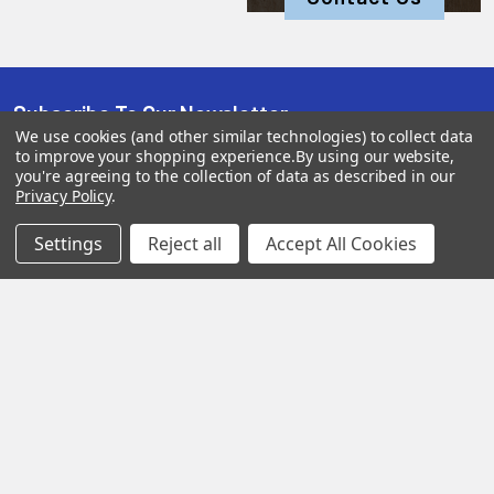
Subscribe To Our Newsletter
We use cookies (and other similar technologies) to collect data
to improve your shopping experience.
By using our website,
you're agreeing to the collection of data as described in our
Privacy Policy
.
SUBSCRIBE
Settings
Reject all
Accept All Cookies
Help &
Shop
Shop
Info
By
By
Category
Brand
120 Goddard
Customer
Memorial Drive
Reviews
New
Festool
Worcester, MA
Festool
Customer
Milwaukee
01603
Service