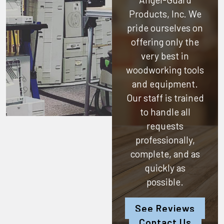
Products, Inc.
We
pride ourselves on
offering only the
very best in
woodworking tools
and equipment.
Our staff is trained
to handle all
requests
professionally,
complete, and as
quickly as
possible.
See Reviews
Contact Us