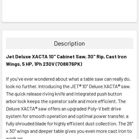
FREQUENTLY
BOUGHT
TOGETHER:
Description
SELECT
Jet Deluxe XACTA 10" Cabinet Saw, 30" Rip, Cast Iron
ALL
Wings, 5 HP, 1Ph 230V (708676PK)
ADD
SELECTED
If you've ever wondered about what a table saw can really do,
TO CART
look no further. Introducing the JET® 10" Deluxe XACTA® saw.
The quick release riving knife and integrated push button
arbor lock keeps the operator safe and more efficient. The
Deluxe XACTA® saw offers an upgraded Poly-V belt drive
system for smooth operation and optimal power transfer, a
fully shrouded blade for highly efficient dust collection. The 26"
x 30" wings and deeper table gives you even more cast iron to
work on.