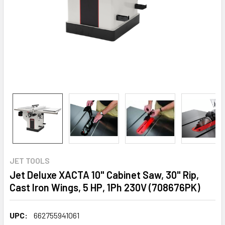
JET TOOLS
Jet Deluxe XACTA 10" Cabinet Saw, 30" Rip,
Cast Iron Wings, 5 HP, 1Ph 230V (708676PK)
UPC:
662755941061