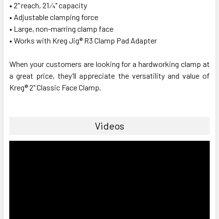
• 2" reach, 21 ⁄4" capacity
• Adjustable clamping force
• Large, non-marring clamp face
• Works with Kreg Jig® R3 Clamp Pad Adapter
When your customers are looking for a hardworking clamp at
a great price, they’ll appreciate the versatility and value of
Kreg® 2" Classic Face Clamp.
Videos