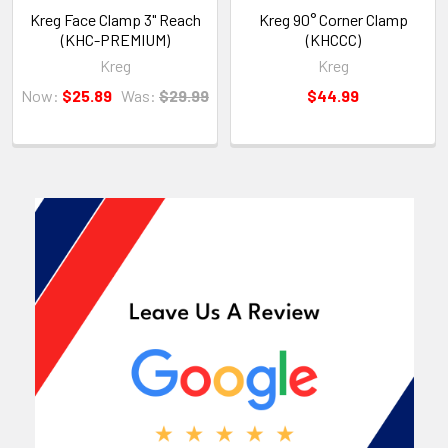
Kreg Face Clamp 3" Reach
Kreg 90° Corner Clamp
(KHC-PREMIUM)
(KHCCC)
Kreg
Kreg
Now:
$25.89
Was:
$29.99
$44.99