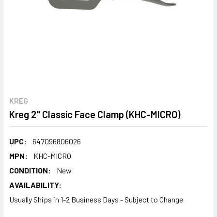
KREG
Kreg 2" Classic Face Clamp (KHC-MICRO)
UPC:
647096806026
MPN:
KHC-MICRO
CONDITION:
New
AVAILABILITY:
Usually Ships in 1-2 Business Days - Subject to Change