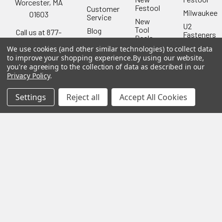
Worcester, MA
Festool
Customer
Milwaukee
01603
Service
New
U2
Tool
Blog
Call us at 877-
Fasteners
Deals
Financing
777-4717
Wood
We use cookies (and other similar technologies) to collect data
Festool
Owl
Shipping
to improve your shopping experience.
By using our website,
Kreg
&
you're agreeing to the collection of data as described in our
Kreg
Tools
Returns
Privacy Policy
.
GRK
Lamello
Contact
Fasteners
Us
Settings
Reject all
Accept All Cookies
Angel
Woodpecke
Guard
Our
Products
Location
Stabila
Shop
Powermati
USTF
View All
Affiliatly
Privacy
Policy
Terms of
Use
Sitemap