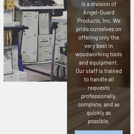
is a division of
Angel-Guard
Products, Inc.
We
pride ourselves on
offering only the
very best in
woodworking tools
and equipment.
Our staff is trained
to handle all
requests
professionally,
complete, and as
quickly as
possible.