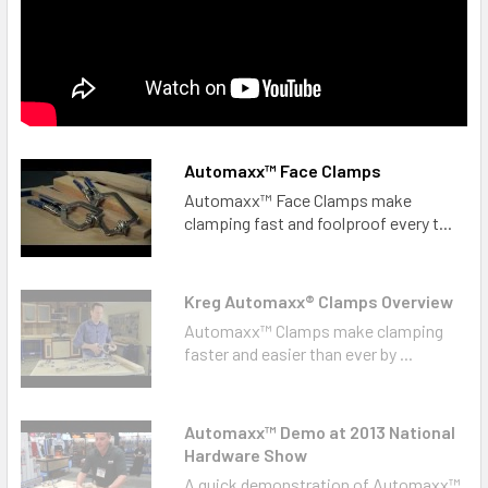
Automaxx™ Face Clamps
Automaxx™ Face Clamps make
clamping fast and foolproof every t...
Kreg Automaxx® Clamps Overview
Automaxx™ Clamps make clamping
faster and easier than ever by ...
Automaxx™ Demo at 2013 National
Hardware Show
A quick demonstration of Automaxx™