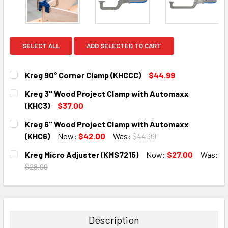
SELECT ALL
ADD SELECTED TO CART
Kreg 90° Corner Clamp (KHCCC)
$44.99
CURRENT
QUANTITY:
Kreg 3" Wood Project Clamp with Automaxx
STOCK:
DECREASE QUANTITY:
INCREASE QUANTITY:
(KHC3)
$37.00
CURRENT
QUANTITY:
Kreg 6" Wood Project Clamp with Automaxx
STOCK:
DECREASE QUANTITY:
INCREASE QUANTITY:
(KHC6)
Now:
$42.00
Was:
$44.99
CURRENT
QUANTITY:
Kreg Micro Adjuster (KMS7215)
Now:
$27.00
Was:
STOCK:
DECREASE QUANTITY:
INCREASE QUANTITY:
$28.99
CURRENT
QUANTITY:
STOCK:
DECREASE QUANTITY:
INCREASE QUANTITY:
Description