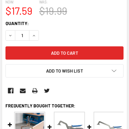
NOW:
WAS:
$17.59
$19.99
CURRENT
QUANTITY:
STOCK:
DECREASE QUANTITY:
INCREASE QUANTITY:
ADD TO WISH LIST
FREQUENTLY BOUGHT TOGETHER: