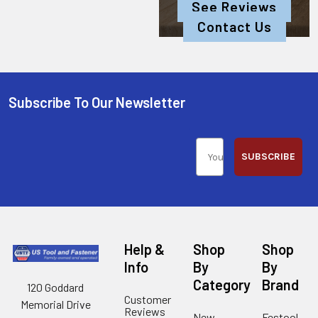
See Reviews
Contact Us
Subscribe To Our Newsletter
SUBSCRIBE
Help &
Shop
Shop
Info
By
By
Category
Brand
120 Goddard
Customer
Memorial Drive
Reviews
New
Festool