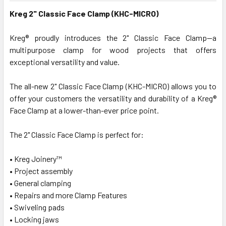
Kreg 2" Classic Face Clamp (KHC-MICRO)
Kreg® proudly introduces the 2" Classic Face Clamp—a
multipurpose clamp for wood projects that offers
exceptional versatility and value.
The all-new 2" Classic Face Clamp (KHC-MICRO) allows you to
offer your customers the versatility and durability of a Kreg®
Face Clamp at a lower-than-ever price point.
The 2" Classic Face Clamp is perfect for:
• Kreg Joinery™
• Project assembly
• General clamping
• Repairs and more Clamp Features
• Swiveling pads
• Locking jaws