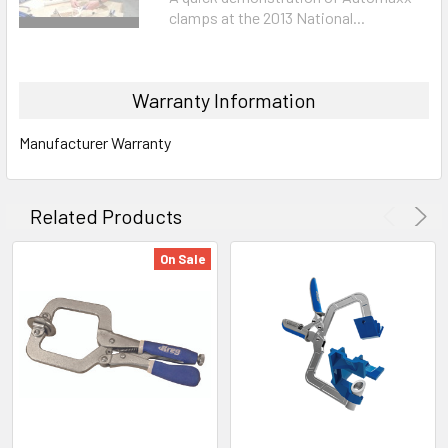
clamps at the 2013 National...
Warranty Information
Manufacturer Warranty
Related Products
On Sale