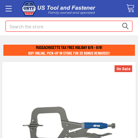
Search
On Sale