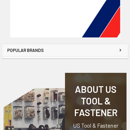
POPULAR BRANDS
ABOUT US
TOOL &
FASTENER
US Tool & Fastener