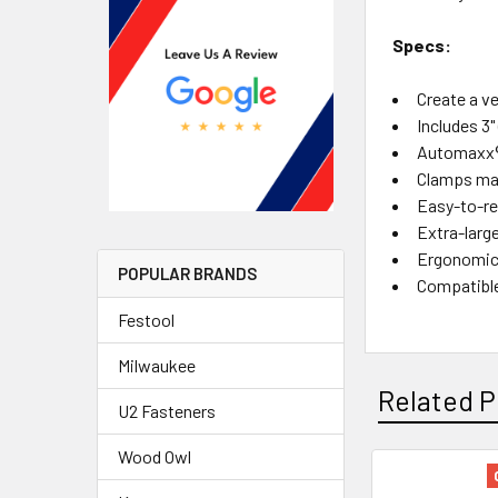
Specs:
Create a v
Includes 3
Automaxx® 
Clamps mat
Easy-to-re
Extra-larg
Ergonomic 
POPULAR BRANDS
Compatible
Festool
Milwaukee
Related P
U2 Fasteners
Wood Owl