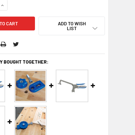
QUANTITY:
INCREASE QUANTITY:
ADD TO WISH
LIST
Y BOUGHT TOGETHER: