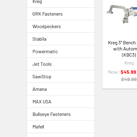
Kreg
GRK Fasteners
Woodpeckers
Stabila
Kreg 3" Bench
with Auto
Powermatic
(KBC3)
Kreg
Jet Tools
Now:
$45.99
SawStop
$49.99
Amana
MAX USA
Bullseye Fasteners
Mafell