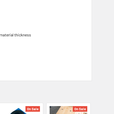
material thickness
On Sale
On Sale