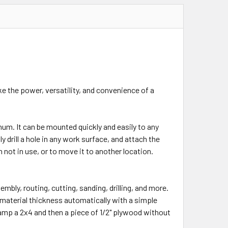
e the power, versatility, and convenience of a
um. It can be mounted quickly and easily to any
 drill a hole in any work surface, and attach the
ot in use, or to move it to another location.
embly, routing, cutting, sanding, drilling, and more.
aterial thickness automatically with a simple
lamp a 2x4 and then a piece of 1/2" plywood without