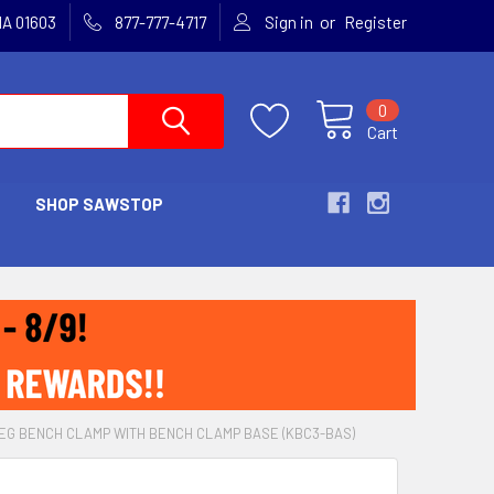
or
MA 01603
877-777-4717
Sign in
Register
0
Cart
SHOP SAWSTOP
EG BENCH CLAMP WITH BENCH CLAMP BASE (KBC3-BAS)