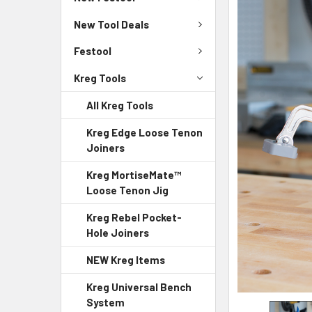
New Tool Deals
Festool
Kreg Tools
All Kreg Tools
Kreg Edge Loose Tenon
Joiners
Kreg MortiseMate™
Loose Tenon Jig
Kreg Rebel Pocket-
Hole Joiners
NEW Kreg Items
Kreg Universal Bench
System