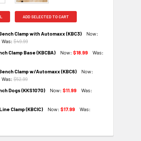
L
ADD SELECTED TO CART
 Bench Clamp with Automaxx (KBC3)
Now:
Was:
$49.99
nch Clamp Base (KBCBA)
Now:
$18.99
Was:
QUANTITY:
INCREASE QUANTITY:
 Bench Clamp w/Automaxx (KBC6)
Now:
QUANTITY:
INCREASE QUANTITY:
Was:
$52.99
nch Dogs (KKS1070)
Now:
$11.99
Was:
QUANTITY:
INCREASE QUANTITY:
Line Clamp (KBCIC)
Now:
$17.99
Was:
QUANTITY:
INCREASE QUANTITY:
QUANTITY:
INCREASE QUANTITY: