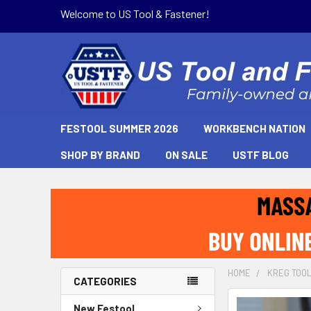
Welcome to US Tool & Fastener!
FESTOOL SUMMER 2026
WORKBENCH NATION
SHOP BY BRAND
ON SALE
USTF BLOG
HOME
KREG TOO
CATEGORIES
New Festool