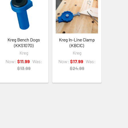
Kreg Bench Dogs
Kreg In-Line Clamp
(KKS1070)
(KBCIC)
Kreg
Kreg
Now:
$11.99
Was:
Now:
$17.99
Was:
$13.99
$24.99