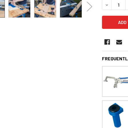
DECREASE 
FREQUENTL