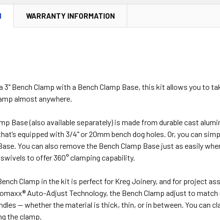
N
WARRANTY INFORMATION
 3" Bench Clamp with a Bench Clamp Base, this kit allows you to tak
lamp almost anywhere.
p Base (also available separately) is made from durable cast alumin
hat’s equipped with 3/4" or 20mm bench dog holes. Or, you can simply
se. You can also remove the Bench Clamp Base just as easily when n
 swivels to offer 360° clamping capability.
Bench Clamp in the kit is perfect for Kreg Joinery, and for project ass
omaxx® Auto-Adjust Technology, the Bench Clamp adjust to match m
dles — whether the material is thick, thin, or in between. You can c
ng the clamp.