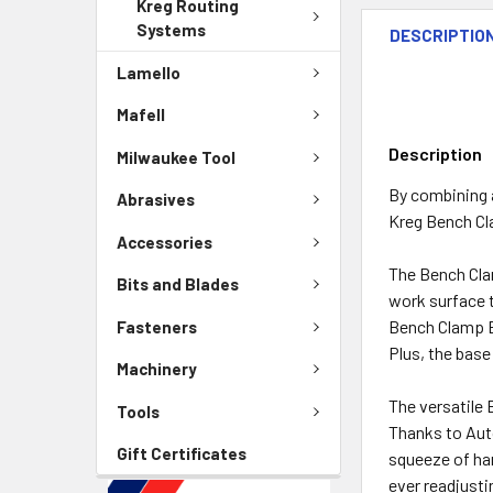
Kreg Routing
Systems
DESCRIPTIO
Lamello
Mafell
Description
Milwaukee Tool
By combining a
Abrasives
Kreg Bench C
Accessories
The Bench Clam
Bits and Blades
work surface t
Bench Clamp Ba
Fasteners
Plus, the base
Machinery
The versatile 
Tools
Thanks to Aut
Gift Certificates
squeeze of han
ever readjusti