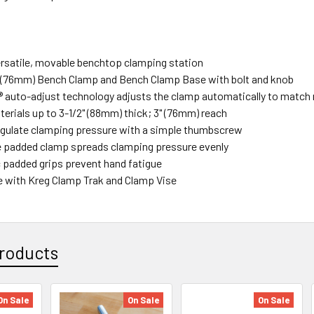
ersatile, movable benchtop clamping station
" (76mm) Bench Clamp and Bench Clamp Base with bolt and knob
auto-adjust technology adjusts the clamp automatically to match 
erials up to 3-1/2" (88mm) thick; 3" (76mm) reach
gulate clamping pressure with a simple thumbscrew
e padded clamp spreads clamping pressure evenly
padded grips prevent hand fatigue
 with Kreg Clamp Trak and Clamp Vise
roducts
On Sale
On Sale
On Sale