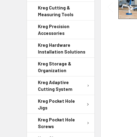
Kreg Cutting &
Measuring Tools
Kreg Precision
Accessories
Kreg Hardware
Installation Solutions
Kreg Storage &
Organization
Kreg Adaptive
Cutting System
Kreg Pocket Hole
Jigs
Kreg Pocket Hole
Screws