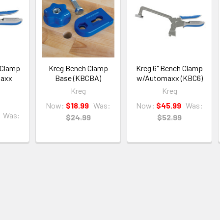
 Clamp
Kreg Bench Clamp
Kreg 6" Bench Clamp
maxx
Base (KBCBA)
w/Automaxx (KBC6)
Kreg
Kreg
Now:
$18.99
Was:
Now:
$45.99
Was:
Was:
$24.99
$52.99