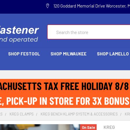
120 Goddard Memorial Drive Worcester, 
Search
SHOP FESTOOL
SHOP MILWAUKEE
SHOP LAMELLO
LS
KREG CLAMPS
KREG BENCH KLAMP SYSTEM & ACCESSORIES
KR
KREG
On Sale