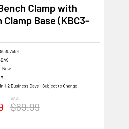
Bench Clamp with
 Clamp Base (KBC3-
96807559
-BAS
New
Y:
 in 1-2 Business Days - Subject to Change
WAS:
9
$69.99