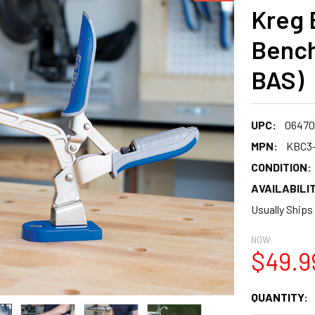
Kreg 
Bench
BAS)
UPC:
06470
MPN:
KBC3
CONDITION:
AVAILABILIT
Usually Ships
NOW:
$49.9
CURRENT
QUANTITY:
STOCK: