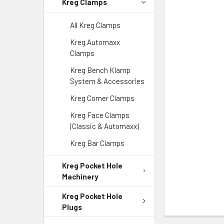
Kreg Clamps
All Kreg Clamps
Kreg Automaxx
Clamps
Kreg Bench Klamp
System & Accessories
Kreg Corner Clamps
Kreg Face Clamps
(Classic & Automaxx)
Kreg Bar Clamps
Kreg Pocket Hole
Machinery
Kreg Pocket Hole
Plugs