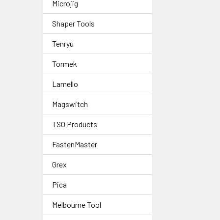
Microjig
Shaper Tools
Tenryu
Tormek
Lamello
Magswitch
TSO Products
FastenMaster
Grex
Pica
Melbourne Tool