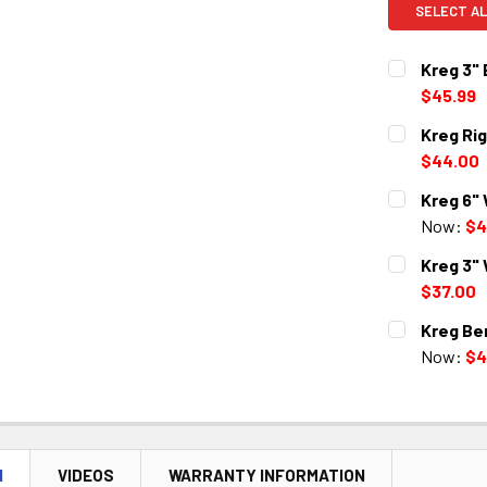
SELECT AL
Kreg 3"
$45.99
CURRENT
QUANTITY:
Kreg Ri
STOCK:
DECREASE 
$44.00
CURRENT
QUANTITY:
Kreg 6"
STOCK:
DECREASE 
Now:
$4
CURRENT
QUANTITY:
Kreg 3"
STOCK:
DECREASE 
$37.00
CURRENT
QUANTITY:
Kreg Be
STOCK:
DECREASE 
Now:
$4
CURRENT
QUANTITY:
STOCK:
DECREASE 
N
VIDEOS
WARRANTY INFORMATION