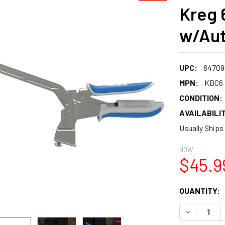
Kreg 
w/Aut
UPC:
64709
MPN:
KBC6
CONDITION:
AVAILABILIT
Usually Ships
NOW:
$45.9
CURRENT
QUANTITY:
STOCK:
DECREASE 