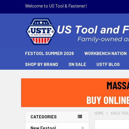
Welcome to US Tool & Fastener!
FESTOOL SUMMER 2026
WORKBENCH NATION
SHOP BY BRAND
ON SALE
USTF BLOG
HOME
KREG TOO
CATEGORIES
New Festool