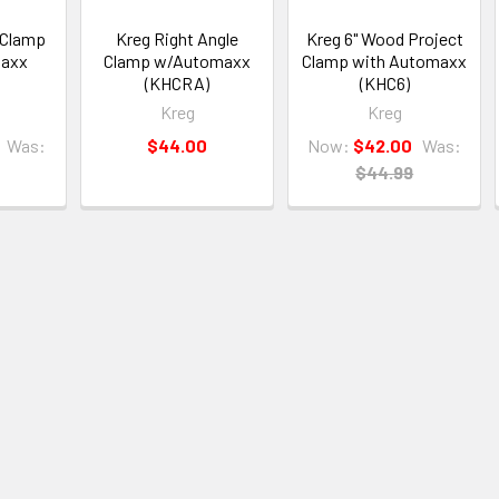
 Clamp
Kreg Right Angle
Kreg 6" Wood Project
maxx
Clamp w/Automaxx
Clamp with Automaxx
(KHCRA)
(KHC6)
Kreg
Kreg
Was:
$44.00
Now:
$42.00
Was:
$44.99