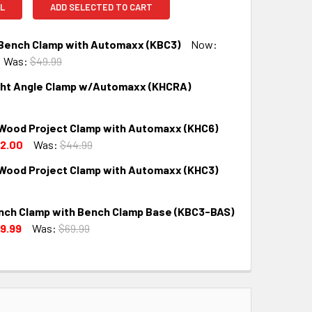
L
ADD SELECTED TO CART
 Bench Clamp with Automaxx (KBC3)
Now:
Was:
$49.99
ght Angle Clamp w/Automaxx (KHCRA)
QUANTITY:
INCREASE QUANTITY:
 Wood Project Clamp with Automaxx (KHC6)
QUANTITY:
INCREASE QUANTITY:
2.00
Was:
$44.99
 Wood Project Clamp with Automaxx (KHC3)
QUANTITY:
INCREASE QUANTITY:
nch Clamp with Bench Clamp Base (KBC3-BAS)
QUANTITY:
INCREASE QUANTITY:
9.99
Was:
$69.99
QUANTITY:
INCREASE QUANTITY: