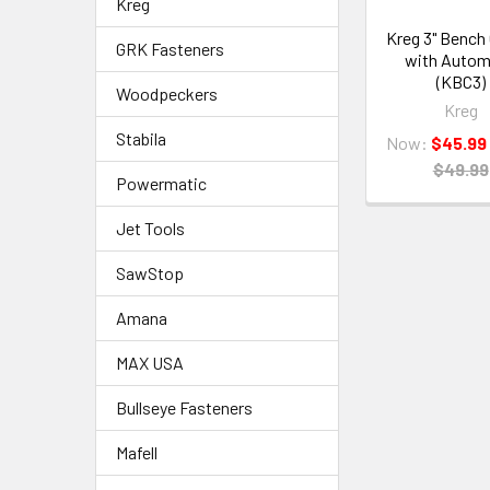
Kreg
Kreg 3" Bench
GRK Fasteners
with Auto
(KBC3)
Woodpeckers
Kreg
Stabila
Now:
$45.99
$49.99
Powermatic
Jet Tools
SawStop
Amana
MAX USA
Bullseye Fasteners
Mafell