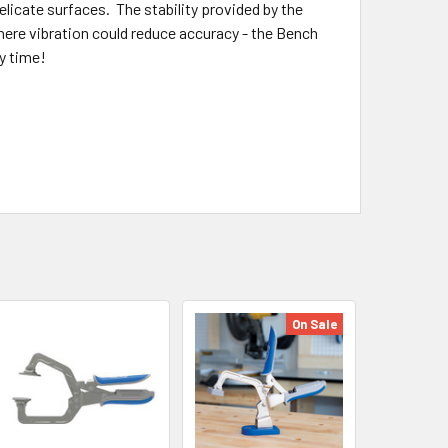
licate surfaces. The stability provided by the
where vibration could reduce accuracy - the Bench
y time!
On Sale