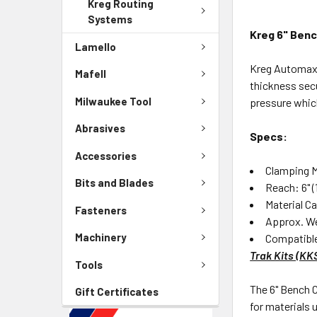
Kreg Routing
Systems
Kreg 6" Ben
Lamello
Kreg Automaxx 
Mafell
thickness sec
Milwaukee Tool
pressure which
Abrasives
Specs:
Accessories
Clamping 
Bits and Blades
Reach: 6" 
Material C
Fasteners
Approx. We
Machinery
Compatibl
Trak Kits (K
Tools
The 6" Bench C
Gift Certificates
for materials 