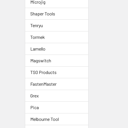
Microjig
Shaper Tools
Tenryu
Tormek
Lamello
Magswitch
TSO Products
FastenMaster
Grex
Pica
Melbourne Tool