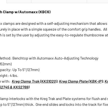
ch Clamp w/Automaxx (KBC6)
clamps are designed with a self-adjusting mechanism that allows th
urely in place with a simple squeeze of the comfort grip handles. 
 is set by the user by adjusting the easy-to-regulate thumbscrew at t
Method: Benchtop with Automaxx Auto-Adjusting Technology
(152mm)
apacity: Up To 5" (127mm)
ight: 4 lbs.
e with:
Kreg Clamp Trak (KKS1020)
;
Kreg Clamp Plate (KBK-IP)
;
K
KS2745 & KKS2769)
lamp interlocks with the Kreg Trak and Plate systems for flush and 
up to 5" (127mm) thick. One end slides and locks into the track for 