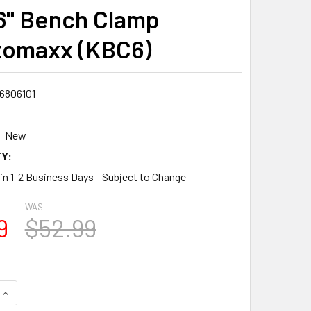
6" Bench Clamp
omaxx (KBC6)
6806101
New
Y:
 in 1-2 Business Days - Subject to Change
WAS:
9
$52.99
QUANTITY:
INCREASE QUANTITY: