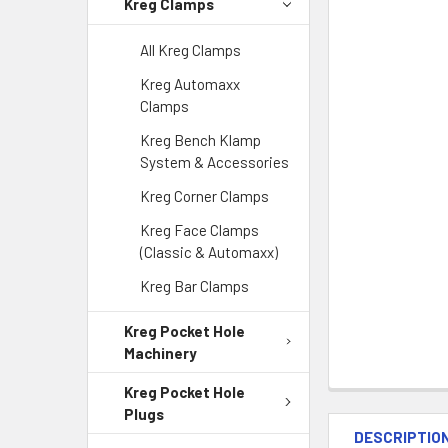
Kreg Clamps
All Kreg Clamps
Kreg Automaxx
Clamps
Kreg Bench Klamp
System & Accessories
Kreg Corner Clamps
Kreg Face Clamps
(Classic & Automaxx)
Kreg Bar Clamps
Kreg Pocket Hole
Machinery
Kreg Pocket Hole
Plugs
DESCRIPTIO