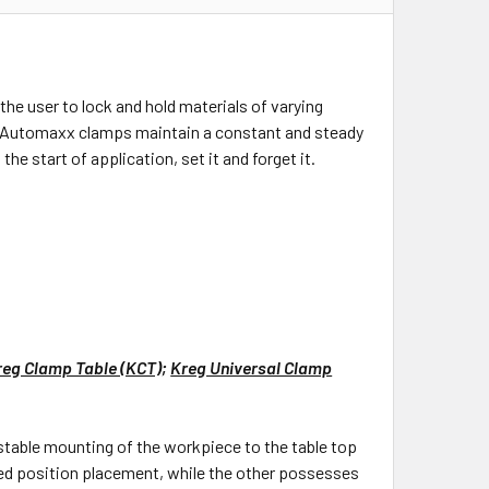
e user to lock and hold materials of varying
All Automaxx clamps maintain a constant and steady
he start of application, set it and forget it.
reg Clamp Table (KCT)
;
Kreg Universal Clamp
stable mounting of the workpiece to the table top
fixed position placement, while the other possesses