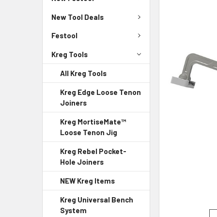
New Tool Deals
Festool
Kreg Tools
All Kreg Tools
Kreg Edge Loose Tenon
Joiners
Kreg MortiseMate™
Loose Tenon Jig
Kreg Rebel Pocket-
Hole Joiners
NEW Kreg Items
Kreg Universal Bench
System