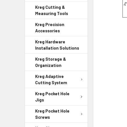
Kreg Cutting &
Measuring Tools
Kreg Precision
Accessories
Kreg Hardware
Installation Solutions
Kreg Storage &
Organization
Kreg Adaptive
Cutting System
Kreg Pocket Hole
Jigs
Kreg Pocket Hole
Screws