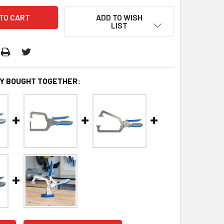
ADD TO WISH
LIST
Y BOUGHT TOGETHER: