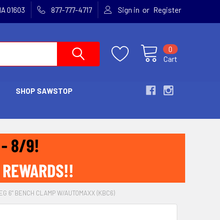
or
MA 01603
877-777-4717
Sign in
Register
0
Cart
SHOP SAWSTOP
EG 6" BENCH CLAMP W/AUTOMAXX (KBC6)