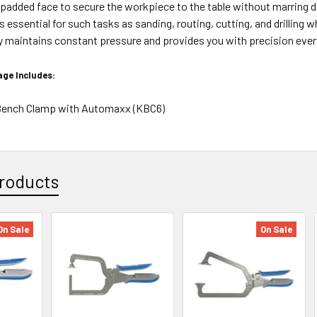
 padded face to secure the workpiece to the table without marring de
 essential for such tasks as sanding, routing, cutting, and drilling 
y maintains constant pressure and provides you with precision ever
ge Includes:
" Bench Clamp with Automaxx (KBC6)
roducts
On Sale
On Sale