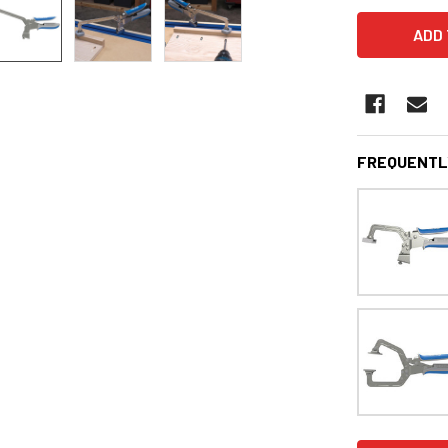
FREQUENTL