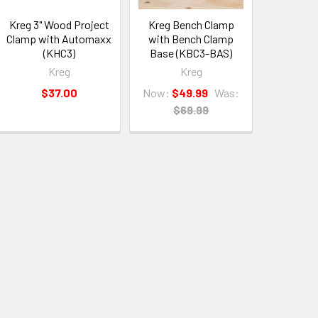
Kreg 3" Wood Project
Kreg Bench Clamp
Clamp with Automaxx
with Bench Clamp
(KHC3)
Base (KBC3-BAS)
Kreg
Kreg
$37.00
Now:
$49.99
Was:
$69.99