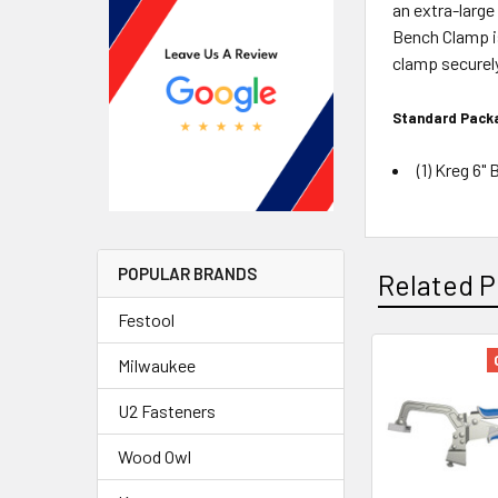
an extra-large
Bench Clamp is
clamp securel
Standard Packa
(1) Kreg 6
POPULAR BRANDS
Related P
Festool
Milwaukee
U2 Fasteners
Wood Owl