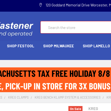
120 Goddard Memorial Drive Worcester, 
Search
SHOP FESTOOL
SHOP MILWAUKEE
SHOP LAMELLO
LS
KREG CLAMPS
KREG BENCH KLAMP SYSTEM & ACCESSORIES
KR
KREG
On Sale