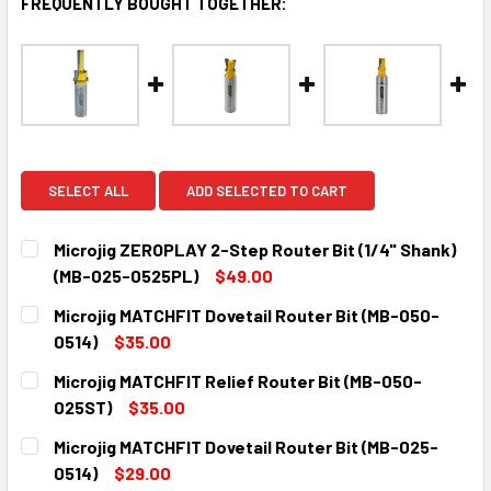
FREQUENTLY BOUGHT TOGETHER:
SELECT ALL
ADD SELECTED TO CART
Microjig ZEROPLAY 2-Step Router Bit (1/4" Shank)
(MB-025-0525PL)
$49.00
CURRENT
QUANTITY:
Microjig MATCHFIT Dovetail Router Bit (MB-050-
STOCK:
DECREASE QUANTITY:
INCREASE QUANTITY:
0514)
$35.00
CURRENT
QUANTITY:
Microjig MATCHFIT Relief Router Bit (MB-050-
STOCK:
DECREASE QUANTITY:
INCREASE QUANTITY:
025ST)
$35.00
CURRENT
QUANTITY:
Microjig MATCHFIT Dovetail Router Bit (MB-025-
STOCK:
DECREASE QUANTITY:
INCREASE QUANTITY:
0514)
$29.00