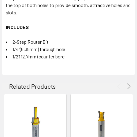
the top of both holes to provide smooth, attractive holes and
slots.
INCLUDES
2-Step Router Bit
1/4"(6.35mm) through hole
1/2"(12.7mm) counter bore
Related Products