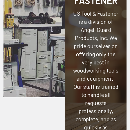
FASTENER
US Tool & Fastener
is a division of
Angel-Guard
Products, Inc.
We
pride ourselves on
offering only the
very best in
woodworking tools
and equipment.
Our staff is trained
to handle all
requests
professionally,
complete, and as
quickly as