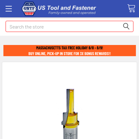
Search