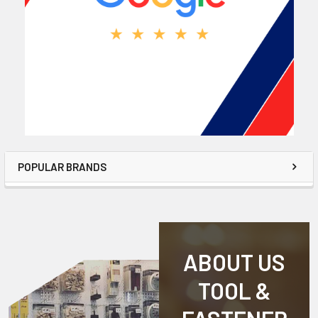
POPULAR BRANDS
ABOUT US
TOOL &