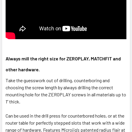
Always mill the right size for ZEROPLAY, MATCHFIT and
other hardware.
Take the guesswork out of drilling, counterboring and
choosing the screw length by always drilling the correct
mounting hole for the ZEROPLAY screws in all materials up to
1” thick.
Can be used in the drill press for counterbored holes, or at the
router table for perfectly stepped slots that work with a wide
range of hardware. Features Microjig’s patented radius flair at