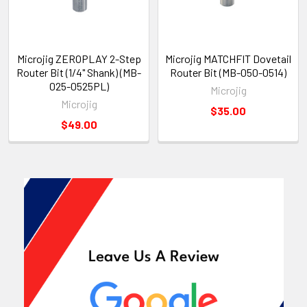
Microjig ZEROPLAY 2-Step
Microjig MATCHFIT Dovetail
Router Bit (1/4" Shank) (MB-
Router Bit (MB-050-0514)
025-0525PL)
Microjig
Microjig
$35.00
$49.00