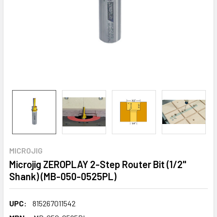
MICROJIG
Microjig ZEROPLAY 2-Step Router Bit (1/2"
Shank) (MB-050-0525PL)
UPC:
815267011542