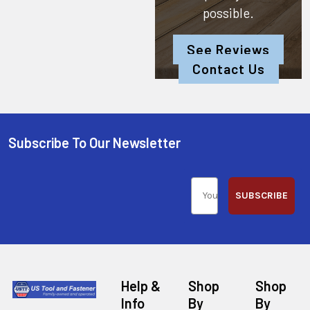
possible.
See Reviews
Contact Us
Subscribe To Our Newsletter
SUBSCRIBE
Help &
Shop
Shop
Info
By
By