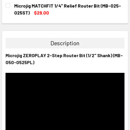
CURRENT
QUANTITY:
Microjig MATCHFIT 1/4" Relief Router Bit (MB-025-
STOCK:
DECREASE QUANTITY:
INCREASE QUANTITY:
025ST)
$29.00
CURRENT
QUANTITY:
STOCK:
DECREASE QUANTITY:
INCREASE QUANTITY:
Description
Microjig ZEROPLAY 2-Step Router Bit (1/2" Shank) (MB-
050-0525PL)