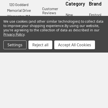
Category
Brand
120 Goddard
Customer
Memorial Drive
Reviews
New
Festool
Worcester, MA
Festool
Customer
Milwaukee
We use cookies (and other similar technologies) to collect data
01603
Service
New
to improve your shopping experience.
By using our website,
U2
Tool
Blog
you're agreeing to the collection of data as described in our
Call us at 877-
Fasteners
Deals
Privacy Policy
.
Financing
777-4717
Wood
Festool
Owl
Shipping
Settings
Reject all
Accept All Cookies
Kreg
&
Kreg
Tools
Returns
GRK
Lamello
Contact
Fasteners
Us
Angel
Woodpecke
Guard
Our
Products
Location
Stabila
Shop
Powermati
USTF
View All
Affiliatly
Privacy
Policy
Terms of