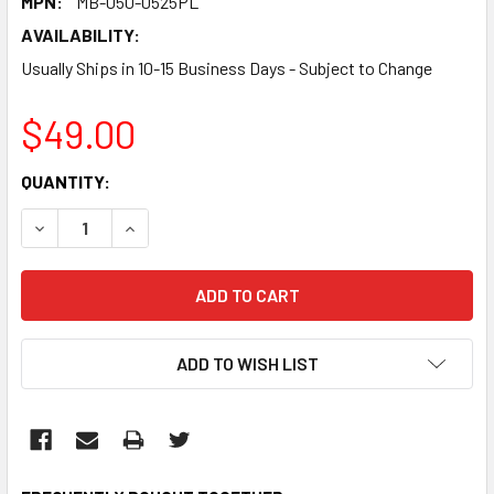
MPN:
MB-050-0525PL
AVAILABILITY:
Usually Ships in 10-15 Business Days - Subject to Change
$49.00
CURRENT
QUANTITY:
STOCK:
DECREASE QUANTITY:
INCREASE QUANTITY:
ADD TO WISH LIST