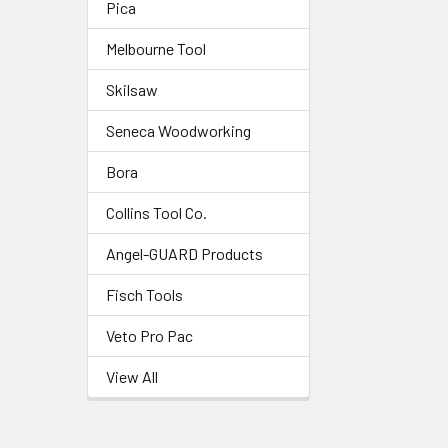
Pica
Melbourne Tool
Skilsaw
Seneca Woodworking
Bora
Collins Tool Co.
Angel-GUARD Products
Fisch Tools
Veto Pro Pac
View All