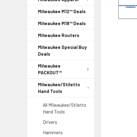
Milwaukee M12™ Deals
Milwaukee M18™ Deals
Milwaukee Routers
Milwaukee Special Buy
Deals
Milwaukee
PACKOUT™
Milwaukee/Stiletto
Hand Tools
All Milwaukee/Stiletto
Hand Tools
Drivers
Hammers