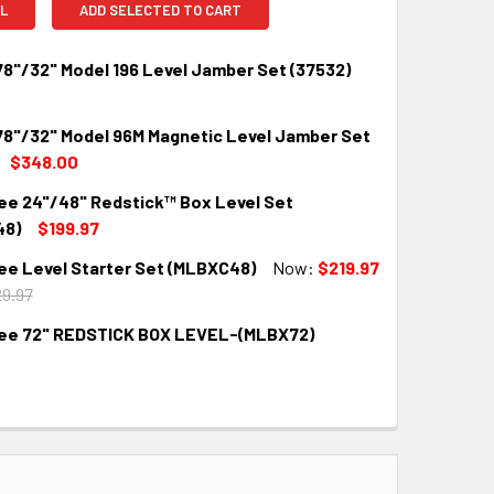
L
ADD SELECTED TO CART
78"/32" Model 196 Level Jamber Set (37532)
 78"/32" Model 96M Magnetic Level Jamber Set
QUANTITY:
INCREASE QUANTITY:
$348.00
ee 24"/48" Redstick™ Box Level Set
QUANTITY:
INCREASE QUANTITY:
48)
$199.97
ee Level Starter Set (MLBXC48)
Now:
$219.97
QUANTITY:
INCREASE QUANTITY:
9.97
ee 72" REDSTICK BOX LEVEL-(MLBX72)
QUANTITY:
INCREASE QUANTITY:
QUANTITY:
INCREASE QUANTITY: