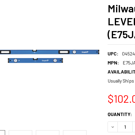
Milwa
LEVE
(E75
UPC:
04524
MPN:
E75J
AVAILABILIT
Usually Ships
$102.
CURRENT
QUANTITY:
STOCK:
DECREASE 