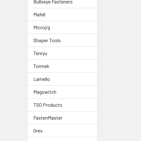
Bullseye Fasteners
Mafell
Microjig
Shaper Tools
Tenryu
Tormek
Lamello
Magswitch
TSO Products
FastenMaster
Grex