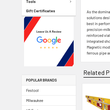
Tools
Gift Certificates
As the dominan
solutions desi
best in perfor
precision-mille
reinforced via
integrated sho
Magnetic mode
ferrous pipe 
Related P
POPULAR BRANDS
Festool
Milwaukee