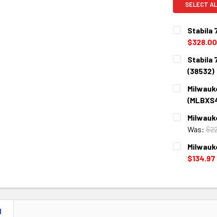
SELECT AL
Stabila 
$328.00
CURRENT
QUANTITY:
Stabila
STOCK:
DECREASE 
(38532)
CURRENT
QUANTITY:
Milwauk
STOCK:
DECREASE 
(MLBXS
CURRENT
QUANTITY:
Milwauk
STOCK:
DECREASE 
Was:
$22
CURRENT
QUANTITY:
Milwauk
STOCK:
DECREASE 
$134.97
CURRENT
QUANTITY:
STOCK:
DECREASE 
N