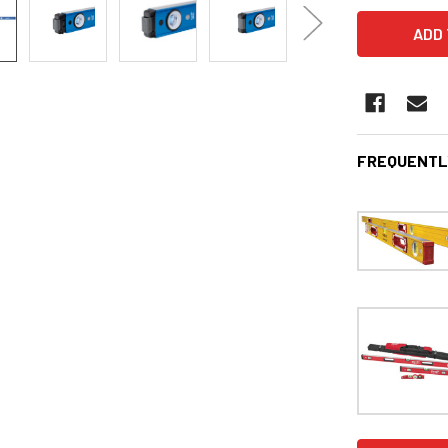
FREQUENTL