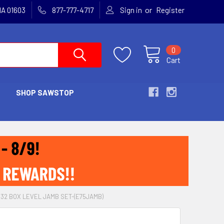
or
MA 01603
877-777-4717
Sign in
Register
0
Cart
SHOP SAWSTOP
32 BOX LEVEL JAMB SET-(E75JAMB)