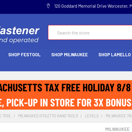
120 Goddard Memorial Drive Worcester, 
Search
SHOP FESTOOL
SHOP MILWAUKEE
SHOP LAMELLO
E TOOL
MILWAUKEE/STILETTO HAND TOOLS
LEVELS
MILWAUKEE 78/
MILWAUKEE