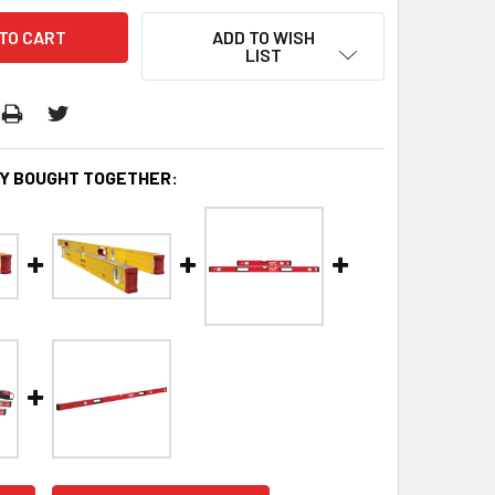
ADD TO WISH
LIST
Y BOUGHT TOGETHER: