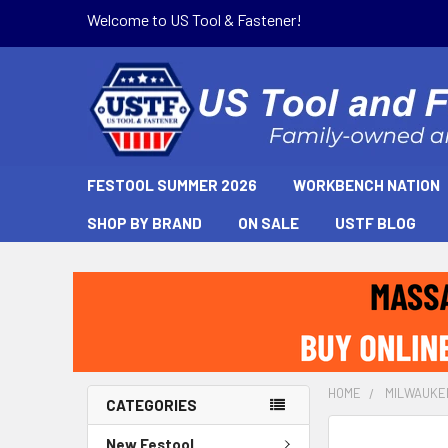
Welcome to US Tool & Fastener!
FESTOOL SUMMER 2026
WORKBENCH NATION
SHOP BY BRAND
ON SALE
USTF BLOG
HOME
MILWAUKE
CATEGORIES
New Festool