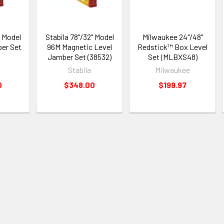
" Model
Stabila 78"/32" Model
Milwaukee 24"/48"
ber Set
96M Magnetic Level
Redstick™ Box Level
Jamber Set (38532)
Set (MLBXS48)
Stabila
Milwaukee
0
$348.00
$199.97