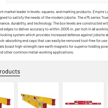
t market leader in levels, squares, and marking products, Empire L
gned to satisfy the needs of the modern jobsite. The e75 series True 
mance, durability, and technology. The box levels are constructed wi
d edges to deliver accuracy to within .0005 in. per inch in all working
l locking system which provides increased defense against jobsite a
ck-absorbing end caps that can easily be removed tool-free for use i
ls boast high-strength rare earth magnets for superior holding pow
and other common metal-working applications.
roducts