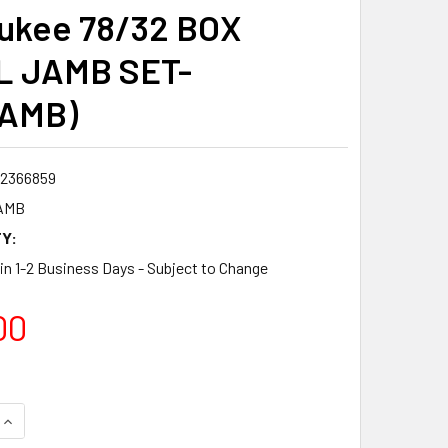
ukee 78/32 BOX
L JAMB SET-
JAMB)
2366859
AMB
Y:
 in 1-2 Business Days - Subject to Change
00
QUANTITY:
INCREASE QUANTITY: