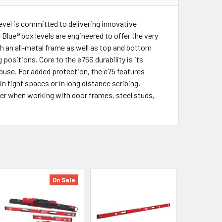
evel is committed to delivering innovative
Blue® box levels are engineered to offer the very
th an all-metal frame as well as top and bottom
 positions. Core to the e75S durability is its
buse. For added protection, the e75 features
n tight spaces or in long distance scribing.
er when working with door frames, steel studs,
On Sale