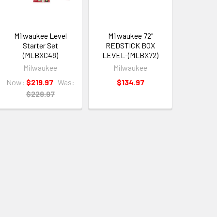
Milwaukee Level
Milwaukee 72"
Starter Set
REDSTICK BOX
(MLBXC48)
LEVEL-(MLBX72)
Milwaukee
Milwaukee
Now:
$219.97
Was:
$134.97
$229.97