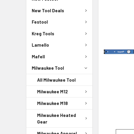
New Tool Deals
Festool
Kreg Tools
Lamello
Mafell
Milwaukee Tool
All Milwaukee Tool
Milwaukee M12
Milwaukee M18
Milwaukee Heated
Gear
Milwaukee Apparel