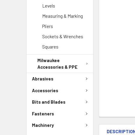
Levels
Measuring & Marking
Pliers
Sockets & Wrenches
Squares
Milwaukee
Accessories & PPE
Abrasives
Accessories
Bits and Blades
Fasteners
Machinery
DESCRIPTIO