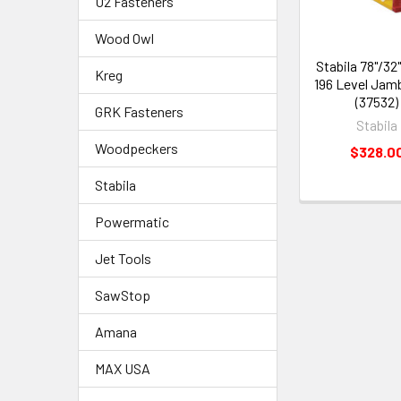
U2 Fasteners
Wood Owl
Stabila 78"/32
Kreg
196 Level Jam
(37532)
GRK Fasteners
Stabila
Woodpeckers
$328.0
Stabila
Powermatic
Jet Tools
SawStop
Amana
MAX USA