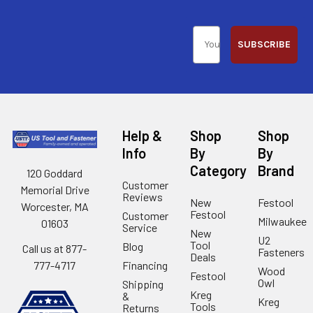
SUBSCRIBE
Help &
Shop
Shop
Info
By
By
Category
Brand
120 Goddard
Customer
Memorial Drive
Reviews
New
Festool
Worcester, MA
Festool
Customer
Milwaukee
01603
Service
New
U2
Tool
Blog
Call us at 877-
Fasteners
Deals
Financing
777-4717
Wood
Festool
Owl
Shipping
Kreg
&
Kreg
Tools
Returns