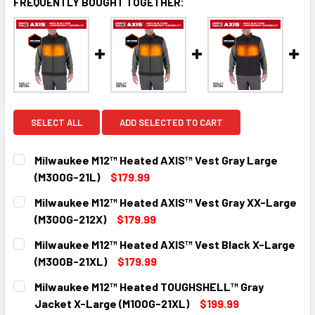
FREQUENTLY BOUGHT TOGETHER:
SELECT ALL
ADD SELECTED TO CART
Milwaukee M12™ Heated AXIS™ Vest Gray Large
(M300G-21L)
$179.99
CURRENT
QUANTITY:
Milwaukee M12™ Heated AXIS™ Vest Gray XX-Large
STOCK:
DECREASE QUANTITY:
INCREASE QUANTITY:
(M300G-212X)
$179.99
CURRENT
QUANTITY:
Milwaukee M12™ Heated AXIS™ Vest Black X-Large
STOCK:
DECREASE QUANTITY:
INCREASE QUANTITY:
(M300B-21XL)
$179.99
CURRENT
QUANTITY:
Milwaukee M12™ Heated TOUGHSHELL™ Gray
STOCK:
DECREASE QUANTITY:
INCREASE QUANTITY:
Jacket X-Large (M100G-21XL)
$199.99