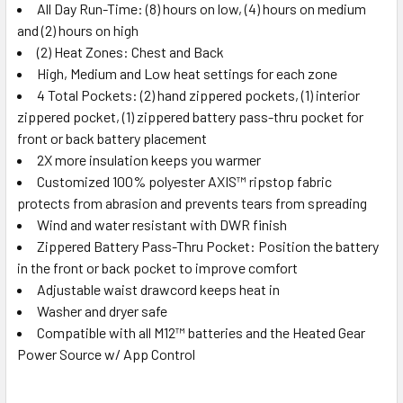
All Day Run-Time: (8) hours on low, (4) hours on medium
and (2) hours on high
(2) Heat Zones: Chest and Back
High, Medium and Low heat settings for each zone
4 Total Pockets: (2) hand zippered pockets, (1) interior
zippered pocket, (1) zippered battery pass-thru pocket for
front or back battery placement
2X more insulation keeps you warmer
Customized 100% polyester AXIS™ ripstop fabric
protects from abrasion and prevents tears from spreading
Wind and water resistant with DWR finish
Zippered Battery Pass-Thru Pocket: Position the battery
in the front or back pocket to improve comfort
Adjustable waist drawcord keeps heat in
Washer and dryer safe
Compatible with all M12™ batteries and the Heated Gear
Power Source w/ App Control