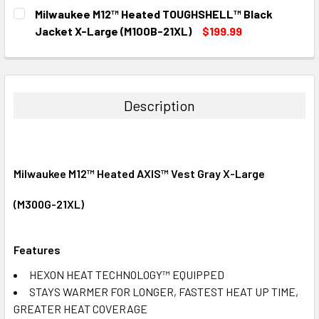
CURRENT
QUANTITY:
Milwaukee M12™ Heated TOUGHSHELL™ Black
STOCK:
DECREASE QUANTITY:
INCREASE QUANTITY:
Jacket X-Large (M100B-21XL)
$199.99
CURRENT
QUANTITY:
STOCK:
DECREASE QUANTITY:
INCREASE QUANTITY:
Description
Milwaukee M12™ Heated AXIS™ Vest Gray X-Large
(M300G-21XL)
Features
HEXON HEAT TECHNOLOGY™ EQUIPPED
STAYS WARMER FOR LONGER, FASTEST HEAT UP TIME,
GREATER HEAT COVERAGE