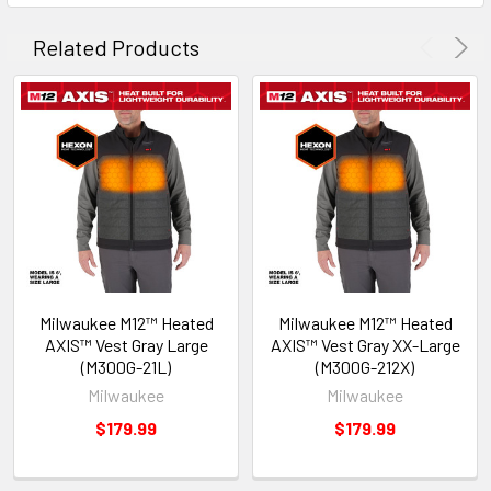
Related Products
Milwaukee M12™ Heated
Milwaukee M12™ Heated
AXIS™ Vest Gray Large
AXIS™ Vest Gray XX-Large
(M300G-21L)
(M300G-212X)
Milwaukee
Milwaukee
$179.99
$179.99