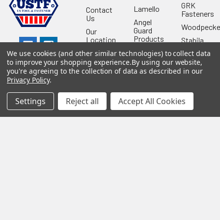
GRK
Lamello
Contact
Fasteners
Us
Angel
Woodpecke
Guard
Our
Products
Location
Stabila
Shop
Powermati
We use cookies (and other similar technologies) to collect data
USTF
to improve your shopping experience.
By using our website,
View All
you're agreeing to the collection of data as described in our
Affiliatly
Privacy Policy
.
Privacy
Policy
Settings
Reject all
Accept All Cookies
Terms of
Use
Sitemap
©
2026
US Tool & Fastener.
Powered by
BigCommerce
. Theme
designed by
Papathemes
.