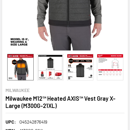
MILWAUKEE
Milwaukee M12™ Heated AXIS™ Vest Gray X-
Large (M300G-21XL)
UPC:
045242876419