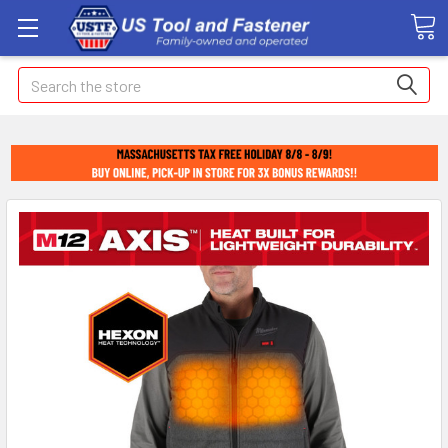
Search