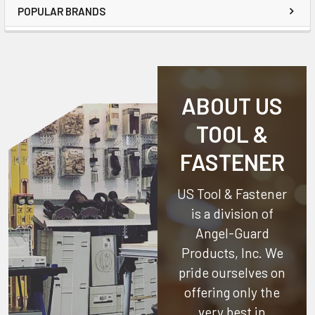
POPULAR BRANDS
ABOUT US
TOOL &
FASTENER
US Tool & Fastener
is a division of
Angel-Guard
Products, Inc.
We
pride ourselves on
offering only the
very best in