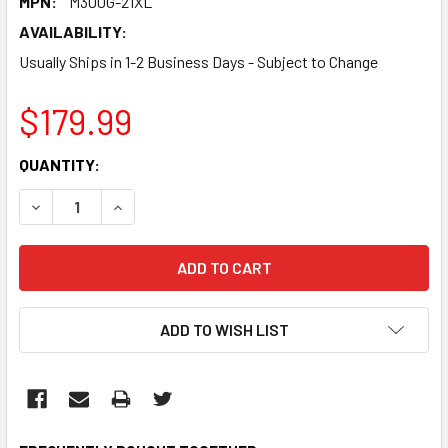
MPN:
M300G-21XL
AVAILABILITY:
Usually Ships in 1-2 Business Days - Subject to Change
$179.99
CURRENT
QUANTITY:
STOCK:
DECREASE QUANTITY:
INCREASE QUANTITY:
ADD TO WISH LIST