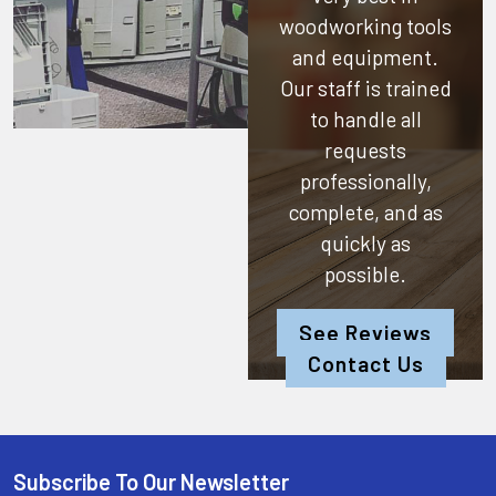
woodworking tools
and equipment.
Our staff is trained
to handle all
requests
professionally,
complete, and as
quickly as
possible.
See Reviews
Contact Us
Subscribe To Our Newsletter