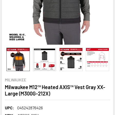
MILWAUKEE
Milwaukee M12™ Heated AXIS™ Vest Gray XX-
Large (M300G-212X)
UPC:
045242876426