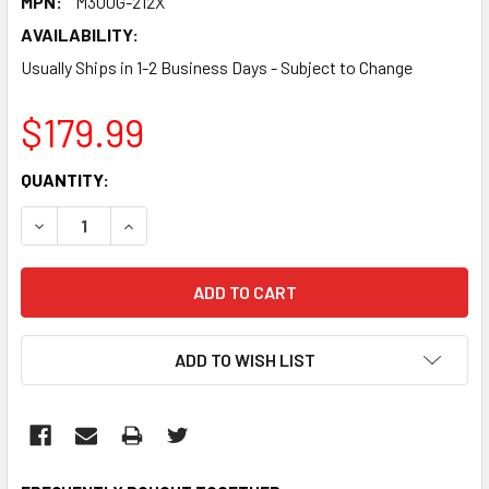
MPN:
M300G-212X
AVAILABILITY:
Usually Ships in 1-2 Business Days - Subject to Change
$179.99
CURRENT
QUANTITY:
STOCK:
DECREASE QUANTITY:
INCREASE QUANTITY:
ADD TO WISH LIST