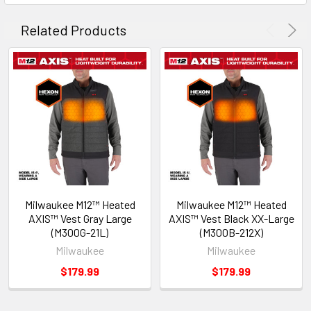
Related Products
Milwaukee M12™ Heated
Milwaukee M12™ Heated
AXIS™ Vest Gray Large
AXIS™ Vest Black XX-Large
(M300G-21L)
(M300B-212X)
Milwaukee
Milwaukee
$179.99
$179.99