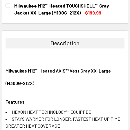
CURRENT
QUANTITY:
Milwaukee M12™ Heated TOUGHSHELL™ Gray
STOCK:
DECREASE QUANTITY:
INCREASE QUANTITY:
Jacket XX-Large (M100G-212X)
$199.99
CURRENT
QUANTITY:
STOCK:
DECREASE QUANTITY:
INCREASE QUANTITY:
Description
Milwaukee M12™ Heated AXIS™ Vest Gray XX-Large
(M300G-212X)
Features
HEXON HEAT TECHNOLOGY™ EQUIPPED
STAYS WARMER FOR LONGER, FASTEST HEAT UP TIME,
GREATER HEAT COVERAGE