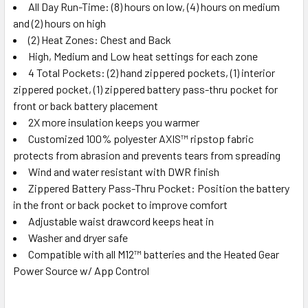
All Day Run-Time: (8) hours on low, (4) hours on medium
and (2) hours on high
(2) Heat Zones: Chest and Back
High, Medium and Low heat settings for each zone
4 Total Pockets: (2) hand zippered pockets, (1) interior
zippered pocket, (1) zippered battery pass-thru pocket for
front or back battery placement
2X more insulation keeps you warmer
Customized 100% polyester AXIS™ ripstop fabric
protects from abrasion and prevents tears from spreading
Wind and water resistant with DWR finish
Zippered Battery Pass-Thru Pocket: Position the battery
in the front or back pocket to improve comfort
Adjustable waist drawcord keeps heat in
Washer and dryer safe
Compatible with all M12™ batteries and the Heated Gear
Power Source w/ App Control