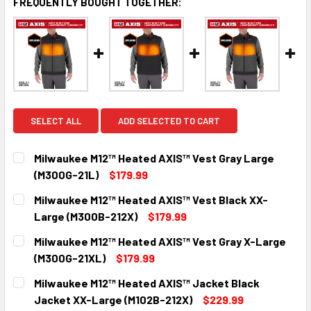
FREQUENTLY BOUGHT TOGETHER:
SELECT ALL
ADD SELECTED TO CART
Milwaukee M12™ Heated AXIS™ Vest Gray Large
(M300G-21L)
$179.99
CURRENT
QUANTITY:
Milwaukee M12™ Heated AXIS™ Vest Black XX-
STOCK:
DECREASE QUANTITY:
INCREASE QUANTITY:
Large (M300B-212X)
$179.99
CURRENT
QUANTITY:
Milwaukee M12™ Heated AXIS™ Vest Gray X-Large
STOCK:
DECREASE QUANTITY:
INCREASE QUANTITY:
(M300G-21XL)
$179.99
CURRENT
QUANTITY:
Milwaukee M12™ Heated AXIS™ Jacket Black
STOCK:
DECREASE QUANTITY:
INCREASE QUANTITY:
Jacket XX-Large (M102B-212X)
$229.99