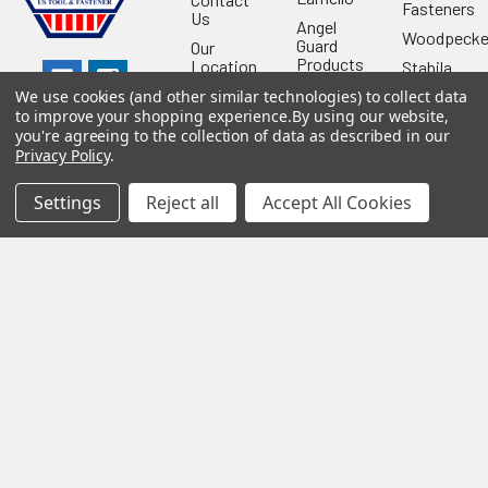
Fasteners
Us
Angel
Woodpecke
Guard
Our
Products
Location
Stabila
Shop
Powermati
We use cookies (and other similar technologies) to collect data
USTF
to improve your shopping experience.
By using our website,
View All
you're agreeing to the collection of data as described in our
Affiliatly
Privacy Policy
.
Privacy
Policy
Settings
Reject all
Accept All Cookies
Terms of
Use
Sitemap
©
2026
US Tool & Fastener.
Powered by
BigCommerce
. Theme
designed by
Papathemes
.