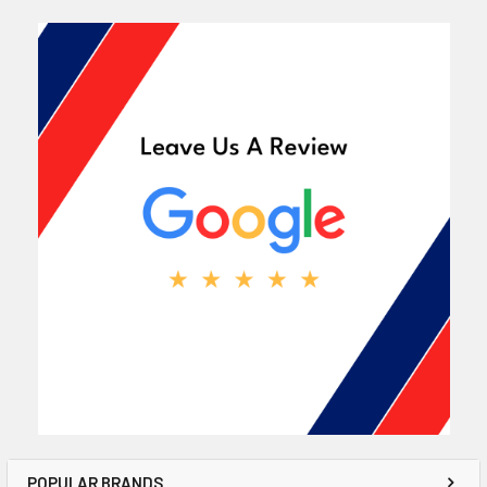
POPULAR BRANDS