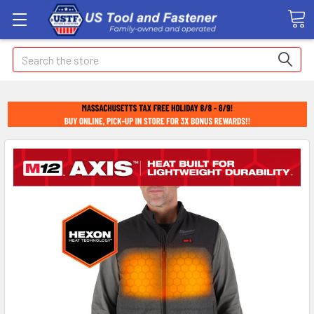
Search