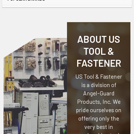
ABOUT US
TOOL &
FASTENER
US Tool & Fastener
is a division of
Angel-Guard
Products, Inc.
We
pride ourselves on
offering only the
very best in