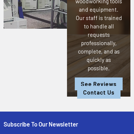
woodworking tools
and equipment.
Our staff is trained
to handle all
requests
professionally,
complete, and as
quickly as
possible.
See Reviews
Contact Us
Subscribe To Our Newsletter