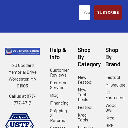
SUBSCRIBE
Help &
Shop
Shop
Info
By
By
Category
Brand
120 Goddard
Customer
Memorial Drive
Reviews
New
Festool
Worcester, MA
Festool
Customer
Milwaukee
01603
Service
New
U2
Tool
Blog
Call us at 877-
Fasteners
Deals
Financing
777-4717
Wood
Festool
Owl
Shipping
Kreg
&
Kreg
Tools
Returns
GRK
Lamello
Contact