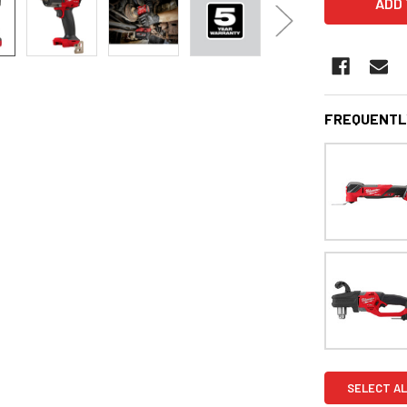
FREQUENTL
SELECT AL