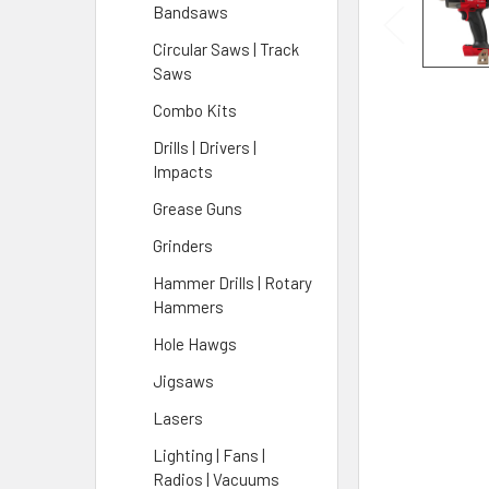
Bandsaws
Circular Saws | Track
Saws
Combo Kits
Drills | Drivers |
Impacts
Grease Guns
Grinders
Hammer Drills | Rotary
Hammers
Hole Hawgs
Jigsaws
Lasers
Lighting | Fans |
Radios | Vacuums