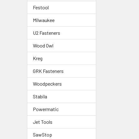
Festool
Milwaukee
U2 Fasteners
Wood Owl
Kreg
GRK Fasteners
Woodpeckers
Stabila
Powermatic
Jet Tools
SawStop