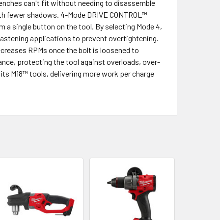
renches can't fit without needing to disassemble
ht with fewer shadows. 4-Mode DRIVE CONTROL™
m a single button on the tool. By selecting Mode 4,
astening applications to prevent overtightening.
decreases RPMs once the bolt is loosened to
e, protecting the tool against overloads, over-
its M18™ tools, delivering more work per charge