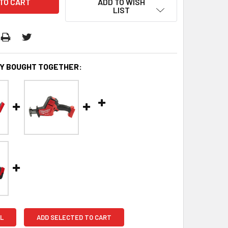
ADD TO WISH
LIST
Y BOUGHT TOGETHER:
L
ADD SELECTED TO CART