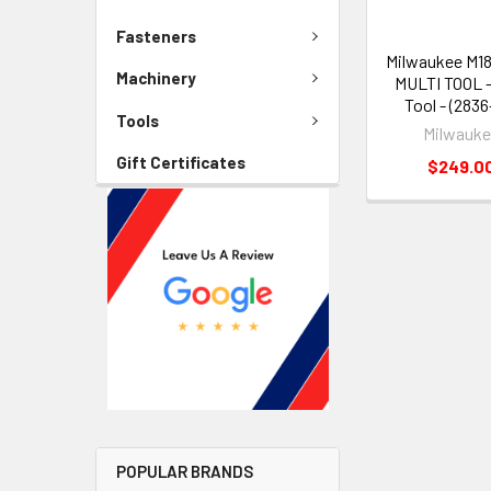
Fasteners
Milwaukee M1
Machinery
MULTI TOOL -
Tool - (2836
Tools
Milwauk
Gift Certificates
$249.0
POPULAR BRANDS