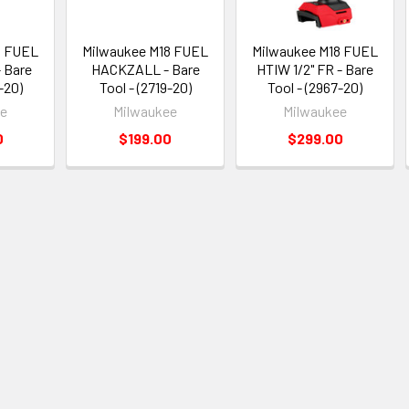
8 FUEL
Milwaukee M18 FUEL
Milwaukee M18 FUEL
 Bare
HACKZALL - Bare
HTIW 1/2" FR - Bare
-20)
Tool - (2719-20)
Tool - (2967-20)
ee
Milwaukee
Milwaukee
0
$199.00
$299.00