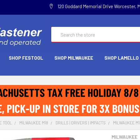
120 Goddard Memorial Drive Worcester, 
Search
SHOP FESTOOL
SHOP MILWAUKEE
SHOP LAMELLO
E TOOL
MILWAUKEE M18
DRILLS | DRIVERS | IMPACTS
MILWAUKEE M18
MILWAUKEE