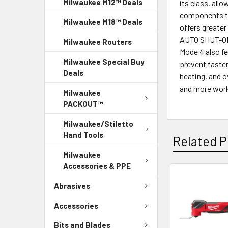
Milwaukee M12™ Deals
its class, all
components to
Milwaukee M18™ Deals
offers greater
AUTO SHUT-OFF™
Milwaukee Routers
Mode 4 also fe
Milwaukee Special Buy
prevent faste
Deals
heating, and 
and more work 
Milwaukee
PACKOUT™
Milwaukee/Stiletto
Hand Tools
Related P
Milwaukee
Accessories & PPE
Abrasives
Accessories
Bits and Blades