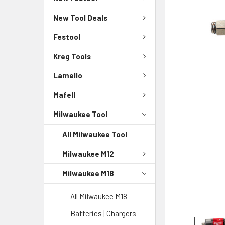
New Tool Deals
Festool
Kreg Tools
Lamello
Mafell
Milwaukee Tool
All Milwaukee Tool
Milwaukee M12
Milwaukee M18
All Milwaukee M18
Batteries | Chargers