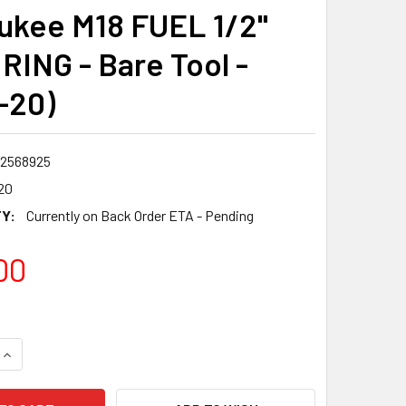
ukee M18 FUEL 1/2"
RING - Bare Tool -
-20)
2568925
20
Y:
Currently on Back Order ETA - Pending
00
QUANTITY:
INCREASE QUANTITY: