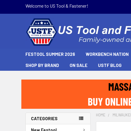
Welcome to US Tool & Fastener!
FESTOOL SUMMER 2026
WORKBENCH NATION
SHOP BY BRAND
ON SALE
USTF BLOG
HOME
MILWAUKE
CATEGORIES
New Festool