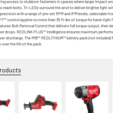
owing access to stubborn fasteners in spaces where larger impact w
 reach bolts. Tri-LEDs surround the anvil to deliver brighter lig
 precision with a range of pre-set RPM and IPM levels, selectable fro
 control applies no more than 35 ft-lbs of torque for hand-tight f
atures Bolt Removal Control that delivers full torque output, then 
ner drops. REDLINK PLUS™ Intelligence ensures maximum performanc
over-discharge. The M18™ REDLITHIUM™ battery pack (not included) f
over the life of the pack.
roducts