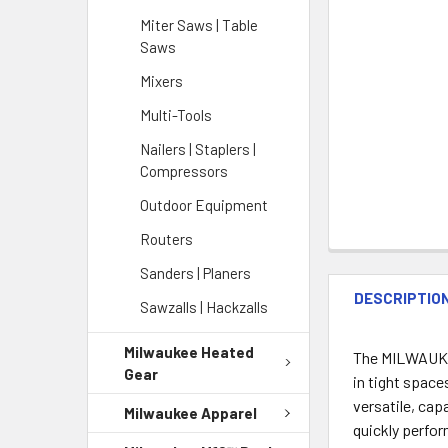
Miter Saws | Table
Saws
Mixers
Multi-Tools
Nailers | Staplers |
Compressors
Outdoor Equipment
Routers
Sanders | Planers
DESCRIPTIO
Sawzalls | Hackzalls
Milwaukee Heated
The MILWAUKEE
Gear
in tight space
versatile, ca
Milwaukee Apparel
quickly perfo