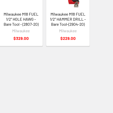
Milwaukee M18 FUEL
Milwaukee M18 FUEL
1/2" HOLE HAWG -
1/2" HAMMER DRILL -
Bare Tool - (2807-20)
Bare Tool-(2904-20)
Milwaukee
Milwaukee
$329.00
$229.00