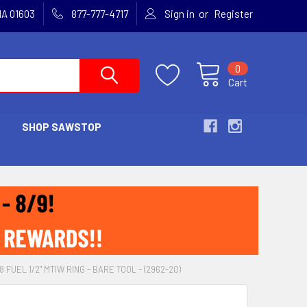
or
MA 01603
877-777-4717
Sign in
Register
0
Cart
SHOP SAWSTOP
 FUEL 1/2" MTIW RING - BARE TOOL - (2962-20)