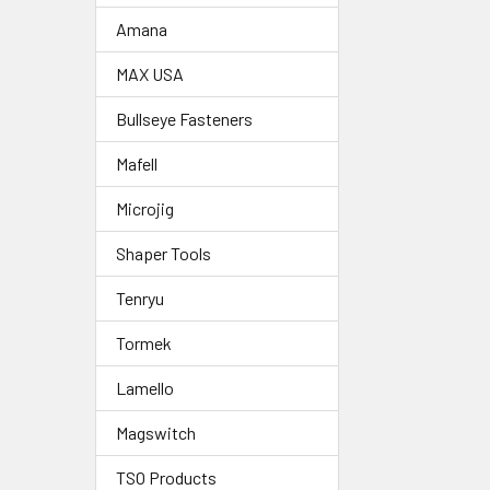
Amana
MAX USA
Bullseye Fasteners
Mafell
Microjig
Shaper Tools
Tenryu
Tormek
Lamello
Magswitch
TSO Products