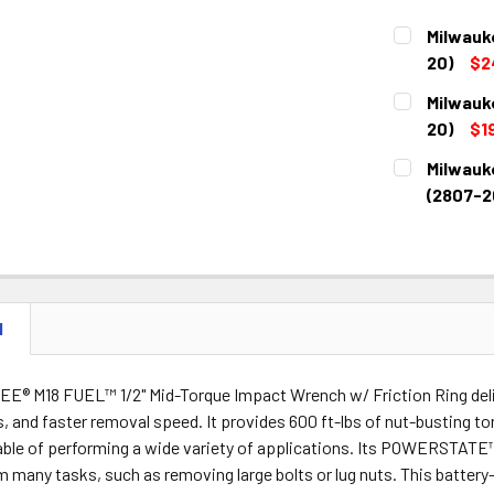
Milwauk
20)
$2
CURRENT
QUANTITY:
Milwauk
STOCK:
DECREASE 
20)
$1
CURRENT
QUANTITY:
Milwauk
STOCK:
DECREASE 
(2807-2
CURRENT
QUANTITY:
STOCK:
DECREASE 
N
® M18 FUEL™ 1/2" Mid-Torque Impact Wrench w/ Friction Ring deliv
s, and faster removal speed. It provides 600 ft-lbs of nut-busting to
pable of performing a wide variety of applications. Its POWERSTAT
rm many tasks, such as removing large bolts or lug nuts. This batt