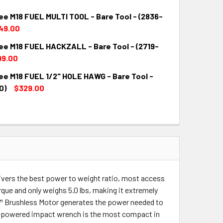
ee M18 FUEL MULTI TOOL - Bare Tool - (2836-
49.00
ee M18 FUEL HACKZALL - Bare Tool - (2719-
QUANTITY:
INCREASE QUANTITY:
99.00
ee M18 FUEL 1/2" HOLE HAWG - Bare Tool -
QUANTITY:
INCREASE QUANTITY:
0)
$329.00
QUANTITY:
INCREASE QUANTITY:
ers the best power to weight ratio, most access
rque and only weighs 5.0 lbs, making it extremely
E™ Brushless Motor generates the power needed to
ery-powered impact wrench is the most compact in