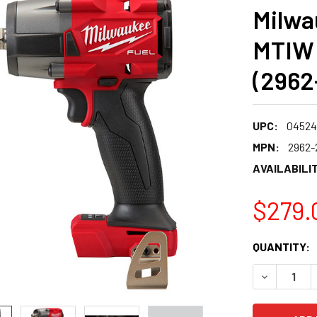
Milwa
MTIW 
(2962
UPC:
04524
MPN:
2962-
AVAILABILIT
$279.
CURRENT
QUANTITY:
STOCK:
DECREASE 