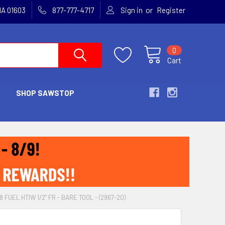
or
MA 01603
877-777-4717
Sign in
Register
0
Cart
SHOP SAWSTOP
FUEL HTIW 1/2" FR - BARE TOOL - (2967-20)