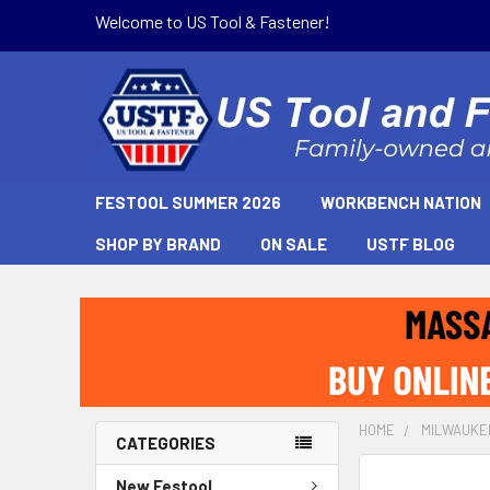
Welcome to US Tool & Fastener!
FESTOOL SUMMER 2026
WORKBENCH NATION
SHOP BY BRAND
ON SALE
USTF BLOG
HOME
MILWAUKE
CATEGORIES
New Festool