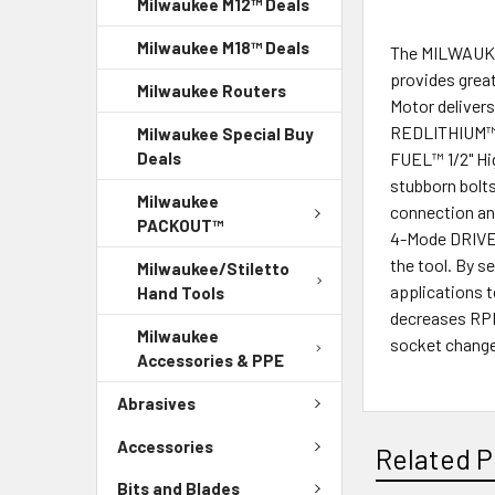
Milwaukee M12™ Deals
Milwaukee M18™ Deals
The MILWAUKEE
provides grea
Milwaukee Routers
Motor delivers
REDLITHIUM™ F
Milwaukee Special Buy
FUEL™ 1/2" Hi
Deals
stubborn bolts
Milwaukee
connection and
PACKOUT™
4-Mode DRIVE 
the tool. By s
Milwaukee/Stiletto
applications t
Hand Tools
decreases RPMs
Milwaukee
socket chang
Accessories & PPE
Abrasives
Accessories
Related P
Bits and Blades