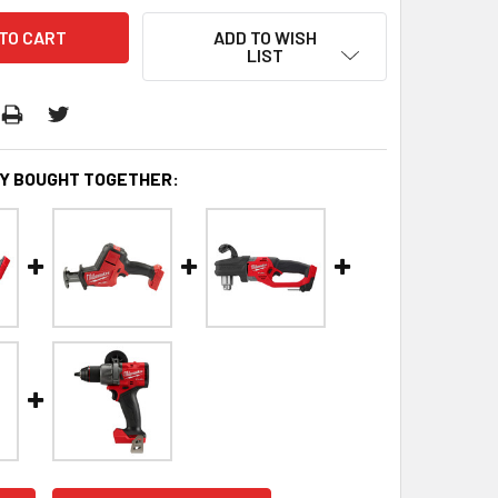
ADD TO WISH
LIST
Y BOUGHT TOGETHER: