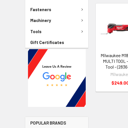
Fasteners
Machinery
Tools
Gift Certificates
Milwaukee M1
MULTI TOOL -
Tool - (2836
Milwauk
$249.0
POPULAR BRANDS