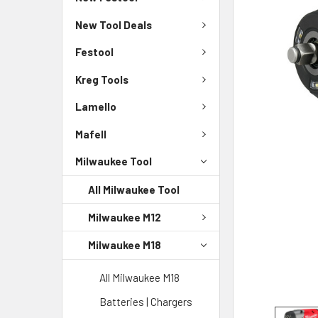
New Tool Deals
Festool
Kreg Tools
Lamello
Mafell
Milwaukee Tool
All Milwaukee Tool
Milwaukee M12
Milwaukee M18
All Milwaukee M18
Batteries | Chargers