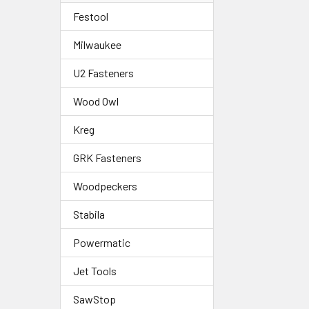
Festool
Milwaukee
U2 Fasteners
Wood Owl
Kreg
GRK Fasteners
Woodpeckers
Stabila
Powermatic
Jet Tools
SawStop