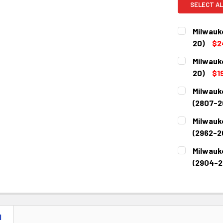
SELECT AL
Milwauk
20)
$2
CURRENT
QUANTITY:
Milwauk
STOCK:
DECREASE 
20)
$1
CURRENT
QUANTITY:
Milwauk
STOCK:
DECREASE 
(2807-2
CURRENT
QUANTITY:
Milwauke
STOCK:
DECREASE 
(2962-2
CURRENT
QUANTITY:
Milwauk
STOCK:
DECREASE 
(2904-2
CURRENT
QUANTITY:
STOCK:
DECREASE 
N