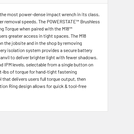
the most power-dense impact wrench in its class,
faster removal speeds. The POWERSTATE™ Brushless
ting Torque when paired with the M18™
ers greater access in tight spaces. The M18
 the jobsite and in the shop by removing
ery isolation system provides a secure battery
nvil to deliver brighter light with fewer shadows.
IPM levels, selectable from a single button on
-lbs of torque for hand-tight fastening
that delivers users full torque output, then
ion Ring design allows for quick & tool-free