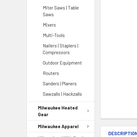
Miter Saws | Table
Saws
Mixers
Multi-Tools
Nailers | Staplers |
Compressors
Outdoor Equipment
Routers
Sanders | Planers
Sawzalls | Hackzalls
Milwaukee Heated
Gear
Milwaukee Apparel
DESCRIPTIO