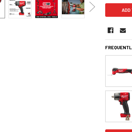
FREQUENTL