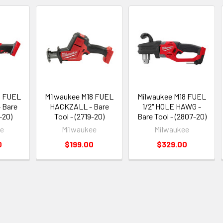
8 FUEL
Milwaukee M18 FUEL
Milwaukee M18 FUEL
 Bare
HACKZALL - Bare
1/2" HOLE HAWG -
-20)
Tool - (2719-20)
Bare Tool - (2807-20)
ee
Milwaukee
Milwaukee
0
$199.00
$329.00