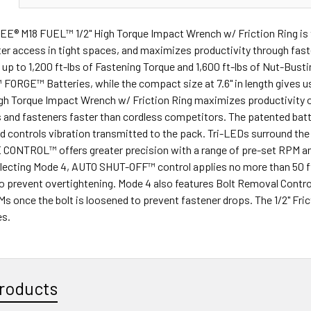
® M18 FUEL™ 1/2" High Torque Impact Wrench w/ Friction Ring is 
ter access in tight spaces, and maximizes productivity through 
 up to 1,200 ft-lbs of Fastening Torque and 1,600 ft-lbs of Nut-Bus
ORGE™ Batteries, while the compact size at 7.6" in length gives us
gh Torque Impact Wrench w/ Friction Ring maximizes productivity on
 and fasteners faster than cordless competitors. The patented batt
 controls vibration transmitted to the pack. Tri-LEDs surround the a
CONTROL™ offers greater precision with a range of pre-set RPM and 
electing Mode 4, AUTO SHUT-OFF™ control applies no more than 50 ft
o prevent overtightening. Mode 4 also features Bolt Removal Control 
 once the bolt is loosened to prevent fastener drops. The 1/2" Frict
es.
roducts