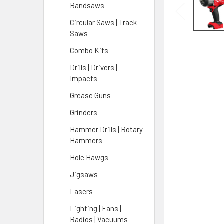
Bandsaws
Circular Saws | Track
Saws
Combo Kits
Drills | Drivers |
Impacts
Grease Guns
Grinders
Hammer Drills | Rotary
Hammers
Hole Hawgs
Jigsaws
Lasers
Lighting | Fans |
Radios | Vacuums