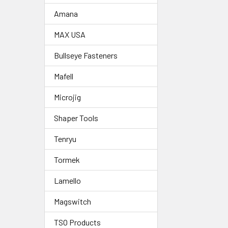
Amana
MAX USA
Bullseye Fasteners
Mafell
Microjig
Shaper Tools
Tenryu
Tormek
Lamello
Magswitch
TSO Products