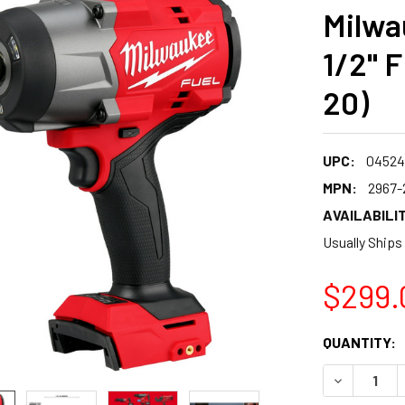
Milwa
1/2" F
20)
UPC:
04524
MPN:
2967-
AVAILABILIT
Usually Ships
$299.
CURRENT
QUANTITY:
STOCK:
DECREASE 