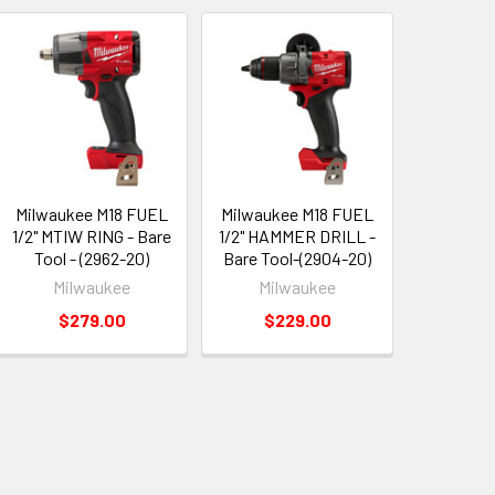
Milwaukee M18 FUEL
Milwaukee M18 FUEL
1/2" MTIW RING - Bare
1/2" HAMMER DRILL -
Tool - (2962-20)
Bare Tool-(2904-20)
Milwaukee
Milwaukee
$279.00
$229.00