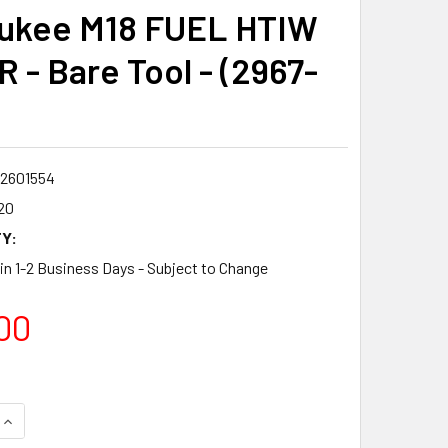
ukee M18 FUEL HTIW
R - Bare Tool - (2967-
2601554
20
Y:
 in 1-2 Business Days - Subject to Change
00
QUANTITY:
INCREASE QUANTITY: