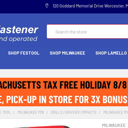
120 Goddard Memorial Drive Worcester, 
Search
SHOP FESTOOL
SHOP MILWAUKEE
SHOP LAMELLO
E TOOL
MILWAUKEE M18
DRILLS | DRIVERS | IMPACTS
MILWAUKEE M18 
MILWAUKEE