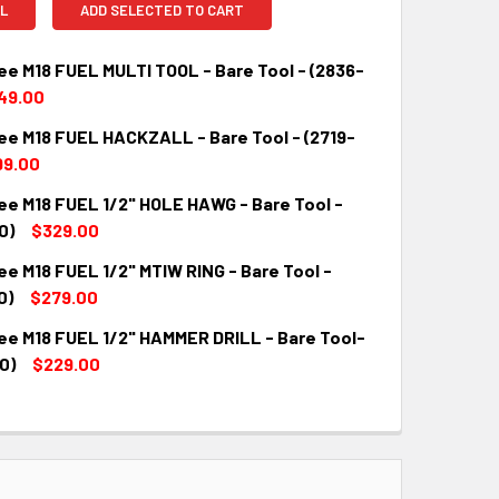
L
ADD SELECTED TO CART
ee M18 FUEL MULTI TOOL - Bare Tool - (2836-
49.00
ee M18 FUEL HACKZALL - Bare Tool - (2719-
QUANTITY:
INCREASE QUANTITY:
99.00
ee M18 FUEL 1/2" HOLE HAWG - Bare Tool -
QUANTITY:
INCREASE QUANTITY:
0)
$329.00
e M18 FUEL 1/2" MTIW RING - Bare Tool -
QUANTITY:
INCREASE QUANTITY:
0)
$279.00
ee M18 FUEL 1/2" HAMMER DRILL - Bare Tool-
QUANTITY:
INCREASE QUANTITY:
0)
$229.00
QUANTITY:
INCREASE QUANTITY: