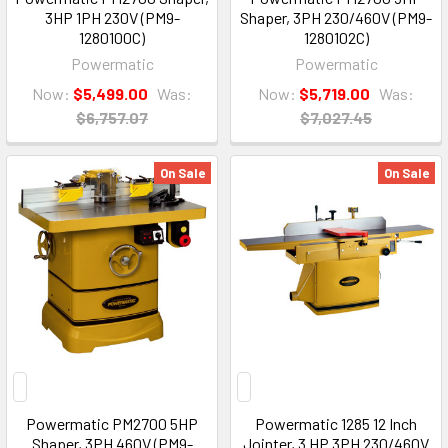
3HP 1PH 230V (PM9-
Shaper, 3PH 230/460V (PM9-
1280100C)
1280102C)
Powermatic
Powermatic
Now:
$5,499.00
Was:
Now:
$5,719.00
Was:
$6,757.07
$7,027.45
On Sale
On Sale
Powermatic PM2700 5HP
Powermatic 1285 12 Inch
Shaper, 3PH 460V (PM9-
Jointer, 3 HP 3PH 230/460V