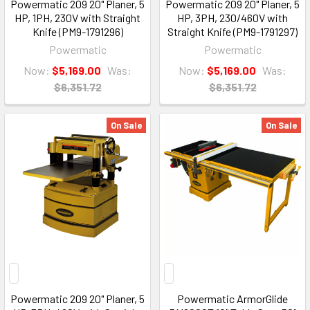
Powermatic 209 20" Planer, 5
Powermatic 209 20" Planer, 5
HP, 1PH, 230V with Straight
HP, 3PH, 230/460V with
Knife (PM9-1791296)
Straight Knife (PM9-1791297)
Powermatic
Powermatic
Now:
$5,169.00
Was:
Now:
$5,169.00
Was:
$6,351.72
$6,351.72
On Sale
On Sale
Powermatic 209 20" Planer, 5
Powermatic ArmorGlide