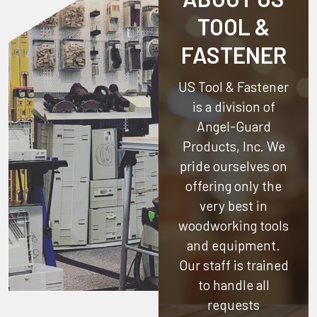
TOOL &
FASTENER
US Tool & Fastener
is a division of
Angel-Guard
Products, Inc.
We
pride ourselves on
offering only the
very best in
woodworking tools
and equipment.
Our staff is trained
to handle all
requests