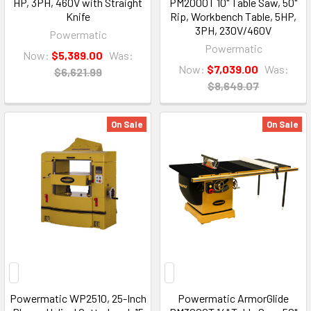
HP, 3PH, 460V with Straight
PM2000T 10" Table Saw, 50"
Knife
Rip, Workbench Table, 5HP,
3PH, 230V/460V
Powermatic
Powermatic
Now:
$5,389.00
Was:
Now:
$7,039.00
Was:
$6,621.99
$8,649.07
On Sale
On Sale
Powermatic WP2510, 25-Inch
Powermatic ArmorGlide