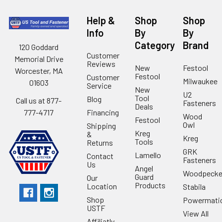
Help &
Shop
Shop
Info
By
By
Category
Brand
120 Goddard
Customer
Memorial Drive
Reviews
New
Festool
Worcester, MA
Festool
Customer
Milwaukee
01603
Service
New
U2
Tool
Blog
Call us at 877-
Fasteners
Deals
Financing
777-4717
Wood
Festool
Owl
Shipping
Kreg
&
Kreg
Tools
Returns
GRK
Lamello
Contact
Fasteners
Us
Angel
Woodpecke
Guard
Our
Products
Location
Stabila
Shop
Powermati
USTF
View All
Affiliatly