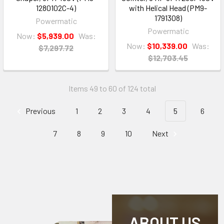
1280102C-4)
with Helical Head (PM9-
1791308)
Powermatic
Powermatic
Now:
$5,939.00
Was:
Now:
$10,339.00
Was:
$7,297.72
$12,703.45
Items 49 to 60 of 124 total
Previous
1
2
3
4
5
6
7
8
9
10
Next
ABOUT US