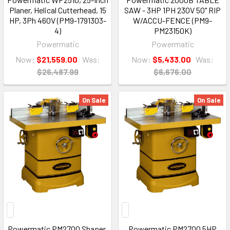
Planer, Helical Cutterhead, 15
SAW - 3HP 1PH 230V 50" RIP
HP, 3Ph 460V (PM9-1791303-
W/ACCU-FENCE (PM9-
4)
PM23150K)
Powermatic
Powermatic
Now:
$21,559.00
Was:
Now:
$5,433.00
Was:
$26,487.99
$6,676.00
On Sale
On Sale
Powermatic PM2700 Shaper,
Powermatic PM2700 5HP