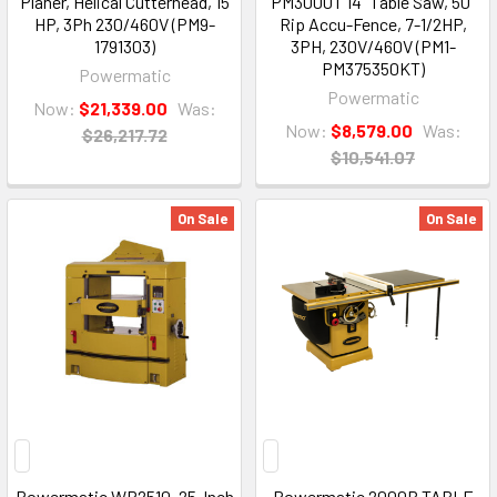
Planer, Helical Cutterhead, 15
PM3000T 14" Table Saw, 50"
HP, 3Ph 230/460V (PM9-
Rip Accu-Fence, 7-1/2HP,
1791303)
3PH, 230V/460V (PM1-
PM375350KT)
Powermatic
Powermatic
Now:
$21,339.00
Was:
Now:
$8,579.00
Was:
$26,217.72
$10,541.07
On Sale
On Sale
Powermatic WP2510, 25-Inch
Powermatic 2000B TABLE