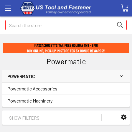
Search
Powermatic
POWERMATIC
Powermatic Accessories
Powermatic Machinery
SHOW FILTERS