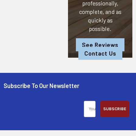
professionally,
complete, and as
quickly as
possible.
See Reviews
Contact Us
Subscribe To Our Newsletter
SUBSCRIBE