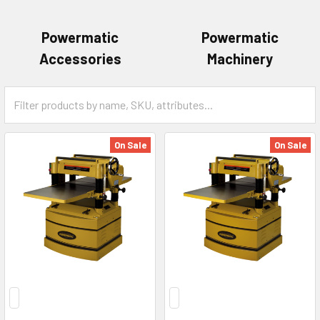
Powermatic
Powermatic
Accessories
Machinery
On Sale
On Sale