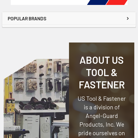
POPULAR BRANDS
ABOUT US
TOOL &
FASTENER
US Tool & Fastener
is a division of
Angel-Guard
Products, Inc.
We
pride ourselves on