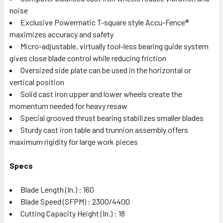
noise
Exclusive Powermatic T-square style Accu-Fence®
maximizes accuracy and safety
Micro-adjustable, virtually tool-less bearing guide system
gives close blade control while reducing friction
Oversized side plate can be used in the horizontal or
vertical position
Solid cast iron upper and lower wheels create the
momentum needed for heavy resaw
Special grooved thrust bearing stabilizes smaller blades
Sturdy cast iron table and trunnion assembly offers
maximum rigidity for large work pieces
Specs
Blade Length (In.) : 160
Blade Speed (SFPM) : 2300/4400
Cutting Capacity Height (In.) : 18