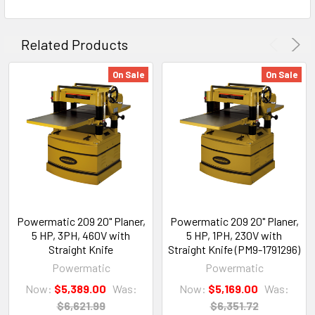
Related Products
On Sale
On Sale
Powermatic 209 20" Planer,
Powermatic 209 20" Planer,
5 HP, 3PH, 460V with
5 HP, 1PH, 230V with
Straight Knife
Straight Knife (PM9-1791296)
Powermatic
Powermatic
Now:
$5,389.00
Was:
Now:
$5,169.00
Was:
$6,621.99
$6,351.72