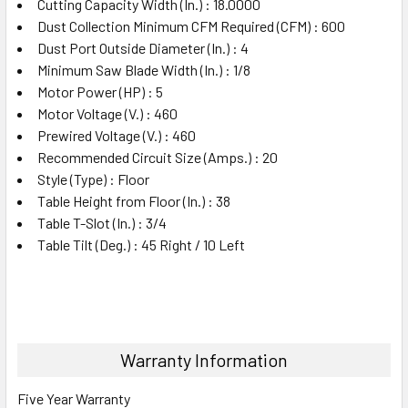
Cutting Capacity Width (In.) : 18.0000
Dust Collection Minimum CFM Required (CFM) : 600
Dust Port Outside Diameter (In.) : 4
Minimum Saw Blade Width (In.) : 1/8
Motor Power (HP) : 5
Motor Voltage (V.) : 460
Prewired Voltage (V.) : 460
Recommended Circuit Size (Amps.) : 20
Style (Type) : Floor
Table Height from Floor (In.) : 38
Table T-Slot (In.) : 3/4
Table Tilt (Deg.) : 45 Right / 10 Left
Warranty Information
Five Year Warranty