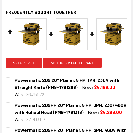
FREQUENTLY BOUGHT TOGETHER:
SELECT ALL
ADD SELECTED TO CART
Powermatic 209 20" Planer, 5 HP, 1PH, 230V with
Straight Knife (PM9-1791296)
Now:
$5,169.00
Was:
$6,351.72
CURRENT
QUANTITY:
Powermatic 209HH 20" Planer, 5 HP, 3PH, 230/460V
STOCK:
DECREASE QUANTITY:
INCREASE QUANTITY:
with Helical Head (PM9-1791316)
Now:
$6,269.00
Was:
$7,703.07
CURRENT
QUANTITY:
Powermatic 209HH 20" Planer, 5 HP, 3PH, 460V with