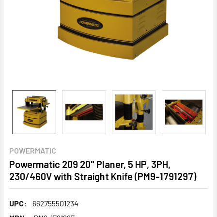
POWERMATIC
Powermatic 209 20" Planer, 5 HP, 3PH,
230/460V with Straight Knife (PM9-1791297)
UPC:
662755501234