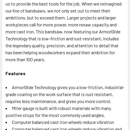
us to provide the best tools for the job. When we reimagined
our line of bandsaws, we not only set out to meet their
ambitions, but to exceed them. Larger projects and larger
workpieces call for more power, more resaw capacity and
more cast iron. This bandsaw, now featuring our ArmorGlide
Technology that is low-friction and rust-resistant, includes
the legendary quality, precision, and attention to detail that
has been helping woodworkers expand their ambition for
more than 100 years.
Features
ArmorGlide Technology gives you a low-friction, industrial-
grade coating on the work surface that is rust resistant,
requires less maintenance, and gives you more control.
Miter gauge is built with robust materials with many
positive stops for the most commonly used angles.
Computer balanced cast iron wheels reduce vibration
Computer balanced cast iron wheels reduce vibration and