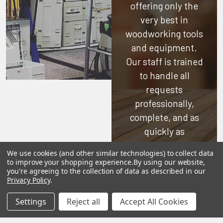
offering only the
very best in
woodworking tools
and equipment.
Our staff is trained
to handle all
requests
professionally,
complete, and as
quickly as
possible.
We use cookies (and other similar technologies) to collect data
to improve your shopping experience.
By using our website,
See Reviews
you're agreeing to the collection of data as described in our
Privacy Policy
.
Contact Us
Settings
Reject all
Accept All Cookies