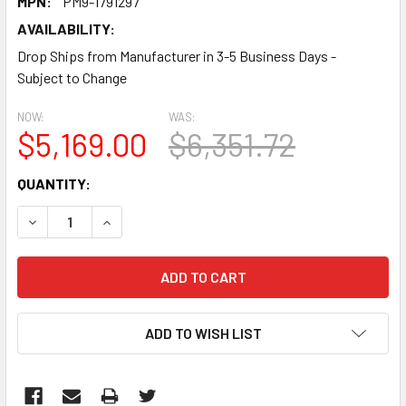
MPN:
PM9-1791297
AVAILABILITY:
Drop Ships from Manufacturer in 3-5 Business Days -
Subject to Change
NOW:
WAS:
$5,169.00
$6,351.72
CURRENT
QUANTITY:
STOCK:
DECREASE QUANTITY:
INCREASE QUANTITY:
ADD TO WISH LIST