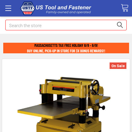
Search
On Sale