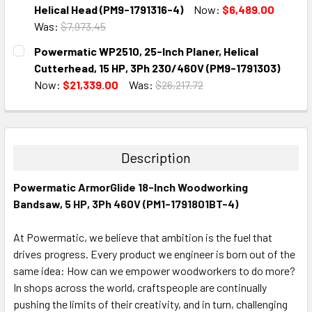
STOCK:
DECREASE QUANTITY:
INCREASE QUANTITY:
Helical Head (PM9-1791316-4)
Now:
$6,489.00
Was:
$7,973.45
CURRENT
QUANTITY:
Powermatic WP2510, 25-Inch Planer, Helical
STOCK:
DECREASE QUANTITY:
INCREASE QUANTITY:
Cutterhead, 15 HP, 3Ph 230/460V (PM9-1791303)
Now:
$21,339.00
Was:
$26,217.72
CURRENT
QUANTITY:
STOCK:
DECREASE QUANTITY:
INCREASE QUANTITY:
Description
Powermatic ArmorGlide 18-Inch Woodworking
Bandsaw, 5 HP, 3Ph 460V (PM1-1791801BT-4)
At Powermatic, we believe that ambition is the fuel that
drives progress. Every product we engineer is born out of the
same idea: How can we empower woodworkers to do more?
In shops across the world, craftspeople are continually
pushing the limits of their creativity, and in turn, challenging