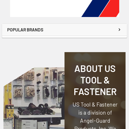
POPULAR BRANDS
ABOUT US
TOOL &
FASTENER
US Tool & Fastener
is a division of
Angel-Guard
Products, Inc.
We