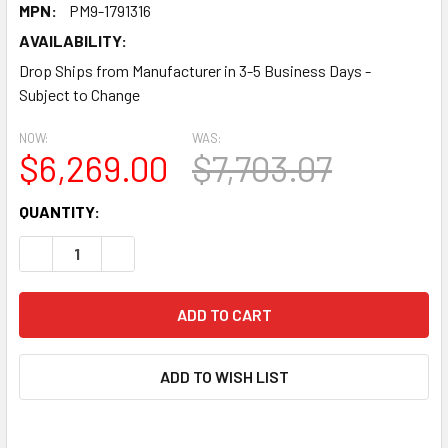
MPN:
PM9-1791316
AVAILABILITY:
Drop Ships from Manufacturer in 3-5 Business Days -
Subject to Change
NOW:
WAS:
$6,269.00
$7,703.07
CURRENT
QUANTITY:
STOCK:
DECREASE QUANTITY:
INCREASE QUANTITY:
ADD TO WISH LIST