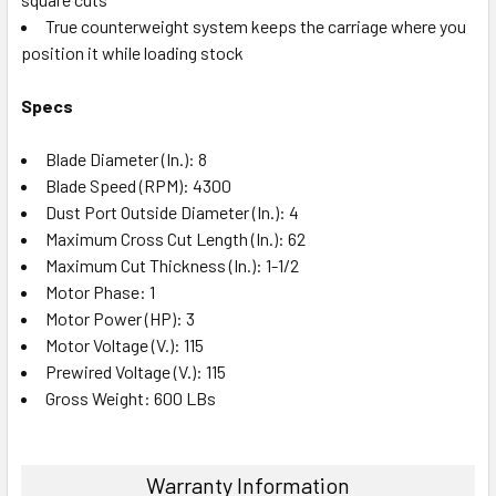
True counterweight system keeps the carriage where you
position it while loading stock
Specs
Blade Diameter (In.): 8
Blade Speed (RPM): 4300
Dust Port Outside Diameter (In.): 4
Maximum Cross Cut Length (In.): 62
Maximum Cut Thickness (In.): 1-1/2
Motor Phase: 1
Motor Power (HP): 3
Motor Voltage (V.): 115
Prewired Voltage (V.): 115
Gross Weight: 600 LBs
Warranty Information