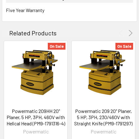
Five Year Warranty
Related Products
On Sale
On Sale
Powermatic 209HH 20"
Powermatic 209 20" Planer,
Planer, 5 HP, 3PH, 460V with
5 HP, 3PH, 230/460V with
Helical Head (PM9-1791316-4)
Straight Knife (PM9-1791297)
Powermatic
Powermatic