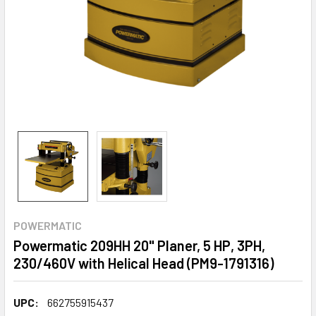
POWERMATIC
Powermatic 209HH 20" Planer, 5 HP, 3PH,
230/460V with Helical Head (PM9-1791316)
UPC:
662755915437