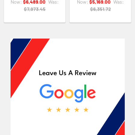
Now:
$6,489.00
Was:
Now:
$5,169.00
Was:
$7,973.45
$6,351.72