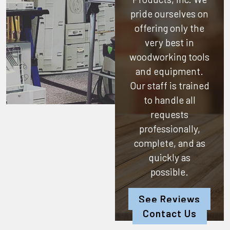
pride ourselves on
offering only the
very best in
woodworking tools
and equipment.
Our staff is trained
to handle all
requests
professionally,
complete, and as
quickly as
possible.
See Reviews
Contact Us