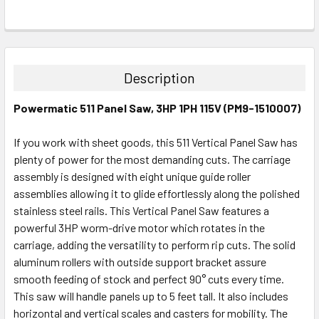
FREQUENTLY
BOUGHT
TOGETHER:
Description
SELECT
Powermatic 511 Panel Saw, 3HP 1PH 115V (PM9-1510007)
ALL
If you work with sheet goods, this 511 Vertical Panel Saw has
ADD
SELECTED
plenty of power for the most demanding cuts. The carriage
TO CART
assembly is designed with eight unique guide roller
assemblies allowing it to glide effortlessly along the polished
stainless steel rails. This Vertical Panel Saw features a
powerful 3HP worm-drive motor which rotates in the
carriage, adding the versatility to perform rip cuts. The solid
aluminum rollers with outside support bracket assure
smooth feeding of stock and perfect 90° cuts every time.
This saw will handle panels up to 5 feet tall. It also includes
horizontal and vertical scales and casters for mobility. The