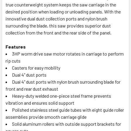
true counterweight system keeps the saw carriage in the
desired position when loading or unloading panels. With the
innovative dual dust collection ports and nylon brush
surrounding the blade, this saw provides superior dust
collection from the front and the rear side of the panel.
Features
3HP worm drive saw motor rotates in carriage to perform
rip cuts
Casters for easy mobility
Dual 4" dust ports
Dual 4" dust ports with nylon brush surrounding blade for
front and rear dust exhaust
Heavy-duty welded one-piece steel frame prevents
vibration and ensures solid support
Polished stainless steel guide tubes with eight guide roller
assemblies provide smooth carriage glide
Solid aluminum rollers with outside support brackets for
square cuts