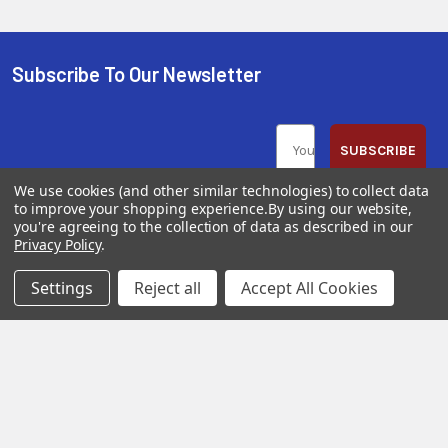
Subscribe To Our Newsletter
SUBSCRIBE
We use cookies (and other similar technologies) to collect data
to improve your shopping experience.
By using our website,
you're agreeing to the collection of data as described in our
Privacy Policy
.
Help &
Shop
Shop
Settings
Reject all
Accept All Cookies
Info
By
By
Category
Brand
120 Goddard
Customer
Memorial Drive
Reviews
New
Festool
Worcester, MA
Festool
Customer
Milwaukee
01603
Service
New
U2
Tool
Blog
Call us at 877-
Fasteners