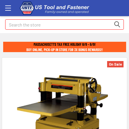
Search
On Sale