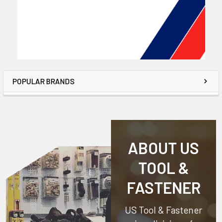
POPULAR BRANDS
ABOUT US
TOOL &
FASTENER
US Tool & Fastener