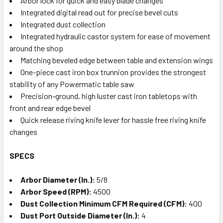
Arbor lock for quick and easy blade changes
Integrated digital read out for precise bevel cuts
Integrated dust collection
Integrated hydraulic castor system for ease of movement
around the shop
Matching beveled edge between table and extension wings
One-piece cast iron box trunnion provides the strongest
stability of any Powermatic table saw
Precision-ground, high luster cast iron tabletops with
front and rear edge bevel
Quick release riving knife lever for hassle free riving knife
changes
SPECS
Arbor Diameter (In.):
5/8
Arbor Speed (RPM):
4500
Dust Collection Minimum CFM Required (CFM):
400
Dust Port Outside Diameter (In.):
4