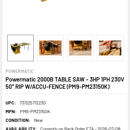
POWERMATIC
Powermatic 2000B TABLE SAW - 3HP 1PH 230V
50" RIP W/ACCU-FENCE (PM9-PM23150K)
UPC:
731325712230
MPN:
PM9-PM23150K
CONDITION:
New
AVAILABILITY:
Currently on Back Order ETA - 2026-07-08