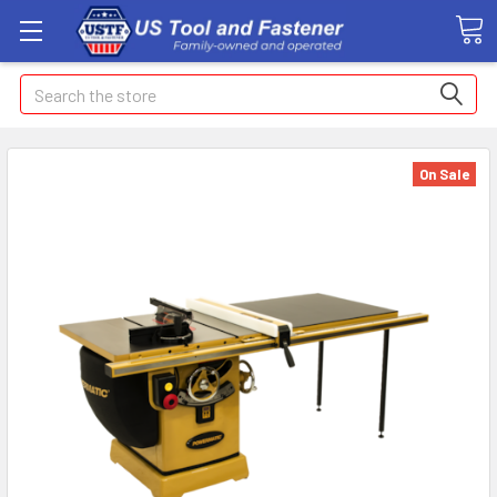
Search
On Sale