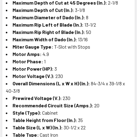
Maximum Depth of Cut at 45 Degrees (In.):
2-1/8
Maximum Depth of Cut (In.):
3-1/8
Maximum Diameter of Dado (In.):
8
Maximum Rip Left of Blade (In.):
13-1/2
Maximum Rip Right of Blade (In.):
50
Maximum Width of Dado (In.):
13/16
Miter Gauge Type:
T-Slot with Stops
Motor Amps:
4.9
Motor Phase:
1
Motor Power (HP):
3
Motor Voltage (V.):
230
Overall Dimensions (L x W x H) (In.):
84-3/4 x 39-1/8 x
40-3/8
Prewired Voltage (V.):
230
Recommended Circuit Size (Amps.):
20
Style (Type):
Cabinet
Table Height from Floor (In.):
35
Table Size (L x W) (In.):
30-1/2 x 22
Table Type:
Cast Iron