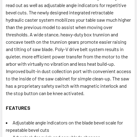
read out as well as adjustable angle indicators for repetitive
bevel cuts. The newly designed integrated retractable
hydraulic caster system mobilizes your table saw much higher
than the previous model to assist when moving over
thresholds. A wide stance, heavy-duty box trunnion and
concave teeth on the trunnion gears promote easier raising
and tilting of saw blade. Poly-V drive belt system results in
quieter, more efficient power transfer from the motor to the
arbor with virtually no vibration and less heat build-up.
Improved built-in dust collection port with convenient access
to the inside of the saw cabinet for simple clean-up. The saw
has a proprietary safety switch with magnetic interlock and
the stop button can be knee activated.
FEATURES
Adjustable angle indicators on the blade bevel scale for
repeatable bevel cuts