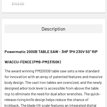
$143.00
CURRENT
QUANTITY:
STOCK:
DECREASE QUANTITY:
INCREASE QUANTITY:
Description
Powermatic 2000B TABLE SAW - 3HP 1PH 230V 50" RIP
W/ACCU-FENCE (PM9-PM23150K)
The award winning PM2000B table saw sets a new standard
for innovation with an array of patented features and massive
body design. The cast iron tables are oversized, and the newly
designed arbor lock lever is accessible from above the table
top to eliminate the need for dual arbor wrenches. The quick-
release riving knife design helps reduce the chance of
kickback. The blade tilt scale features an integrated digital