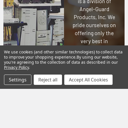
is a division of
Angel-Guard
Products, Inc.
We
pride ourselves on
offering only the
very best in
woodworking tools
We use cookies (and other similar technologies) to collect data
and equipment.
to improve your shopping experience.
By using our website,
you're agreeing to the collection of data as described in our
Our staff is trained
Privacy Policy
.
to handle all
Settings
Reject all
Accept All Cookies
requests
professionally,
complete, and as
quickly as
possible.