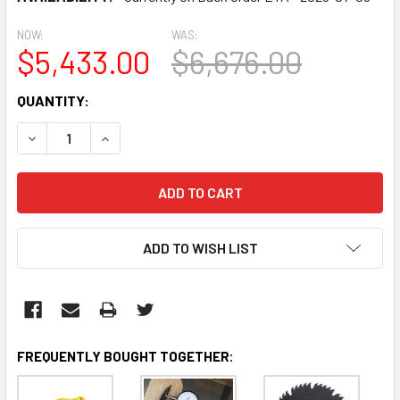
NOW:
WAS:
$5,433.00
$6,676.00
CURRENT
QUANTITY:
STOCK:
DECREASE QUANTITY:
INCREASE QUANTITY:
ADD TO WISH LIST
FREQUENTLY BOUGHT TOGETHER: