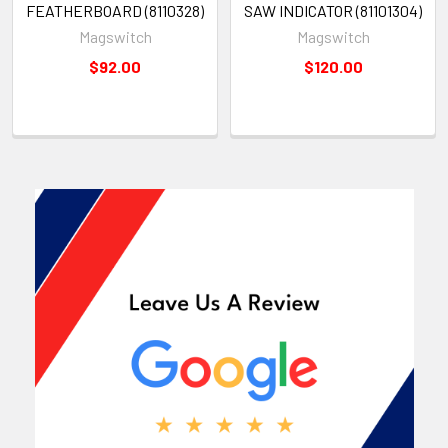
FEATHERBOARD (8110328)
SAW INDICATOR (81101304)
Magswitch
Magswitch
$92.00
$120.00