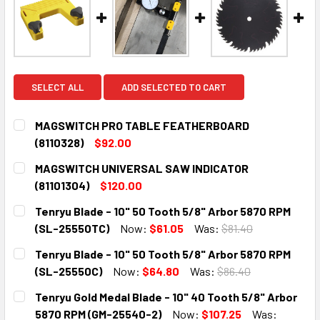
SELECT ALL
ADD SELECTED TO CART
MAGSWITCH PRO TABLE FEATHERBOARD
(8110328)
$92.00
CURRENT
QUANTITY:
MAGSWITCH UNIVERSAL SAW INDICATOR
STOCK:
DECREASE QUANTITY:
INCREASE QUANTITY:
(81101304)
$120.00
CURRENT
QUANTITY:
Tenryu Blade - 10" 50 Tooth 5/8" Arbor 5870 RPM
STOCK:
DECREASE QUANTITY:
INCREASE QUANTITY:
(SL-25550TC)
Now:
$61.05
Was:
$81.40
CURRENT
QUANTITY:
Tenryu Blade - 10" 50 Tooth 5/8" Arbor 5870 RPM
STOCK:
DECREASE QUANTITY:
INCREASE QUANTITY:
(SL-25550C)
Now:
$64.80
Was:
$86.40
CURRENT
QUANTITY:
Tenryu Gold Medal Blade - 10" 40 Tooth 5/8" Arbor
STOCK:
DECREASE QUANTITY:
INCREASE QUANTITY:
5870 RPM (GM-25540-2)
Now:
$107.25
Was: