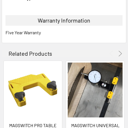
Warranty Information
Five Year Warranty
Related Products
MAGSWITCH PRO TABLE
MAGSWITCH UNIVERSAL