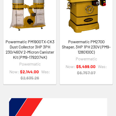
Powermatic PM1900TX-CK3
Powermatic PM2700
Dust Collector 3HP 3PH
Shaper, 3HP 1PH 230V (PM9-
230/460V 2-Micron Canister
1280100C)
Kit (PM9-1792074K)
Powermatic
Powermatic
Now:
$5,499.00
Was:
Now:
$2,144.00
Was:
$6,757.07
$2,635.26