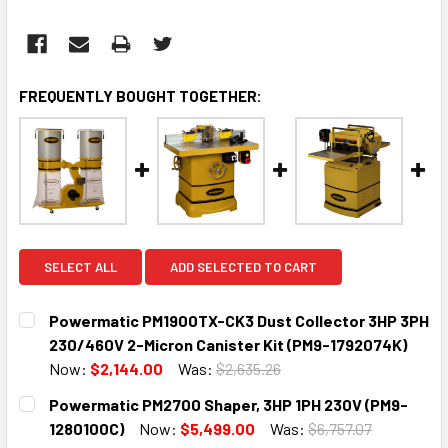
FREQUENTLY BOUGHT TOGETHER:
SELECT ALL
ADD SELECTED TO CART
Powermatic PM1900TX-CK3 Dust Collector 3HP 3PH
230/460V 2-Micron Canister Kit (PM9-1792074K)
Now:
$2,144.00
Was:
$2,635.26
CURRENT
QUANTITY:
Powermatic PM2700 Shaper, 3HP 1PH 230V (PM9-
STOCK:
DECREASE QUANTITY:
INCREASE QUANTITY:
1280100C)
Now:
$5,499.00
Was:
$6,757.07