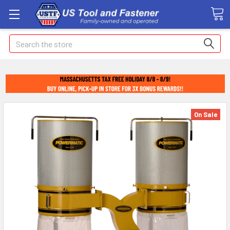
Search
On Sale