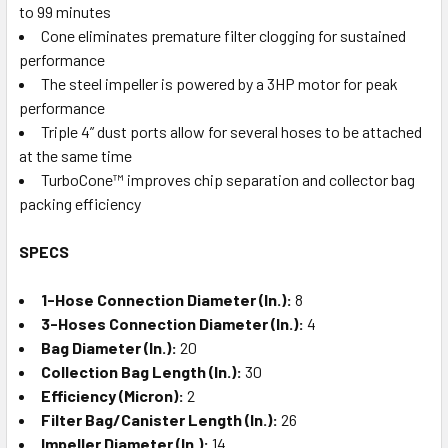
to 99 minutes
Cone eliminates premature filter clogging for sustained
performance
The steel impeller is powered by a 3HP motor for peak
performance
Triple 4” dust ports allow for several hoses to be attached
at the same time
TurboCone™ improves chip separation and collector bag
packing efficiency
SPECS
1-Hose Connection Diameter (In.):
8
3-Hoses Connection Diameter (In.):
4
Bag Diameter (In.):
20
Collection Bag Length (In.):
30
Efficiency (Micron):
2
Filter Bag/Canister Length (In.):
26
Impeller Diameter (In.):
14