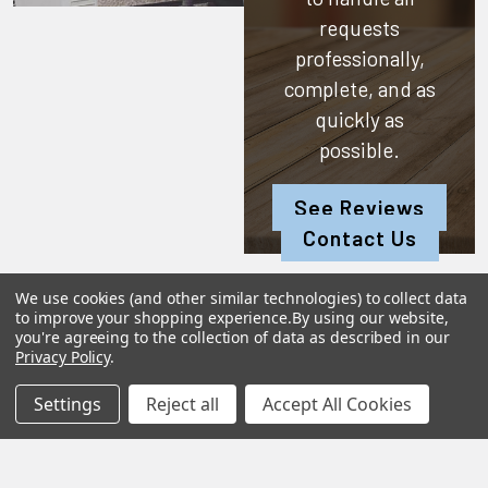
requests
professionally,
complete, and as
quickly as
possible.
See Reviews
Contact Us
We use cookies (and other similar technologies) to collect data
to improve your shopping experience.
By using our website,
you're agreeing to the collection of data as described in our
Subscribe To Our Newsletter
Privacy Policy
.
Settings
Reject all
Accept All Cookies
SUBSCRIBE