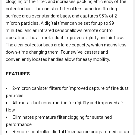
clogging of the filter, and increases packing efficiency of the
collector bag. The canister filter offers superior filtering
surface area over standard bags, and captures 98% of 2-
micron particles. A digital timer can be set for up to 99
minutes, and an infrared sensor allows remote control
operation. The all-metal duct improves rigidity and air flow.
The clear collector bags are large capacity, which means less
down-time changing them. Four swivel casters and
conveniently located handles allow for easy mobility.
FEATURES
2-micron canister filters for improved capture of fine dust
particles
All-metal duct construction for rigidity and improved air
flow
Eliminates premature filter clogging for sustained
performance
Remote-controlled digital timer can be programmed for up