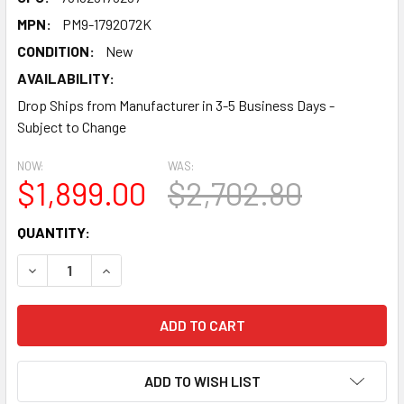
MPN:
PM9-1792072K
CONDITION:
New
AVAILABILITY:
Drop Ships from Manufacturer in 3-5 Business Days -
Subject to Change
NOW:
WAS:
$1,899.00
$2,702.80
CURRENT
QUANTITY:
STOCK:
DECREASE QUANTITY:
INCREASE QUANTITY:
ADD TO WISH LIST