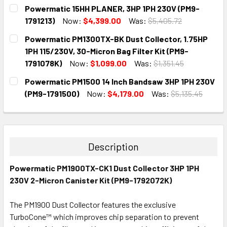
CURRENT
QUANTITY:
Powermatic 15HH PLANER, 3HP 1PH 230V (PM9-
STOCK:
DECREASE QUANTITY:
INCREASE QUANTITY:
1791213)
Now:
$4,399.00
Was:
$5,405.72
CURRENT
QUANTITY:
Powermatic PM1300TX-BK Dust Collector, 1.75HP
STOCK:
DECREASE QUANTITY:
INCREASE QUANTITY:
1PH 115/230V, 30-Micron Bag Filter Kit (PM9-
1791078K)
Now:
$1,099.00
Was:
$1,351.45
CURRENT
QUANTITY:
Powermatic PM1500 14 Inch Bandsaw 3HP 1PH 230V
STOCK:
DECREASE QUANTITY:
INCREASE QUANTITY:
(PM9-1791500)
Now:
$4,179.00
Was:
$5,135.45
CURRENT
QUANTITY:
STOCK:
DECREASE QUANTITY:
INCREASE QUANTITY:
Description
Powermatic PM1900TX-CK1 Dust Collector 3HP 1PH
230V 2-Micron Canister Kit (PM9-1792072K)
The PM1900 Dust Collector features the exclusive
TurboCone™ which improves chip separation to prevent