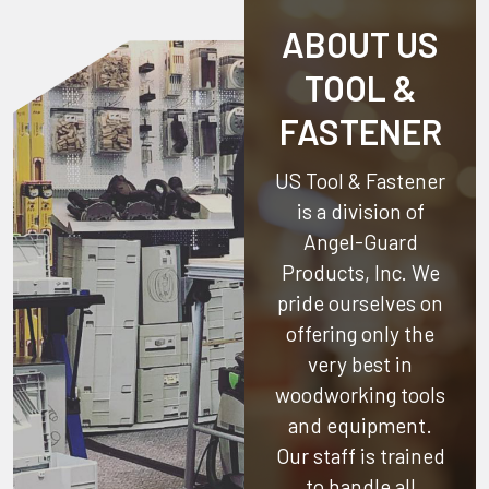
ABOUT US
TOOL &
FASTENER
US Tool & Fastener
is a division of
Angel-Guard
Products, Inc.
We
pride ourselves on
offering only the
very best in
woodworking tools
and equipment.
Our staff is trained
to handle all