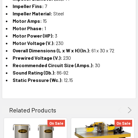
Impeller Fins:
7
Impeller Material:
Steel
Motor Amps:
15
Motor Phase:
1
Motor Power (HP):
3
Motor Voltage (V.):
230
Overall Dimensions (L x W x H) (In.):
61 x 30 x 72
Prewired Voltage (V.):
230
Recommended Circuit Size (Amps.):
30
Sound Rating (Db.):
86-92
Static Pressure (Wc.):
12.15
Related Products
On Sale
On Sale