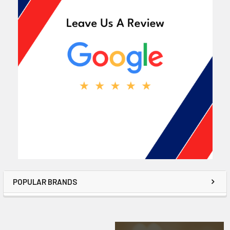
POPULAR BRANDS