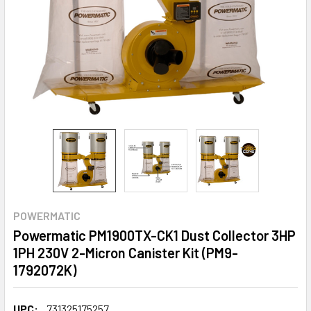
POWERMATIC
Powermatic PM1900TX-CK1 Dust Collector 3HP
1PH 230V 2-Micron Canister Kit (PM9-
1792072K)
UPC:
731325175257