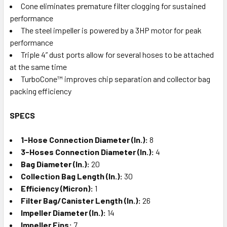
Cone eliminates premature filter clogging for sustained
performance
The steel impeller is powered by a 3HP motor for peak
performance
Triple 4” dust ports allow for several hoses to be attached
at the same time
TurboCone™ improves chip separation and collector bag
packing efficiency
SPECS
1-Hose Connection Diameter (In.):
8
3-Hoses Connection Diameter (In.):
4
Bag Diameter (In.):
20
Collection Bag Length (In.):
30
Efficiency (Micron):
1
Filter Bag/Canister Length (In.):
26
Impeller Diameter (In.):
14
Impeller Fins:
7