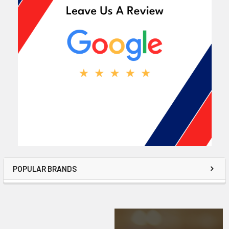
POPULAR BRANDS