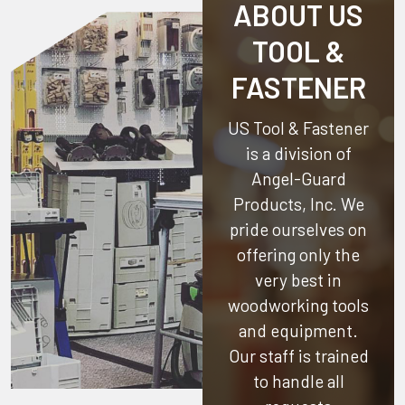
ABOUT US
TOOL &
FASTENER
US Tool & Fastener
is a division of
Angel-Guard
Products, Inc.
We
pride ourselves on
offering only the
very best in
woodworking tools
and equipment.
Our staff is trained
to handle all