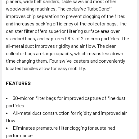
planers, wide belt sanders, table saws and most other
woodworking machines. The exclusive TurboCone™
improves chip separation to prevent clogging of the filter,
and increases packing efficiency of the collector bags. The
canister filter offers superior filtering surface area over
standard bags, and captures 98% of 2-micron particles. The
all-metal duct improves rigidity and air flow. The clear
collector bags are large capacity, which means less down-
time changing them. Four swivel casters and conveniently
located handles allow for easy mobility.
FEATURES
30-micron filter bags for improved capture of fine dust
particles
All-metal duct construction for rigidity and improved air
flow
Eliminates premature filter clogging for sustained
performance