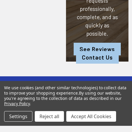
requests
professionally,
complete, and as
quickly as
possible.
See Reviews
Contact Us
We use cookies (and other similar technologies) to collect data
Subscribe To Our Newsletter
to improve your shopping experience.
By using our website,
you're agreeing to the collection of data as described in our
Privacy Policy
.
SUBSCRIBE
Settings
Reject all
Accept All Cookies