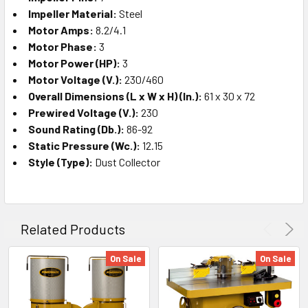
Impeller Material:
Steel
Motor Amps:
8.2/4.1
Motor Phase:
3
Motor Power (HP):
3
Motor Voltage (V.):
230/460
Overall Dimensions (L x W x H) (In.):
61 x 30 x 72
Prewired Voltage (V.):
230
Sound Rating (Db.):
86-92
Static Pressure (Wc.):
12.15
Style (Type):
Dust Collector
Related Products
On Sale
On Sale