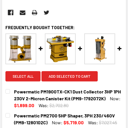
FREQUENTLY BOUGHT TOGETHER:
SELECT ALL
ADD SELECTED TO CART
Powermatic PM1900TX-CK1 Dust Collector 3HP 1PH
230V 2-Micron Canister Kit (PM9-1792072K)
Now:
$1,899.00
Was:
$2,702.80
CURRENT
QUANTITY:
Powermatic PM2700 5HP Shaper, 3PH 230/460V
STOCK:
DECREASE QUANTITY:
INCREASE QUANTITY:
(PM9-1280102C)
Now:
$5,719.00
Was:
$7,027.45