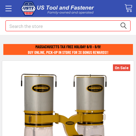
Search
On Sale