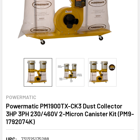
POWERMATIC
Powermatic PM1900TX-CK3 Dust Collector
3HP 3PH 230/460V 2-Micron Canister Kit (PM9-
1792074K)
UPC:
731325175288