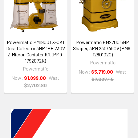
Powermatic PM1900TX-CK1
Powermatic PM2700 5HP
Dust Collector 3HP 1PH 230V
Shaper, 3PH 230/460V (PM9-
2-Micron Canister Kit (PM9-
1280102C)
1792072K)
Powermatic
Powermatic
Now:
$5,719.00
Was:
Now:
$1,899.00
Was:
$7,027.45
$2,702.80