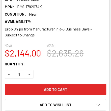
MPN:
PM9-1792074K
CONDITION:
New
AVAILABILITY:
Drop Ships from Manufacturer in 3-5 Business Days -
Subject to Change
NOW:
WAS:
$2,144.00
$2,635.26
CURRENT
QUANTITY:
STOCK:
DECREASE QUANTITY:
INCREASE QUANTITY:
ADD TO WISH LIST