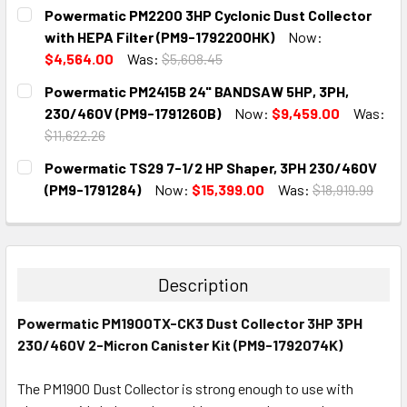
CURRENT
QUANTITY:
Powermatic PM2200 3HP Cyclonic Dust Collector
STOCK:
DECREASE QUANTITY:
INCREASE QUANTITY:
with HEPA Filter (PM9-1792200HK)
Now:
$4,564.00
Was:
$5,608.45
CURRENT
QUANTITY:
Powermatic PM2415B 24" BANDSAW 5HP, 3PH,
STOCK:
DECREASE QUANTITY:
INCREASE QUANTITY:
230/460V (PM9-1791260B)
Now:
$9,459.00
Was:
$11,622.26
CURRENT
QUANTITY:
Powermatic TS29 7-1/2 HP Shaper, 3PH 230/460V
STOCK:
DECREASE QUANTITY:
INCREASE QUANTITY:
(PM9-1791284)
Now:
$15,399.00
Was:
$18,919.99
CURRENT
QUANTITY:
STOCK:
DECREASE QUANTITY:
INCREASE QUANTITY:
Description
Powermatic PM1900TX-CK3 Dust Collector 3HP 3PH
230/460V 2-Micron Canister Kit (PM9-1792074K)
The PM1900 Dust Collector is strong enough to use with