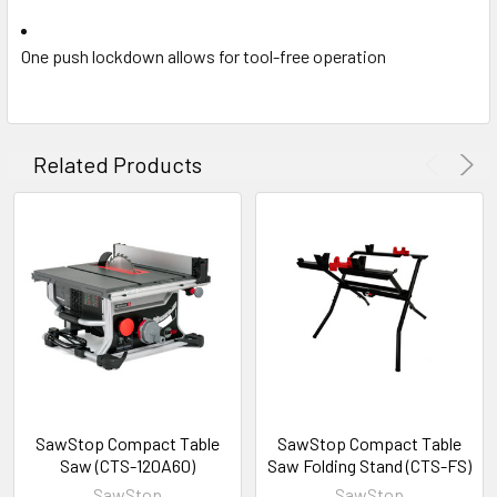
One push lockdown allows for tool-free operation
Related Products
SawStop Compact Table
SawStop Compact Table
Saw (CTS-120A60)
Saw Folding Stand (CTS-FS)
SawStop
SawStop