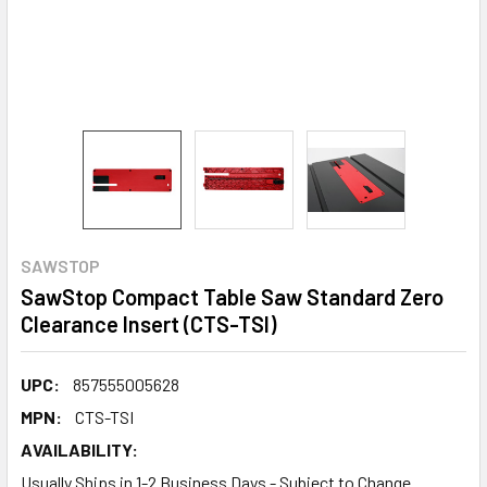
SAWSTOP
SawStop Compact Table Saw Standard Zero
Clearance Insert (CTS-TSI)
UPC:
857555005628
MPN:
CTS-TSI
AVAILABILITY:
Usually Ships in 1-2 Business Days - Subject to Change