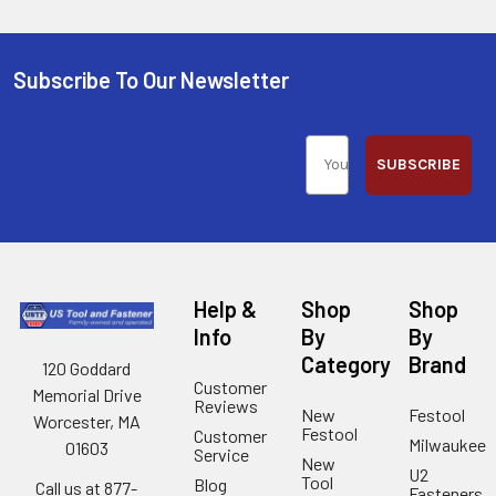
Subscribe To Our Newsletter
SUBSCRIBE
Help &
Shop
Shop
Info
By
By
Category
Brand
120 Goddard
Customer
Memorial Drive
Reviews
New
Festool
Worcester, MA
Festool
Customer
Milwaukee
01603
Service
New
U2
Tool
Blog
Call us at 877-
Fasteners