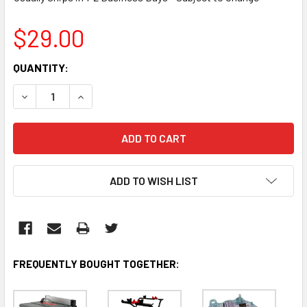
$29.00
CURRENT
QUANTITY:
STOCK:
DECREASE QUANTITY:
INCREASE QUANTITY:
ADD TO WISH LIST
FREQUENTLY BOUGHT TOGETHER: