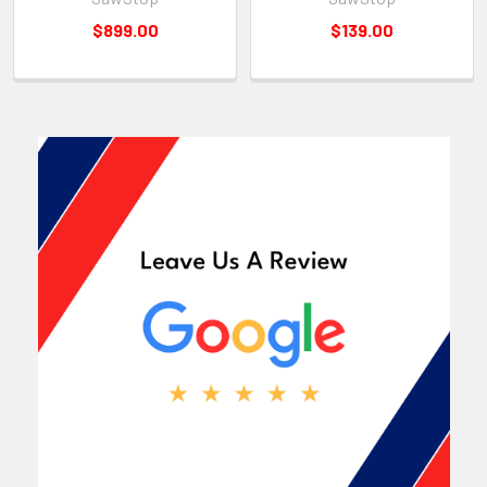
$899.00
$139.00