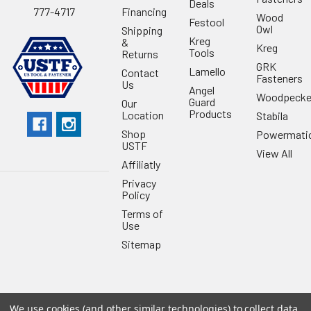
Deals
Financing
777-4717
Wood
Festool
Owl
Shipping
Kreg
&
Kreg
Tools
Returns
GRK
Lamello
Contact
Fasteners
Us
Angel
Woodpecke
Guard
Our
Products
Location
Stabila
Shop
Powermati
USTF
View All
Affiliatly
Privacy
Policy
Terms of
Use
Sitemap
We use cookies (and other similar technologies) to collect data