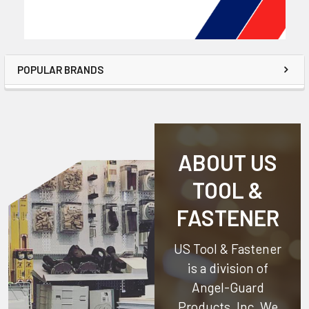
POPULAR BRANDS
ABOUT US
TOOL &
FASTENER
US Tool & Fastener
is a division of
Angel-Guard
Products, Inc.
We