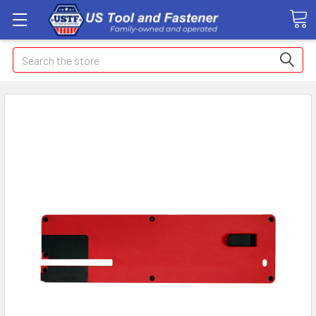
Search