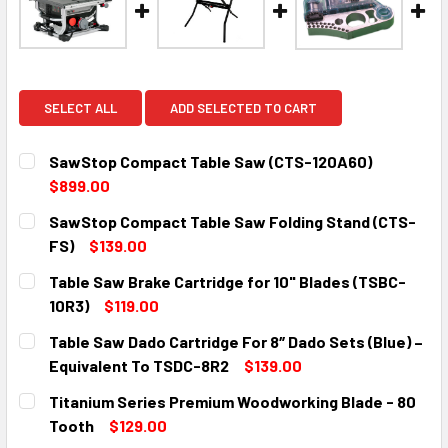
SELECT ALL
ADD SELECTED TO CART
SawStop Compact Table Saw (CTS-120A60)
$899.00
CURRENT
QUANTITY:
SawStop Compact Table Saw Folding Stand (CTS-
STOCK:
DECREASE QUANTITY:
INCREASE QUANTITY:
FS)
$139.00
CURRENT
QUANTITY:
Table Saw Brake Cartridge for 10" Blades (TSBC-
STOCK:
DECREASE QUANTITY:
INCREASE QUANTITY:
10R3)
$119.00
CURRENT
QUANTITY:
Table Saw Dado Cartridge For 8″ Dado Sets (Blue) –
STOCK:
DECREASE QUANTITY:
INCREASE QUANTITY:
Equivalent To TSDC-8R2
$139.00
CURRENT
QUANTITY:
Titanium Series Premium Woodworking Blade - 80
STOCK:
DECREASE QUANTITY:
INCREASE QUANTITY:
Tooth
$129.00