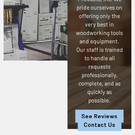
pride ourselves on
offering only the
very best in
woodworking tools
and equipment.
Our staff is trained
to handle all
requests
professionally,
complete, and as
quickly as
possible.
See Reviews
Contact Us