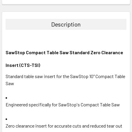
CURRENT
QUANTITY:
STOCK:
DECREASE QUANTITY:
INCREASE QUANTITY:
Description
SawStop Compact Table Saw Standard Zero Clearance
Insert (CTS-TSI)
Standard table saw insert for the SawStop 10" Compact Table
Saw
Engineered specifically for SawStop's Compact Table Saw
Zero clearance insert for accurate cuts and reduced tear out