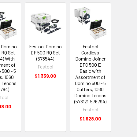
l Domino
Festool Domino
Festool
Fest
 RQ Set
DF 500 RQ Set
Cordless
Cordles
4) With
(578544)
Domino Joiner
CXS 12 
ment of
DFC 500 E
(576
Festool
 500 - 5
Basic with
Fest
$1,359.00
s, 1060
Assortment of
$399
 Tenons
Domino 500 - 5
6794)
Cutters, 1060
Domino Tenons
tool
(578121-576794)
08.00
Festool
$1,628.00