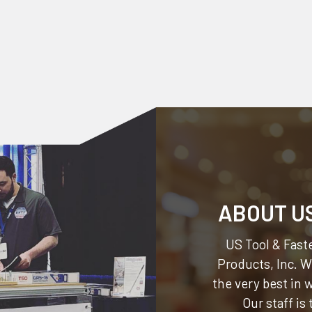
ABOUT U
US Tool & Faste
Products, Inc.
We
the very best in
Our staff is