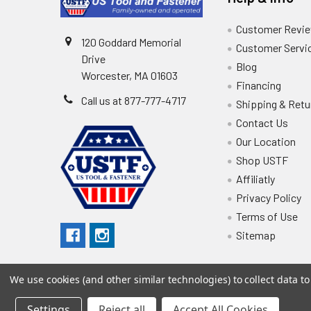
Customer Revi
120 Goddard Memorial
Customer Servi
Drive
Blog
Worcester, MA 01603
Financing
Call us at 877-777-4717
Shipping & Retu
Contact Us
Our Location
Shop USTF
Affiliatly
Privacy Policy
Terms of Use
Sitemap
We use cookies (and other similar technologies) to collect data 
Settings
Reject all
Accept All Cookies