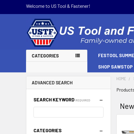
Welcome to US Tool & Fastener!
FESTOOL SUMME
CATEGORIES
SHOP SAWSTOP
HOME
ADVANCED SEARCH
Products
SEARCH KEYWORD
REQUIRED
Ne
Sort B
CATEGORIES