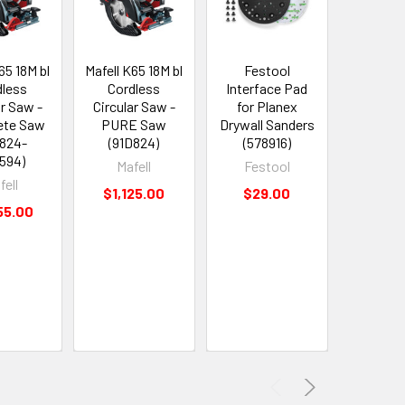
65 18M bl
Mafell K65 18M bl
Festool
Aman
dless
Cordless
Interface Pad
Spek
ar Saw -
Circular Saw -
for Planex
Extrem
ete Saw
PURE Saw
Drywall Sanders
Life C
D824-
(91D824)
(578916)
UltraTri
594)
with D
Mafell
Festool
Bearing
fell
$1,125.00
$29.00
Cut Rou
55.00
1/4" Dia x
1/4" 
(4629
Ama
Now:
$
Was:
$