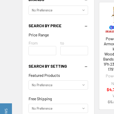
SEARCH BY PRICE
Price Range
Powe
Price
From
Price
to
Armor
Range
Range
Wood
Bands
1Ph 2
SEARCH BY SETTING
179
Featured Products
Powe
N
$4,
Free Shipping
$5,