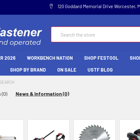
120 Goddard Memorial Drive Worcester, 
Search
R 2026
WORKBENCH NATION
SHOP FESTOOL
SHO
SHOP BY BRAND
ON SALE
USTF BLOG
SEARCH
 (0)
News & Information (0)
w
y: