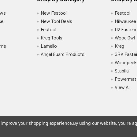
ews
New Festool
Festool
ce
New Tool Deals
Milwaukee
Festool
U2 Fastene
Kreg Tools
Wood Owl
rns
Lamello
Kreg
Angel Guard Products
GRK Faste
Woodpeck
Stabila
Powermat
View All
to improve your shopping experience.
By using our website, you're ag