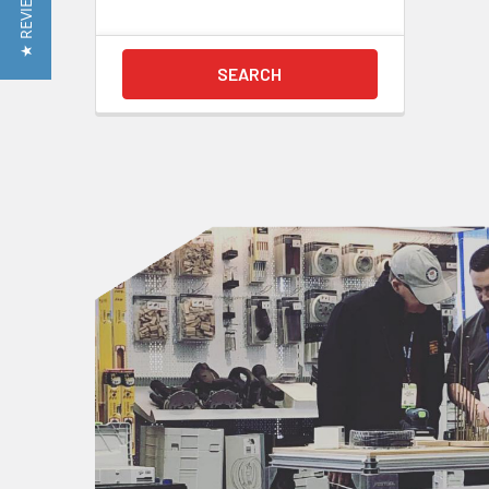
★ REVIEWS