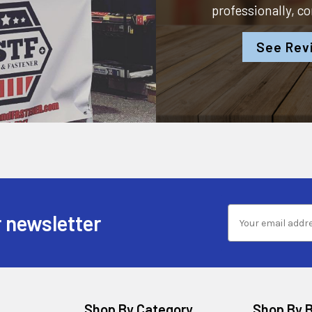
professionally, c
See Rev
 newsletter
Shop By Category
Shop By 