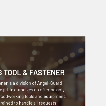
S TOOL & FASTENER
ner is a division of
Angel-Guard
 pride ourselves on offering only
 woodworking tools and equipment.
 trained to handle all requests