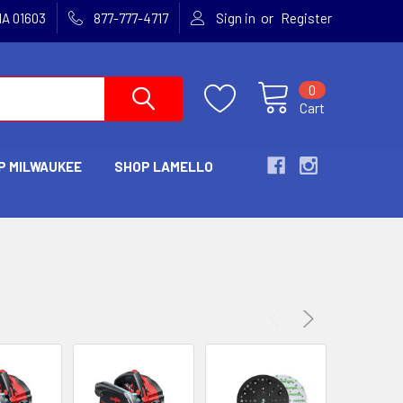
or
MA 01603
877-777-4717
Sign in
Register
0
Cart
P MILWAUKEE
SHOP LAMELLO