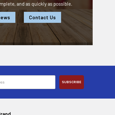
omplete, and as quickly as possible.
iews
Contact Us
SUBSCRIBE
Brand