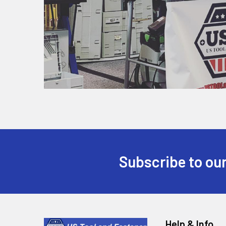
Subscribe to our
Help & Info