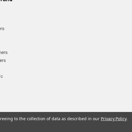
rs
ners
ers
ic
reeing to the collection of data as described in our
Privacy Policy
.