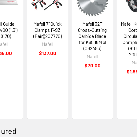
ll Guide
Mafell 7" Quick
Mafell 32T
Mafell K
400 (1.3')
Clamps F-SZ
Cross-Cutting
Cor
08170)
(Pair)(207770)
Carbide Blade
Circul
for K65 18M bl
Compl
afell
Mafell
(092493)
(91
35.00
$137.00
209
Mafell
Ma
$70.00
$1,5
tured