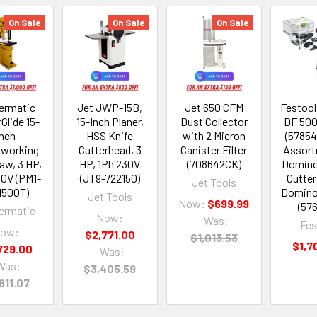
On Sale
On Sale
On Sale
rmatic
Jet JWP-15B,
Jet 650 CFM
Festoo
Glide 15-
15-Inch Planer,
Dust Collector
DF 500
Inch
HSS Knife
with 2 Micron
(57854
working
Cutterhead, 3
Canister Filter
Assort
aw, 3 HP,
HP, 1Ph 230V
(708642CK)
Domino
30V (PM1-
(JT9-722150)
Cutter
Jet Tools
1500T)
Domino
Jet Tools
Now:
$699.99
(57
rmatic
Now:
Was:
Fes
ow:
$2,771.00
$1,013.53
$1,7
729.00
Was:
Was:
$3,405.59
811.07