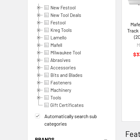
New Festool
Products
New Tool Deals
Festool
Mafe
Per
Kreg Tools
Track 
(2
Lamello
Page:
M
Mafell
Milwaukee Tool
$3
Abrasives
Accessories
Columns:
Bits and Blades
Fasteners
1
2
Machinery
3
4
Tools
Gift Certificates
6
Automatically search sub
categories
Fea
BRANDS