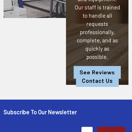
Our staff is trained
to handle all
requests
professionally,
complete, and as
quickly as
possible.
See Reviews
Contact Us
Subscribe To Our Newsletter