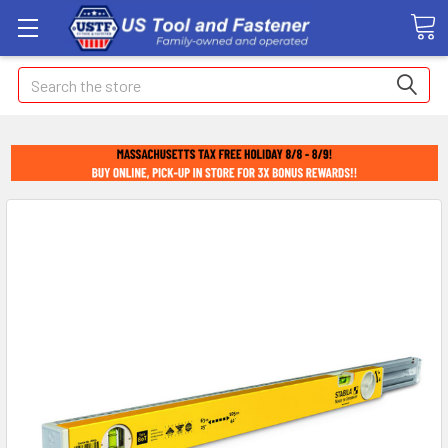
Search