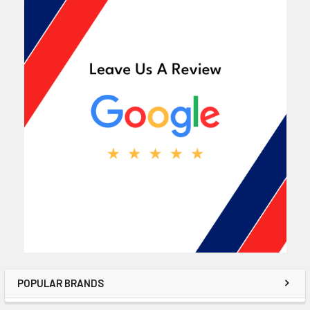
POPULAR BRANDS