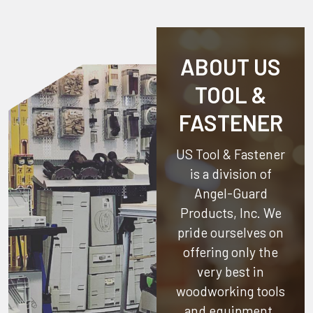
ABOUT US
TOOL &
FASTENER
US Tool & Fastener
is a division of
Angel-Guard
Products, Inc.
We
pride ourselves on
offering only the
very best in
woodworking tools
and equipment.