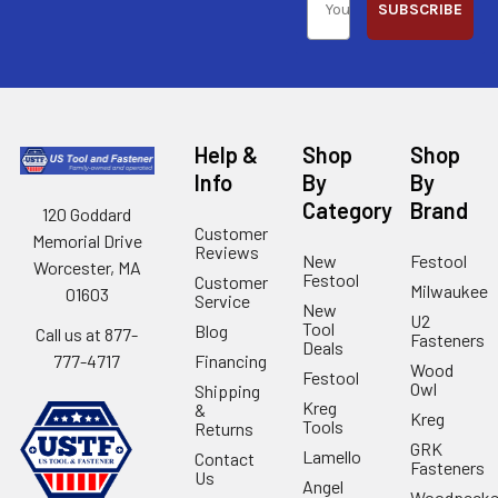
SUBSCRIBE
Help &
Shop
Shop
Info
By
By
Category
Brand
120 Goddard
Customer
Memorial Drive
Reviews
New
Festool
Worcester, MA
Festool
Customer
Milwaukee
01603
Service
New
U2
Tool
Blog
Call us at 877-
Fasteners
Deals
Financing
777-4717
Wood
Festool
Owl
Shipping
Kreg
&
Kreg
Tools
Returns
GRK
Lamello
Contact
Fasteners
Us
Angel
Woodpecke