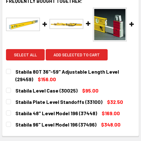
FREQUENTLY BOUGHT TOGETHER:
SELECT ALL
ADD SELECTED TO CART
Stabila 80T 36"-59" Adjustable Length Level
(29459)
$156.00
CURRENT
QUANTITY:
Stabila Level Case (30025)
$95.00
STOCK:
DECREASE QUANTITY:
INCREASE QUANTITY:
CURRENT
QUANTITY:
Stabila Plate Level Standoffs (33100)
$32.50
STOCK:
DECREASE QUANTITY:
INCREASE QUANTITY:
CURRENT
QUANTITY:
Stabila 48" Level Model 196 (37448)
$169.00
STOCK:
DECREASE QUANTITY:
INCREASE QUANTITY:
CURRENT
QUANTITY:
Stabila 96" Level Model 196 (37496)
$348.00
STOCK:
DECREASE QUANTITY:
INCREASE QUANTITY:
CURRENT
QUANTITY:
STOCK: