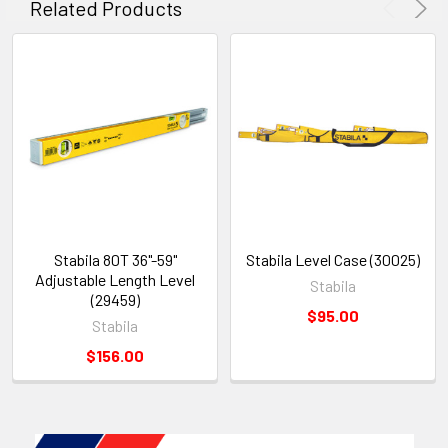
Related Products
Stabila 80T 36"-59"
Stabila Level Case (30025)
Adjustable Length Level
Stabila
(29459)
$95.00
Stabila
$156.00