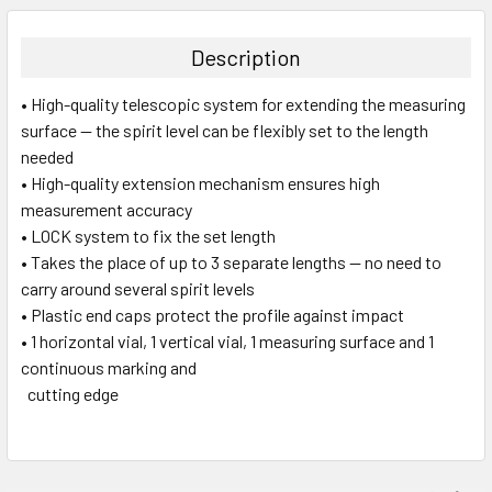
DECREASE QUANTITY:
INCREASE QUANTITY:
Description
• High-quality telescopic system for extending the measuring
surface — the spirit level can be flexibly set to the length
needed
• High-quality extension mechanism ensures high
measurement accuracy
• LOCK system to fix the set length
• Takes the place of up to 3 separate lengths — no need to
carry around several spirit levels
• Plastic end caps protect the profile against impact
• 1 horizontal vial, 1 vertical vial, 1 measuring surface and 1
continuous marking and
cutting edge