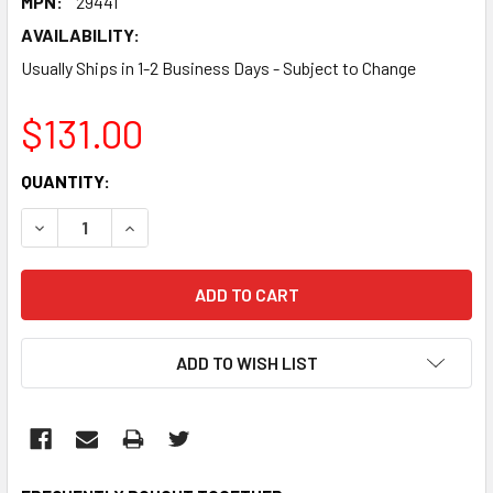
MPN:
29441
AVAILABILITY:
Usually Ships in 1-2 Business Days - Subject to Change
$131.00
CURRENT
QUANTITY:
STOCK:
DECREASE QUANTITY:
INCREASE QUANTITY:
ADD TO WISH LIST