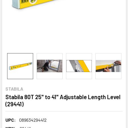
STABILA
Stabila 80T 25" to 41" Adjustable Length Level
(29441)
UPC:
089634294412