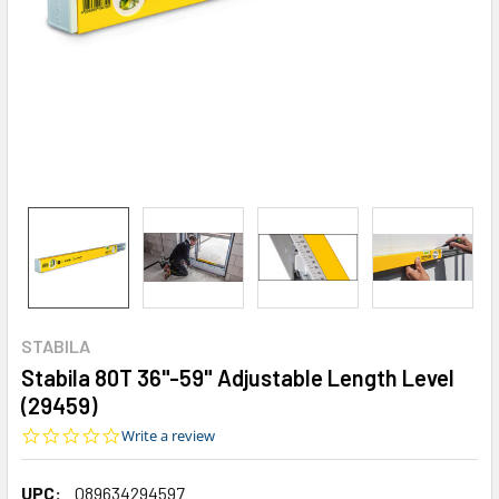
STABILA
Stabila 80T 36"-59" Adjustable Length Level
(29459)
0.0
Write a review
star
rating
UPC:
089634294597