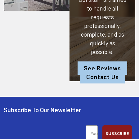
to handle all
requests
professionally,
complete, and as
quickly as
possible.
See Reviews
Contact Us
Subscribe To Our Newsletter
SUBSCRIBE