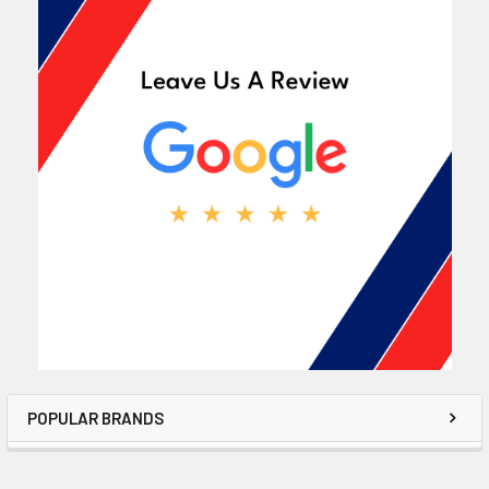
POPULAR BRANDS