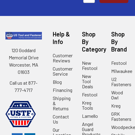
Help &
Shop
Shop
Info
By
By
Category
Brand
120 Goddard
Customer
Memorial Drive
Reviews
New
Festool
Worcester, MA
Festool
Customer
Milwaukee
01603
Service
New
U2
Tool
Blog
Call us at 877-
Fasteners
Deals
Financing
777-4717
Wood
Festool
Owl
Shipping
Kreg
&
Kreg
Tools
Returns
GRK
Lamello
Contact
Fasteners
Us
Angel
Woodpecke
Guard
Our
Products
Location