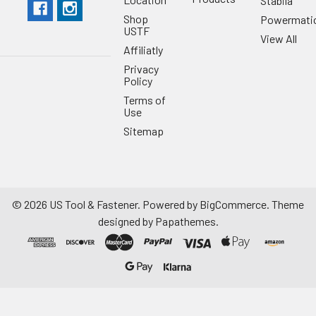
Stabila
Shop
Powermati
USTF
View All
Affiliatly
Privacy
Policy
Terms of
Use
Sitemap
©
2026
US Tool & Fastener.
Powered by
BigCommerce
. Theme
designed by
Papathemes
.