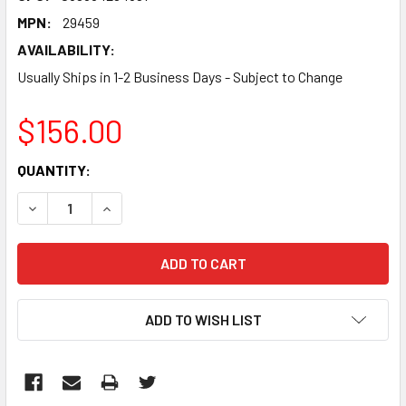
MPN:
29459
AVAILABILITY:
Usually Ships in 1-2 Business Days - Subject to Change
$156.00
CURRENT
QUANTITY:
STOCK:
DECREASE QUANTITY:
INCREASE QUANTITY:
ADD TO WISH LIST