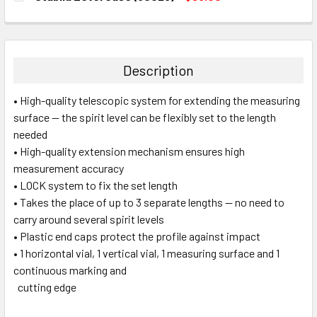
STOCK:
DECREASE QUANTITY:
INCREASE QUANTITY:
CURRENT
QUANTITY:
STOCK:
DECREASE QUANTITY:
INCREASE QUANTITY:
Description
• High-quality telescopic system for extending the measuring
surface — the spirit level can be flexibly set to the length
needed
• High-quality extension mechanism ensures high
measurement accuracy
• LOCK system to fix the set length
• Takes the place of up to 3 separate lengths — no need to
carry around several spirit levels
• Plastic end caps protect the profile against impact
• 1 horizontal vial, 1 vertical vial, 1 measuring surface and 1
continuous marking and
cutting edge