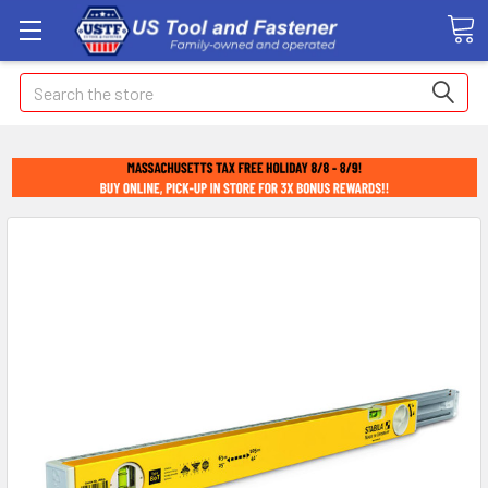
Search