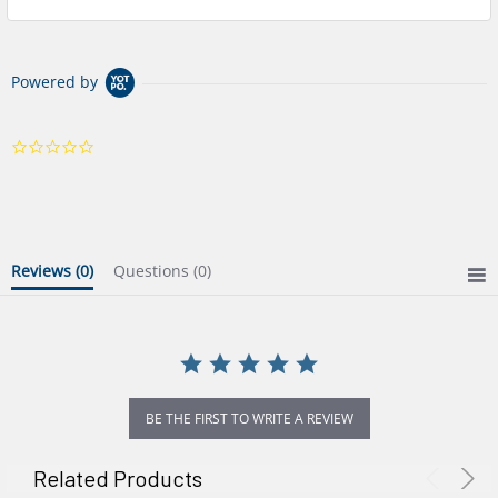
Powered by
0.0
star
rating
Reviews
(0)
Questions
(0)
BE THE FIRST TO WRITE A REVIEW
Related Products