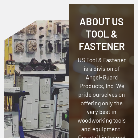
ABOUT US
TOOL &
FASTENER
US Tool & Fastener
is a division of
Angel-Guard
Products, Inc.
We
pride ourselves on
offering only the
very best in
woodworking tools
and equipment.
Our staff is trained