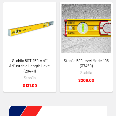
Stabila 80T 25" to 41"
Stabila 59" Level Model 196
Adjustable Length Level
(37459)
(29441)
Stabila
Stabila
$209.00
$131.00