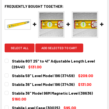
FREQUENTLY BOUGHT TOGETHER:
SELECT ALL
ADD SELECTED TO CART
Stabila 80T 25" to 41" Adjustable Length Level
(29441)
$131.00
CURRENT
QUANTITY:
Stabila 59" Level Model 196 (37459)
$209.00
STOCK:
DECREASE QUANTITY:
INCREASE QUANTITY:
CURRENT
QUANTITY:
Stabila 36" Level Model 196 (37436)
$131.00
STOCK:
DECREASE QUANTITY:
INCREASE QUANTITY:
CURRENT
QUANTITY:
Stabila 36" Model 96M Magnetic Level (38636)
STOCK:
DECREASE QUANTITY:
INCREASE QUANTITY:
$160.00
CURRENT
QUANTITY:
Stabila Level Case (30025)
$95.00