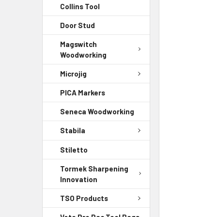
Collins Tool
Door Stud
Magswitch
Woodworking
Microjig
PICA Markers
Seneca Woodworking
Stabila
Stiletto
Tormek Sharpening
Innovation
TSO Products