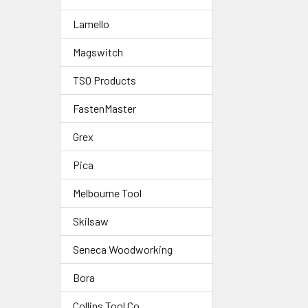
Lamello
Magswitch
TSO Products
FastenMaster
Grex
Pica
Melbourne Tool
Skilsaw
Seneca Woodworking
Bora
Collins Tool Co.