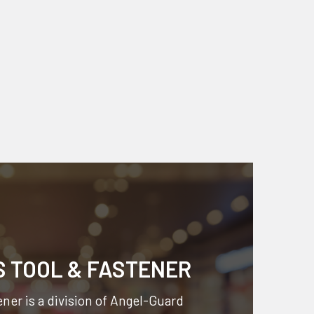
S TOOL & FASTENER
ner is a division of
Angel-Guard