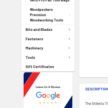
Veto Pro Pac Tool Bags
Woodpeckers
Precision
Woodworking Tools
Bits and Blades
Fasteners
Machinery
Tools
Gift Certificates
DESCRIPTIO
The Stiletto T