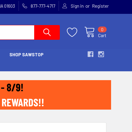
or
MA 01603
877-777-4717
Sign in
Register
0
Cart
SHOP SAWSTOP