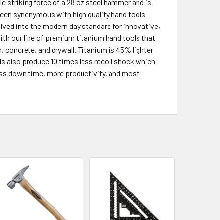
le striking force of a 28 oz steel hammer and is
been synonymous with high quality hand tools
olved into the modern day standard for innovative,
ith our line of premium titanium hand tools that
, concrete, and drywall. Titanium is 45% lighter
ls also produce 10 times less recoil shock which
ess down time, more productivity, and most