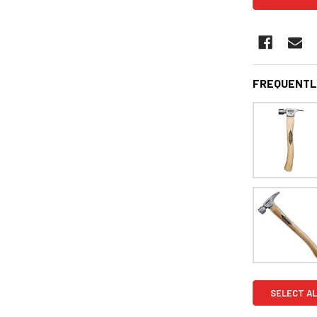
FREQUENTL
SELECT AL