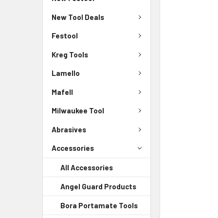
New Tool Deals
Festool
Kreg Tools
Lamello
Mafell
Milwaukee Tool
Abrasives
Accessories
All Accessories
Angel Guard Products
Bora Portamate Tools