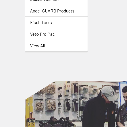
Angel-GUARD Products
Fisch Tools
Veto Pro Pac
View All