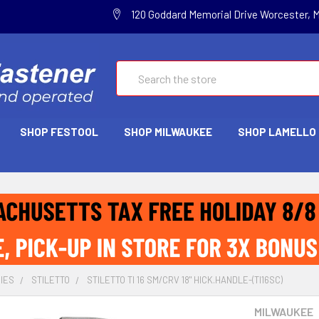
120 Goddard Memorial Drive Worcester, 
Search
SHOP FESTOOL
SHOP MILWAUKEE
SHOP LAMELLO
IES
STILETTO
STILETTO TI 16 SM/CRV 18" HICK.HANDLE-(TI16SC)
MILWAUKEE