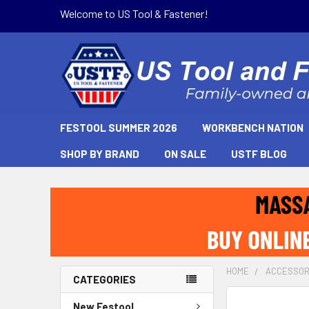
Welcome to US Tool & Fastener!
FESTOOL SUMMER 2026
WORKBENCH NATION
SHOP BY BRAND
ON SALE
USTF BLOG
HOME
ACCESSOR
CATEGORIES
New Festool