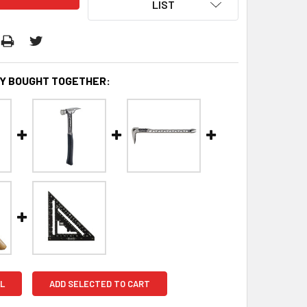
LIST
Y BOUGHT TOGETHER:
L
ADD SELECTED TO CART