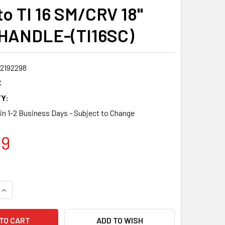
to TI 16 SM/CRV 18"
HANDLE-(TI16SC)
2192298
C
Y:
 in 1-2 Business Days - Subject to Change
99
QUANTITY:
INCREASE QUANTITY:
ADD TO WISH