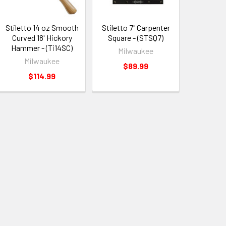
Stiletto 14 oz Smooth
Stiletto 7" Carpenter
Curved 18' Hickory
Square - (STSQ7)
Hammer - (Ti14SC)
Milwaukee
Milwaukee
$89.99
$114.99