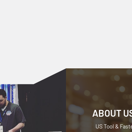
ABOUT U
US Tool & Faste