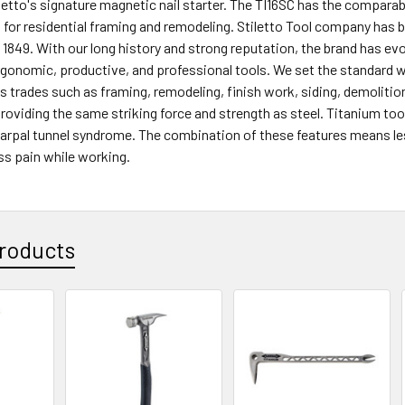
letto's signature magnetic nail starter. The TI16SC has the comparab
or residential framing and remodeling. Stiletto Tool company has 
 1849. With our long history and strong reputation, the brand has ev
rgonomic, productive, and professional tools. We set the standard w
trades such as framing, remodeling, finish work, siding, demolition
roviding the same striking force and strength as steel. Titanium too
carpal tunnel syndrome. The combination of these features means l
ss pain while working.
roducts