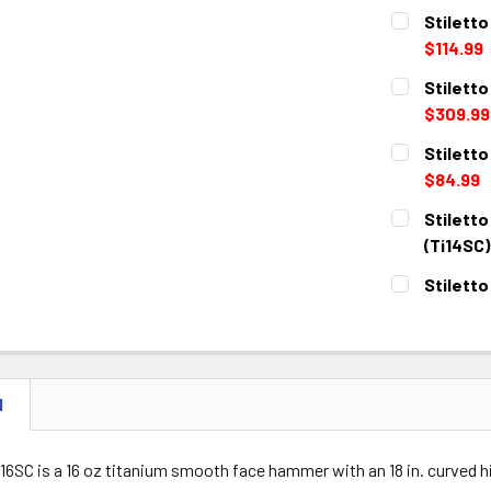
Stiletto
$114.99
CURRENT
QUANTITY:
Stilett
STOCK:
DECREASE 
$309.99
CURRENT
QUANTITY:
Stiletto
STOCK:
DECREASE 
$84.99
CURRENT
QUANTITY:
Stiletto
STOCK:
DECREASE 
(Ti14SC)
CURRENT
QUANTITY:
Stiletto
STOCK:
DECREASE 
CURRENT
QUANTITY:
STOCK:
DECREASE 
N
I16SC is a 16 oz titanium smooth face hammer with an 18 in. curved 