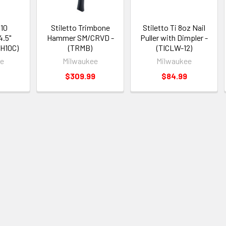
 10
Stiletto Trimbone
Stiletto Ti 8oz Nail
.5"
Hammer SM/CRVD -
Puller with Dimpler -
FH10C)
(TRMB)
(TICLW-12)
ee
Milwaukee
Milwaukee
9
$309.99
$84.99