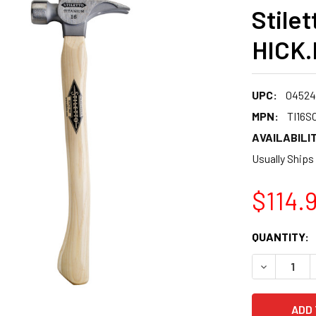
Stilet
HICK.
UPC:
04524
MPN:
TI16S
AVAILABILIT
Usually Ships
$114.
CURRENT
QUANTITY:
STOCK:
DECREASE 