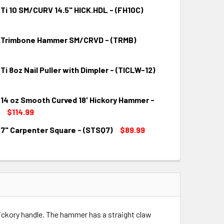
 Ti 10 SM/CURV 14.5" HICK.HDL - (FH10C)
o Trimbone Hammer SM/CRVD - (TRMB)
QUANTITY:
INCREASE QUANTITY:
 Ti 8oz Nail Puller with Dimpler - (TICLW-12)
QUANTITY:
INCREASE QUANTITY:
 14 oz Smooth Curved 18' Hickory Hammer -
QUANTITY:
INCREASE QUANTITY:
$114.99
 7" Carpenter Square - (STSQ7)
$89.99
QUANTITY:
INCREASE QUANTITY:
QUANTITY:
INCREASE QUANTITY:
hickory handle. The hammer has a straight claw