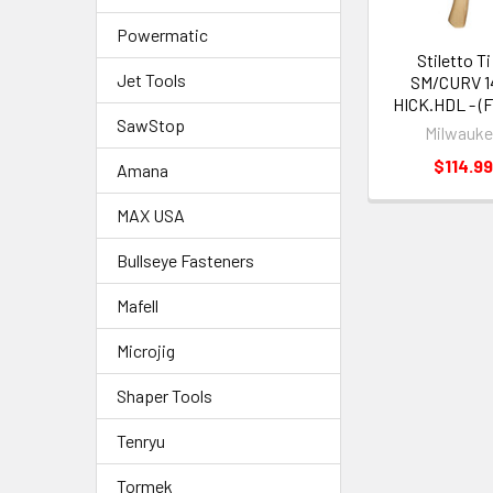
Powermatic
Stiletto Ti
Jet Tools
SM/CURV 14
HICK.HDL - (
SawStop
Milwauk
$114.9
Amana
MAX USA
Bullseye Fasteners
Mafell
Microjig
Shaper Tools
Tenryu
Tormek