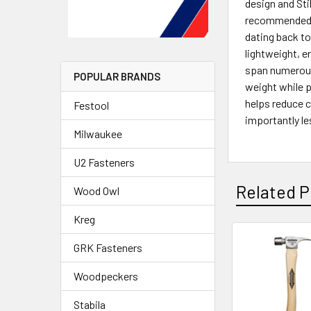
design and Sti
recommended f
dating back to
lightweight, e
span numerous 
POPULAR BRANDS
weight while p
helps reduce 
Festool
importantly le
Milwaukee
U2 Fasteners
Related P
Wood Owl
Kreg
GRK Fasteners
Woodpeckers
Stabila