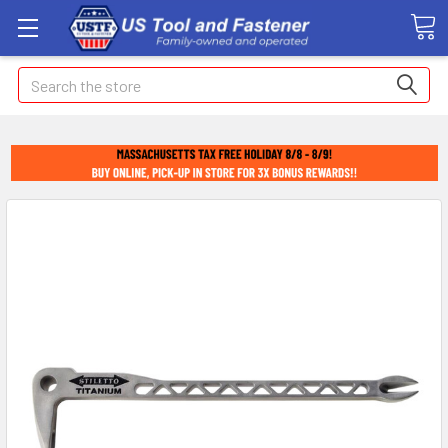
Search