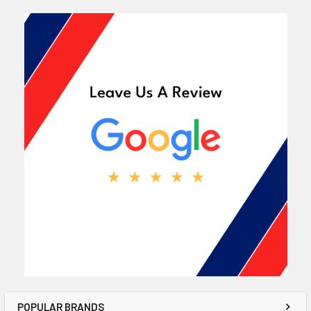
POPULAR BRANDS