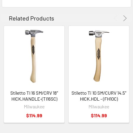
Related Products
Stiletto TI 16 SM/CRV 18"
Stiletto Ti 10 SM/CURV 14.5"
HICK.HANDLE-(TI16SC)
HICK.HDL - (FH10C)
Milwaukee
Milwaukee
$114.99
$114.99