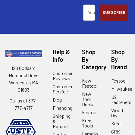
SUBSCRIBE
Help &
Shop
Shop
Info
By
By
Category
Brand
120 Goddard
Customer
Memorial Drive
Reviews
New
Festool
Worcester, MA
Festool
Customer
Milwaukee
01603
Service
New
U2
Tool
Blog
Call us at 877-
Fasteners
Deals
Financing
777-4717
Wood
Festool
Owl
Shipping
Kreg
&
Kreg
Tools
Returns
GRK
Lamello
Contact