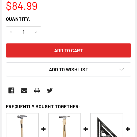
$84.99
CURRENT
QUANTITY:
STOCK:
DECREASE QUANTITY:
INCREASE QUANTITY:
ADD TO WISH LIST
FREQUENTLY BOUGHT TOGETHER: