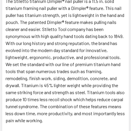
The Stiletto titanium Dimpler® nail puller is a 11.5 in. solid
titanium framing nail puller with a Dimpler® feature. This nail
puller has titanium strength, yet is lightweight in the hand and
pouch. The patented Dimpler® feature makes pulling nails
cleaner and easier. Stiletto Tool company has been
synonymous with high quality hand tools dating back to 1849.
With our long history and strong reputation, the brand has
evolved into the modern day standard for innovative,
lightweight, ergonomic, productive, and professional tools.
We set the standard with our line of premium titanium hand
tools that span numerous trades such as framing,
remodeling, finish work, siding, demolition, concrete, and
drywall. Titanium is 45% lighter weight while providing the
same striking force and strength as steel. Titanium tools also
produce 10 times less recoil shock which helps reduce carpal
tunnel syndrome. The combination of these features means
less down time, more productivity, and most importantly less
pain while working.