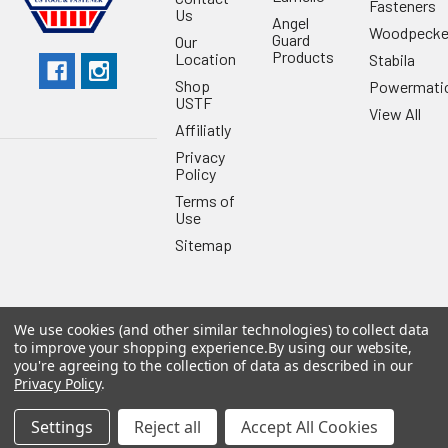
Fasteners
Us
Angel
Woodpecke
Guard
Our
Products
Location
Stabila
Shop
Powermati
USTF
View All
Affiliatly
Privacy
Policy
Terms of
Use
Sitemap
We use cookies (and other similar technologies) to collect data
to improve your shopping experience.
By using our website,
©
2026
US Tool & Fastener.
Powered by
BigCommerce
. Theme
you're agreeing to the collection of data as described in our
designed by
Papathemes
.
Privacy Policy
.
Settings
Reject all
Accept All Cookies