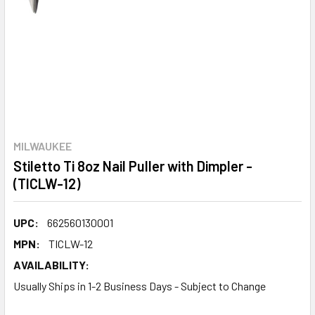
MILWAUKEE
Stiletto Ti 8oz Nail Puller with Dimpler -
(TICLW-12)
UPC:
662560130001
MPN:
TICLW-12
AVAILABILITY:
Usually Ships in 1-2 Business Days - Subject to Change