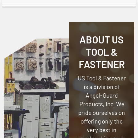
ABOUT US
TOOL &
FASTENER
US Tool & Fastener
is a division of
Angel-Guard
Products, Inc.
We
pride ourselves on
offering only the
very best in