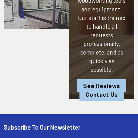
woodworking tools
and equipment.
Our staff is trained
to handle all
requests
professionally,
complete, and as
quickly as
possible.
See Reviews
Contact Us
Subscribe To Our Newsletter