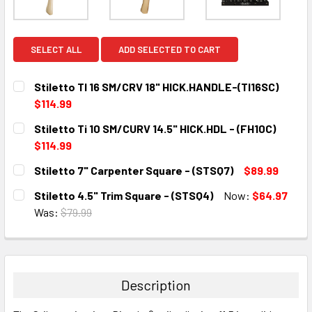
SELECT ALL
ADD SELECTED TO CART
Stiletto TI 16 SM/CRV 18" HICK.HANDLE-(TI16SC)
$114.99
CURRENT
QUANTITY:
Stiletto Ti 10 SM/CURV 14.5" HICK.HDL - (FH10C)
STOCK:
DECREASE QUANTITY:
INCREASE QUANTITY:
$114.99
CURRENT
QUANTITY:
Stiletto 7" Carpenter Square - (STSQ7)
$89.99
STOCK:
DECREASE QUANTITY:
INCREASE QUANTITY:
CURRENT
QUANTITY:
Stiletto 4.5" Trim Square - (STSQ4)
Now:
$64.97
STOCK:
DECREASE QUANTITY:
INCREASE QUANTITY:
Was:
$79.99
CURRENT
QUANTITY:
STOCK:
DECREASE QUANTITY:
INCREASE QUANTITY:
Description