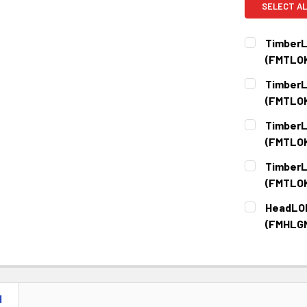
SELECT AL
TimberL
(FMTLO
CURRENT
QUANTITY:
TimberL
STOCK:
DECREASE 
(FMTLO
CURRENT
QUANTITY:
TimberL
STOCK:
DECREASE 
(FMTLO
CURRENT
QUANTITY:
TimberL
STOCK:
DECREASE 
(FMTLO
CURRENT
QUANTITY:
HeadLOK
STOCK:
DECREASE 
(FMHLG
CURRENT
QUANTITY:
STOCK:
DECREASE 
N