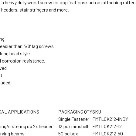
a heavy duty wood screw for applications such as attaching rafter o
 headers, stair stringers and more.
ing
easier than 3/8" lag screws
king head style
 corrosion resistance.
ved
0
cluded
CAL APPLICATIONS
PACKAGING QTY
SKU
Single Fastener
FMTLOK212-INDY
ing/sistering up 2x header
12 pc clamshell
FMTLOK212-12
rrying beams
50 pc box
FMTLOK212-50