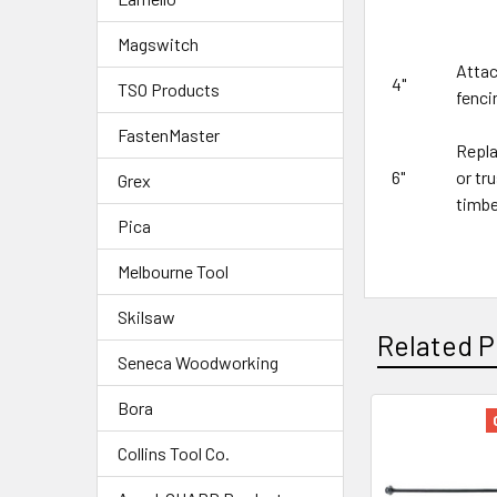
Magswitch
Attac
4"
TSO Products
fenci
FastenMaster
Repla
6"
or tr
Grex
timbe
Pica
Melbourne Tool
Skilsaw
Related P
Seneca Woodworking
Bora
Collins Tool Co.