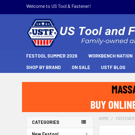
Welcome to US Tool & Fastener!
FESTOOL SUMMER 2026
WORKBENCH NATION
SHOP BY BRAND
ON SALE
USTF BLOG
HOME
FASTENER
CATEGORIES
New Festool