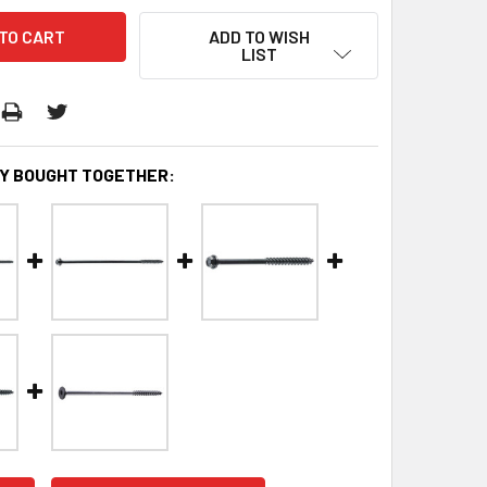
ADD TO WISH
LIST
Y BOUGHT TOGETHER: