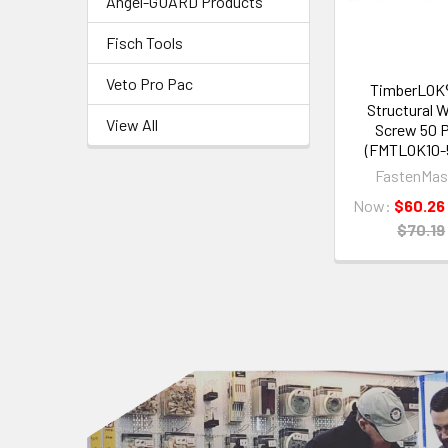
Angel-GUARD Products
Fisch Tools
Veto Pro Pac
TimberLOK®
Structural 
View All
Screw 50 
(FMTLOK10-
FastenMas
Now:
$60.26
$70.19