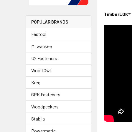
TimberLOK® 
POPULAR BRANDS
Festool
Milwaukee
U2 Fasteners
Wood Owl
Kreg
GRK Fasteners
Woodpeckers
Stabila
Powermatic