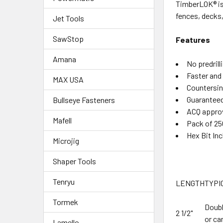
TimberLOK® is 
fences, decks,
Jet Tools
SawStop
Features
Amana
No predrill
Faster and 
MAX USA
Countersin
Guaranteed
Bullseye Fasteners
ACQ appro
Mafell
Pack of 25
Hex Bit In
Microjig
Shaper Tools
Tenryu
LENGTH
TYPI
Tormek
Doubl
2 1/2"
or ca
Lamello