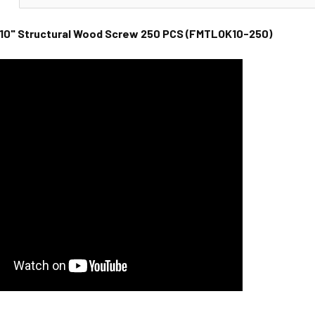
10" Structural Wood Screw 250 PCS (
FMTLOK10-250
)