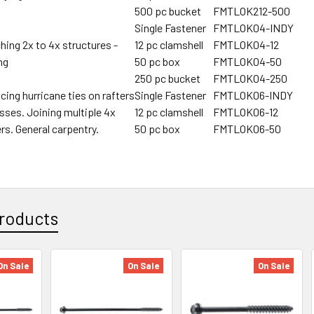
500 pc bucket
FMTLOK212-500
Single Fastener
FMTLOK04-INDY
hing 2x to 4x structures -
12 pc clamshell
FMTLOK04-12
ng
50 pc box
FMTLOK04-50
250 pc bucket
FMTLOK04-250
cing hurricane ties on rafters
Single Fastener
FMTLOK06-INDY
usses. Joining multiple 4x
12 pc clamshell
FMTLOK06-12
rs. General carpentry.
50 pc box
FMTLOK06-50
roducts
On Sale
On Sale
On Sale