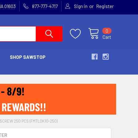
or
MA 01603
877-777-4717
Sign in
Register
0
Cart
SHOP SAWSTOP
SCREW 250 PCS (FMTLOK10-250)
TER