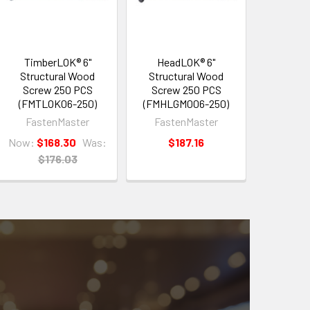
TimberLOK® 6"
HeadLOK® 6"
Structural Wood
Structural Wood
Screw 250 PCS
Screw 250 PCS
(FMTLOK06-250)
(FMHLGM006-250)
FastenMaster
FastenMaster
Now:
$168.30
Was:
$187.16
$176.03