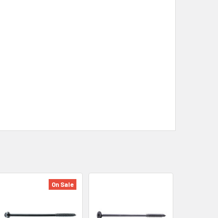
On Sale