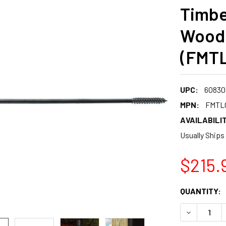
Timbe
Wood
(FMT
UPC:
60830
MPN:
FMTL
AVAILABILIT
Usually Ships
$215.
CURRENT
QUANTITY:
STOCK:
DECREASE 