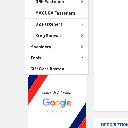
GRK Fasteners
MAX USA Fasteners
U2 Fasteners
Kreg Screws
Machinery
Tools
Gift Certificates
DESCRIPTIO