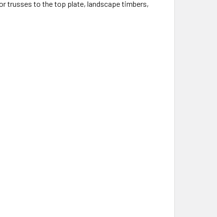
r trusses to the top plate, landscape timbers,