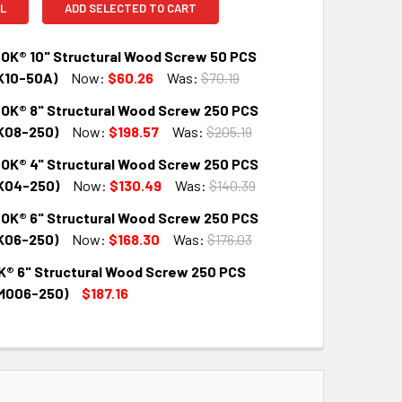
L
ADD SELECTED TO CART
OK® 10" Structural Wood Screw 50 PCS
K10-50A)
Now:
$60.26
Was:
$70.19
OK® 8" Structural Wood Screw 250 PCS
QUANTITY:
INCREASE QUANTITY:
K08-250)
Now:
$198.57
Was:
$205.19
OK® 4" Structural Wood Screw 250 PCS
QUANTITY:
INCREASE QUANTITY:
K04-250)
Now:
$130.49
Was:
$140.39
OK® 6" Structural Wood Screw 250 PCS
QUANTITY:
INCREASE QUANTITY:
K06-250)
Now:
$168.30
Was:
$176.03
® 6" Structural Wood Screw 250 PCS
QUANTITY:
INCREASE QUANTITY:
M006-250)
$187.16
QUANTITY:
INCREASE QUANTITY: