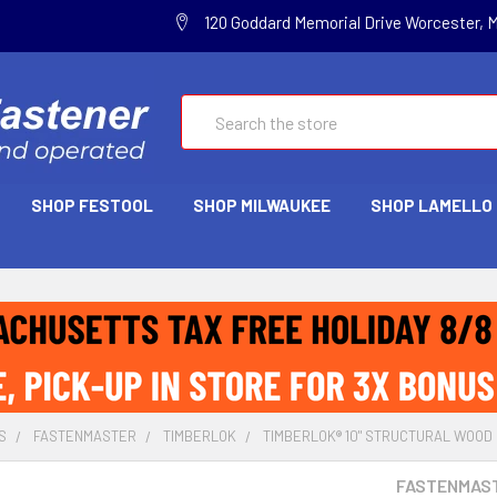
120 Goddard Memorial Drive Worcester, 
Search
SHOP FESTOOL
SHOP MILWAUKEE
SHOP LAMELLO
S
FASTENMASTER
TIMBERLOK
TIMBERLOK® 10" STRUCTURAL WOOD 
FASTENMAS