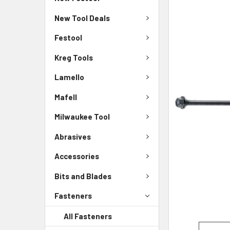
New Tool Deals
Festool
Kreg Tools
Lamello
Mafell
Milwaukee Tool
Abrasives
Accessories
Bits and Blades
Fasteners
All Fasteners