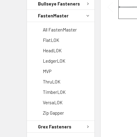
Bullseye Fasteners
FastenMaster
All FastenMaster
FlatLOK
HeadLOK
LedgerLOK
MVP
ThruLOK
TimberLOK
VersaLOK
Zip Gapper
Grex Fasteners