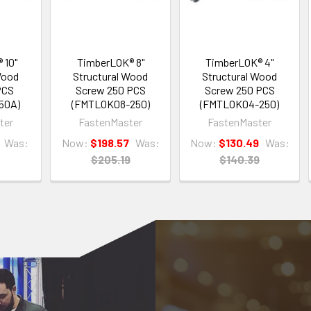
 10"
TimberLOK® 8"
TimberLOK® 4"
Wood
Structural Wood
Structural Wood
PCS
Screw 250 PCS
Screw 250 PCS
50A)
(FMTLOK08-250)
(FMTLOK04-250)
ter
FastenMaster
FastenMaster
Was:
Now:
$198.57
Was:
Now:
$130.49
Was:
$205.19
$140.39