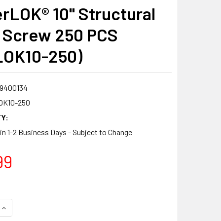
rLOK® 10" Structural
 Screw 250 PCS
LOK10-250)
9400134
OK10-250
Y:
 in 1-2 Business Days - Subject to Change
99
QUANTITY:
INCREASE QUANTITY: