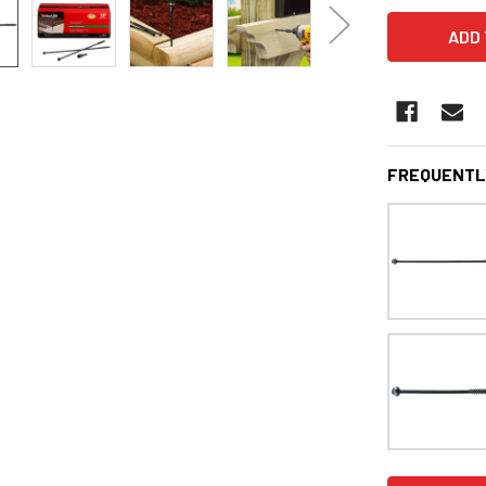
FREQUENTL