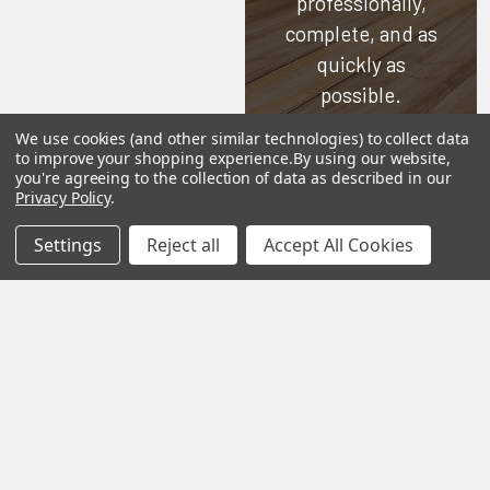
professionally,
complete, and as
quickly as
possible.
We use cookies (and other similar technologies) to collect data
See Reviews
to improve your shopping experience.
By using our website,
you're agreeing to the collection of data as described in our
Contact Us
Privacy Policy
.
Settings
Reject all
Accept All Cookies
Subscribe To Our Newsletter
SUBSCRIBE