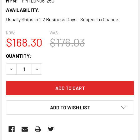
MPN:
FMTLOK06-250
AVAILABILITY:
Usually Ships in 1-2 Business Days - Subject to Change
NOW:
WAS:
$168.30
$176.03
CURRENT
QUANTITY:
STOCK:
DECREASE QUANTITY:
INCREASE QUANTITY:
ADD TO WISH LIST