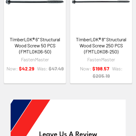
TimberLOK® 6" Structural
TimberLOK® 8" Structural
Wood Screw 50 PCS
Wood Screw 250 PCS
(FMTLOK06-50)
(FMTLOK08-250)
FastenMaster
FastenMaster
Now:
$42.29
Was:
$47.49
Now:
$198.57
Was:
$205.19