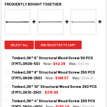
FREQUENTLY BOUGHT TOGETHER:
SELECT ALL
ADD SELECTED TO CART
TimberLOK® 6" Structural Wood Screw 50 PCS
(FMTLOK06-50)
Now:
$42.29
Was:
$47.49
CURRENT
QUANTITY:
TimberLOK® 8" Structural Wood Screw 250 PCS
STOCK:
DECREASE QUANTITY:
INCREASE QUANTITY:
(FMTLOK08-250)
Now:
$198.57
Was:
$205.19
CURRENT
QUANTITY:
TimberLOK® 10" Structural Wood Screw 250 PCS
STOCK:
DECREASE QUANTITY:
INCREASE QUANTITY:
(FMTLOK10-250)
$215.99
CURRENT
QUANTITY:
TimberLOK® 4" Structural Wood Screw 250 PCS
STOCK:
DECREASE QUANTITY:
INCREASE QUANTITY:
(FMTLOK04-250)
Now:
$130.49
Was:
$140.39