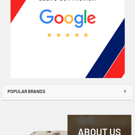
POPULAR BRANDS
ABOUT US