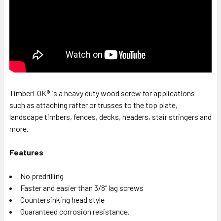
TimberLOK® is a heavy duty wood screw for applications
such as attaching rafter or trusses to the top plate,
landscape timbers, fences, decks, headers, stair stringers and
more.
Features
No predrilling
Faster and easier than 3/8" lag screws
Countersinking head style
Guaranteed corrosion resistance.