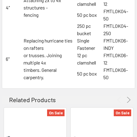
Attaching 2x to 4x
clamshell
12
4"
structures -
FMTLOK04-
fencing
50 pc box
50
250 pc
FMTLOK04-
bucket
250
Replacing hurricane ties
Single
FMTLOK06-
on rafters
Fastener
INDY
or trusses. Joining
12 pc
FMTLOK06-
6"
multiple 4x
clamshell
12
timbers. General
FMTLOK06-
50 pc box
carpentry.
50
Related Products
On Sale
On Sale