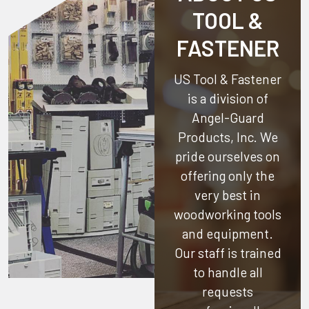
TOOL &
FASTENER
US Tool & Fastener
is a division of
Angel-Guard
Products, Inc.
We
pride ourselves on
offering only the
very best in
woodworking tools
and equipment.
Our staff is trained
to handle all
requests