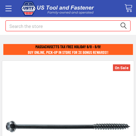
Search
On Sale