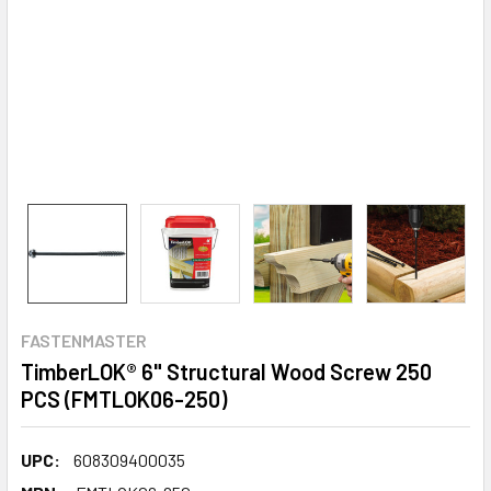
FASTENMASTER
TimberLOK® 6" Structural Wood Screw 250
PCS (FMTLOK06-250)
UPC:
608309400035