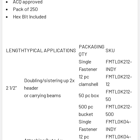
ACQ approved
Pack of 250
Hex Bit Included
PACKAGING
LENGTH
TYPICAL APPLICATIONS
SKU
QTY
Single
FMTLOK212-
Fastener
INDY
12 pc
FMTLOK212-
Doubling/sistering up 2x
clamshell
12
2 1/2"
header
FMTLOK212-
or carrying beams
50 pc box
50
500 pc
FMTLOK212-
bucket
500
Single
FMTLOK04-
Fastener
INDY
12 pc
FMTLOK04-