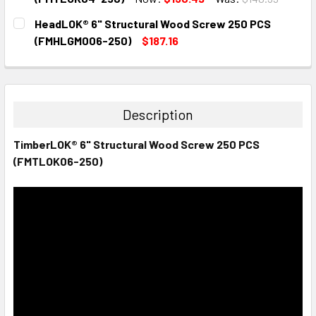
CURRENT
QUANTITY:
HeadLOK® 6" Structural Wood Screw 250 PCS
STOCK:
DECREASE QUANTITY:
INCREASE QUANTITY:
(FMHLGM006-250)
$187.16
CURRENT
QUANTITY:
STOCK:
DECREASE QUANTITY:
INCREASE QUANTITY:
Description
TimberLOK® 6" Structural Wood Screw 250 PCS
(FMTLOK06-250)