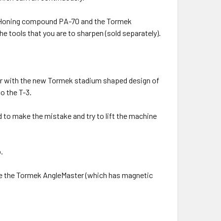
, Honing compound PA-70 and the Tormek
e tools that you are to sharpen (sold separately).
her with the new Tormek stadium shaped design of
o the T-3.
to make the mistake and try to lift the machine
.
re the Tormek AngleMaster (which has magnetic