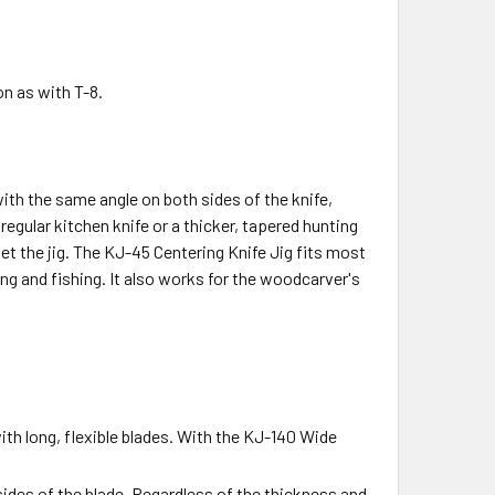
n as with T-8.
ith the same angle on both sides of the knife,
egular kitchen knife or a thicker, tapered hunting
set the jig. The KJ-45 Centering Knife Jig fits most
ng and fishing. It also works for the woodcarver's
ith long, flexible blades. With the KJ-140 Wide
sides of the blade. Regardless of the thickness and