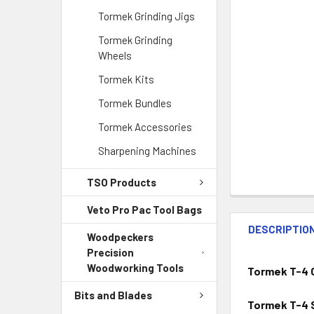
Tormek Grinding Jigs
Tormek Grinding
Wheels
Tormek Kits
Tormek Bundles
Tormek Accessories
Sharpening Machines
TSO Products
Veto Pro Pac Tool Bags
DESCRIPTIO
Woodpeckers
Precision
Woodworking Tools
Tormek T-4 C
Bits and Blades
Tormek T-4 