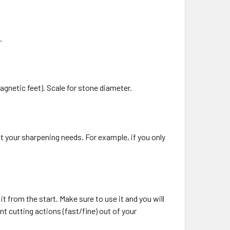
.
netic feet). Scale for stone diameter.
it your sharpening needs. For example, if you only
it from the start. Make sure to use it and you will
nt cutting actions (fast/fine) out of your