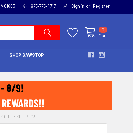
or
MA 01603
877-777-4717
Sign in
Register
0
Cart
SHOP SAWSTOP
4 CHEFS KIT (TBT413)