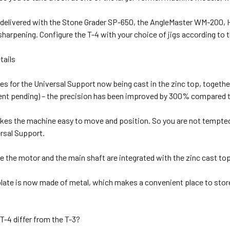
 delivered with the Stone Grader SP-650, the AngleMaster WM-200
arpening. Configure the T-4 with your choice of jigs according to th
tails
es for the Universal Support now being cast in the zinc top, toget
tent pending) – the precision has been improved by 300% compared t
kes the machine easy to move and position. So you are not tempted 
rsal Support.
ike the motor and the main shaft are integrated with the zinc cast top
late is now made of metal, which makes a convenient place to sto
T-4 differ from the T-3?