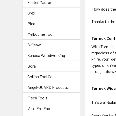
FastenMaster
How does the 
Grex
Thanks to the
Pica
Melbourne Tool
Tormek Cente
Skilsaw
With Tormek's 
regardless of 
Seneca Woodworking
knife, you'll 
types of knive
Bora
straight drawk
Collins Tool Co.
Angel-GUARD Products
Tormek Wide 
Fisch Tools
This well-bala
Veto Pro Pac
Centering Knif