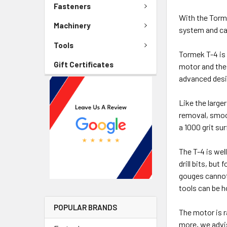
Fasteners
With the Torme
Machinery
system and ca
Tools
Tormek T-4 is 
Gift Certificates
motor and the 
advanced desig
Like the large
removal, smoot
a 1000 grit su
The T-4 is wel
drill bits, bu
gouges cannot
tools can be 
POPULAR BRANDS
The motor is r
more, we advis