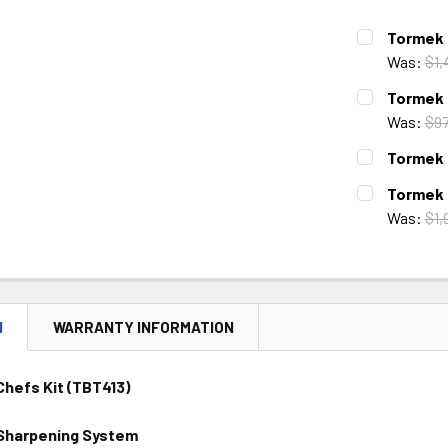
Tormek 
Was:
$1,
CURRENT
QUANTITY:
Tormek 
STOCK:
DECREASE 
Was:
$97
CURRENT
QUANTITY:
Tormek 
STOCK:
DECREASE 
CURRENT
QUANTITY:
Tormek 
STOCK:
DECREASE 
Was:
$1,
CURRENT
QUANTITY:
STOCK:
DECREASE 
N
WARRANTY INFORMATION
hefs Kit (TBT413)
Sharpening System