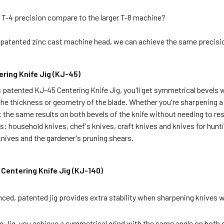
T-4 precision compare to the larger T-8 machine?
 patented zinc cast machine head, we can achieve the same precisio
ring Knife Jig (KJ-45)
patented KJ-45 Centering Knife Jig, you'll get symmetrical bevels w
the thickness or geometry of the blade. Whether you're sharpening a r
get the same results on both bevels of the knife without needing to re
s: household knives, chef's knives, craft knives and knives for hunti
nives and the gardener's pruning shears.
Centering Knife Jig (KJ-140)
nced, patented jig provides extra stability when sharpening knives w
e Jig, you achieve a symmetrical grind with the same angle on both 