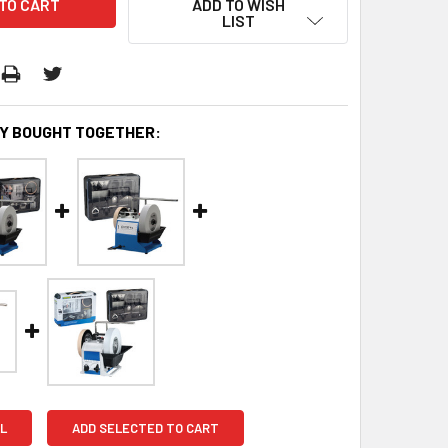
ADD TO WISH
LIST
Y BOUGHT TOGETHER:
L
ADD SELECTED TO CART