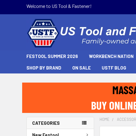
Welcome to US Tool & Fastener!
FESTOOL SUMMER 2026
WORKBENCH NATION
SHOP BY BRAND
ON SALE
USTF BLOG
HOME
ACCESSOR
CATEGORIES
New Festool