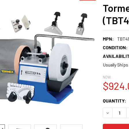
Torme
(TBT4
MPN:
TBT41
CONDITION:
AVAILABILIT
Usually Ships
NOW:
$924.
CURRENT
QUANTITY:
STOCK:
DECREASE 