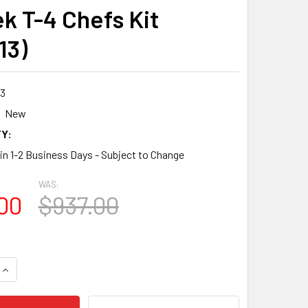
k T-4 Chefs Kit
13)
3
New
Y:
 in 1-2 Business Days - Subject to Change
WAS:
00
$937.00
QUANTITY:
INCREASE QUANTITY: