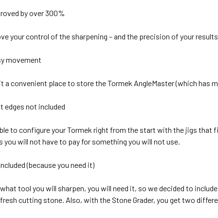
proved by over 300%
ove your control of the sharpening – and the precision of your results
asy movement
t a convenient place to store the Tormek AngleMaster (which has mag
ht edges not included
le to configure your Tormek right from the start with the jigs that f
 you will not have to pay for something you will not use.
ncluded (because you need it)
what tool you will sharpen, you will need it, so we decided to include 
fresh cutting stone. Also, with the Stone Grader, you get two differe