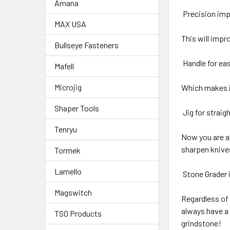
Amana
Precision im
MAX USA
This will impr
Bullseye Fasteners
Handle for e
Mafell
Microjig
Which makes i
Shaper Tools
Jig for straig
Tenryu
Now you are ab
sharpen knives
Tormek
Lamello
Stone Grader i
Magswitch
Regardless of 
always have a 
TSO Products
grindstone!