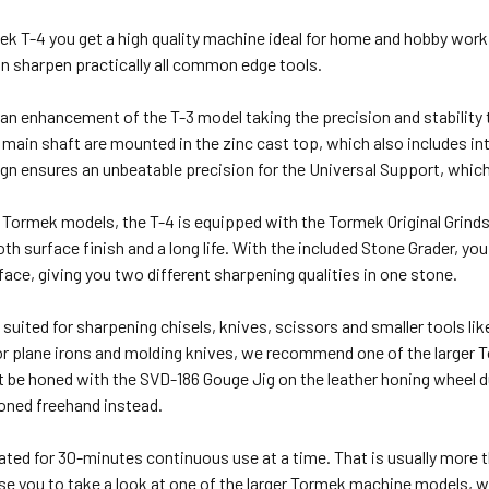
k T-4 you get a high quality machine ideal for home and hobby work
n sharpen practically all common edge tools.
an enhancement of the T-3 model taking the precision and stability to
main shaft are mounted in the zinc cast top, which also includes in
n ensures an unbeatable precision for the Universal Support, which 
r Tormek models, the T-4 is equipped with the Tormek Original Grinds
h surface finish and a long life. With the included Stone Grader, you
rface, giving you two different sharpening qualities in one stone.
l suited for sharpening chisels, knives, scissors and smaller tools lik
t for plane irons and molding knives, we recommend one of the large
 be honed with the SVD-186 Gouge Jig on the leather honing wheel 
honed freehand instead.
ated for 30-minutes continuous use at a time. That is usually more 
e you to take a look at one of the larger Tormek machine models, w