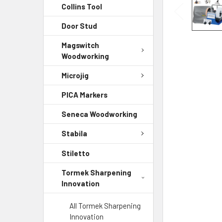
Collins Tool
Door Stud
Magswitch
Woodworking
Microjig
PICA Markers
Seneca Woodworking
Stabila
Stiletto
Tormek Sharpening
Innovation
All Tormek Sharpening
Innovation