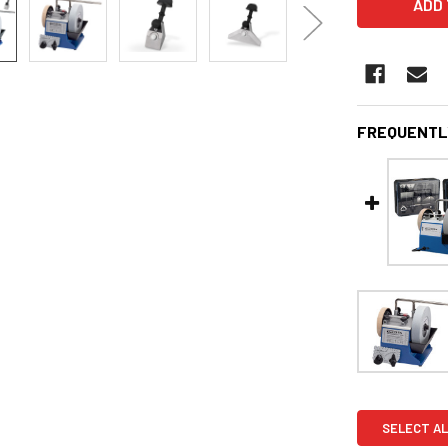
FREQUENTL
SELECT AL