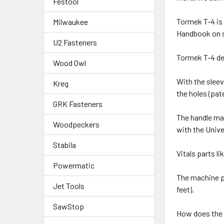
Festool
Tormek T-4 is
Milwaukee
Handbook on sh
U2 Fasteners
Tormek T-4 de
Wood Owl
With the sleev
Kreg
the holes (pa
GRK Fasteners
The handle ma
Woodpeckers
with the Unive
Stabila
Vitals parts l
Powermatic
The machine p
Jet Tools
feet).
SawStop
How does the 