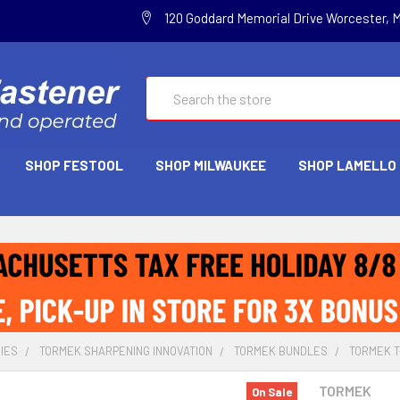
120 Goddard Memorial Drive Worcester, 
Search
SHOP FESTOOL
SHOP MILWAUKEE
SHOP LAMELLO
IES
TORMEK SHARPENING INNOVATION
TORMEK BUNDLES
TORMEK T-
TORMEK
On Sale