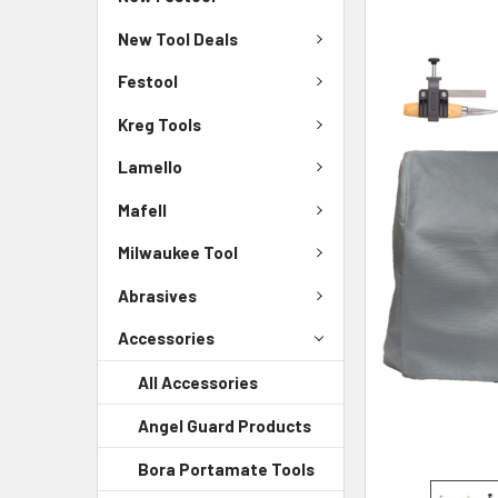
New Tool Deals
Festool
Kreg Tools
Lamello
Mafell
Milwaukee Tool
Abrasives
Accessories
All Accessories
Angel Guard Products
Bora Portamate Tools