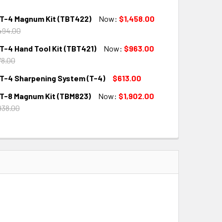
T-4 Magnum Kit (TBT422)
Now:
$1,458.00
494.00
T-4 Hand Tool Kit (TBT421)
Now:
$963.00
QUANTITY:
INCREASE QUANTITY:
8.00
T-4 Sharpening System (T-4)
$613.00
QUANTITY:
INCREASE QUANTITY:
T-8 Magnum Kit (TBM823)
Now:
$1,902.00
QUANTITY:
INCREASE QUANTITY:
938.00
QUANTITY:
INCREASE QUANTITY: