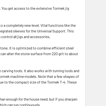
. You get access to the extensive Tormek jig
 a completely new level. Vital functions like the
tegrated sleeves for the Universal Support. This
control all jigs and accessories.
tone. It is optimized to combine efficient steel
 can alter the stone surface from 220 grit to about
e carving tools. It also works with turning tools and
r Tormek machine models. Note that a few shapes of
due to the compact size of the Tormek T-4. These
than enough for the house need, but if you sharpen
hich can run continuously.