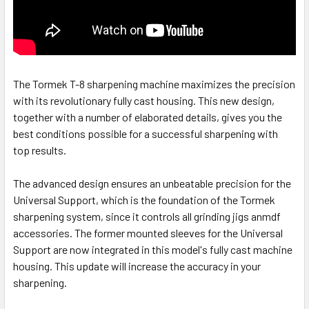
The Tormek T-8 sharpening machine maximizes the precision
with its revolutionary fully cast housing. This new design,
together with a number of elaborated details, gives you the
best conditions possible for a successful sharpening with
top results.
The advanced design ensures an unbeatable precision for the
Universal Support, which is the foundation of the Tormek
sharpening system, since it controls all grinding jigs anmdf
accessories. The former mounted sleeves for the Universal
Support are now integrated in this model's fully cast machine
housing. This update will increase the accuracy in your
sharpening.