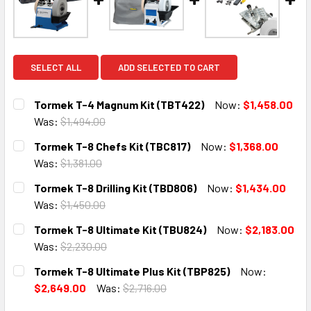
SELECT ALL
ADD SELECTED TO CART
Tormek T-4 Magnum Kit (TBT422)
Now:
$1,458.00
Was:
$1,494.00
CURRENT
QUANTITY:
Tormek T-8 Chefs Kit (TBC817)
Now:
$1,368.00
STOCK:
DECREASE QUANTITY:
INCREASE QUANTITY:
Was:
$1,381.00
CURRENT
QUANTITY:
Tormek T-8 Drilling Kit (TBD806)
Now:
$1,434.00
STOCK:
DECREASE QUANTITY:
INCREASE QUANTITY:
Was:
$1,450.00
CURRENT
QUANTITY:
Tormek T-8 Ultimate Kit (TBU824)
Now:
$2,183.00
STOCK:
DECREASE QUANTITY:
INCREASE QUANTITY:
Was:
$2,230.00
CURRENT
QUANTITY:
Tormek T-8 Ultimate Plus Kit (TBP825)
Now:
STOCK:
DECREASE QUANTITY:
INCREASE QUANTITY:
$2,649.00
Was:
$2,716.00
CURRENT
QUANTITY: