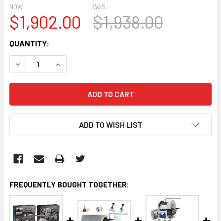
NOW:
WAS:
$1,902.00
$1,938.00
CURRENT
QUANTITY:
STOCK:
DECREASE QUANTITY:
INCREASE QUANTITY:
ADD TO WISH LIST
FREQUENTLY BOUGHT TOGETHER: