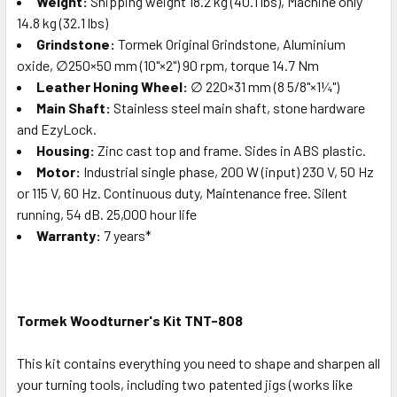
Weight:
Shipping weight 18.2 kg (40.1 lbs), Machine only
14.8 kg (32.1 lbs)
Grindstone:
Tormek Original Grindstone, Aluminium
oxide, ∅250×50 mm (10"×2") 90 rpm, torque 14.7 Nm
Leather Honing Wheel:
∅ 220×31 mm (8 5/8"×1¼")
Main Shaft:
Stainless steel main shaft, stone hardware
and EzyLock.
Housing:
Zinc cast top and frame. Sides in ABS plastic.
Motor:
Industrial single phase, 200 W (input) 230 V, 50 Hz
or 115 V, 60 Hz. Continuous duty, Maintenance free. Silent
running, 54 dB. 25,000 hour life
Warranty:
7 years*
Tormek Woodturner's Kit TNT-808
This kit contains everything you need to shape and sharpen all
your turning tools, including two patented jigs (works like