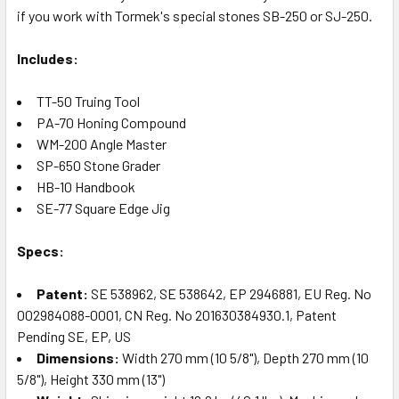
if you work with Tormek's special stones SB-250 or SJ-250.
Includes:
TT-50 Truing Tool
PA-70 Honing Compound
WM-200 Angle Master
SP-650 Stone Grader
HB-10 Handbook
SE-77 Square Edge Jig
Specs:
Patent:
SE 538962, SE 538642, EP 2946881, EU Reg. No
002984088-0001, CN Reg. No 201630384930.1, Patent
Pending SE, EP, US
Dimensions:
Width 270 mm (10 5/8"), Depth 270 mm (10
5/8"), Height 330 mm (13")