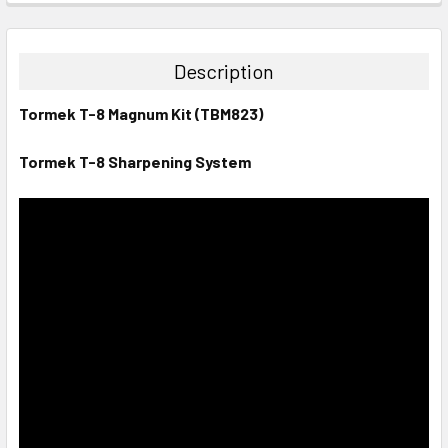
STOCK:
DECREASE QUANTITY:
INCREASE QUANTITY:
Description
Tormek T-8 Magnum Kit (TBM823)
Tormek T-8 Sharpening System