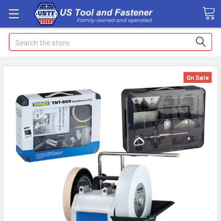
Search
On Sale