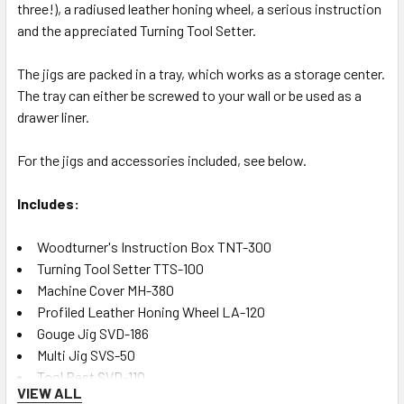
three!), a radiused leather honing wheel, a serious instruction
and the appreciated Turning Tool Setter.
The jigs are packed in a tray, which works as a storage center.
The tray can either be screwed to your wall or be used as a
drawer liner.
For the jigs and accessories included, see below.
Includes:
Woodturner's Instruction Box TNT-300
Turning Tool Setter TTS-100
Machine Cover MH-380
Profiled Leather Honing Wheel LA-120
Gouge Jig SVD-186
Multi Jig SVS-50
Tool Rest SVD-110
VIEW ALL
Tormek Case TC-800