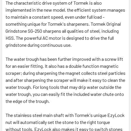
The characteristic drive system of Tormek is also
implemented in the new model. the efficient system manages
to maintain a constant speed, even under full load -
something unique for Tormek's sharpeners. Tormek Original
Grindstone SG-250 sharpens all qualities of steel, including
HSS. The powerful AC motor is designed to drive the full
grindstone during continuous use.
The water trough has been further improved with a screw lift
for an easier fitting. It also has a double function magnetic
scraper; during sharpening the magnet collects steel particles
and after sharpening the scraper will make it easy to clean the
water trough. For long tools that may drip water outside the
water trough, you can easily fit the included water chute onto
the edge of the trough.
The stainless steel main shaft with Tormek's unique EzyLock
nut will automatically set the stone to the right torque
without tools. EzyLock also makes it easy to switch stones