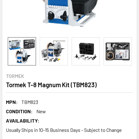
TORMEK
Tormek T-8 Magnum Kit (TBM823)
MPN:
TBM823
CONDITION:
New
AVAILABILITY:
Usually Ships in 10-15 Business Days - Subject to Change