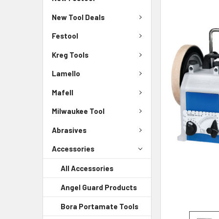
New Tool Deals
Festool
Kreg Tools
Lamello
Mafell
Milwaukee Tool
Abrasives
Accessories
All Accessories
Angel Guard Products
Bora Portamate Tools