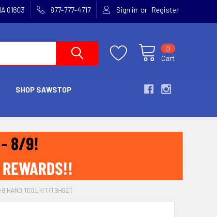
or
MA 01603
877-777-4717
Sign in
Register
0
Cart
SHOP SAWSTOP
8 HAND TOOL KIT (TBH821)