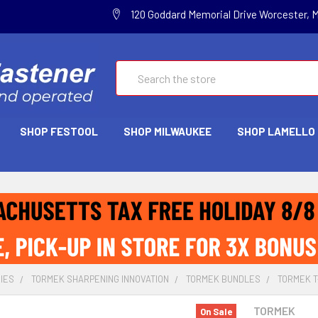
120 Goddard Memorial Drive Worcester, 
Search
SHOP FESTOOL
SHOP MILWAUKEE
SHOP LAMELLO
IES
TORMEK SHARPENING INNOVATION
TORMEK BUNDLES
TORMEK T-
TORMEK
On Sale