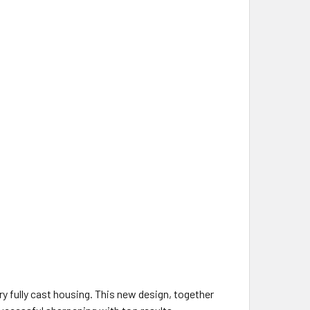
 fully cast housing. This new design, together