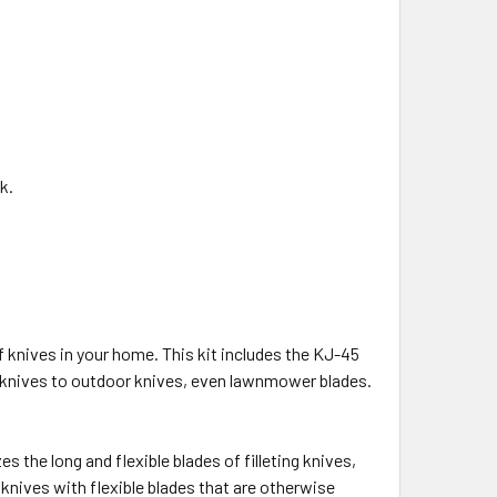
k.
f knives in your home. This kit includes the KJ-45
n knives to outdoor knives, even lawnmower blades.
s the long and flexible blades of filleting knives,
 knives with flexible blades that are otherwise