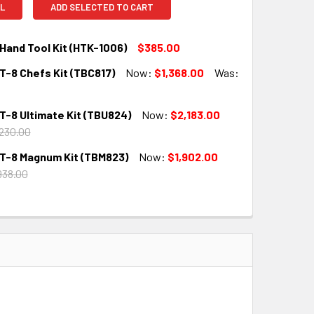
L
ADD SELECTED TO CART
Hand Tool Kit (HTK-1006)
$385.00
T-8 Chefs Kit (TBC817)
Now:
$1,368.00
Was:
QUANTITY:
INCREASE QUANTITY:
T-8 Ultimate Kit (TBU824)
Now:
$2,183.00
QUANTITY:
INCREASE QUANTITY:
230.00
T-8 Magnum Kit (TBM823)
Now:
$1,902.00
QUANTITY:
INCREASE QUANTITY:
938.00
QUANTITY:
INCREASE QUANTITY: