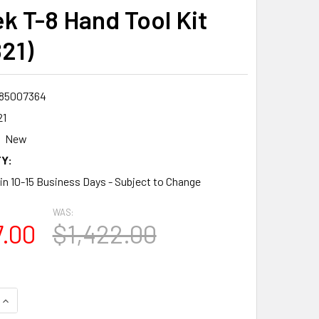
k T-8 Hand Tool Kit
21)
85007364
21
New
Y:
 in 10-15 Business Days - Subject to Change
WAS:
7.00
$1,422.00
QUANTITY:
INCREASE QUANTITY: