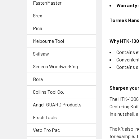
FastenMaster
Warranty
Grex
Tormek Hand 
Pica
Why HTK-1006
Melbourne Tool
Contains e
Skilsaw
Convenient
Seneca Woodworking
Contains si
Bora
Sharpen your
Collins Tool Co.
The HTK-1006 H
Angel-GUARD Products
Centering Knif
In a nutshell, a
Fisch Tools
The kit also i
Veto Pro Pac
for example. T