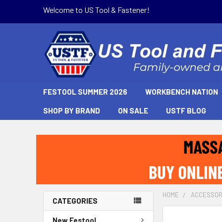
Welcome to US Tool & Fastener!
FESTOOL SUMMER 2026
WORKBENCH NATION
SHOP BY BRAND
ON SALE
USTF BLOG
HOME
ACCESSOR
CATEGORIES
New Festool