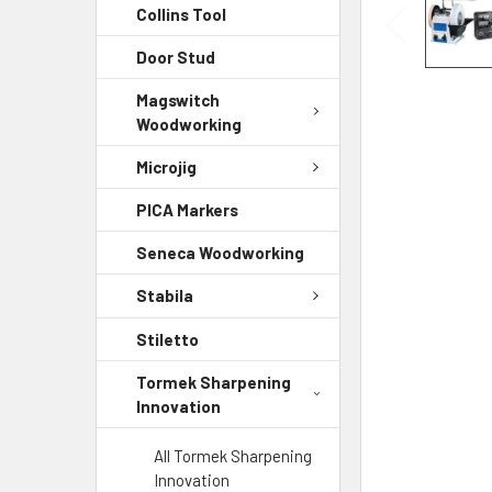
Collins Tool
Door Stud
Magswitch
Woodworking
Microjig
PICA Markers
Seneca Woodworking
Stabila
Stiletto
Tormek Sharpening
Innovation
All Tormek Sharpening
Innovation