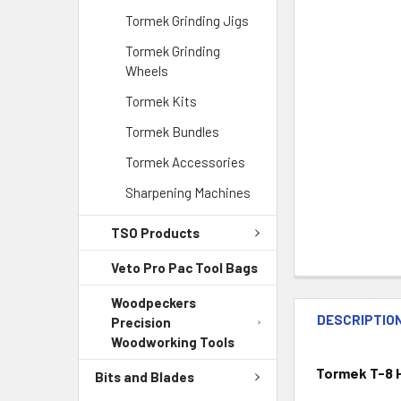
Tormek Grinding Jigs
Tormek Grinding
Wheels
Tormek Kits
Tormek Bundles
Tormek Accessories
Sharpening Machines
TSO Products
Veto Pro Pac Tool Bags
Woodpeckers
DESCRIPTIO
Precision
Woodworking Tools
Tormek T-8 H
Bits and Blades