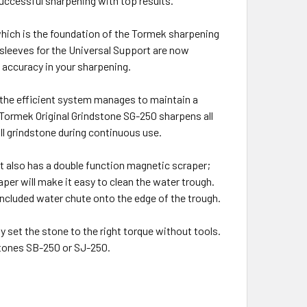
successful sharpening with top results.
which is the foundation of the Tormek sharpening
 sleeves for the Universal Support are now
e accuracy in your sharpening.
 the efficient system manages to maintain a
 Tormek Original Grindstone SG-250 sharpens all
ull grindstone during continuous use.
 It also has a double function magnetic scraper;
per will make it easy to clean the water trough.
 included water chute onto the edge of the trough.
 set the stone to the right torque without tools.
stones SB-250 or SJ-250.