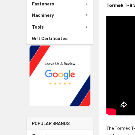
Fasteners
Tormek T-8 
Machinery
Tools
Gift Certificates
POPULAR BRANDS
The Tormek T-8