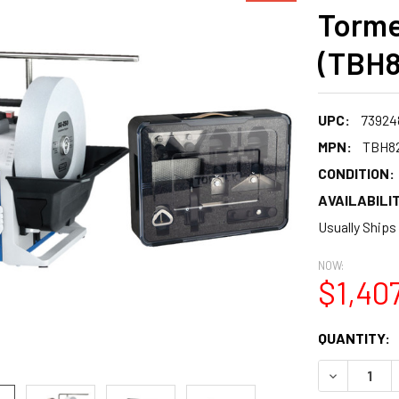
Torme
(TBH8
UPC:
73924
MPN:
TBH8
CONDITION:
AVAILABILIT
Usually Ships
NOW:
$1,40
CURRENT
QUANTITY:
STOCK:
DECREASE 