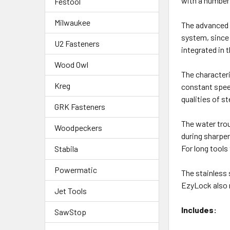
with a number 
Festool
Milwaukee
The advanced 
system, since 
U2 Fasteners
integrated in 
Wood Owl
The character
Kreg
constant speed
qualities of s
GRK Fasteners
The water trou
Woodpeckers
during sharpen
For long tools
Stabila
Powermatic
The stainless 
EzyLock also 
Jet Tools
Includes:
SawStop