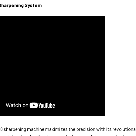
Sharpening System
 sharpening machine maximizes the precision with its revolutionary