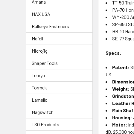
Amana
TT-50 Trui
PA-70 Hon
MAX USA
WM-200 An
SP-650 St
Bullseye Fasteners
HB-10 Han
SE-77 Squa
Mafell
Microjig
Specs:
Shaper Tools
Patent:
S
US
Tenryu
Dimensio
Tormek
Weight:
Sh
Grindsto
Lamello
Leather 
Main Shaf
Magswitch
Housing:
Z
TSO Products
Motor:
Ind
dB. 25,000 hou