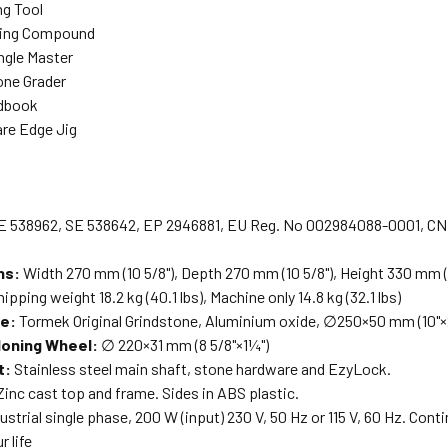
ng Tool
ing Compound
gle Master
one Grader
dbook
re Edge Jig
E 538962, SE 538642, EP 2946881, EU Reg. No 002984088-0001, CN 
ns:
Width 270 mm (10 5/8"), Depth 270 mm (10 5/8"), Height 330 mm (
ipping weight 18.2 kg (40.1 lbs), Machine only 14.8 kg (32.1 lbs)
ne:
Tormek Original Grindstone, Aluminium oxide, ∅250×50 mm (10"×2
Honing Wheel:
∅ 220×31 mm (8 5/8"×1¼")
t:
Stainless steel main shaft, stone hardware and EzyLock.
inc cast top and frame. Sides in ABS plastic.
ustrial single phase, 200 W (input) 230 V, 50 Hz or 115 V, 60 Hz. Cont
r life