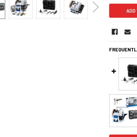
FREQUENTL