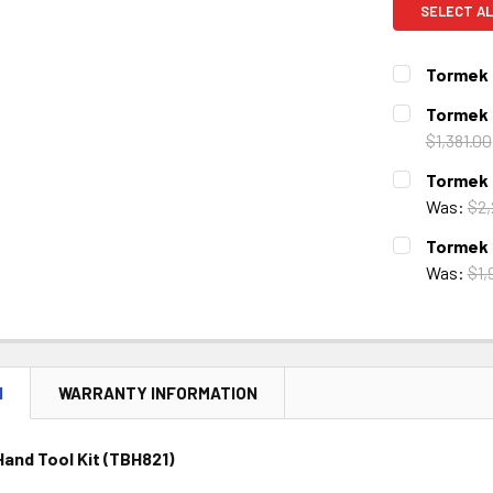
SELECT AL
Tormek 
CURRENT
QUANTITY:
Tormek 
STOCK:
DECREASE 
$1,381.00
CURRENT
QUANTITY:
Tormek 
STOCK:
DECREASE 
Was:
$2,
CURRENT
QUANTITY:
Tormek 
STOCK:
DECREASE 
Was:
$1,
CURRENT
QUANTITY:
STOCK:
DECREASE 
N
WARRANTY INFORMATION
and Tool Kit (TBH821)