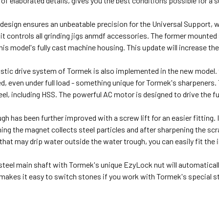
of elaborated details, gives you the best conditions possible for a 
design ensures an unbeatable precision for the Universal Support, 
it controls all grinding jigs anmdf accessories. The former mounted
this model's fully cast machine housing. This update will increase th
istic drive system of Tormek is also implemented in the new model.
, even under full load - something unique for Tormek's sharpeners.
teel, including HSS. The powerful AC motor is designed to drive the f
gh has been further improved with a screw lift for an easier fitting.
ing the magnet collects steel particles and after sharpening the scra
 that may drip water outside the water trough, you can easily fit the
steel main shaft with Tormek's unique EzyLock nut will automatically
makes it easy to switch stones if you work with Tormek's special 