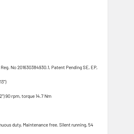
Reg. No 201630384930.1, Patent Pending SE, EP,
13")
") 90 rpm, torque 14.7 Nm
inuous duty, Maintenance free. Silent running, 54