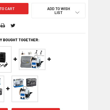
ADD TO WISH
LIST
Y BOUGHT TOGETHER: