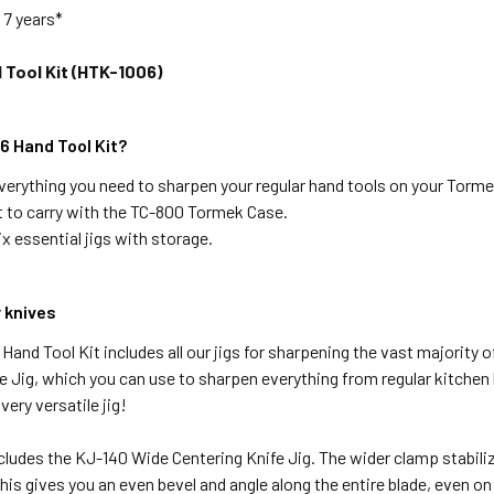
:
7 years*
Tool Kit (HTK-1006)
 Hand Tool Kit?
verything you need to sharpen your regular hand tools on your Torme
 to carry with the TC-800 Tormek Case.
x essential jigs with storage.
 knives
and Tool Kit includes all our jigs for sharpening the vast majority o
e Jig, which you can use to sharpen everything from regular kitche
 very versatile jig!
ncludes the KJ-140 Wide Centering Knife Jig. The wider clamp stabilize
his gives you an even bevel and angle along the entire blade, even on