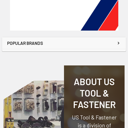
POPULAR BRANDS
ABOUT US
TOOL &
FASTENER
US Tool & Fastener
is a division of