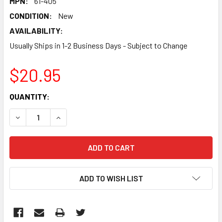
MPN:
61-405
CONDITION:
New
AVAILABILITY:
Usually Ships in 1-2 Business Days - Subject to Change
$20.95
CURRENT
QUANTITY:
STOCK:
DECREASE QUANTITY:
INCREASE QUANTITY:
ADD TO WISH LIST