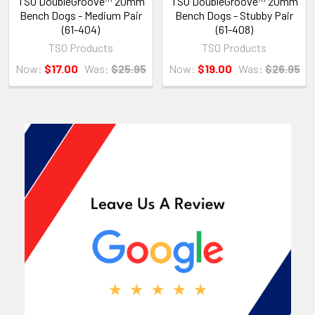
TSO DoubleGroove™ 20mm
TSO DoubleGroove™ 20mm
Bench Dogs - Medium Pair
Bench Dogs - Stubby Pair
(61-404)
(61-408)
TSO Products
TSO Products
Now:
$17.00
Was:
$25.95
Now:
$19.00
Was:
$26.95