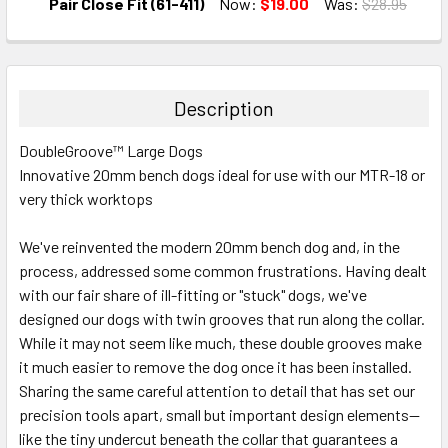
DECREASE QUANTITY:
INCREASE QUANTITY:
Pair Close Fit (61-411)
Now:
$19.00
Was:
$28.95
CURRENT
QUANTITY:
STOCK:
DECREASE QUANTITY:
INCREASE QUANTITY:
Description
DoubleGroove™ Large Dogs
Innovative 20mm bench dogs ideal for use with our MTR-18 or
very thick worktops
We've reinvented the modern 20mm bench dog and, in the
process, addressed some common frustrations. Having dealt
with our fair share of ill-fitting or "stuck" dogs, we've
designed our dogs with twin grooves that run along the collar.
While it may not seem like much, these double grooves make
it much easier to remove the dog once it has been installed.
Sharing the same careful attention to detail that has set our
precision tools apart, small but important design elements—
like the tiny undercut beneath the collar that guarantees a