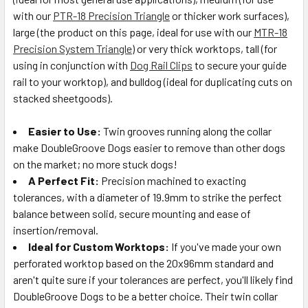
with our
PTR-18 Precision Triangle
or thicker work surfaces),
large (the product on this page, ideal for use with our
MTR-18
Precision System Triangle
) or very thick worktops, tall (for
using in conjunction with
Dog Rail Clips
to secure your guide
rail to your worktop), and bulldog (ideal for duplicating cuts on
stacked sheetgoods).
Easier to Use:
Twin grooves running along the collar
make DoubleGroove Dogs easier to remove than other dogs
on the market; no more stuck dogs!
A Perfect Fit:
Precision machined to exacting
tolerances, with a diameter of 19.9mm to strike the perfect
balance between solid, secure mounting and ease of
insertion/removal.
Ideal for Custom Worktops:
If you've made your own
perforated worktop based on the 20x96mm standard and
aren't quite sure if your tolerances are perfect, you'll likely find
DoubleGroove Dogs to be a better choice. Their twin collar