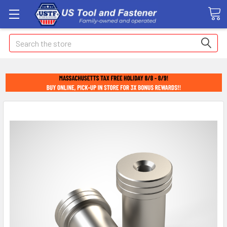
Search