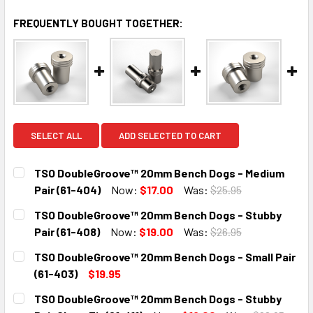
FREQUENTLY BOUGHT TOGETHER:
SELECT ALL
ADD SELECTED TO CART
TSO DoubleGroove™ 20mm Bench Dogs - Medium
Pair (61-404)
Now:
$17.00
Was:
$25.95
CURRENT
QUANTITY:
TSO DoubleGroove™ 20mm Bench Dogs - Stubby
STOCK:
DECREASE QUANTITY:
INCREASE QUANTITY:
Pair (61-408)
Now:
$19.00
Was:
$26.95
CURRENT
QUANTITY:
TSO DoubleGroove™ 20mm Bench Dogs - Small Pair
STOCK:
DECREASE QUANTITY:
INCREASE QUANTITY:
(61-403)
$19.95
CURRENT
QUANTITY:
TSO DoubleGroove™ 20mm Bench Dogs - Stubby
STOCK: