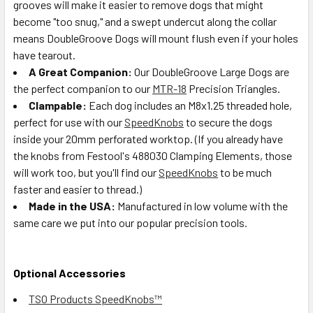
grooves will make it easier to remove dogs that might
become "too snug," and a swept undercut along the collar
means DoubleGroove Dogs will mount flush even if your holes
have tearout.
A Great Companion:
Our DoubleGroove Large Dogs are
the perfect companion to our
MTR-18
Precision Triangles.
Clampable:
Each dog includes an M8x1.25 threaded hole,
perfect for use with our
SpeedKnobs
to secure the dogs
inside your 20mm perforated worktop. (If you already have
the knobs from Festool's 488030 Clamping Elements, those
will work too, but you'll find our
SpeedKnobs
to be much
faster and easier to thread.)
Made in the USA:
Manufactured in low volume with the
same care we put into our popular precision tools.
Optional Accessories
TSO Products SpeedKnobs™