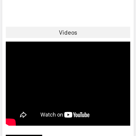
Videos