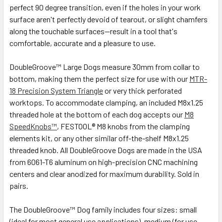
perfect 90 degree transition, even if the holes in your work
surface aren't perfectly devoid of tearout, or slight chamfers
along the touchable surfaces—result in a tool that's
comfortable, accurate and a pleasure to use.
DoubleGroove™ Large Dogs measure 30mm from collar to
bottom, making them the perfect size for use with our
MTR-
18 Precision System Triangle
or very thick perforated
worktops. To accommodate clamping, an included M8x1.25
threaded hole at the bottom of each dog accepts our
M8
SpeedKnobs™
, FESTOOL® M8 knobs from the clamping
elements kit, or any other similar off-the-shelf M8x1.25
threaded knob. All DoubleGroove Dogs are made in the USA
from 6061-T6 aluminum on high-precision CNC machining
centers and clear anodized for maximum durability. Sold in
pairs.
The DoubleGroove™ Dog family includes four sizes: small
(ideal for most general use applications), medium (for use