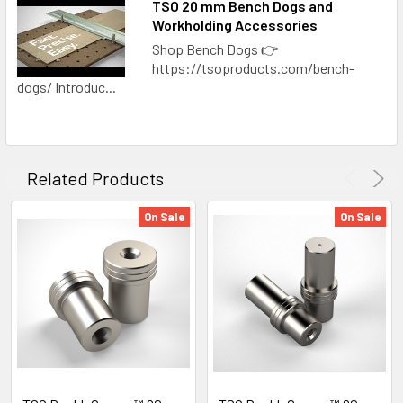
TSO 20 mm Bench Dogs and
Workholding Accessories
Shop Bench Dogs 👉
https://tsoproducts.com/bench-
dogs/ Introduc...
Related Products
On Sale
On Sale