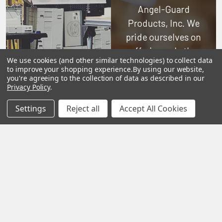
Angel-Guard
Products, Inc.
We
pride ourselves on
offering only the
We use cookies (and other similar technologies) to collect data
very best in
to improve your shopping experience.
By using our website,
woodworking tools
you're agreeing to the collection of data as described in our
Privacy Policy
.
and equipment.
Our staff is trained
Settings
Reject all
Accept All Cookies
to handle all
requests
professionally,
complete, and as
quickly as
possible.
See Reviews