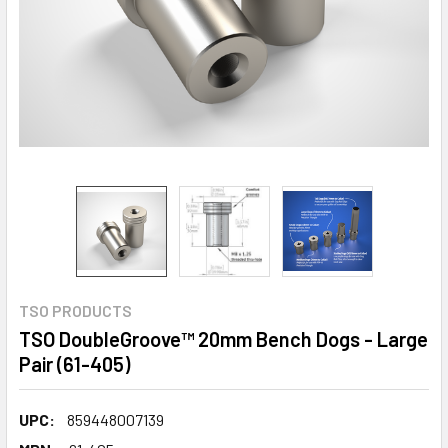
TSO PRODUCTS
TSO DoubleGroove™ 20mm Bench Dogs - Large
Pair (61-405)
UPC:
859448007139