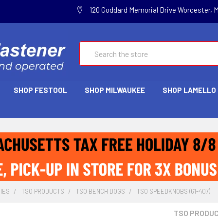
120 Goddard Memorial Drive Worcester, 
Search
SHOP FESTOOL
SHOP MILWAUKEE
SHOP LAMELLO
IES
TSO PRODUCTS
TSO BENCH DOGS
TSO SPEEDKNOBS (61-407)
TSO PRODU