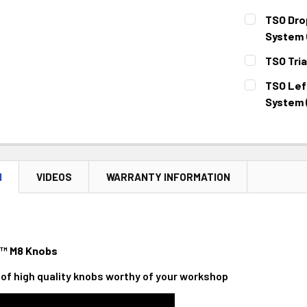
STOCK:
DECREASE 
CURRENT
QUANTITY:
TSO Dro
STOCK:
DECREASE 
System 
CURRENT
QUANTITY:
TSO Tria
STOCK:
DECREASE 
CURRENT
QUANTITY:
TSO Left
STOCK:
DECREASE 
System 
CURRENT
QUANTITY:
STOCK:
DECREASE 
N
VIDEOS
WARRANTY INFORMATION
™ M8 Knobs
ir of high quality knobs worthy of your workshop