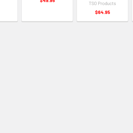
$49.95
TSO Products
$64.95