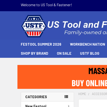
Welcome to US Tool & Fastener!
FESTOOL SUMMER 2026
WORKBENCH NATION
SHOP BY BRAND
ON SALE
USTF BLOG
HOME
ACCESSOR
CATEGORIES
New Festool