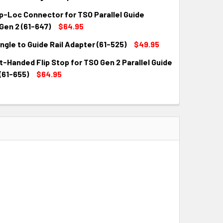
QUANTITY:
INCREASE QUANTITY:
p-Loc Connector for TSO Parallel Guide
QUANTITY:
INCREASE QUANTITY:
Gen 2 (61-647)
$64.95
ngle to Guide Rail Adapter (61-525)
$49.95
QUANTITY:
INCREASE QUANTITY:
-Handed Flip Stop for TSO Gen 2 Parallel Guide
QUANTITY:
INCREASE QUANTITY:
(61-655)
$64.95
QUANTITY:
INCREASE QUANTITY: