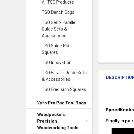
All TSO Products
TSO Bench Dogs
TSO Gen 2 Parallel
Guide Sets &
Accessories
TSO Guide Rail
Squares
TSO Innovation
TSO Parallel Guide Sets
DESCRIPTIO
& Accessories
TSO Precision Squares
Veto Pro Pac Tool Bags
SpeedKnobs
Woodpeckers
Finally, a pa
Precision
Woodworking Tools