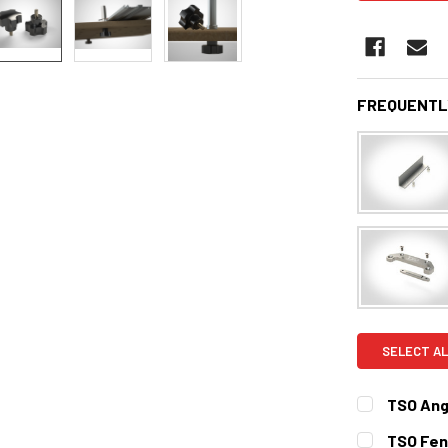
FREQUENTL
SELECT AL
TSO Ang
CURRENT
QUANTITY:
TSO Fenc