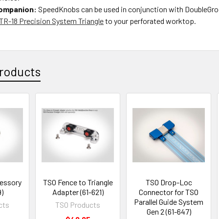
Companion:
SpeedKnobs can be used in conjunction with DoubleGro
TR-18 Precision System Triangle
to your perforated worktop.
roducts
essory
TSO Fence to Triangle
TSO Drop-Loc
9)
Adapter (61-621)
Connector for TSO
Parallel Guide System
cts
TSO Products
Gen 2 (61-647)