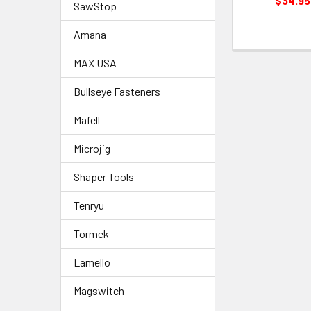
$34.95
SawStop
Amana
MAX USA
Bullseye Fasteners
Mafell
Microjig
Shaper Tools
Tenryu
Tormek
Lamello
Magswitch