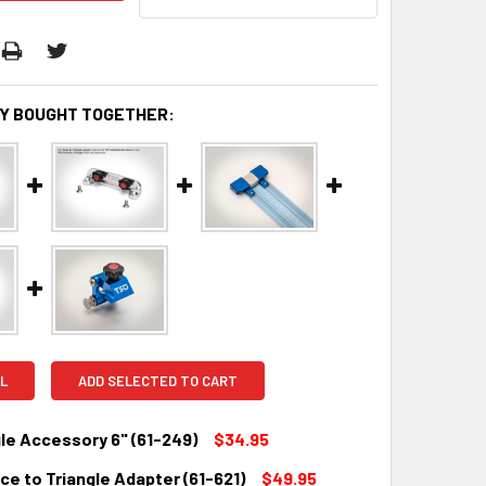
Y BOUGHT TOGETHER:
L
ADD SELECTED TO CART
le Accessory 6" (61-249)
$34.95
e to Triangle Adapter (61-621)
$49.95