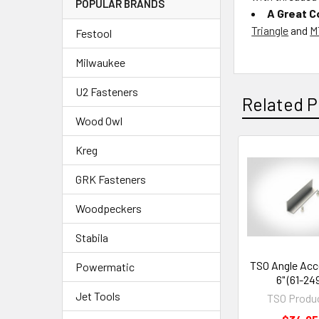
POPULAR BRANDS
A Great 
Triangle
and
M
Festool
Milwaukee
U2 Fasteners
Related P
Wood Owl
Kreg
GRK Fasteners
Woodpeckers
Stabila
TSO Angle Acc
Powermatic
6" (61-24
Jet Tools
TSO Produ