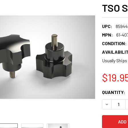
TSO S
UPC:
85944
MPN:
61-40
CONDITION:
AVAILABILIT
Usually Ships
$19.9
CURRENT
QUANTITY:
STOCK:
DECREASE 