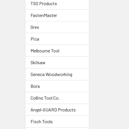
TSO Products
FastenMaster
Grex
Pica
Melbourne Tool
Skilsaw
Seneca Woodworking
Bora
Collins Tool Co.
Angel-GUARD Products
Fisch Tools