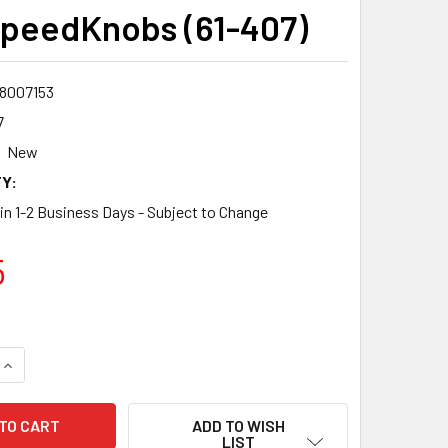
peedKnobs (61-407)
8007153
7
New
Y:
 in 1-2 Business Days - Subject to Change
5
QUANTITY:
INCREASE QUANTITY:
ADD TO WISH
LIST