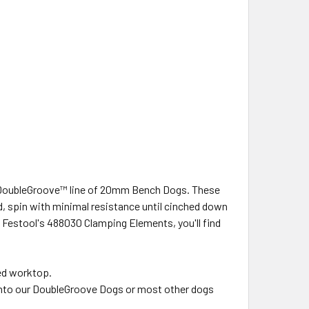
w DoubleGroove™ line of 20mm Bench Dogs. These
d, spin with minimal resistance until cinched down
h Festool's 488030 Clamping Elements, you'll find
ed worktop.
y into our DoubleGroove Dogs or most other dogs