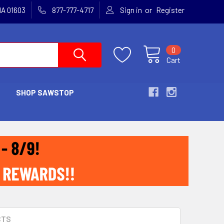
or
MA 01603
877-777-4717
Sign in
Register
0
Cart
SHOP SAWSTOP
CTS