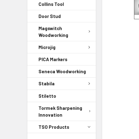
Collins Tool
Door Stud
Magswitch
Woodworking
Microjig
PICA Markers
Seneca Woodworking
Stabila
Stiletto
Tormek Sharpening
Innovation
TSO Products