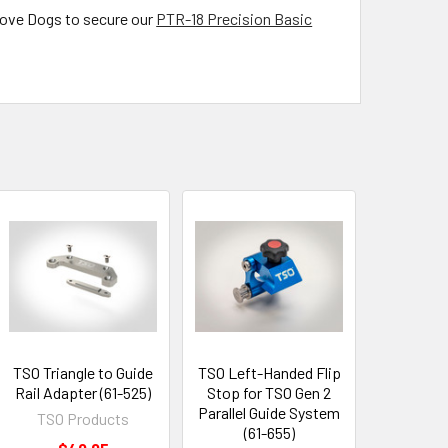
ove Dogs to secure our
PTR-18 Precision Basic
TSO Triangle to Guide
TSO Left-Handed Flip
Rail Adapter (61-525)
Stop for TSO Gen 2
Parallel Guide System
TSO Products
(61-655)