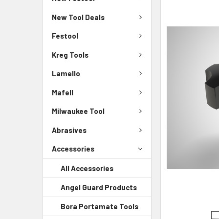
New Tool Deals
Festool
Kreg Tools
Lamello
Mafell
Milwaukee Tool
Abrasives
Accessories
All Accessories
Angel Guard Products
Bora Portamate Tools