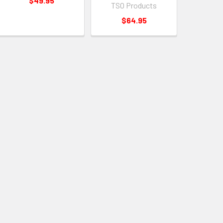
$49.95
TSO Products
$64.95