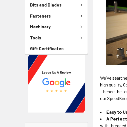
Bits and Blades
Fasteners
Machinery
Tools
Gift Certificates
We've searche
high quality, 
—hence the t
our SpeedKnob
Easy to U
A Perfect
with threaded 