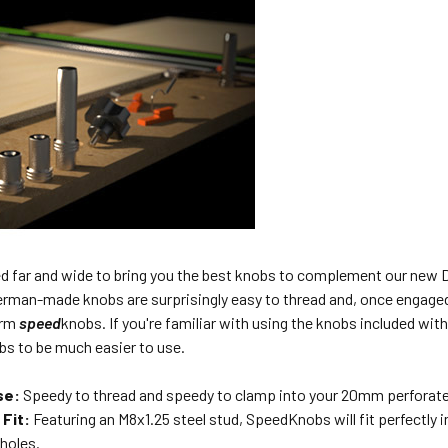
d far and wide to bring you the best knobs to complement our ne
German-made knobs are surprisingly easy to thread and, once engage
erm
speed
knobs. If you're familiar with using the knobs included wit
s to be much easier to use.
se:
Speedy to thread and speedy to clamp into your 20mm perforat
 Fit:
Featuring an M8x1.25 steel stud, SpeedKnobs will fit perfectl
holes.