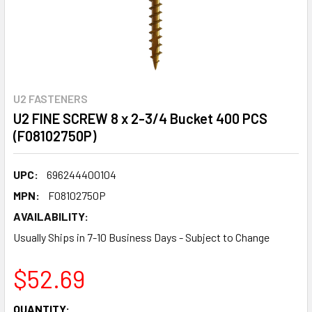
U2 FASTENERS
U2 FINE SCREW 8 x 2-3/4 Bucket 400 PCS
(F08102750P)
UPC:
696244400104
MPN:
F08102750P
AVAILABILITY:
Usually Ships in 7-10 Business Days - Subject to Change
$52.69
CURRENT
QUANTITY: