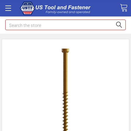
Search