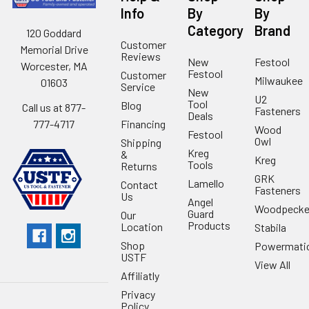
Info
By
By
Category
Brand
120 Goddard
Customer
Memorial Drive
Reviews
New
Festool
Worcester, MA
Festool
Customer
Milwaukee
01603
Service
New
U2
Tool
Blog
Call us at 877-
Fasteners
Deals
Financing
777-4717
Wood
Festool
Owl
Shipping
Kreg
&
Kreg
Tools
Returns
GRK
Lamello
Contact
Fasteners
Us
Angel
Woodpecke
Guard
Our
Products
Location
Stabila
Shop
Powermati
USTF
View All
Affiliatly
Privacy
Policy