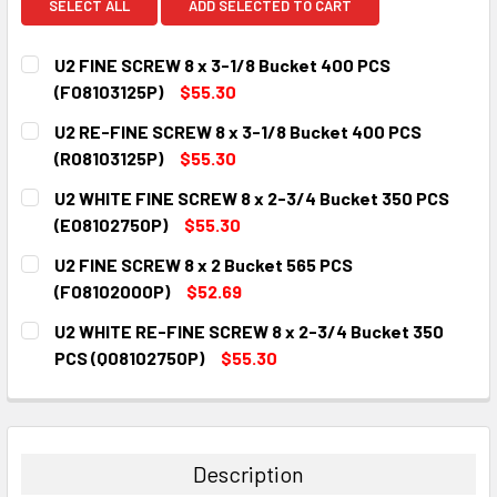
SELECT ALL
ADD SELECTED TO CART
U2 FINE SCREW 8 x 3-1/8 Bucket 400 PCS
(F08103125P)
$55.30
CURRENT
QUANTITY:
U2 RE-FINE SCREW 8 x 3-1/8 Bucket 400 PCS
STOCK:
DECREASE QUANTITY:
INCREASE QUANTITY:
(R08103125P)
$55.30
CURRENT
QUANTITY:
U2 WHITE FINE SCREW 8 x 2-3/4 Bucket 350 PCS
STOCK:
DECREASE QUANTITY:
INCREASE QUANTITY:
(E08102750P)
$55.30
CURRENT
QUANTITY:
U2 FINE SCREW 8 x 2 Bucket 565 PCS
STOCK:
DECREASE QUANTITY:
INCREASE QUANTITY:
(F08102000P)
$52.69
CURRENT
QUANTITY:
U2 WHITE RE-FINE SCREW 8 x 2-3/4 Bucket 350
STOCK:
DECREASE QUANTITY:
INCREASE QUANTITY:
PCS (Q08102750P)
$55.30
CURRENT
QUANTITY:
STOCK:
DECREASE QUANTITY:
INCREASE QUANTITY:
Description