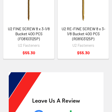
U2 FINE SCREW 8 x 3-1/8
U2 RE-FINE SCREW 8 x 3-
Bucket 400 PCS
1/8 Bucket 400 PCS
(F08103125P)
(R08103125P)
U2 Fasteners
U2 Fasteners
$55.30
$55.30