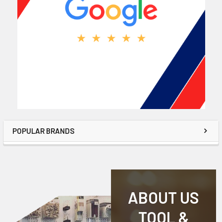
POPULAR BRANDS
ABOUT US
TOOL &