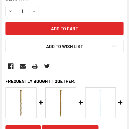
STOCK:
DECREASE QUANTITY:
INCREASE QUANTITY:
ADD TO WISH LIST
FREQUENTLY BOUGHT TOGETHER: