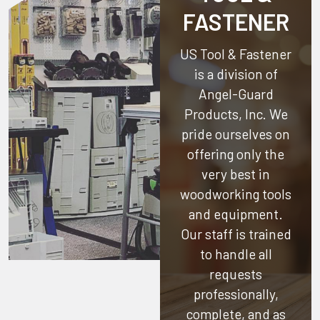
FASTENER
US Tool & Fastener
is a division of
Angel-Guard
Products, Inc.
We
pride ourselves on
offering only the
very best in
woodworking tools
and equipment.
Our staff is trained
to handle all
requests
professionally,
complete, and as