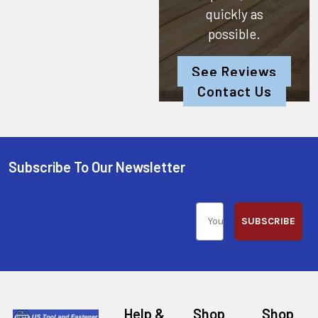
quickly as
possible.
See Reviews
Contact Us
Subscribe To Our Newsletter
SUBSCRIBE
Help &
Shop
Shop