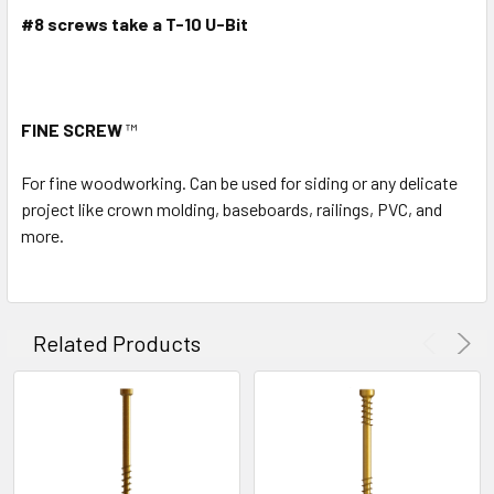
#8 screws take a T-10 U-Bit
FINE SCREW
™
For fine woodworking. Can be used for siding or any delicate
project like crown molding, baseboards, railings, PVC, and
more.
Related Products