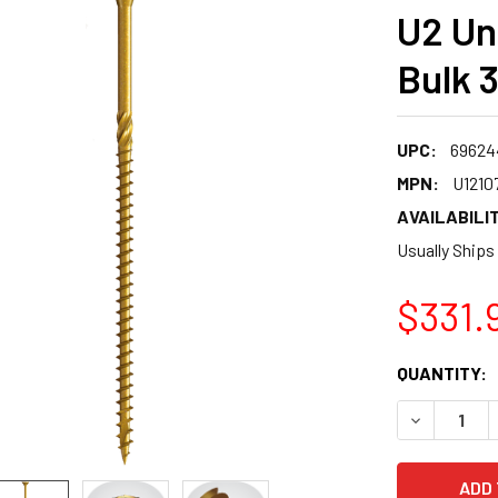
U2 Un
Bulk 
UPC:
69624
MPN:
U1210
AVAILABILIT
Usually Ships
$331.
CURRENT
QUANTITY:
STOCK:
DECREASE 