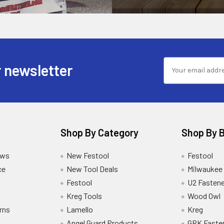
 newsletter
Shop By Category
Shop By 
ews
New Festool
Festool
ce
New Tool Deals
Milwaukee
Festool
U2 Fastene
Kreg Tools
Wood Owl
rns
Lamello
Kreg
Angel Guard Products
GRK Faste