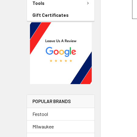
Tools
Gift Certificates
POPULAR BRANDS
Festool
Milwaukee