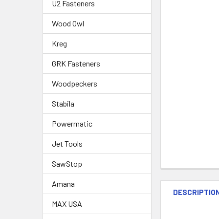
U2 Fasteners
Wood Owl
Kreg
GRK Fasteners
Woodpeckers
Stabila
Powermatic
Jet Tools
SawStop
Amana
DESCRIPTIO
MAX USA