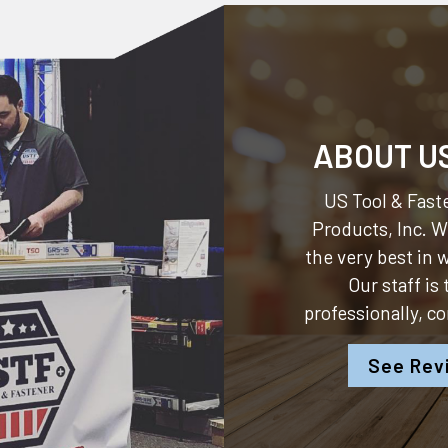
ABOUT U
US Tool & Faste
Products, Inc.
We
the very best in
Our staff is
professionally, c
See Rev