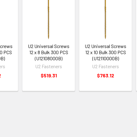
Screws
U2 Universal Screws
U2 Universal Screws
00 PCS
12 x 8 Bulk 300 PCS
12 x 10 Bulk 300 PCS
0B)
(U12108000B)
(U12110000B)
ers
U2 Fasteners
U2 Fasteners
2
$519.31
$763.12