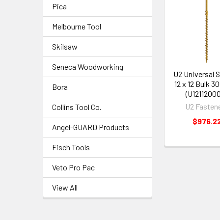
Pica
Melbourne Tool
Skilsaw
Seneca Woodworking
U2 Universal 
12 x 12 Bulk 3
Bora
(U1211200
U2 Fasten
Collins Tool Co.
$976.2
Angel-GUARD Products
Fisch Tools
Veto Pro Pac
View All