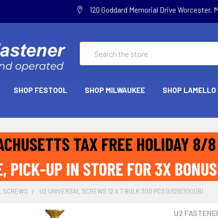
120 Goddard Memorial Drive Worcester, 
Search
SHOP FESTOOL
SHOP MILWAUKEE
SHOP LAMELLO
L SCREWS
U2 UNIVERSAL SCREWS 12 X 7 BULK 300 PCS (U12107000B)
U2 FASTENE