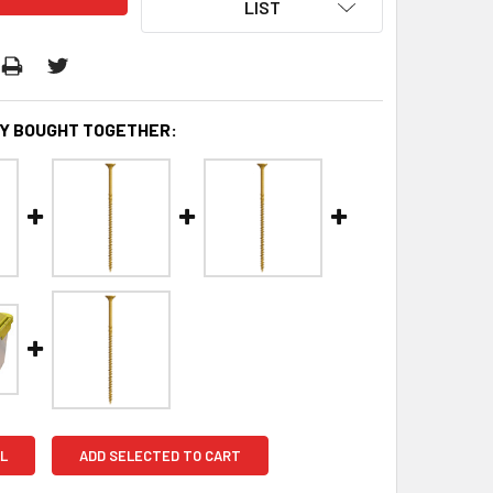
LIST
Y BOUGHT TOGETHER:
L
ADD SELECTED TO CART