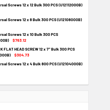
rsal Screws 12 x 12 Bulk 300 PCS (U12112000B)
rsal Screws 12 x 8 Bulk 300 PCS (U12108000B)
QUANTITY:
INCREASE QUANTITY:
rsal Screws 12 x 10 Bulk 300 PCS
QUANTITY:
INCREASE QUANTITY:
000B)
$763.12
K FLAT HEAD SCREW 12 x 7" Bulk 300 PCS
QUANTITY:
INCREASE QUANTITY:
000B)
$304.73
rsal Screws 12 x 4 Bulk 800 PCS (U12104000B)
QUANTITY:
INCREASE QUANTITY:
QUANTITY:
INCREASE QUANTITY: