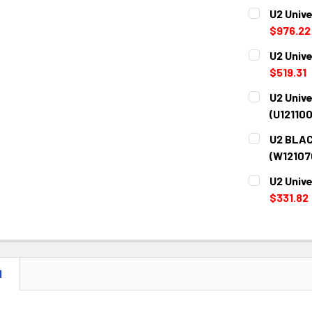
U2 Unive
$976.22
CURRENT
QUANTITY:
U2 Unive
STOCK:
DECREASE 
$519.31
CURRENT
QUANTITY:
U2 Unive
STOCK:
DECREASE 
(U12110
CURRENT
QUANTITY:
U2 BLAC
STOCK:
DECREASE 
(W12107
CURRENT
QUANTITY:
U2 Unive
STOCK:
DECREASE 
$331.82
CURRENT
QUANTITY:
STOCK:
DECREASE 
N