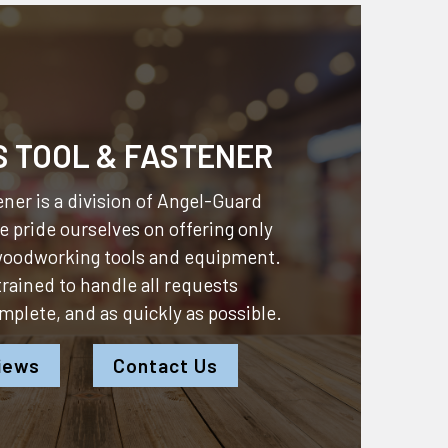
S TOOL & FASTENER
ner is a division of
Angel-Guard
 pride ourselves on offering only
 woodworking tools and equipment.
 trained to handle all requests
omplete, and as quickly as possible.
iews
Contact Us