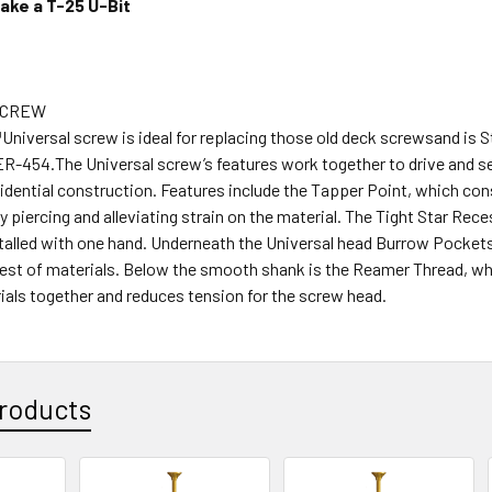
ake a T-25 U-Bit
SCREW
niversal screw is ideal for replacing those old deck screwsand is S
R-454.The Universal screw’s features work together to drive and se
sidential construction. Features include the Tapper Point, which con
y piercing and alleviating strain on the material. The Tight Star Rec
stalled with one hand. Underneath the Universal head Burrow Pocket
hest of materials. Below the smooth shank is the Reamer Thread, wh
ials together and reduces tension for the screw head.
roducts