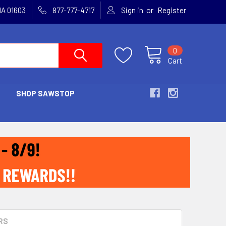
or
MA 01603
877-777-4717
Sign in
Register
0
Cart
SHOP SAWSTOP
RS