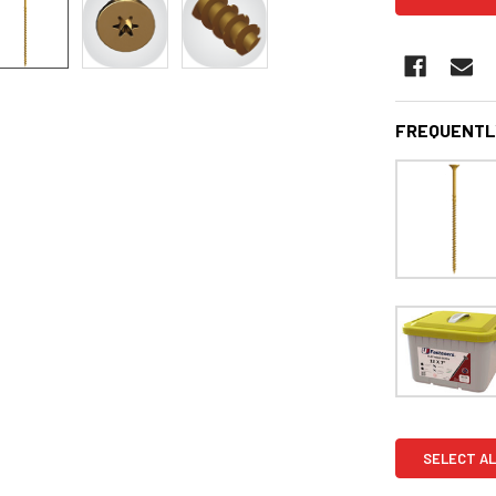
FREQUENTL
SELECT AL