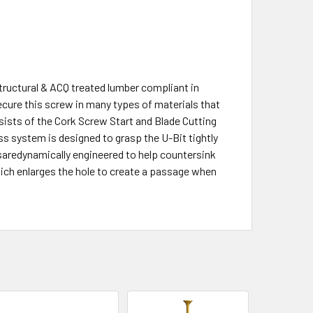
tructural & ACQ treated lumber compliant in
cure this screw in many types of materials that
sists of the Cork Screw Start and Blade Cutting
ess system is designed to grasp the U-Bit tightly
saredynamically engineered to help countersink
ich enlarges the hole to create a passage when