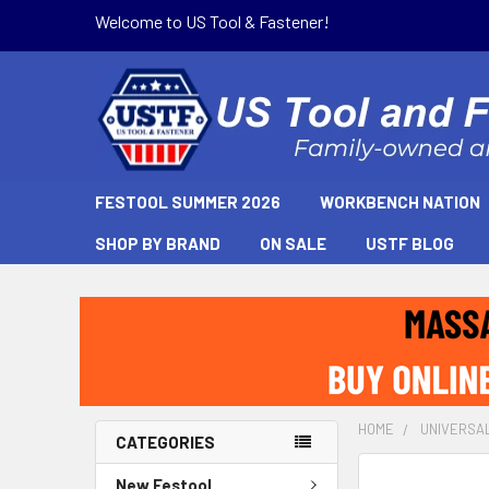
Welcome to US Tool & Fastener!
FESTOOL SUMMER 2026
WORKBENCH NATION
SHOP BY BRAND
ON SALE
USTF BLOG
HOME
UNIVERSA
CATEGORIES
New Festool