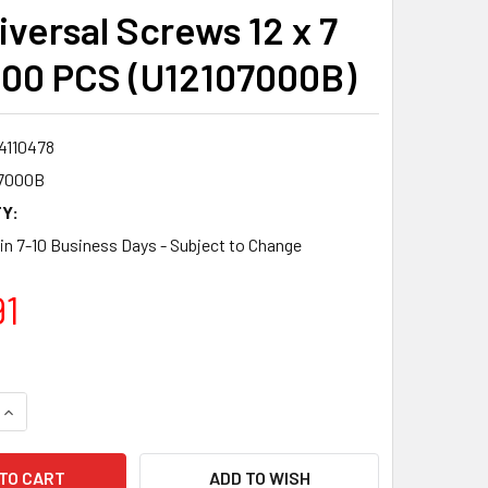
iversal Screws 12 x 7
300 PCS (U12107000B)
4110478
7000B
Y:
 in 7-10 Business Days - Subject to Change
91
QUANTITY:
INCREASE QUANTITY:
ADD TO WISH