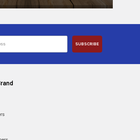
SUBSCRIBE
Brand
rs
ners