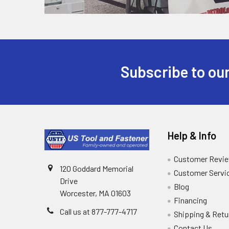
Subscribe to our
Help & Info
Customer Revi
120 Goddard Memorial
Customer Servi
Drive
Blog
Worcester, MA 01603
Financing
Call us at 877-777-4717
Shipping & Retu
Contact Us