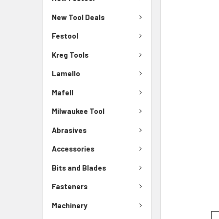
New Tool Deals
Festool
Kreg Tools
Lamello
Mafell
Milwaukee Tool
Abrasives
Accessories
Bits and Blades
Fasteners
Machinery