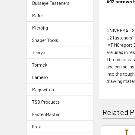
#12 screws t
Bullseye Fasteners
Mafell
Microjig
UNIVERSAL 
U2 fasteners™U
Shaper Tools
IAPMOreport E
are used in re
Tenryu
Thread for eas
Tormek
and can be in
into the toug
Lamello
drawing mater
Magswitch
TSO Products
Related P
FastenMaster
Grex