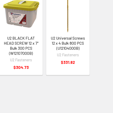
U2 BLACK FLAT
U2 Universal Screws
HEAD SCREW 12 x 7"
12 x 4 Bulk 800 PCS
Bulk 300 PCS
(U12104000B)
(W12107000B)
U2 Fasteners
U2 Fasteners
$331.82
$304.73