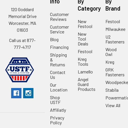
Info
By
By
Category
Brand
120 Goddard
Customer
Memorial Drive
Reviews
New
Festool
Worcester, MA
Festool
Customer
Milwaukee
01603
Service
New
U2
Tool
Blog
Call us at 877-
Fasteners
Deals
Financing
777-4717
Wood
Festool
Owl
Shipping
Kreg
&
Kreg
Tools
Returns
GRK
Lamello
Contact
Fasteners
Us
Angel
Woodpecke
Guard
Our
Products
Location
Stabila
Shop
Powermati
USTF
View All
Affiliatly
Privacy
Policy