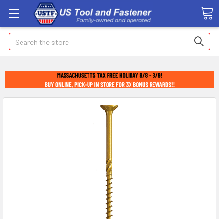
Search