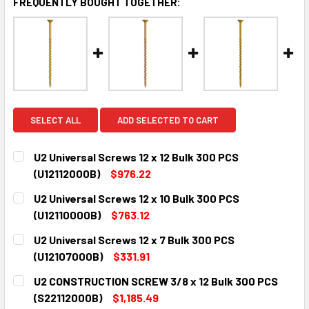
FREQUENTLY BOUGHT TOGETHER:
SELECT ALL
ADD SELECTED TO CART
U2 Universal Screws 12 x 12 Bulk 300 PCS
(U12112000B)
$976.22
CURRENT
QUANTITY:
U2 Universal Screws 12 x 10 Bulk 300 PCS
STOCK:
DECREASE QUANTITY:
INCREASE QUANTITY:
(U12110000B)
$763.12
CURRENT
QUANTITY:
U2 Universal Screws 12 x 7 Bulk 300 PCS
STOCK:
DECREASE QUANTITY:
INCREASE QUANTITY:
(U12107000B)
$331.91
CURRENT
QUANTITY:
U2 CONSTRUCTION SCREW 3/8 x 12 Bulk 300 PCS
STOCK:
DECREASE QUANTITY:
INCREASE QUANTITY:
(S22112000B)
$1,185.49