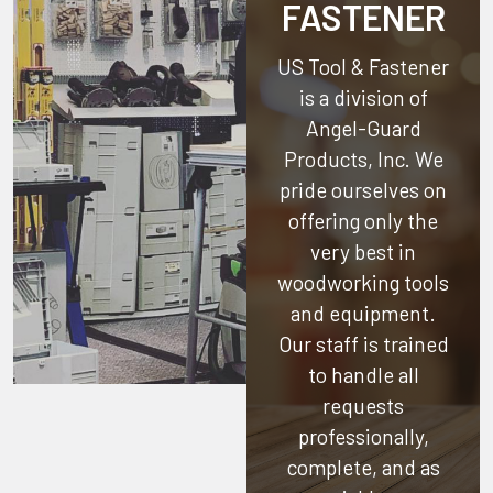
FASTENER
US Tool & Fastener
is a division of
Angel-Guard
Products, Inc.
We
pride ourselves on
offering only the
very best in
woodworking tools
and equipment.
Our staff is trained
to handle all
requests
professionally,
complete, and as