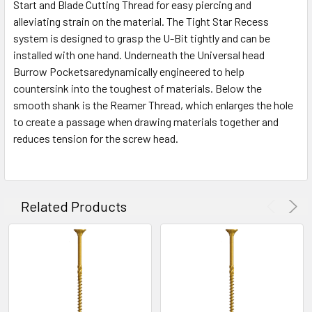
Start and Blade Cutting Thread for easy piercing and
alleviating strain on the material. The Tight Star Recess
system is designed to grasp the U-Bit tightly and can be
installed with one hand. Underneath the Universal head
Burrow Pocketsaredynamically engineered to help
countersink into the toughest of materials. Below the
smooth shank is the Reamer Thread, which enlarges the hole
to create a passage when drawing materials together and
reduces tension for the screw head.
Related Products