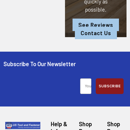
quickly as
possible.
See Reviews
Contact Us
Subscribe To Our Newsletter
SUBSCRIBE
Help &
Shop
Shop