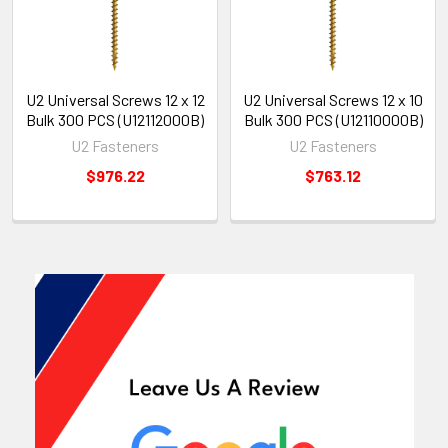
U2 Universal Screws 12 x 12
U2 Universal Screws 12 x 10
Bulk 300 PCS (U12112000B)
Bulk 300 PCS (U12110000B)
U2 Fasteners
U2 Fasteners
$976.22
$763.12