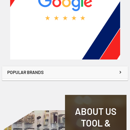
POPULAR BRANDS
ABOUT US
TOOL &