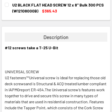
CURRENT
QUANTITY:
U2 BLACK FLAT HEAD SCREW 12 x 8" Bulk 300 PCS
STOCK:
DECREASE QUANTITY:
INCREASE QUANTITY:
(W12108000B)
$365.43
CURRENT
QUANTITY:
STOCK:
DECREASE QUANTITY:
INCREASE QUANTITY:
Description
#12 screws take a T-25 U-Bit
UNIVERSAL SCREW
U2 fasteners™Universal screw is ideal for replacing those old
deck screwsand is Structural & ACQ treated lumber compliant
in IAPMOreport ER-454.The Universal screw’s features work
together to drive and secure this screw in many types of
materials that are used in residential construction. Features
include the Tapper Point, which consists of the Cork Screw