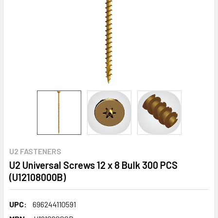
U2 FASTENERS
U2 Universal Screws 12 x 8 Bulk 300 PCS
(U12108000B)
UPC:
696244110591