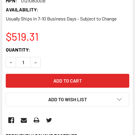
MPN:
U12108000B
AVAILABILITY:
Usually Ships in 7-10 Business Days - Subject to Change
$519.31
CURRENT
QUANTITY:
STOCK:
DECREASE QUANTITY:
INCREASE QUANTITY:
ADD TO WISH LIST