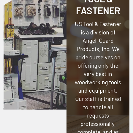
FASTENER
US Tool & Fastener
is a division of
Angel-Guard
Products, Inc.
We
pride ourselves on
offering only the
very best in
woodworking tools
and equipment.
Our staff is trained
to handle all
requests
professionally,
complete, and as