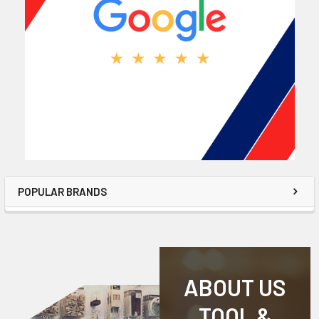
POPULAR BRANDS
ABOUT US
TOOL &