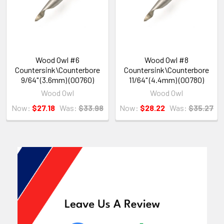
Wood Owl #6
Wood Owl #8
Countersink\Counterbore
Countersink\Counterbore
9/64" (3.6mm) (00760)
11/64" (4.4mm) (00780)
Wood Owl
Wood Owl
Now:
$27.18
Was:
$33.98
Now:
$28.22
Was:
$35.27