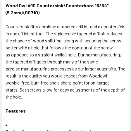
Wood Owl #10 Countersink\Counterbore 13/64"
(5.2mm) (00710)
Countersink Bits combine a tapered drill bit and a countersink
in one efficient tool. The replaceable tapered drill bit reduces
the chance of wood splitting, along with securing the screw
better with a hole that follows the contour of the screw –
as opposed to a straight walled hole. During manufacturing,
the tapered drill goes through many of the same
precise manufacturing processes as our larger auger bits. The
result is the quality you would expect from Woodowl -
wobble-free, burr-free and a sharp point for on-target
starts. Set screws allow for easy adjustments of the depth of
the hole.
Features