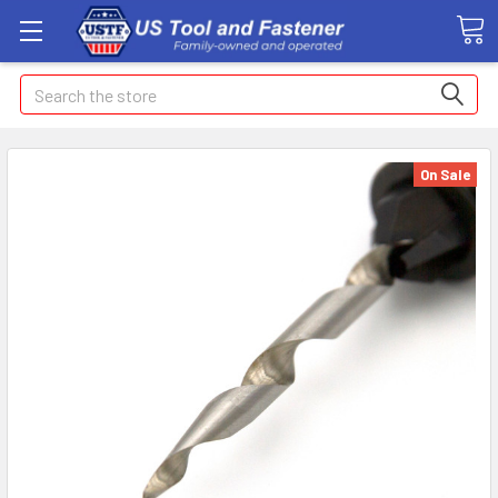
Search
On Sale