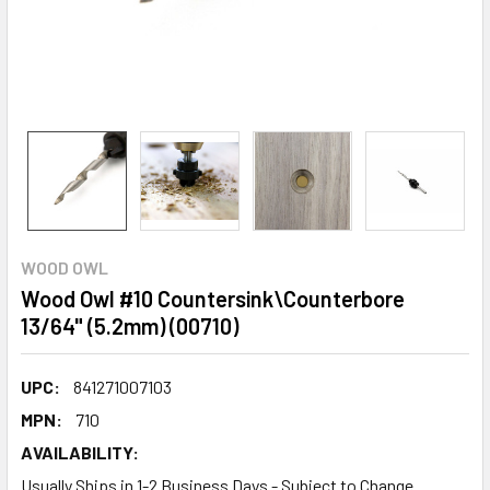
WOOD OWL
Wood Owl #10 Countersink\Counterbore
13/64" (5.2mm) (00710)
UPC:
841271007103
MPN:
710
AVAILABILITY:
Usually Ships in 1-2 Business Days - Subject to Change