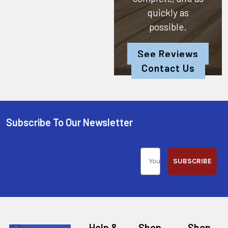
quickly as
possible.
See Reviews
Contact Us
Subscribe To Our Newsletter
SUBSCRIBE
Help &
Shop
Shop