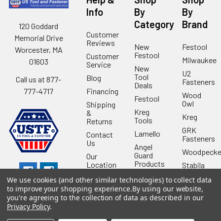
Info
By
By
Category
Brand
120 Goddard
Customer
Memorial Drive
Reviews
New
Festool
Worcester, MA
Festool
Customer
Milwaukee
01603
Service
New
U2
Tool
Blog
Call us at 877-
Fasteners
Deals
Financing
777-4717
Wood
Festool
Owl
Shipping
Kreg
&
Kreg
Tools
Returns
GRK
Lamello
Contact
Fasteners
Us
Angel
Woodpecke
Guard
Our
Products
Location
Stabila
Shop
Powermati
We use cookies (and other similar technologies) to collect data
USTF
to improve your shopping experience.
By using our website,
View All
you're agreeing to the collection of data as described in our
Affiliatly
Privacy Policy
.
Privacy