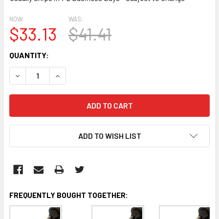
NOW:
WAS:
$33.13
$41.41
CURRENT
QUANTITY:
STOCK:
DECREASE QUANTITY:
INCREASE QUANTITY:
ADD TO WISH LIST
FREQUENTLY BOUGHT TOGETHER: