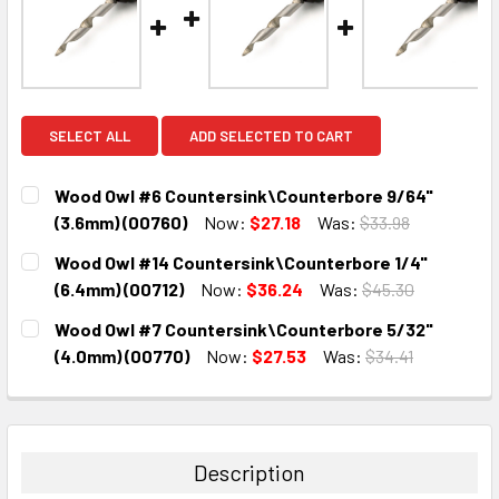
SELECT ALL
ADD SELECTED TO CART
Wood Owl #6 Countersink\Counterbore 9/64"
(3.6mm) (00760)
Now:
$27.18
Was:
$33.98
CURRENT
QUANTITY:
Wood Owl #14 Countersink\Counterbore 1/4"
STOCK:
DECREASE QUANTITY:
INCREASE QUANTITY:
(6.4mm) (00712)
Now:
$36.24
Was:
$45.30
CURRENT
QUANTITY:
Wood Owl #7 Countersink\Counterbore 5/32"
STOCK:
DECREASE QUANTITY:
INCREASE QUANTITY:
(4.0mm) (00770)
Now:
$27.53
Was:
$34.41
CURRENT
QUANTITY:
STOCK:
DECREASE QUANTITY:
INCREASE QUANTITY:
Description