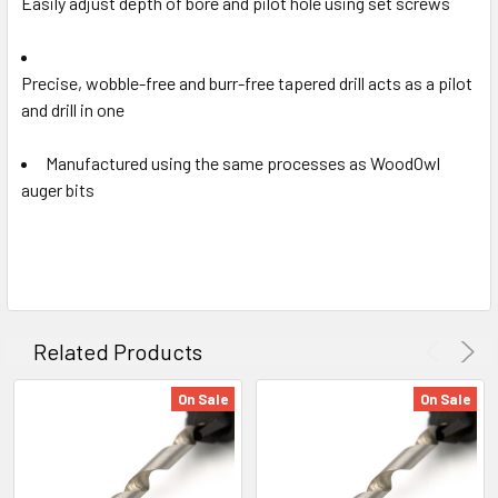
Easily adjust depth of bore and pilot hole using set screws
Precise, wobble-free and burr-free tapered drill acts as a
pilot
and drill in one
Manufactured using the same processes as WoodOwl
auger bits
Related Products
On Sale
On Sale