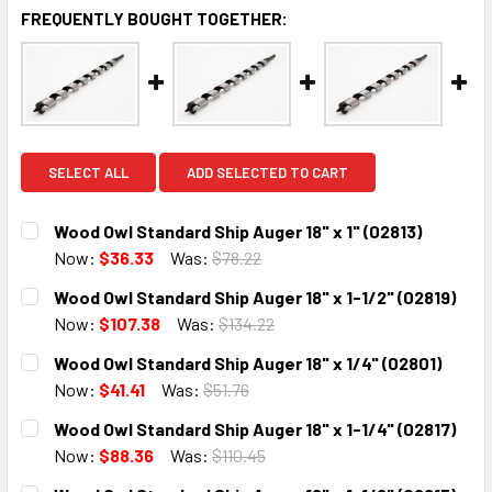
FREQUENTLY BOUGHT TOGETHER:
SELECT ALL
ADD SELECTED TO CART
Wood Owl Standard Ship Auger 18" x 1" (02813)
Now:
$36.33
Was:
$78.22
CURRENT
QUANTITY:
Wood Owl Standard Ship Auger 18" x 1-1/2" (02819)
STOCK:
DECREASE QUANTITY:
INCREASE QUANTITY:
Now:
$107.38
Was:
$134.22
CURRENT
QUANTITY:
Wood Owl Standard Ship Auger 18" x 1/4" (02801)
STOCK:
DECREASE QUANTITY:
INCREASE QUANTITY:
Now:
$41.41
Was:
$51.76
CURRENT
QUANTITY:
Wood Owl Standard Ship Auger 18" x 1-1/4" (02817)
STOCK:
DECREASE QUANTITY:
INCREASE QUANTITY:
Now:
$88.36
Was:
$110.45
CURRENT
QUANTITY: