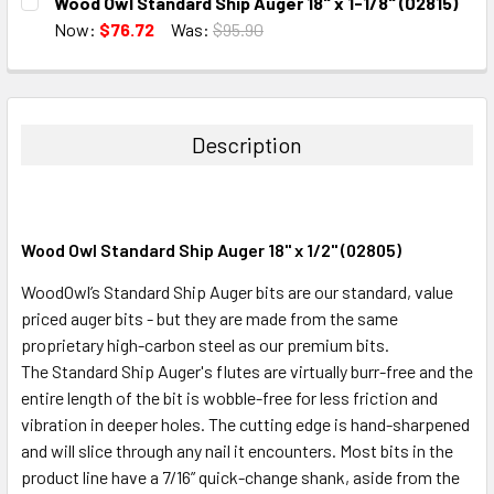
Wood Owl Standard Ship Auger 18" x 1-1/8" (02815)
STOCK:
DECREASE QUANTITY:
INCREASE QUANTITY:
Now:
$76.72
Was:
$95.90
CURRENT
QUANTITY:
STOCK:
DECREASE QUANTITY:
INCREASE QUANTITY:
Description
Wood Owl Standard Ship Auger 18" x 1/2" (02805)
WoodOwl’s Standard Ship Auger bits are our standard, value
priced auger bits - but they are made from the same
proprietary high-carbon steel as our premium bits.
The Standard Ship Auger's flutes are virtually burr-free and the
entire length of the bit is wobble-free for less friction and
vibration in deeper holes. The cutting edge is hand-sharpened
and will slice through any nail it encounters. Most bits in the
product line have a 7/16” quick-change shank, aside from the