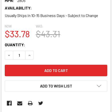
MPN:
2805
AVAILABILITY:
Usually Ships in 10-15 Business Days - Subject to Change
NOW:
WAS:
$33.78
$43.31
CURRENT
QUANTITY:
STOCK:
DECREASE QUANTITY:
INCREASE QUANTITY:
ADD TO WISH LIST