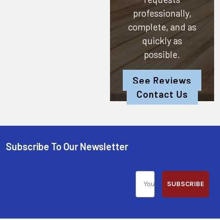
professionally,
complete, and as
quickly as
possible.
See Reviews
Contact Us
Subscribe To Our Newsletter
SUBSCRIBE