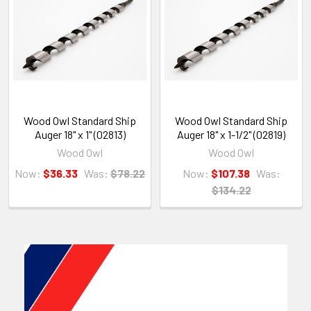
Wood Owl Standard Ship
Wood Owl Standard Ship
Auger 18" x 1" (02813)
Auger 18" x 1-1/2" (02819)
Wood Owl
Wood Owl
Now:
$36.33
Was:
$78.22
Now:
$107.38
Was:
$134.22