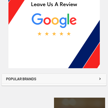
POPULAR BRANDS