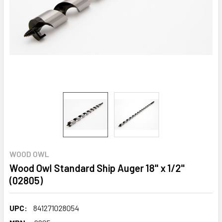
WOOD OWL
Wood Owl Standard Ship Auger 18" x 1/2"
(02805)
UPC:
841271028054