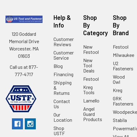
Help &
Shop
Shop
Info
By
By
Category
Brand
120 Goddard
Customer
Memorial Drive
Reviews
New
Festool
Worcester, MA
Festool
Customer
Milwaukee
01603
Service
New
U2
Tool
Blog
Call us at 877-
Fasteners
Deals
Financing
777-4717
Wood
Festool
Owl
Shipping
Kreg
&
Kreg
Tools
Returns
GRK
Lamello
Contact
Fasteners
Us
Angel
Woodpecke
Guard
Our
Products
Location
Stabila
Shop
Powermati
USTF
View All