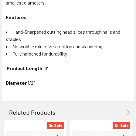
smallest diameters.
Features
Hand-Sharpened cutting head slices through nails and
staples
No wobble minimizes friction and wandering
Fully hardened for durability
Product Length
18"
Diameter
1/2"
Related Products
On Sale
On Sale