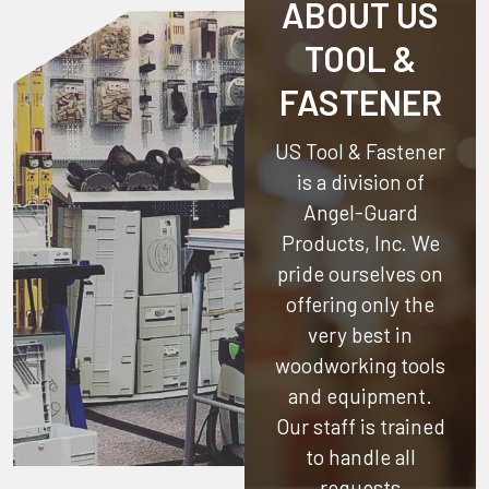
ABOUT US
TOOL &
FASTENER
US Tool & Fastener
is a division of
Angel-Guard
Products, Inc.
We
pride ourselves on
offering only the
very best in
woodworking tools
and equipment.
Our staff is trained
to handle all
requests