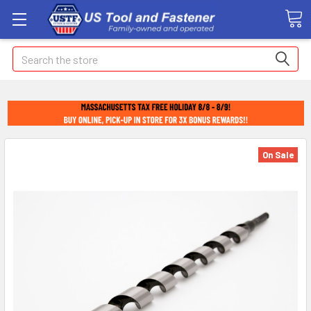
Search
On Sale