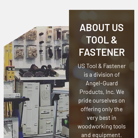
ABOUT US
TOOL &
FASTENER
US Tool & Fastener
is a division of
Angel-Guard
Products, Inc.
We
pride ourselves on
offering only the
very best in
woodworking tools
and equipment.