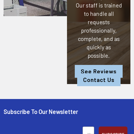
Our staff is trained
to handle all
requests
professionally,
complete, and as
quickly as
possible.
See Reviews
Contact Us
Subscribe To Our Newsletter