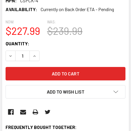
MPN:
CSPCK-4
AVAILABILITY:
Currently on Back Order ETA - Pending
NOW:
WAS:
$227.99
$239.99
CURRENT
QUANTITY:
STOCK:
DECREASE QUANTITY:
INCREASE QUANTITY:
ADD TO WISH LIST
FREQUENTLY BOUGHT TOGETHER: