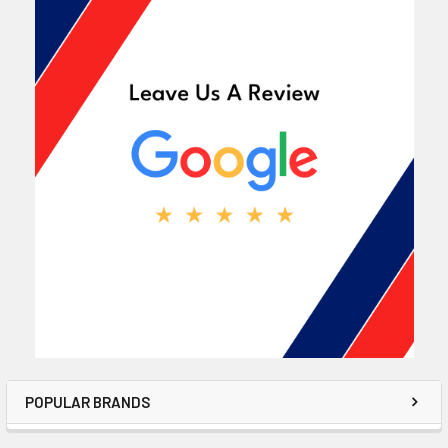
POPULAR BRANDS