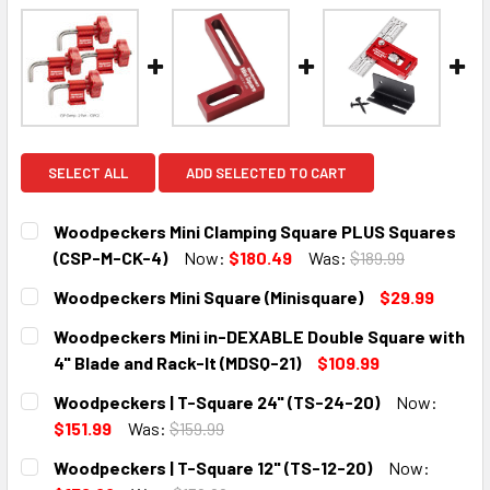
SELECT ALL
ADD SELECTED TO CART
Woodpeckers Mini Clamping Square PLUS Squares
(CSP-M-CK-4)
Now:
$180.49
Was:
$189.99
CURRENT
QUANTITY:
Woodpeckers Mini Square (Minisquare)
$29.99
STOCK:
DECREASE QUANTITY:
INCREASE QUANTITY:
CURRENT
QUANTITY:
Woodpeckers Mini in-DEXABLE Double Square with
STOCK:
DECREASE QUANTITY:
INCREASE QUANTITY:
4" Blade and Rack-It (MDSQ-21)
$109.99
CURRENT
QUANTITY:
Woodpeckers | T-Square 24" (TS-24-20)
Now:
STOCK:
DECREASE QUANTITY:
INCREASE QUANTITY:
$151.99
Was:
$159.99
CURRENT
QUANTITY:
Woodpeckers | T-Square 12" (TS-12-20)
Now:
STOCK: