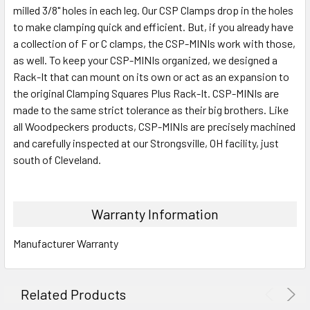
milled 3/8" holes in each leg. Our CSP Clamps drop in the holes
to make clamping quick and efficient. But, if you already have
a collection of F or C clamps, the CSP-MINIs work with those,
as well. To keep your CSP-MINIs organized, we designed a
Rack-It that can mount on its own or act as an expansion to
the original Clamping Squares Plus Rack-It. CSP-MINIs are
made to the same strict tolerance as their big brothers. Like
all Woodpeckers products, CSP-MINIs are precisely machined
and carefully inspected at our Strongsville, OH facility, just
south of Cleveland.
Warranty Information
Manufacturer Warranty
Related Products