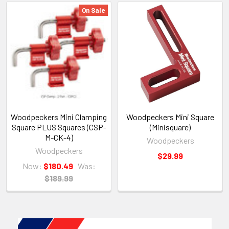
On Sale
Woodpeckers Mini Clamping
Woodpeckers Mini Square
Square PLUS Squares (CSP-
(Minisquare)
M-CK-4)
Woodpeckers
Woodpeckers
$29.99
Now:
$180.49
Was:
$189.99