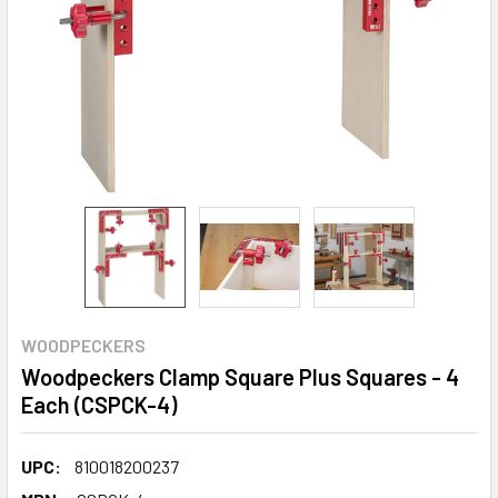
WOODPECKERS
Woodpeckers Clamp Square Plus Squares - 4
Each (CSPCK-4)
UPC:
810018200237