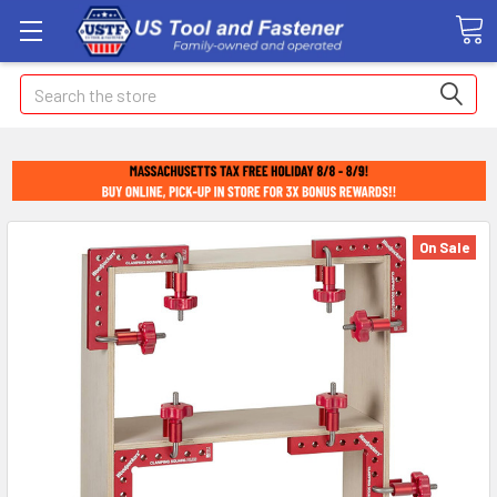
Search
On Sale