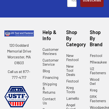
SUBSCRIBE
Help &
Shop
Shop
Info
By
By
Category
Brand
120 Goddard
Customer
Memorial Drive
Reviews
New
Festool
Worcester, MA
Festool
Customer
Milwaukee
01603
Service
New
U2
Tool
Blog
Call us at 877-
Fasteners
Deals
Financing
777-4717
Wood
Festool
Owl
Shipping
Kreg
&
Kreg
Tools
Returns
GRK
Lamello
Contact
Fasteners
Us
Angel
Woodpecke
Guard