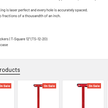
ng is laser perfect and every hole is accurately spaced.
o fractions of a thousandth of an inch.
kers | T-Square 12" (TS-12-20)
 case
roducts
On Sale
On Sale
On Sale