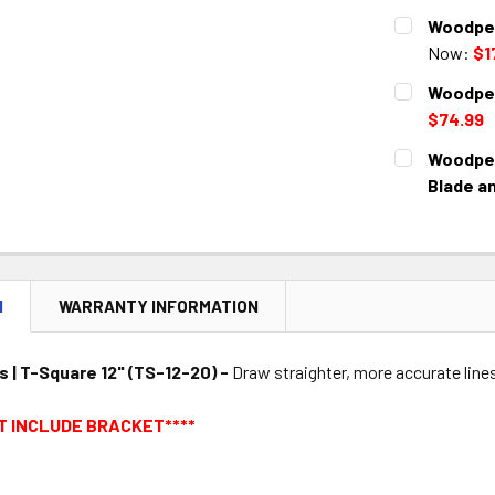
CURRENT
QUANTITY:
Woodpec
STOCK:
DECREASE 
Now:
$1
CURRENT
QUANTITY:
Woodpec
STOCK:
DECREASE 
$74.99
CURRENT
QUANTITY:
Woodpec
STOCK:
DECREASE 
Blade a
CURRENT
QUANTITY:
STOCK:
DECREASE 
N
WARRANTY INFORMATION
| T-Square 12" (TS-12-20) -
Draw straighter, more accurate lines
T INCLUDE BRACKET****