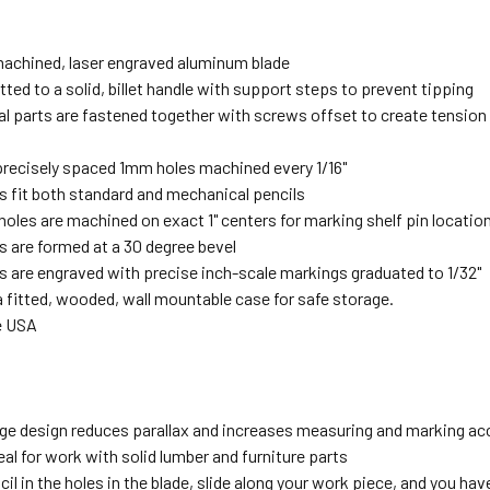
machined, laser engraved aluminum blade
itted to a solid, billet handle with support steps to prevent tipping
cal parts are fastened together with screws offset to create tensio
precisely spaced 1mm holes machined every 1/16"
s fit both standard and mechanical pencils
holes are machined on exact 1" centers for marking shelf pin locatio
s are formed at a 30 degree bevel
s are engraved with precise inch-scale markings graduated to 1/32"
a fitted, wooded, wall mountable case for safe storage.
e USA
ge design reduces parallax and increases measuring and marking ac
deal for work with solid lumber and furniture parts
cil in the holes in the blade, slide along your work piece, and you hav