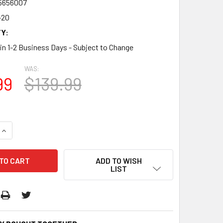
5656007
-20
Y:
 in 1-2 Business Days - Subject to Change
WAS:
99
$139.99
QUANTITY:
INCREASE QUANTITY:
ADD TO WISH
LIST