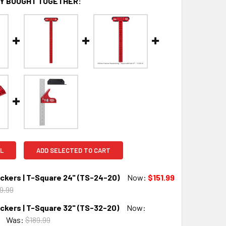
Y BOUGHT TOGETHER:
L
ADD SELECTED TO CART
kers | T-Square 24" (TS-24-20)
Now:
$151.99
9.99
kers | T-Square 32" (TS-32-20)
Now:
QUANTITY:
INCREASE QUANTITY:
Was:
$189.99