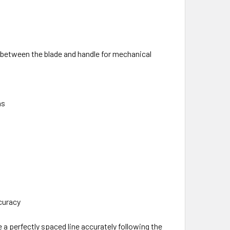
n between the blade and handle for mechanical
ns
curacy
e a perfectly spaced line accurately following the