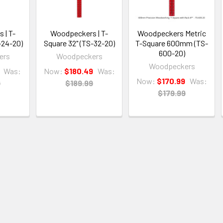
 | T-
Woodpeckers | T-
Woodpeckers Metric
-24-20)
Square 32" (TS-32-20)
T-Square 600mm (TS-
600-20)
ers
Woodpeckers
Woodpeckers
Was:
Now:
$180.49
Was:
Now:
$170.99
Was:
9
$189.99
$179.99