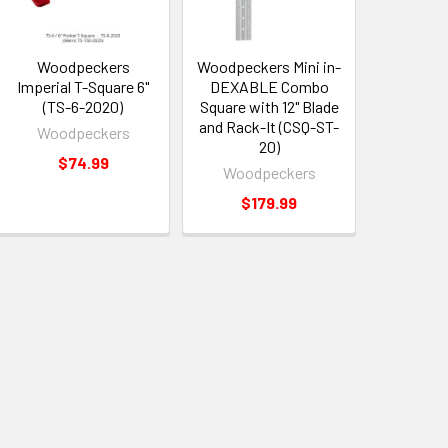
Woodpeckers
Woodpeckers Mini in-
Imperial T-Square 6"
DEXABLE Combo
(TS-6-2020)
Square with 12" Blade
and Rack-It (CSQ-ST-
Woodpeckers
20)
$74.99
Woodpeckers
$179.99