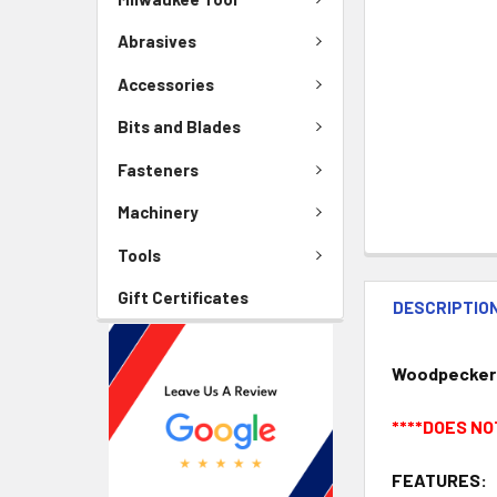
Abrasives
Accessories
Bits and Blades
Fasteners
Machinery
Tools
Gift Certificates
DESCRIPTIO
Woodpeckers 
****DOES NO
FEATURES: