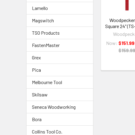
Lamello
Woodpeckers
Magswitch
Square 24" (TS
TSO Products
Woodpeck
Now:
$151.99
FastenMaster
$159.9
Grex
Pica
Melbourne Tool
Skilsaw
Seneca Woodworking
Bora
Collins Tool Co.