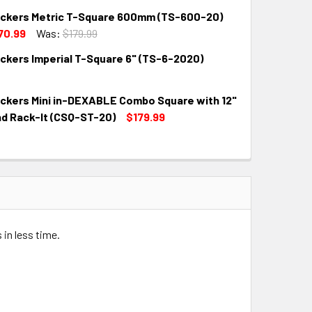
kers Metric T-Square 600mm (TS-600-20)
QUANTITY:
INCREASE QUANTITY:
70.99
Was:
$179.99
kers Imperial T-Square 6" (TS-6-2020)
QUANTITY:
INCREASE QUANTITY:
kers Mini in-DEXABLE Combo Square with 12"
QUANTITY:
INCREASE QUANTITY:
nd Rack-It (CSQ-ST-20)
$179.99
QUANTITY:
INCREASE QUANTITY:
 in less time.