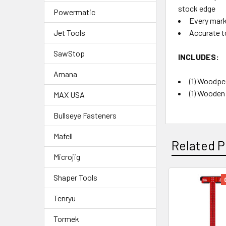
stock edge
Powermatic
Every marki
Accurate t
Jet Tools
SawStop
INCLUDES:
Amana
(1) Woodpec
(1) Wooden
MAX USA
Bullseye Fasteners
Mafell
Related P
Microjig
Shaper Tools
Tenryu
Tormek