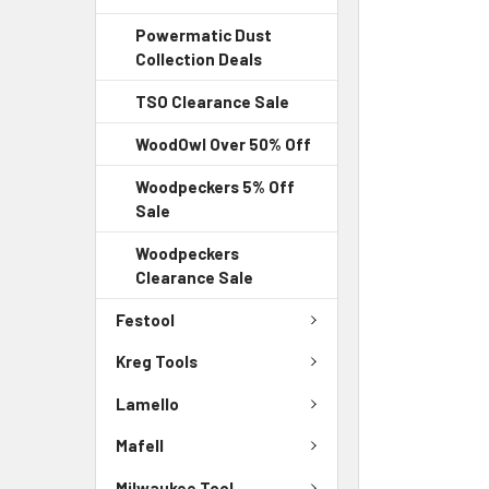
Powermatic Dust
Collection Deals
TSO Clearance Sale
WoodOwl Over 50% Off
Woodpeckers 5% Off
Sale
Woodpeckers
Clearance Sale
Festool
Kreg Tools
Lamello
Mafell
Milwaukee Tool