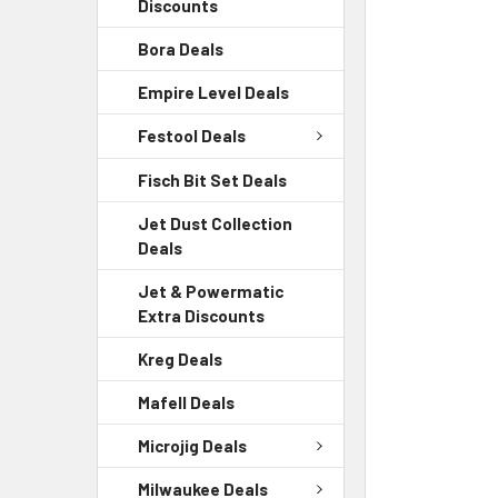
Discounts
Bora Deals
Empire Level Deals
Festool Deals
Fisch Bit Set Deals
Jet Dust Collection
Deals
Jet & Powermatic
Extra Discounts
Kreg Deals
Mafell Deals
Microjig Deals
Milwaukee Deals