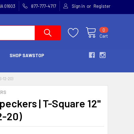
or
MA 01603
877-777-4717
Sign in
Register
0
Cart
SHOP SAWSTOP
-12-20)
ERS
eckers | T-Square 12"
2-20)