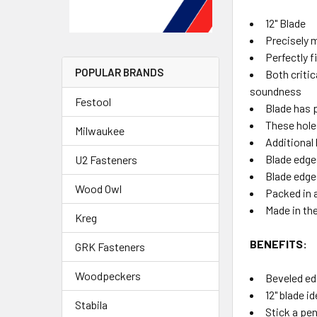
12" Blade
Precisely 
Perfectly f
POPULAR BRANDS
Both criti
soundness
Festool
Blade has 
These hole
Milwaukee
Additional 
Blade edge
U2 Fasteners
Blade edge
Wood Owl
Packed in 
Made in th
Kreg
BENEFITS:
GRK Fasteners
Woodpeckers
Beveled ed
12" blade i
Stabila
Stick a pen