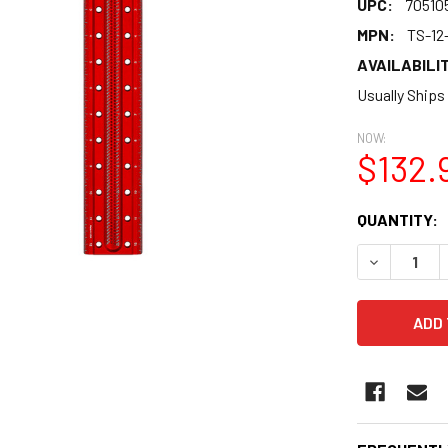
UPC:
70510
MPN:
TS-12
AVAILABILIT
Usually Ships
NOW:
$132.
CURRENT
QUANTITY:
STOCK:
DECREASE 