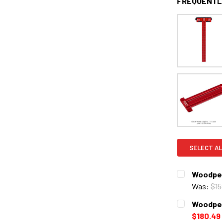
FREQUENTL
SELECT AL
Woodpec
Was:
$15
CURRENT
QUANTITY:
Woodpec
STOCK:
DECREASE 
$180.49