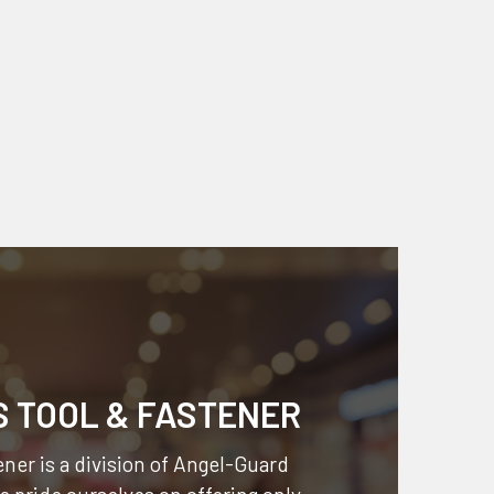
S TOOL & FASTENER
ner is a division of
Angel-Guard