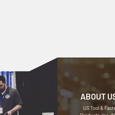
ABOUT U
US Tool & Faste