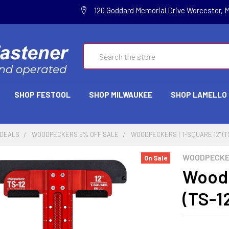
120 Goddard Memorial Drive Worcester, 
Search
SHOP FESTOOL
SHOP MILWAUKEE
SHOP LAMELLO
 DEALS
WOODPECKERS 5% OFF SALE
WOODPECKERS | T-SQUARE 12" (TS
WOODPECK
On Sale
Woodp
(TS-1