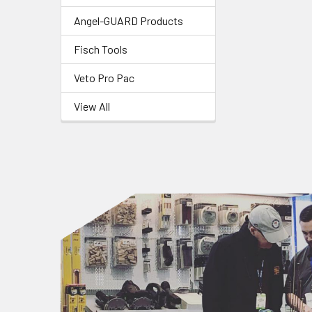
Angel-GUARD Products
Fisch Tools
Veto Pro Pac
View All