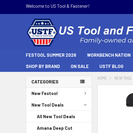
Welcome to US Tool & Fastener!
FESTOOL SUMMER 2026
WORKBENCH NATION
SHOP BY BRAND
ON SALE
USTF BLOG
HOME
NEW TOOL
CATEGORIES
New Festool
New Tool Deals
All New Tool Deals
Amana Deep Cut