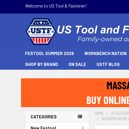
Welcome to US Tool & Fastener!
FESTOOL SUMMER 2026
WORKBENCH NATION
SHOP BY BRAND
ON SALE
USTF BLOG
HOME
ACCESSOR
CATEGORIES
WOODPECKERS CL
New Festool