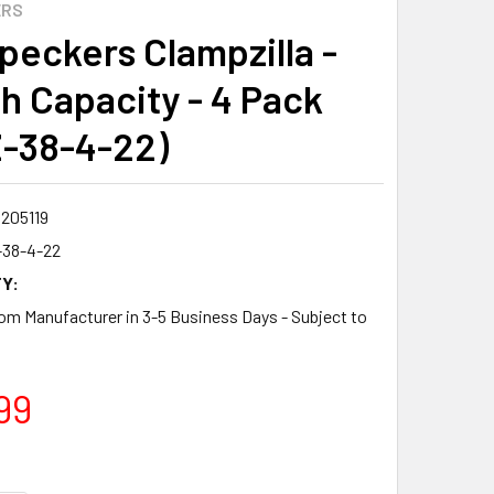
ERS
eckers Clampzilla -
ch Capacity - 4 Pack
-38-4-22)
8205119
38-4-22
Y:
om Manufacturer in 3-5 Business Days - Subject to
99