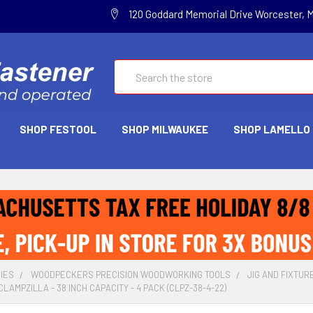
120 Goddard Memorial Drive Worcester, 
Search
SHOP FESTOOL
SHOP MILWAUKEE
SHOP LAMELLO
IES
WOODPECKERS PRECISION WOODWORKING TOOLS
JIG AND FIXTUR
AMPZILLA - 38 INCH CAPACITY - 4 PACK (CLPZ-38-4-22)