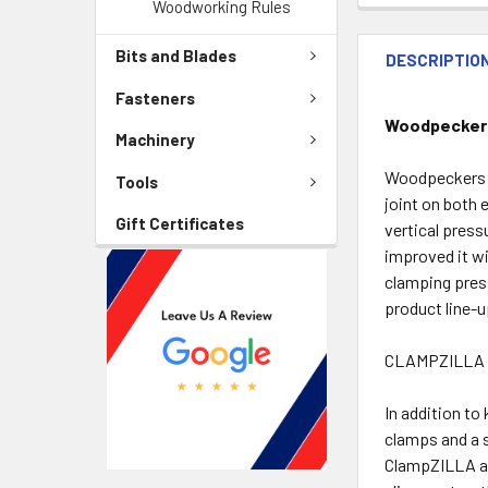
Woodworking Rules
Bits and Blades
DESCRIPTIO
Fasteners
Woodpeckers 
Machinery
Woodpeckers C
Tools
joint on both 
Gift Certificates
vertical press
improved it wi
clamping press
product line-
CLAMPZILLA 
In addition to
clamps and a 
ClampZILLA ap