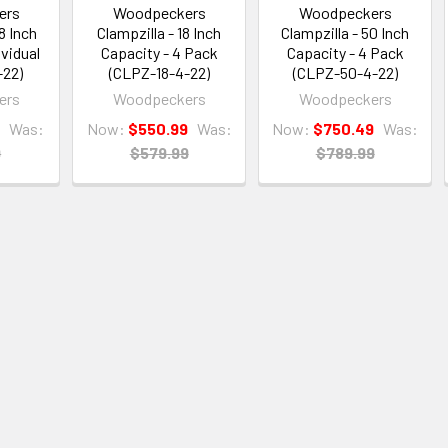
ers
Woodpeckers
Woodpeckers
8 Inch
Clampzilla - 18 Inch
Clampzilla - 50 Inch
ividual
Capacity - 4 Pack
Capacity - 4 Pack
-22)
(CLPZ-18-4-22)
(CLPZ-50-4-22)
ers
Woodpeckers
Woodpeckers
9
Was:
Now:
$550.99
Was:
Now:
$750.49
Was:
9
$579.99
$789.99