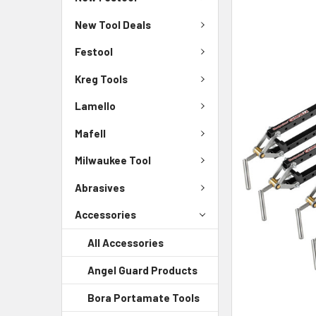
New Tool Deals
Festool
Kreg Tools
Lamello
Mafell
Milwaukee Tool
Abrasives
Accessories
All Accessories
Angel Guard Products
Bora Portamate Tools