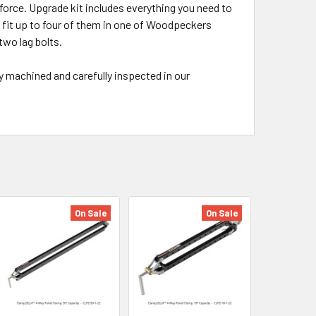
 force. Upgrade kit includes everything you need to
 fit up to four of them in one of Woodpeckers
two lag bolts.
 machined and carefully inspected in our
On Sale
On Sale