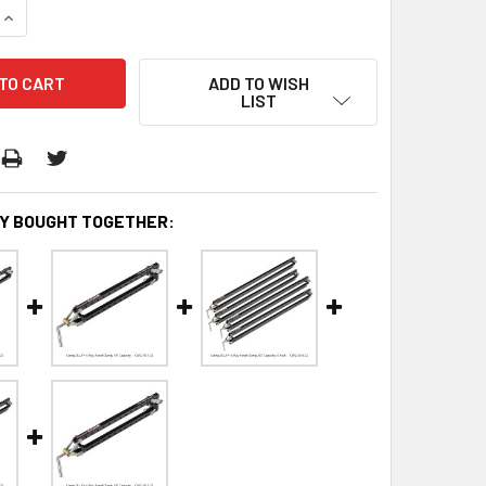
QUANTITY:
INCREASE QUANTITY:
ADD TO WISH
LIST
Y BOUGHT TOGETHER: