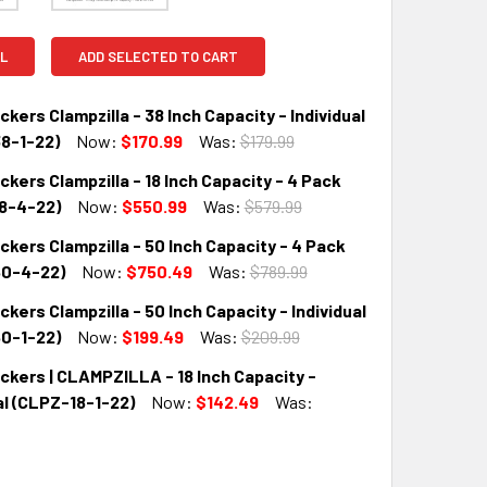
L
ADD SELECTED TO CART
ers Clampzilla - 38 Inch Capacity - Individual
8-1-22)
Now:
$170.99
Was:
$179.99
ers Clampzilla - 18 Inch Capacity - 4 Pack
QUANTITY:
INCREASE QUANTITY:
8-4-22)
Now:
$550.99
Was:
$579.99
ers Clampzilla - 50 Inch Capacity - 4 Pack
QUANTITY:
INCREASE QUANTITY:
0-4-22)
Now:
$750.49
Was:
$789.99
ers Clampzilla - 50 Inch Capacity - Individual
QUANTITY:
INCREASE QUANTITY:
0-1-22)
Now:
$199.49
Was:
$209.99
kers | CLAMPZILLA - 18 Inch Capacity -
QUANTITY:
INCREASE QUANTITY:
al (CLPZ-18-1-22)
Now:
$142.49
Was: