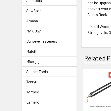
Jet Tools
can be upgrade
convert your 
SawStop
Clamp Rack-Its
Amana
Like all Wood
MAX USA
Strongsville, 
Bullseye Fasteners
Mafell
Related P
Microjig
Shaper Tools
Tenryu
Tormek
Lamello