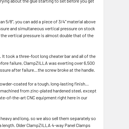
ying about the glue starting to set before you get
an 5/8", you can add a piece of 3/4" material above
essure and simultaneous vertical pressure on stock
the vertical pressure is almost double that of the
t took a three-foot long cheater bar and all of the
fore failure, ClampZILLA was exerting over 6,500
ssure after failure…the screw broke at the handle.
owder-coated for a tough, long-lasting finish…
e machined from zinc-plated hardened steel, except
ate-of-the-art CNC equipment right here in our
 heavy and long, so we also sell them separately so
xtra length. Older ClampZILLA 4-way Panel Clamps