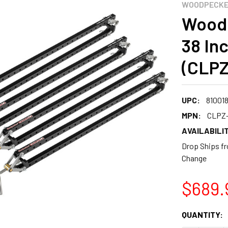
WOODPECK
Woodp
38 In
(CLPZ
UPC:
81001
MPN:
CLPZ-
AVAILABILIT
Drop Ships fr
Change
$689.
CURRENT
QUANTITY:
STOCK: