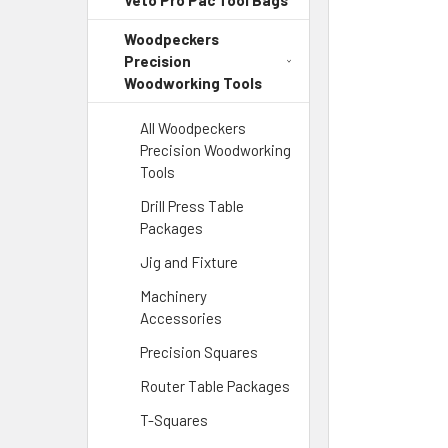
Veto Pro Pac Tool Bags
Woodpeckers
Precision
Woodworking Tools
All Woodpeckers
Precision Woodworking
Tools
Drill Press Table
Packages
Jig and Fixture
Machinery
Accessories
Precision Squares
Router Table Packages
T-Squares