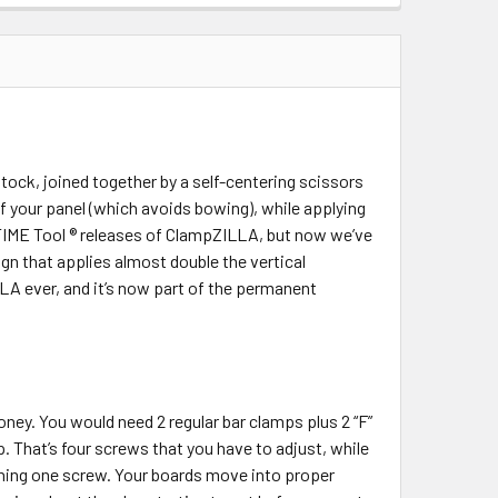
QUANTITY:
INCREASE QUANTITY:
ck, joined together by a self-centering scissors
f your panel (which avoids bowing), while applying
neTIME Tool ® releases of ClampZILLA, but now we’ve
gn that applies almost double the vertical
LA ever, and it’s now part of the permanent
ney. You would need 2 regular bar clamps plus 2 “F”
That’s four screws that you have to adjust, while
rning one screw. Your boards move into proper