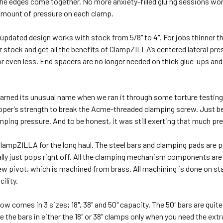
he edges come together. No more anxiety-filled gluing sessions worr
 amount of pressure on each clamp.
pdated design works with stock from 5/8" to 4". For jobs thinner th
 stock and get all the benefits of ClampZILLA’s centered lateral pr
or even less. End spacers are no longer needed on thick glue-ups and 
ned its unusual name when we ran it through some torture testing. I
oper’s strength to break the Acme-threaded clamping screw. Just be
ping pressure. And to be honest, it was still exerting that much pre
ampZILLA for the long haul. The steel bars and clamping pads are p
ally just pops right off. All the clamping mechanism components ar
w pivot, which is machined from brass. All machining is done on st
cility.
 comes in 3 sizes; 18", 38" and 50" capacity. The 50" bars are quite
e the bars in either the 18" or 38" clamps only when you need the e