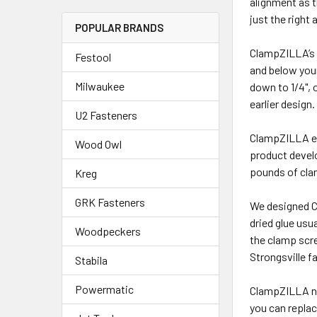
alignment as t
just the right
POPULAR BRANDS
ClampZILLA’s u
Festool
and below your
Milwaukee
down to 1/4", 
earlier design.
U2 Fasteners
ClampZILLA ear
Wood Owl
product devel
pounds of clam
Kreg
GRK Fasteners
We designed Cl
dried glue usu
Woodpeckers
the clamp scre
Strongsville fa
Stabila
Powermatic
ClampZILLA now
you can replac