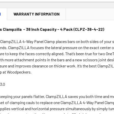
DECREASE 
N
WARRANTY INFORMATION
Clampzilla - 38 Inch Capacity - 4 Pack (CLPZ-38-4-22)
lampZILLA 4-Way Panel Clamp places bars on both sides of your sto
ends. ClampZILLA focuses the lateral pressure on the exact center o
ure to keep the faces correctly aligned. That’s been true for two O
th more attachment points in the bars and a new scissors joint desi
ure and improves clearance on thicker work. It’s the best ClampZIL
up at Woodpeckers.
3.0
 keeping your panels flatter, ClampZILLA saves you both time and mo
set of clamping cauls to replace one ClampZILLA 4-Way Panel Clamp. 
plies vertical and horizontal pressure simultaneously by simply tu