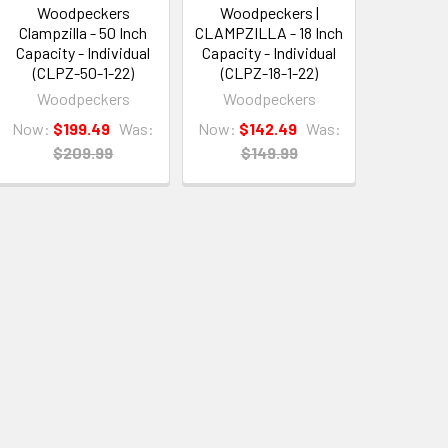
Woodpeckers
Woodpeckers |
Clampzilla - 50 Inch
CLAMPZILLA - 18 Inch
Capacity - Individual
Capacity - Individual
(CLPZ-50-1-22)
(CLPZ-18-1-22)
Woodpeckers
Woodpeckers
Now:
$199.49
Was:
Now:
$142.49
Was:
$209.99
$149.99