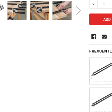
DECREASE 
FREQUENTL