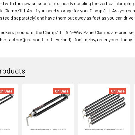
d with the new scissor joints, nearly doubling the vertical clamping
old ClampZILLAs. If you need storage for your ClampZILLAs, you can
 (sold separately) and have them put away as fast as you can drive 
peckers products, the ClampZILLA 4-Way Panel Clamps are precisely
Ohio factory (just south of Cleveland). Don't delay, order yours today!
roducts
On Sale
On Sale
On Sale