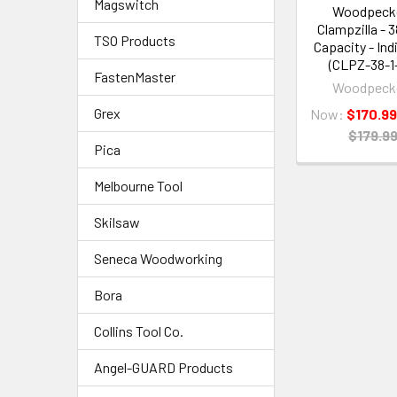
Magswitch
Woodpeck
Clampzilla - 3
TSO Products
Capacity - Ind
(CLPZ-38-1
FastenMaster
Woodpeck
Grex
Now:
$170.9
$179.9
Pica
Melbourne Tool
Skilsaw
Seneca Woodworking
Bora
Collins Tool Co.
Angel-GUARD Products