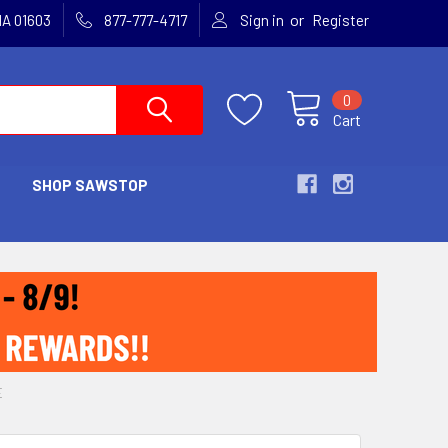
or
MA 01603
877-777-4717
Sign in
Register
0
Cart
SHOP SAWSTOP
E