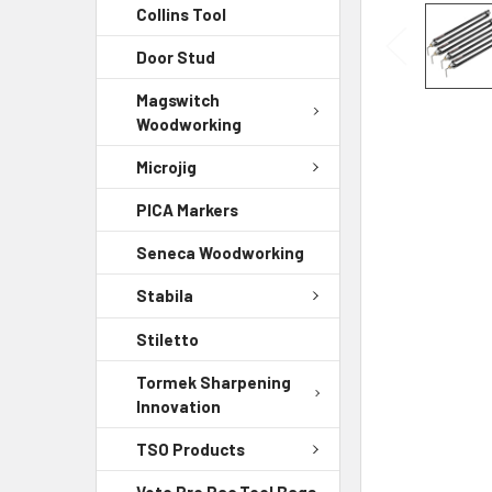
Collins Tool
Door Stud
Magswitch
Woodworking
Microjig
PICA Markers
Seneca Woodworking
Stabila
Stiletto
Tormek Sharpening
Innovation
TSO Products