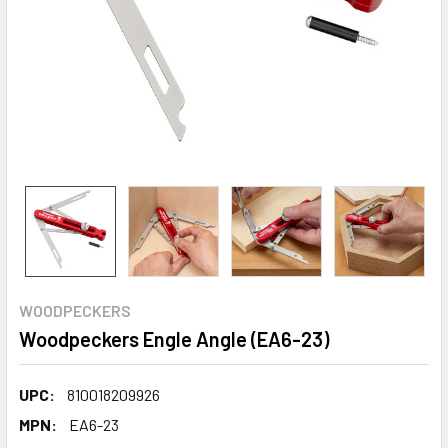
WOODPECKERS
Woodpeckers Engle Angle (EA6-23)
UPC:
810018209926
MPN:
EA6-23