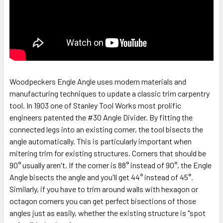
Woodpeckers Engle Angle uses modern materials and
manufacturing techniques to update a classic trim carpentry
tool. In 1903 one of Stanley Tool Works most prolific
engineers patented the #30 Angle Divider. By fitting the
connected legs into an existing corner, the tool bisects the
angle automatically. This is particularly important when
mitering trim for existing structures. Corners that should be
90° usually aren't. If the corner is 88° instead of 90°, the Engle
Angle bisects the angle and you'll get 44° instead of 45°.
Similarly, if you have to trim around walls with hexagon or
octagon corners you can get perfect bisections of those
angles just as easily, whether the existing structure is "spot