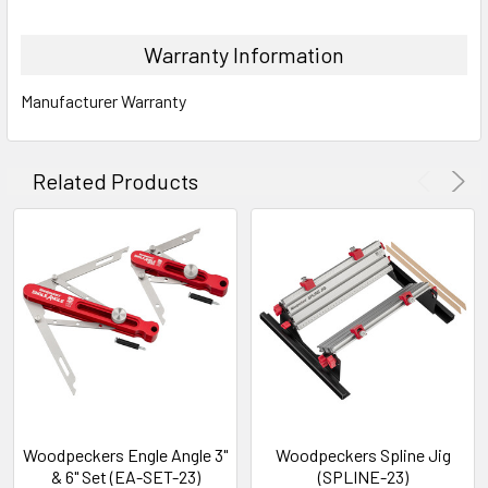
Warranty Information
Manufacturer Warranty
Related Products
Woodpeckers Engle Angle 3"
Woodpeckers Spline Jig
& 6" Set (EA-SET-23)
(SPLINE-23)