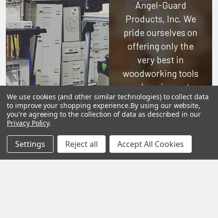
Angel-Guard
Products, Inc.
We
pride ourselves on
offering only the
very best in
woodworking tools
and equipment.
We use cookies (and other similar technologies) to collect data
Our staff is trained
to improve your shopping experience.
By using our website,
to handle all
you're agreeing to the collection of data as described in our
Privacy Policy
.
requests
professionally,
Settings
Reject all
Accept All Cookies
complete, and as
quickly as
possible.
See Reviews