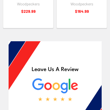
Woodpeckers
Woodpeckers
$229.99
$164.99