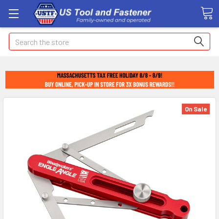
Search
On Sale