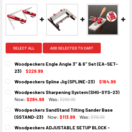
SELECT ALL
ADD SELECTED TO CART
Woodpeckers Engle Angle 3" & 6" Set (EA-SET-
23)
$229.99
CURRENT
QUANTITY:
Woodpeckers Spline Jig (SPLINE-23)
$164.99
STOCK:
DECREASE QUANTITY:
INCREASE QUANTITY:
CURRENT
QUANTITY:
Woodpeckers Sharpening System (SHG-SYS-23)
STOCK:
DECREASE QUANTITY:
INCREASE QUANTITY:
Now:
$284.99
Was:
$299.99
CURRENT
QUANTITY:
Woodpeckers SandStand Tilting Sander Base
STOCK:
DECREASE QUANTITY:
INCREASE QUANTITY:
(SSTAND-23)
Now:
$113.99
Was:
$119.99
CURRENT
QUANTITY:
Woodpeckers ADJUSTABLE SETUP BLOCK -
STOCK: