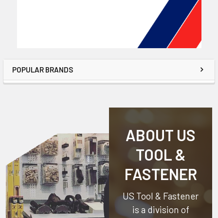
POPULAR BRANDS
ABOUT US
TOOL &
FASTENER
US Tool & Fastener
is a division of