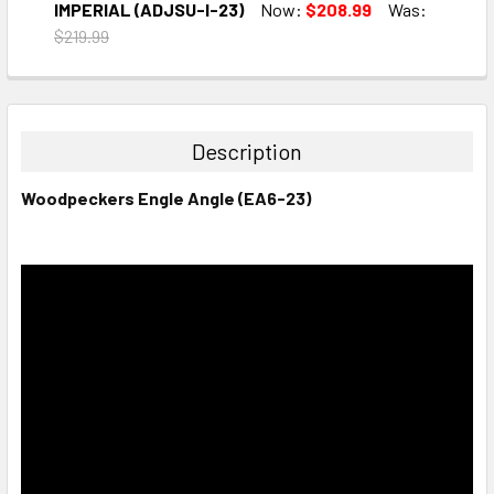
DECREASE QUANTITY:
INCREASE QUANTITY:
IMPERIAL (ADJSU-I-23)
Now:
$208.99
Was:
$219.99
CURRENT
QUANTITY:
STOCK:
DECREASE QUANTITY:
INCREASE QUANTITY:
Description
Woodpeckers Engle Angle (EA6-23)