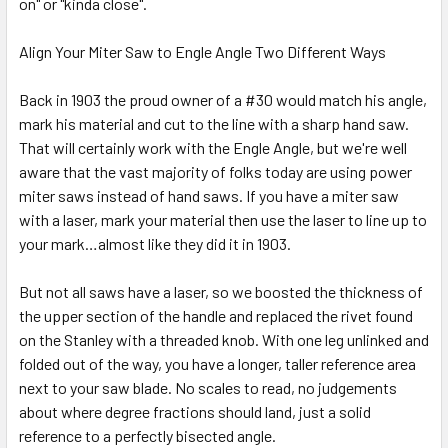
on" or "kinda close".
Align Your Miter Saw to Engle Angle Two Different Ways
Back in 1903 the proud owner of a #30 would match his angle,
mark his material and cut to the line with a sharp hand saw.
That will certainly work with the Engle Angle, but we're well
aware that the vast majority of folks today are using power
miter saws instead of hand saws. If you have a miter saw
with a laser, mark your material then use the laser to line up to
your mark…almost like they did it in 1903.
But not all saws have a laser, so we boosted the thickness of
the upper section of the handle and replaced the rivet found
on the Stanley with a threaded knob. With one leg unlinked and
folded out of the way, you have a longer, taller reference area
next to your saw blade. No scales to read, no judgements
about where degree fractions should land, just a solid
reference to a perfectly bisected angle.