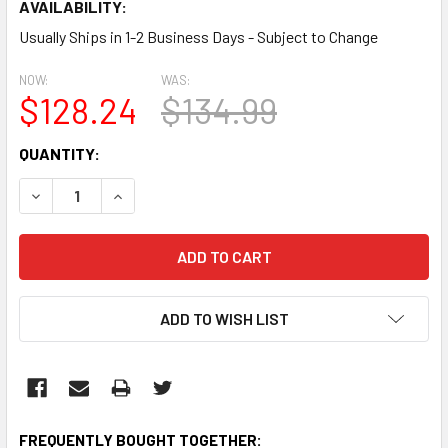
AVAILABILITY:
Usually Ships in 1-2 Business Days - Subject to Change
NOW:
WAS:
$128.24
$134.99
CURRENT
QUANTITY:
STOCK:
DECREASE QUANTITY:
INCREASE QUANTITY:
ADD TO WISH LIST
FREQUENTLY BOUGHT TOGETHER: