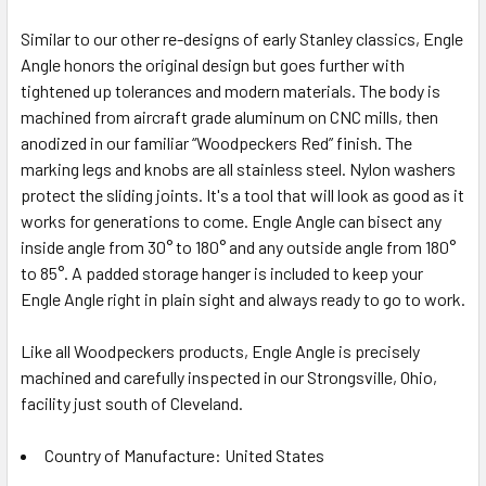
Similar to our other re-designs of early Stanley classics, Engle
Angle honors the original design but goes further with
tightened up tolerances and modern materials. The body is
machined from aircraft grade aluminum on CNC mills, then
anodized in our familiar “Woodpeckers Red” finish. The
marking legs and knobs are all stainless steel. Nylon washers
protect the sliding joints. It's a tool that will look as good as it
works for generations to come. Engle Angle can bisect any
inside angle from 30° to 180° and any outside angle from 180°
to 85°. A padded storage hanger is included to keep your
Engle Angle right in plain sight and always ready to go to work.
Like all Woodpeckers products, Engle Angle is precisely
machined and carefully inspected in our Strongsville, Ohio,
facility just south of Cleveland.
Country of Manufacture: United States