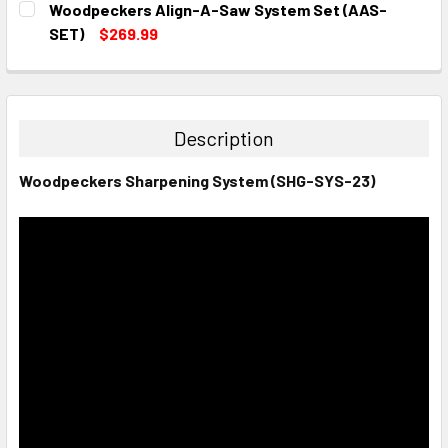
Woodpeckers Align-A-Saw System Set (AAS-
STOCK:
DECREASE QUANTITY:
INCREASE QUANTITY:
SET)
$269.99
CURRENT
QUANTITY:
STOCK:
DECREASE QUANTITY:
INCREASE QUANTITY:
Description
Woodpeckers Sharpening System (SHG-SYS-23)