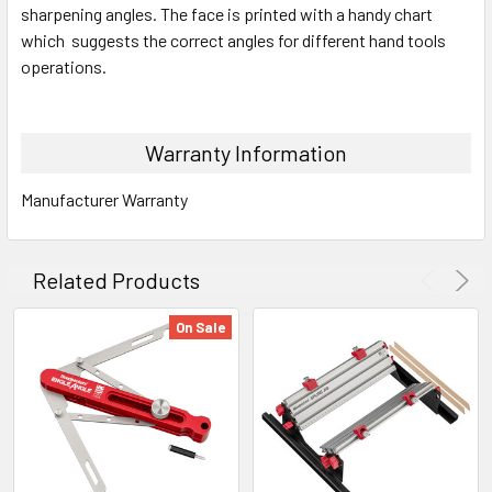
sharpening angles. The face is printed with a handy chart
which suggests the correct angles for different hand tools
operations.
Warranty Information
Manufacturer Warranty
Related Products
On Sale