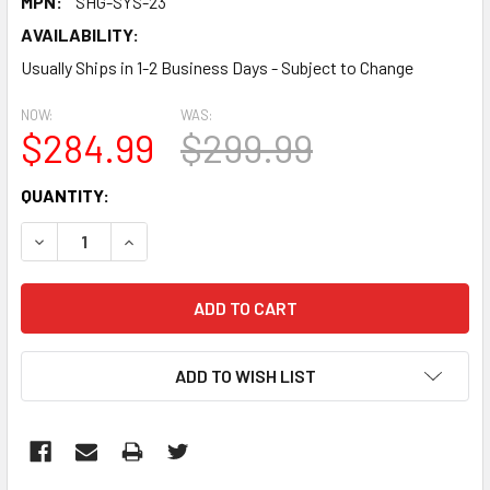
MPN:
SHG-SYS-23
AVAILABILITY:
Usually Ships in 1-2 Business Days - Subject to Change
NOW:
WAS:
$284.99
$299.99
CURRENT
QUANTITY:
STOCK:
DECREASE QUANTITY:
INCREASE QUANTITY:
ADD TO WISH LIST