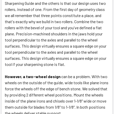
Sharpening Guide and the others is that our design uses two
rollers, instead of one. From the first day of geometry class
we all remember that three points constitute a place, and
that's exactly why we build in two rollers. Combine the two
rollers with the bevel of your tool and you've defined a flat
plane. Precision-machined shoulders in the jaws hold your
tool perpendicular to the axles and parallel to the wheel
surfaces. This design virtually ensures a square edge on your
tool perpendicular to the axles and parallel to the wheel
surfaces. This design virtually ensures a square edge on your
tool if your sharpening stone is flat.
However, a two-wheel design
can be a problem. With two
wheels on the outside of the guide, wide tools like plane irons
force the wheels off the edge of bench stone. We solved that
by providing 2 different wheel positions. Mount the wheels
inside of the plane irons and chisels over 1-1/8" wide or move
them outside for blades from 1/8" to 1-1/8". In both positions
the wheels deliver stable support.