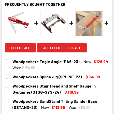
FREQUENTLY BOUGHT TOGETHER:
SELECT ALL
ADD SELECTED TO CART
Woodpeckers Engle Angle (EA6-23)
Now:
$128.24
Was:
$134.99
CURRENT
QUANTITY:
Woodpeckers Spline Jig (SPLINE-23)
$164.99
STOCK:
DECREASE QUANTITY:
INCREASE QUANTITY:
CURRENT
QUANTITY:
Woodpeckers Stair Tread and Shelf Gauge in
STOCK:
DECREASE QUANTITY:
INCREASE QUANTITY:
Systainer (STSG-SYS-24)
$319.99
CURRENT
QUANTITY:
Woodpeckers SandStand Tilting Sander Base
STOCK:
DECREASE QUANTITY:
INCREASE QUANTITY:
(SSTAND-23)
Now:
$113.99
Was:
$119.99
CURRENT
QUANTITY: