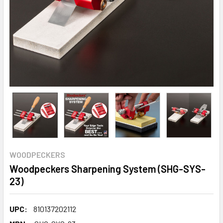
WOODPECKERS
Woodpeckers Sharpening System (SHG-SYS-
23)
UPC:
810137202112