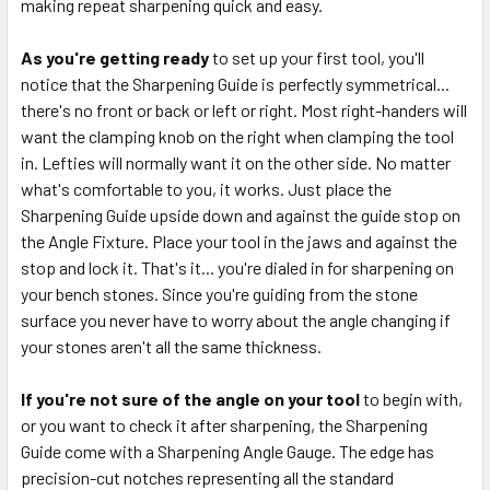
making repeat sharpening quick and easy.
As you're getting ready
to set up your first tool, you'll
notice that the Sharpening Guide is perfectly symmetrical...
there's no front or back or left or right. Most right-handers will
want the clamping knob on the right when clamping the tool
in. Lefties will normally want it on the other side. No matter
what's comfortable to you, it works. Just place the
Sharpening Guide upside down and against the guide stop on
the Angle Fixture. Place your tool in the jaws and against the
stop and lock it. That's it... you're dialed in for sharpening on
your bench stones. Since you're guiding from the stone
surface you never have to worry about the angle changing if
your stones aren't all the same thickness.
If you're not sure of the angle on your tool
to begin with,
or you want to check it after sharpening, the Sharpening
Guide come with a Sharpening Angle Gauge. The edge has
precision-cut notches representing all the standard