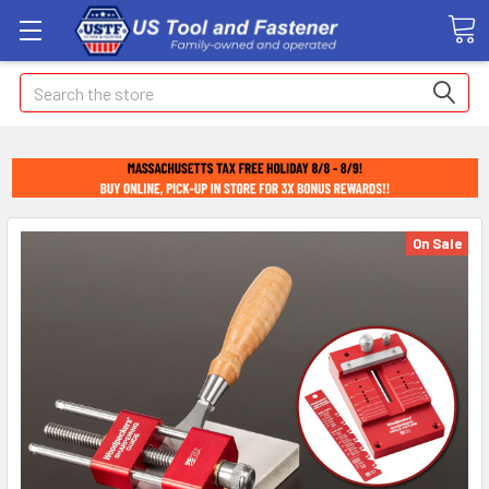
Search
On Sale