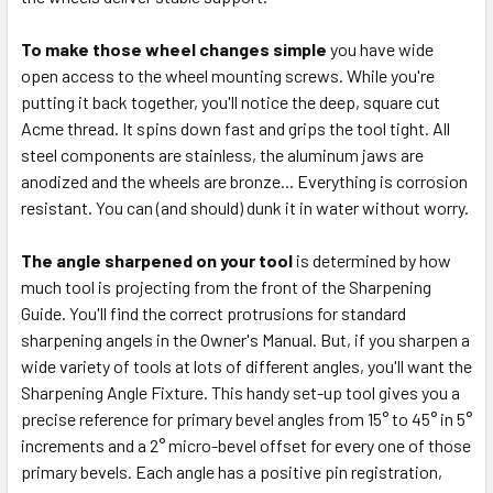
To make those wheel changes simple
you have wide
open access to the wheel mounting screws. While you're
putting it back together, you'll notice the deep, square cut
Acme thread. It spins down fast and grips the tool tight. All
steel components are stainless, the aluminum jaws are
anodized and the wheels are bronze... Everything is corrosion
resistant. You can (and should) dunk it in water without worry.
The angle sharpened on your tool
is determined by how
much tool is projecting from the front of the Sharpening
Guide. You'll find the correct protrusions for standard
sharpening angels in the Owner's Manual. But, if you sharpen a
wide variety of tools at lots of different angles, you'll want the
Sharpening Angle Fixture. This handy set-up tool gives you a
precise reference for primary bevel angles from 15° to 45
° in 5
°
increments and a 2
° micro-bevel offset for every one of those
primary bevels. Each angle has a positive pin registration,