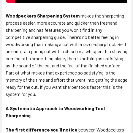
Woodpeckers Sharpening System
makes the sharpening
process easier, more accurate and quicker than freehand
sharpening and has features you won't find in any
competitive sharpening guide. There's no better feeling in
woodworking than making a cut with a razor-sharp tool. Be it
an end-grain paring cut with a chisel or a whisper-thin shaving
coming off a smoothing plane, there's nothing as satisfying
as the sound of the cut and the feel of the finished surface.
Part of what makes that experience so satisfying is the
memory of the time and effort that went into getting the edge
ready for the cut. If you want sharper tools faster this is the
system for you.
A Systematic Approach to Woodworking Tool
Sharpening
The first difference you'll notice
between Woodpeckers