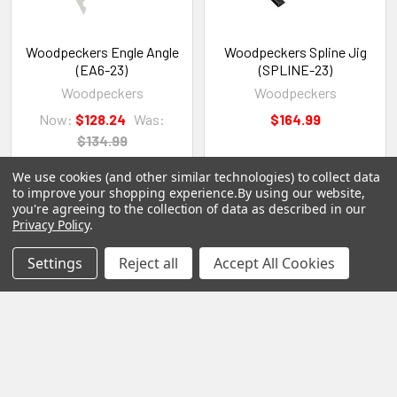
Woodpeckers Engle Angle
Woodpeckers Spline Jig
(EA6-23)
(SPLINE-23)
Woodpeckers
Woodpeckers
Now:
$128.24
Was:
$164.99
$134.99
We use cookies (and other similar technologies) to collect data
to improve your shopping experience.
By using our website,
you're agreeing to the collection of data as described in our
Privacy Policy
.
Settings
Reject all
Accept All Cookies