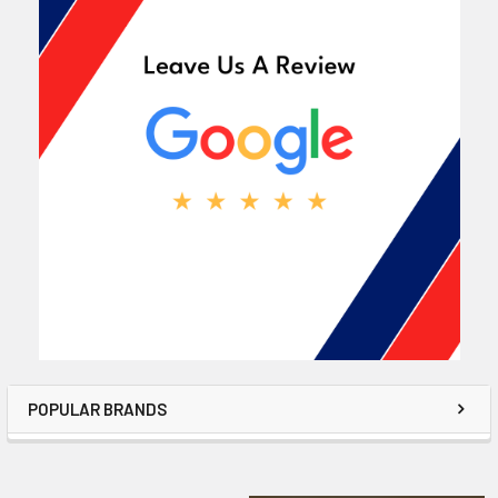
POPULAR BRANDS