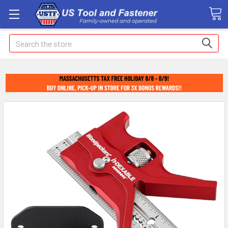
Search