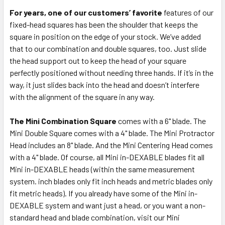
For years, one of our customers’ favorite
features of our
fixed-head squares has been the shoulder that keeps the
square in position on the edge of your stock. We’ve added
that to our combination and double squares, too. Just slide
the head support out to keep the head of your square
perfectly positioned without needing three hands. If it’s in the
way, it just slides back into the head and doesn’t interfere
with the alignment of the square in any way.
The Mini Combination Square
comes with a 6" blade. The
Mini Double Square comes with a 4" blade. The Mini Protractor
Head includes an 8" blade. And the Mini Centering Head comes
with a 4" blade. Of course, all Mini in-DEXABLE blades fit all
Mini in-DEXABLE heads (within the same measurement
system. inch blades only fit inch heads and metric blades only
fit metric heads). If you already have some of the Mini in-
DEXABLE system and want just a head, or you want a non-
standard head and blade combination, visit our Mini