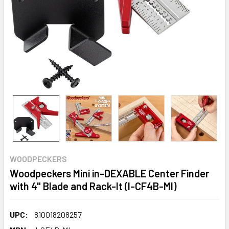
WOODPECKERS
Woodpeckers Mini in-DEXABLE Center Finder
with 4" Blade and Rack-It (I-CF4B-MI)
UPC:
810018208257