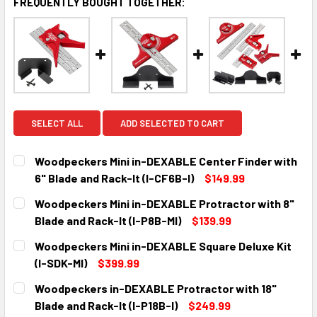
FREQUENTLY BOUGHT TOGETHER:
SELECT ALL
ADD SELECTED TO CART
Woodpeckers Mini in-DEXABLE Center Finder with
6" Blade and Rack-It (I-CF6B-I)
$149.99
CURRENT
QUANTITY:
Woodpeckers Mini in-DEXABLE Protractor with 8"
STOCK:
DECREASE QUANTITY:
INCREASE QUANTITY:
Blade and Rack-It (I-P8B-MI)
$139.99
CURRENT
QUANTITY:
Woodpeckers Mini in-DEXABLE Square Deluxe Kit
STOCK:
DECREASE QUANTITY:
INCREASE QUANTITY:
(I-SDK-MI)
$399.99
CURRENT
QUANTITY:
Woodpeckers in-DEXABLE Protractor with 18"
STOCK:
DECREASE QUANTITY:
INCREASE QUANTITY:
Blade and Rack-It (I-P18B-I)
$249.99