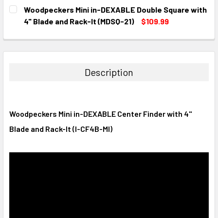
CURRENT
QUANTITY:
Woodpeckers Mini in-DEXABLE Double Square with
STOCK:
DECREASE QUANTITY:
INCREASE QUANTITY:
4" Blade and Rack-It (MDSQ-21)
$109.99
CURRENT
QUANTITY:
STOCK:
DECREASE QUANTITY:
INCREASE QUANTITY:
Description
Woodpeckers Mini in-DEXABLE Center Finder with 4"
Blade and Rack-It (I-CF4B-MI)