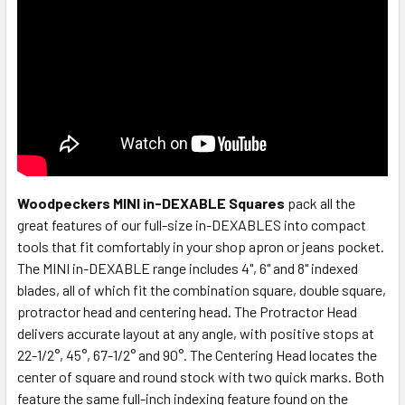
Woodpeckers MINI in-DEXABLE Squares
pack all the
great features of our full-size in-DEXABLES into compact
tools that fit comfortably in your shop apron or jeans pocket.
The MINI in-DEXABLE range includes 4", 6" and 8" indexed
blades, all of which fit the combination square, double square,
protractor head and centering head. The Protractor Head
delivers accurate layout at any angle, with positive stops at
22-1/2°, 45°, 67-1/2° and 90°. The Centering Head locates the
center of square and round stock with two quick marks. Both
feature the same full-inch indexing feature found on the