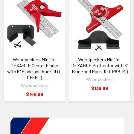
Woodpeckers Mini in-
Woodpeckers Mini in-
DEXABLE Center Finder
DEXABLE Protractor with 8"
with 6" Blade and Rack-It (I-
Blade and Rack-It (I-P8B-MI)
CF6B-I)
Woodpeckers
Woodpeckers
$139.99
$149.99