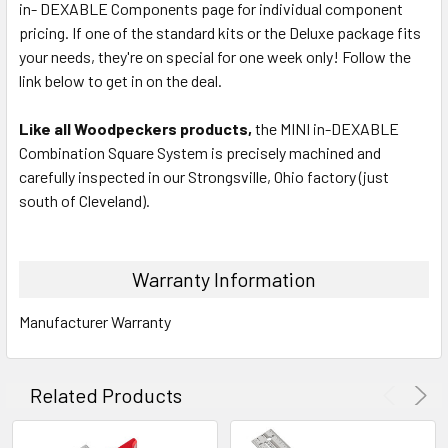
in- DEXABLE Components page for individual component
pricing. If one of the standard kits or the Deluxe package fits
your needs, they're on special for one week only! Follow the
link below to get in on the deal.
Like all Woodpeckers products,
the MINI in-DEXABLE
Combination Square System is precisely machined and
carefully inspected in our Strongsville, Ohio factory (just
south of Cleveland).
Warranty Information
Manufacturer Warranty
Related Products