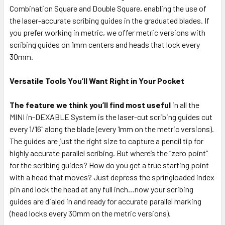
Combination Square and Double Square, enabling the use of
the laser-accurate scribing guides in the graduated blades. If
you prefer working in metric, we offer metric versions with
scribing guides on 1mm centers and heads that lock every
30mm.
Versatile Tools You’ll Want Right in Your Pocket
The feature we think you’ll find most useful
in all the
MINI in-DEXABLE System is the laser-cut scribing guides cut
every 1/16" along the blade (every 1mm on the metric versions).
The guides are just the right size to capture a pencil tip for
highly accurate parallel scribing. But where’s the “zero point”
for the scribing guides? How do you get a true starting point
with a head that moves? Just depress the springloaded index
pin and lock the head at any full inch…now your scribing
guides are dialed in and ready for accurate parallel marking
(head locks every 30mm on the metric versions).