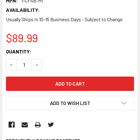
MPN:
I-CF4B-MI
AVAILABILITY:
Usually Ships in 10-15 Business Days - Subject to Change
$89.99
CURRENT
QUANTITY:
STOCK:
DECREASE QUANTITY:
INCREASE QUANTITY:
ADD TO WISH LIST