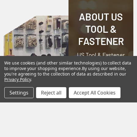
ABOUT US
TOOL &
FASTENER
US Tool & Fastener
is a division of
We use cookies (and other similar technologies) to collect data
to improve your shopping experience.
By using our website,
Angel-Guard
you're agreeing to the collection of data as described in our
Privacy Policy
.
Products, Inc.
We
pride ourselves on
Settings
Reject all
Accept All Cookies
offering only the
very best in
woodworking tools
and equipment.
Our staff is trained