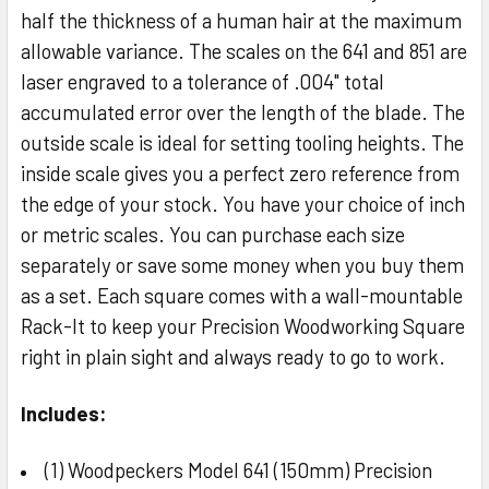
half the thickness of a human hair at the maximum
allowable variance. The scales on the 641 and 851 are
laser engraved to a tolerance of .004" total
accumulated error over the length of the blade. The
outside scale is ideal for setting tooling heights. The
inside scale gives you a perfect zero reference from
the edge of your stock. You have your choice of inch
or metric scales. You can purchase each size
separately or save some money when you buy them
as a set. Each square comes with a wall-mountable
Rack-It to keep your Precision Woodworking Square
right in plain sight and always ready to go to work.
Includes:
(1) Woodpeckers Model 641 (150mm) Precision