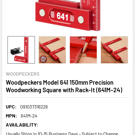
WOODPECKERS
Woodpeckers Model 641 150mm Precision
Woodworking Square with Rack-It (641M-24)
UPC:
091037316226
MPN:
641M-24
AVAILABILITY:
Usually Ships in 10-15 Business Days - Subject to Change