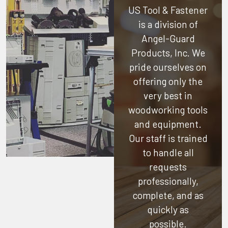
US Tool & Fastener
is a division of
Angel-Guard
Products, Inc.
We
pride ourselves on
offering only the
very best in
woodworking tools
and equipment.
Our staff is trained
to handle all
requests
professionally,
complete, and as
quickly as
possible.