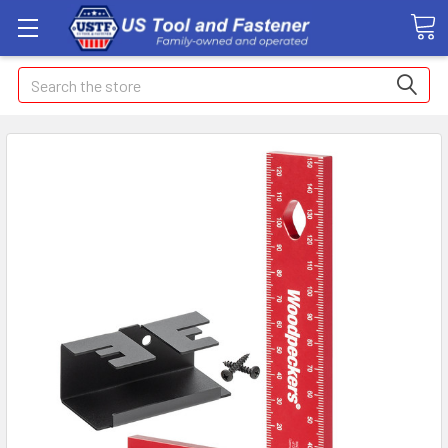
Search