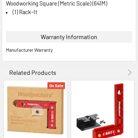
Woodworking Square (Metric Scale) (641M)
(1) Rack-It
Warranty Information
Manufacturer Warranty
Related Products
On Sale