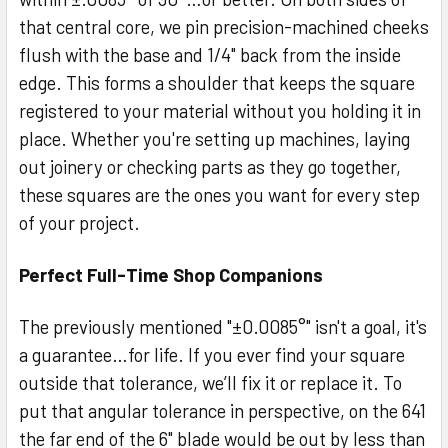
that central core, we pin precision-machined cheeks
flush with the base and 1/4" back from the inside
edge. This forms a shoulder that keeps the square
registered to your material without you holding it in
place. Whether you're setting up machines, laying
out joinery or checking parts as they go together,
these squares are the ones you want for every step
of your project.
Perfect Full-Time Shop Companions
The previously mentioned "±0.0085°" isn't a goal, it's
a guarantee…for life. If you ever find your square
outside that tolerance, we’ll fix it or replace it. To
put that angular tolerance in perspective, on the 641
the far end of the 6" blade would be out by less than