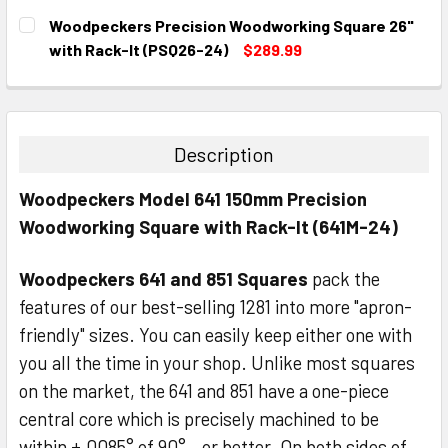
CURRENT
QUANTITY:
Woodpeckers Precision Woodworking Square 26"
STOCK:
DECREASE QUANTITY:
INCREASE QUANTITY:
with Rack-It (PSQ26-24)
$289.99
CURRENT
QUANTITY:
STOCK:
DECREASE QUANTITY:
INCREASE QUANTITY:
Description
Woodpeckers Model 641 150mm Precision
Woodworking Square with Rack-It (641M-24)
Woodpeckers 641 and 851 Squares
pack the
features of our best-selling 1281 into more "apron-
friendly" sizes. You can easily keep either one with
you all the time in your shop. Unlike most squares
on the market, the 641 and 851 have a one-piece
central core which is precisely machined to be
within ±.0085° of 90°…or better. On both sides of