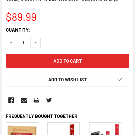
$89.99
CURRENT
QUANTITY:
STOCK:
DECREASE QUANTITY:
INCREASE QUANTITY:
ADD TO WISH LIST
FREQUENTLY BOUGHT TOGETHER: