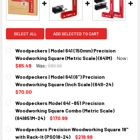
SELECT ALL
ADD SELECTED TO CART
Woodpeckers | Model 641 (150mm) Precision
Woodworking Square (Metric Scale) (641M)
Now:
$85.49
Was:
$89.99
CURRENT
QUANTITY:
Woodpeckers | Model 641 (6") Precision
STOCK:
DECREASE QUANTITY:
INCREASE QUANTITY:
Woodworking Square (Inch Scale) (641I-24)
$70.00
CURRENT
QUANTITY:
Woodpeckers Model 641 -851 Precision
STOCK:
DECREASE QUANTITY:
INCREASE QUANTITY:
Woodworking Square Combo (Metric Scale)
(641851M-24)
$170.99
CURRENT
QUANTITY:
Woodpeckers Precision Woodworking Square 18"
STOCK:
DECREASE QUANTITY:
INCREASE QUANTITY:
with Rack-It (PSQ18-24)
$219.99