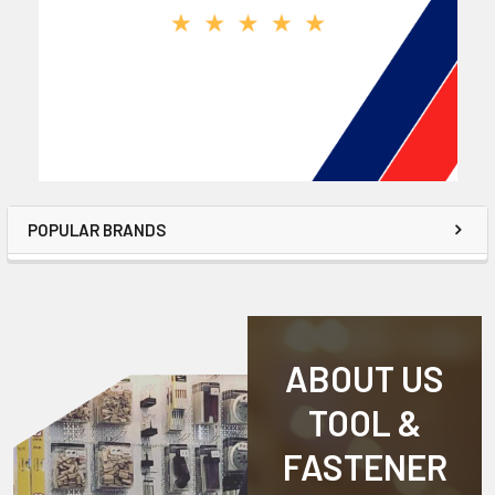
POPULAR BRANDS
ABOUT US
TOOL &
FASTENER