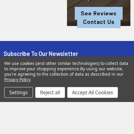
See Reviews
Contact Us
Subscribe To Our Newsletter
We use cookies (and other similar technologies) to collect data
to improve your shopping experience.
By using our website,
you're agreeing to the collection of data as described in our
SUBSCRIBE
Privacy Policy
.
Settings
Reject all
Accept All Cookies
Help &
Shop
Shop
Info
By
By
Category
Brand
120 Goddard