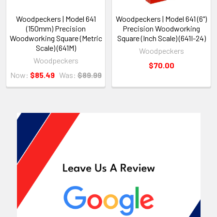
Woodpeckers | Model 641
Woodpeckers | Model 641 (6")
(150mm) Precision
Precision Woodworking
Woodworking Square (Metric
Square (Inch Scale) (641I-24)
Scale) (641M)
Woodpeckers
Woodpeckers
$70.00
Now:
$85.49
Was:
$89.99