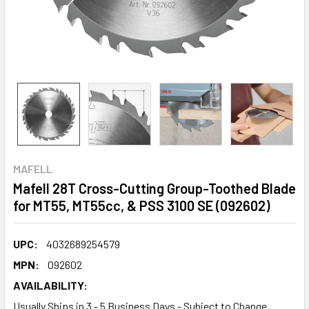
MAFELL
Mafell 28T Cross-Cutting Group-Toothed Blade
for MT55, MT55cc, & PSS 3100 SE (092602)
UPC:
4032689254579
MPN:
092602
AVAILABILITY:
Usually Ships in 3 - 5 Business Days - Subject to Change