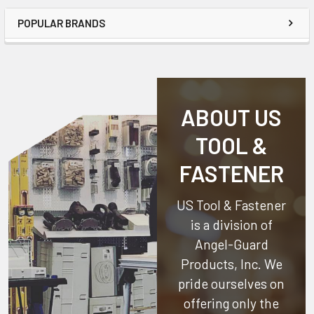
POPULAR BRANDS
ABOUT US
TOOL &
FASTENER
US Tool & Fastener
is a division of
Angel-Guard
Products, Inc.
We
pride ourselves on
offering only the