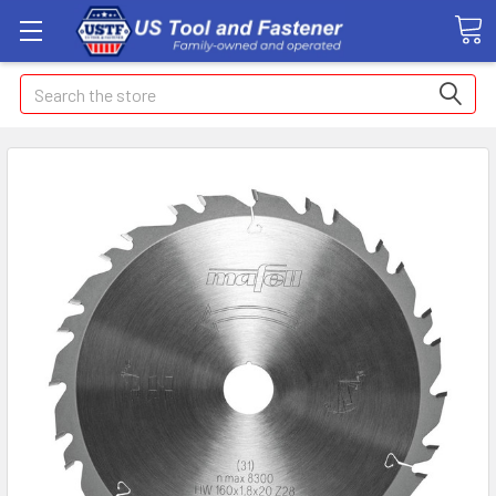
Search