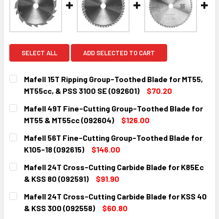
SELECT ALL
ADD SELECTED TO CART
Mafell 15T Ripping Group-Toothed Blade for MT55,
MT55cc, & PSS 3100 SE (092601)
$70.20
CURRENT
QUANTITY:
Mafell 49T Fine-Cutting Group-Toothed Blade for
STOCK:
DECREASE QUANTITY:
INCREASE QUANTITY:
MT55 & MT55cc (092604)
$126.00
CURRENT
QUANTITY:
Mafell 56T Fine-Cutting Group-Toothed Blade for
STOCK:
DECREASE QUANTITY:
INCREASE QUANTITY:
K105-18 (092615)
$146.00
CURRENT
QUANTITY:
Mafell 24T Cross-Cutting Carbide Blade for K85Ec
STOCK:
DECREASE QUANTITY:
INCREASE QUANTITY:
& KSS 80 (092591)
$91.90
CURRENT
QUANTITY:
Mafell 24T Cross-Cutting Carbide Blade for KSS 40
STOCK:
DECREASE QUANTITY:
INCREASE QUANTITY:
& KSS 300 (092558)
$60.80