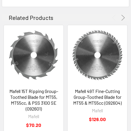
Related Products
Mafell 15T Ripping Group-
Mafell 49T Fine-Cutting
Toothed Blade for MT55,
Group-Toothed Blade for
MT55cc, & PSS 3100 SE
MT55 & MT55cc (092604)
(092601)
Mafell
Mafell
$126.00
$70.20