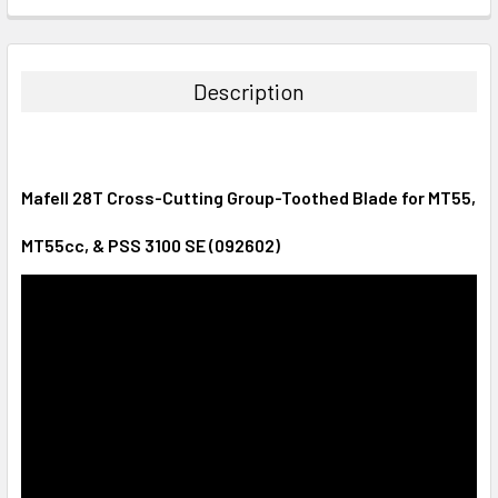
CURRENT
QUANTITY:
STOCK:
DECREASE QUANTITY:
INCREASE QUANTITY:
Description
Mafell 28T Cross-Cutting Group-Toothed Blade for MT55,
MT55cc, & PSS 3100 SE (092602)