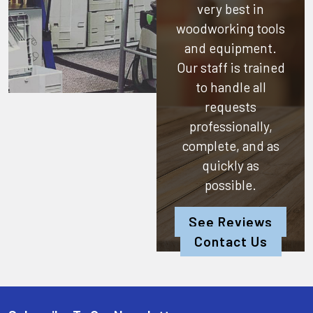
very best in
woodworking tools
and equipment.
Our staff is trained
to handle all
requests
professionally,
complete, and as
quickly as
possible.
See Reviews
Contact Us