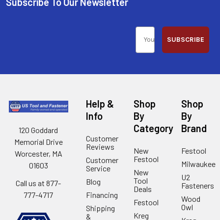
Subscribe To Our Newsletter
SUBSCRIBE
Help &
Shop
Shop
Info
By
By
Category
Brand
120 Goddard
Customer
Memorial Drive
Reviews
New
Festool
Worcester, MA
Festool
Customer
Milwaukee
01603
Service
New
U2
Tool
Blog
Call us at 877-
Fasteners
Deals
Financing
777-4717
Wood
Festool
Owl
Shipping
Kreg
&