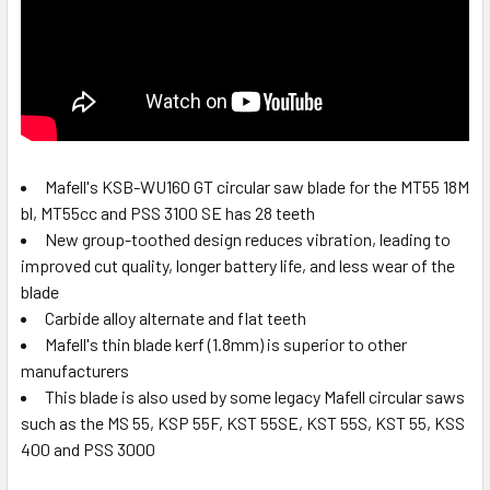
Mafell's KSB-WU160 GT circular saw blade for the MT55 18M
bl, MT55cc and PSS 3100 SE has 28 teeth
New group-toothed design reduces vibration, leading to
improved cut quality, longer battery life, and less wear of the
blade
Carbide alloy alternate and flat teeth
Mafell's thin blade kerf (1.8mm) is superior to other
manufacturers
This blade is also used by some legacy Mafell circular saws
such as the MS 55, KSP 55F, KST 55SE, KST 55S, KST 55, KSS
400 and PSS 3000