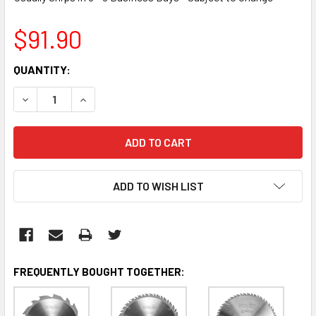
$91.90
CURRENT
QUANTITY:
STOCK:
DECREASE QUANTITY:
INCREASE QUANTITY:
ADD TO WISH LIST
FREQUENTLY BOUGHT TOGETHER: